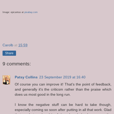
Image:
epicantus
at
pixabay
.com
Carolb
at
15:59
Share
9 comments:
Patsy Collins
23 September 2019 at 16:40
Of course you can improve it! That's the point of feedback,
and generally it's the criticsm rather than the praise which
does us most good in the long run.
I know the negative stuff can be hard to take though,
especially coming so soon after putting in all that work. Glad