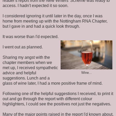
reader's report from the New Writers' Scheme was ready to
access. I hadn't expected it so soon.
I considered ignoring it until later in the day, once I was
home from meeting up with the Nottingham RNA Chapter,
but I gave in and had a quick look through.
It was worse than I'd expected.
I
went
out as planned.
Sharing my angst with the
chapter members when we
met up, I received sympathetic
advice and helpful
Wine...
suggestions. Lunch and a
glass of wine later, I had a more positive frame of mind.
Following one of the helpful suggestions I received, to print it
out and go through the report with different colour
highlighters, I could see the positives not just the negatives.
Many of the major points raised in the report I'd
known
about,