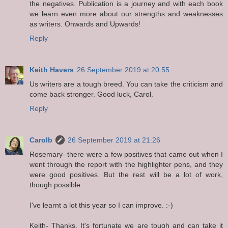
the negatives. Publication is a journey and with each book
we learn even more about our strengths and weaknesses
as writers. Onwards and Upwards!
Reply
Keith Havers
26 September 2019 at 20:55
Us writers are a tough breed. You can take the criticism and
come back stronger. Good luck, Carol.
Reply
Carolb
26 September 2019 at 21:26
Rosemary- there were a few positives that came out when I
went through the report with the highlighter pens, and they
were good positives. But the rest will be a lot of work,
though possible.
I've learnt a lot this year so I can improve. :-)
Keith- Thanks. It's fortunate we are tough and can take it