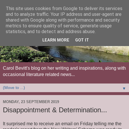
This site uses cookies from Google to deliver its services
and to analyze traffic. Your IP address and user-agent are
shared with Google along with performance and security
metrics to ensure quality of service, generate usage
statistics, and to detect and address abuse.
LEARN MORE
GOT IT
Carol Bevitt's blog on her writing and inspirations, along with
occasional literature related news...
▼
MONDAY, 23 SEPTEMBER 2019
Disappointment & Determination...
It surprised me to receive an email on Friday telling me the