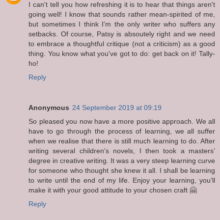
I can't tell you how refreshing it is to hear that things aren't
going well! I know that sounds rather mean-spirited of me,
but sometimes I think I'm the only writer who suffers any
setbacks. Of course, Patsy is absoutely right and we need
to embrace a thoughtful critique (not a criticism) as a good
thing. You know what you've got to do: get back on it! Tally-
ho!
Reply
Anonymous
24 September 2019 at 09:19
So pleased you now have a more positive approach. We all
have to go through the process of learning, we all suffer
when we realise that there is still much learning to do. After
writing several children's novels, I then took a masters’
degree in creative writing. It was a very steep learning curve
for someone who thought she knew it all. I shall be learning
to write until the end of my life. Enjoy your learning, you’ll
make it with your good attitude to your chosen craft 🤗
Reply