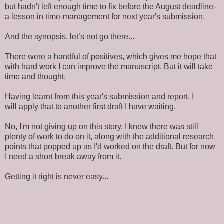
but hadn't left enough time to fix before the August deadline-
a lesson in time-management for next year's submission.
And the synopsis, let’s not go there...
There were a handful of positives, which gives me hope that
with hard work I can improve the manuscript. But it will take
time and thought.
Having learnt from this year's submission and report, I
will apply that to another first draft I have waiting.
No, I'm not giving up on this story. I knew there was still
plenty of work to do on it, along with the additional research
points that popped up as I'd worked on the draft. But for now
I need a short break away from it.
Getting it right is never easy...