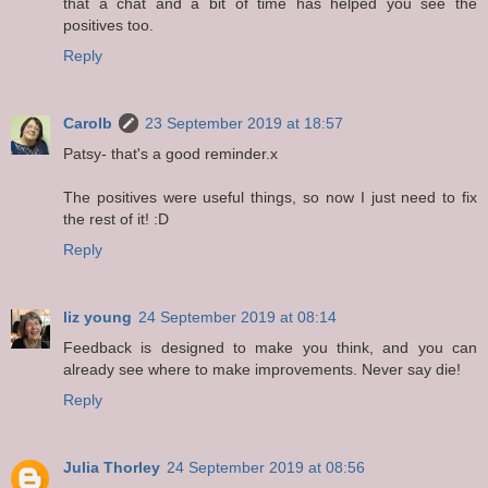
that a chat and a bit of time has helped you see the
positives too.
Reply
Carolb
23 September 2019 at 18:57
Patsy- that's a good reminder.x
The positives were useful things, so now I just need to fix
the rest of it! :D
Reply
liz young
24 September 2019 at 08:14
Feedback is designed to make you think, and you can
already see where to make improvements. Never say die!
Reply
Julia Thorley
24 September 2019 at 08:56