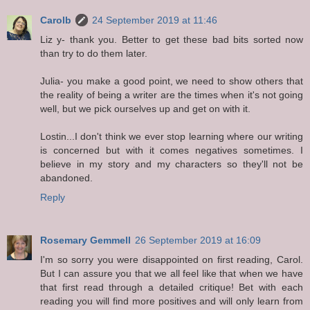
Carolb
24 September 2019 at 11:46
Liz y- thank you. Better to get these bad bits sorted now
than try to do them later.
Julia- you make a good point, we need to show others that
the reality of being a writer are the times when it's not going
well, but we pick ourselves up and get on with it.
Lostin...I don't think we ever stop learning where our writing
is concerned but with it comes negatives sometimes. I
believe in my story and my characters so they'll not be
abandoned.
Reply
Rosemary Gemmell
26 September 2019 at 16:09
I'm so sorry you were disappointed on first reading, Carol.
But I can assure you that we all feel like that when we have
that first read through a detailed critique! Bet with each
reading you will find more positives and will only learn from