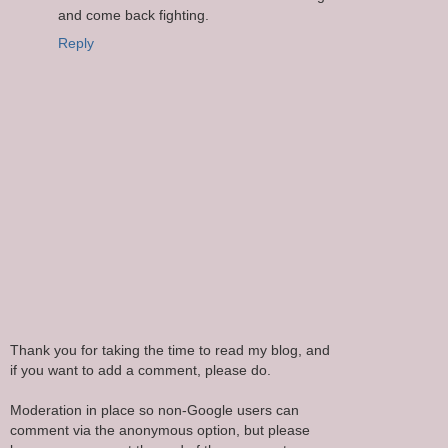
and come back fighting.
Reply
Thank you for taking the time to read my blog, and
if you want to add a comment, please do.
Moderation in place so non-Google users can
comment via the anonymous option, but please