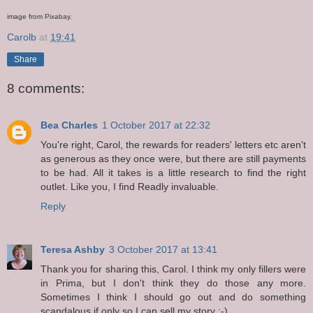
image from Pixabay.
Carolb
at
19:41
Share
8 comments:
Bea Charles
1 October 2017 at 22:32
You're right, Carol, the rewards for readers' letters etc aren't
as generous as they once were, but there are still payments
to be had. All it takes is a little research to find the right
outlet. Like you, I find Readly invaluable.
Reply
Teresa Ashby
3 October 2017 at 13:41
Thank you for sharing this, Carol. I think my only fillers were
in Prima, but I don't think they do those any more.
Sometimes I think I should go out and do something
scandalous if only so I can sell my story :-)