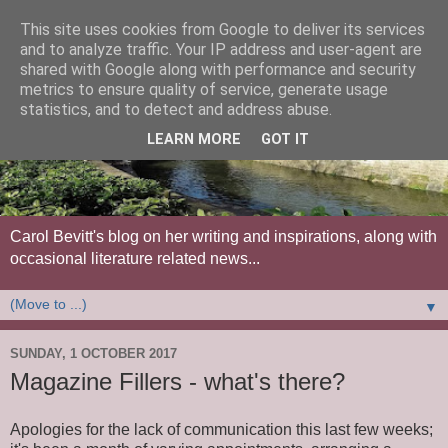
This site uses cookies from Google to deliver its services
and to analyze traffic. Your IP address and user-agent are
shared with Google along with performance and security
metrics to ensure quality of service, generate usage
statistics, and to detect and address abuse.
LEARN MORE
GOT IT
Carol Bevitt's blog on her writing and inspirations, along with
occasional literature related news...
▼
SUNDAY, 1 OCTOBER 2017
Magazine Fillers - what's there?
Apologies for the lack of communication this last few weeks;