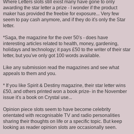
Where Letters slots still exist many have gone to only
awarding the star letter a prize - I wonder if the product
maker has provided the freebie for exposure... Very few
seem to pay cash anymore, and if they do it's only the Star
letter.
*Saga, the magazine for the over 50's - does have
interesting articles related to health, money, gardening,
holidays and technology; it pays £50 to the writer of their star
letter, but you've only got 100 words available.
Like any submission read the magazines and see what
appeals to them and you.
* If you like Spirit & Destiny magazine, their star letter wins
£50, and others printed won a book prize- in the November
issue it's a book on Crystal use...
Opinion piece slots seem to have become celebrity
orientated with recognisable TV and radio personalities
sharing their thoughts on life or a specific topic. But keep
looking as reader opinion slots are occasionally seen.