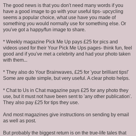
The good news is that you don't need many words if you
have a good image to go with your useful tips- upcycling
seems a popular choice, what use have you made of
something you would normally use for something else. Or
you've got a happy/fun image to share.
* Weekly magazine Pick Me Up pays £25 for pics and
videos used for their Your Pick Me Ups pages- think fun, feel
good and if you've met a celebrity and had your photo taken
with them...
* They also do Your Brainwaves, £25 for 'your brilliant tips!'
Some are quite simple, but very useful. A clear photo helps.
* Chat to Us in Chat magazine pays £25 for any photo they
use, but it must not have been sent to 'any other publication'.
They also pay £25 for tips they use.
And most magazines give instructions on sending by email
as well as post.
But probably the biggest return is on the true-life tales that