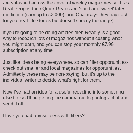
are splashed across the cover of weekly magazines such as
Real People- their Quick Reads are 'short and sweet' tales,
not fiction (earn up to £2,000), and Chat (says they pay cash
for your real-life stories but doesn't specify the range).
If you're going to be doing articles then Readly is a good
way to research lots of magazines without it costing what
you might earn, and you can stop your monthly £7.99
subscription at any time.
Just like ideas being everywhere, so can filler opportunities-
check out smaller and local magazines for opportunities.
Admittedly these may be non-paying, but it's up to the
individual writer to decide what's right for them.
Now I've had an idea for a useful recycling into something
else tip, so I'll be getting the camera out to photograph it and
send it off...
Have you had any success with fillers?