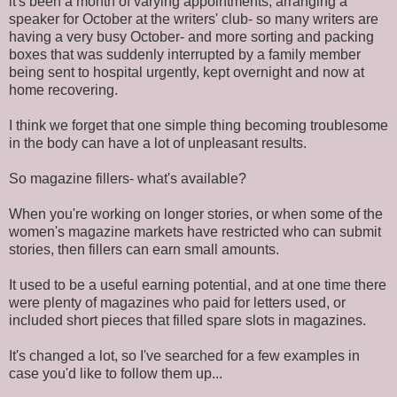
it's been a month of varying appointments, arranging a
speaker for October at the writers' club- so many writers are
having a very busy October- and more sorting and packing
boxes that was suddenly interrupted by a family member
being sent to hospital urgently, kept overnight and now at
home recovering.
I think we forget that one simple thing becoming troublesome
in the body can have a lot of unpleasant results.
So magazine fillers- what's available?
When you're working on longer stories, or when some of the
women's magazine markets have restricted who can submit
stories, then fillers can earn small amounts.
It used to be a useful earning potential, and at one time there
were plenty of magazines who paid for letters used, or
included short pieces that filled spare slots in magazines.
It's changed a lot, so I've searched for a few examples in
case you'd like to follow them up...