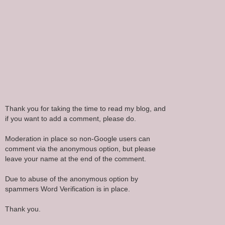
Thank you for taking the time to read my blog, and
if you want to add a comment, please do.
Moderation in place so non-Google users can
comment via the anonymous option, but please
leave your name at the end of the comment.
Due to abuse of the anonymous option by
spammers Word Verification is in place.
Thank you.