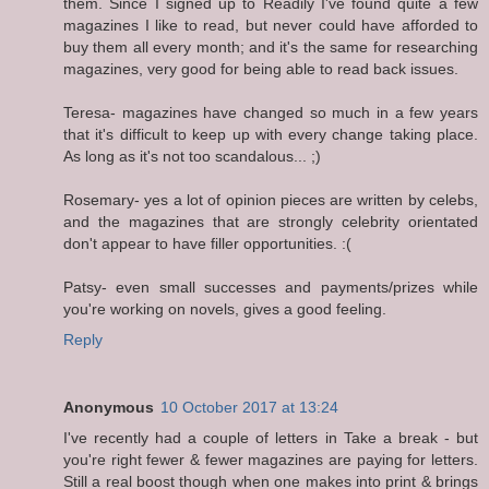
them. Since I signed up to Readily I've found quite a few
magazines I like to read, but never could have afforded to
buy them all every month; and it's the same for researching
magazines, very good for being able to read back issues.
Teresa- magazines have changed so much in a few years
that it's difficult to keep up with every change taking place.
As long as it's not too scandalous... ;)
Rosemary- yes a lot of opinion pieces are written by celebs,
and the magazines that are strongly celebrity orientated
don't appear to have filler opportunities. :(
Patsy- even small successes and payments/prizes while
you're working on novels, gives a good feeling.
Reply
Anonymous
10 October 2017 at 13:24
I've recently had a couple of letters in Take a break - but
you're right fewer & fewer magazines are paying for letters.
Still a real boost though when one makes into print & brings