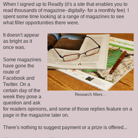
When I signed up to Readly (it's a site that enables you to
read thousands of magazine- digitally- for a monthly fee) I
spent some time looking at a range of magazines to see
what filler opportunities there were.
It doesn't appear
as bright as it
once was.
Some magazines
have gone the
route of
Facebook and
Twitter. On a
certain day of the
Research fillers...
week they pose a
question and ask
for readers opinions, and some of those replies feature on a
page in the magazine later on.
There's nothing to suggest payment or a prize is offered...