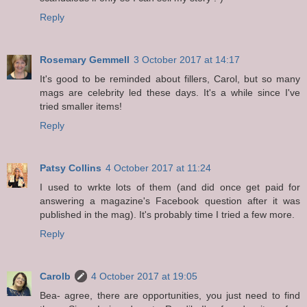
Reply
Rosemary Gemmell
3 October 2017 at 14:17
It's good to be reminded about fillers, Carol, but so many
mags are celebrity led these days. It's a while since I've
tried smaller items!
Reply
Patsy Collins
4 October 2017 at 11:24
I used to wrkte lots of them (and did once get paid for
answering a magazine's Facebook question after it was
published in the mag). It's probably time I tried a few more.
Reply
Carolb
4 October 2017 at 19:05
Bea- agree, there are opportunities, you just need to find