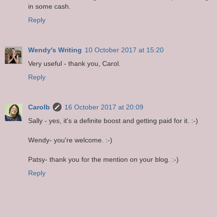
in some cash.
Reply
Wendy's Writing
10 October 2017 at 15:20
Very useful - thank you, Carol.
Reply
Carolb
16 October 2017 at 20:09
Sally - yes, it's a definite boost and getting paid for it. :-)
Wendy- you're welcome. :-)
Patsy- thank you for the mention on your blog. :-)
Reply