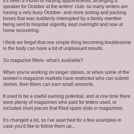
it's been a month of varying appointments, arranging a
speaker for October at the writers' club- so many writers are
having a very busy October- and more sorting and packing
boxes that was suddenly interrupted by a family member
being sent to hospital urgently, kept overnight and now at
home recovering.
I think we forget that one simple thing becoming troublesome
in the body can have a lot of unpleasant results.
So magazine fillers- what's available?
When you're working on longer stories, or when some of the
women's magazine markets have restricted who can submit
stories, then fillers can earn small amounts.
It used to be a useful earning potential, and at one time there
were plenty of magazines who paid for letters used, or
included short pieces that filled spare slots in magazines.
It's changed a lot, so I've searched for a few examples in
case you'd like to follow them up...