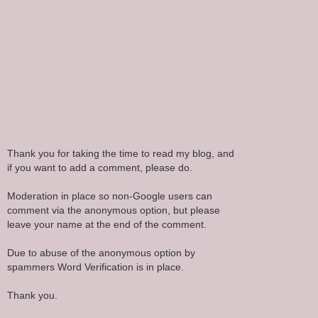
Thank you for taking the time to read my blog, and
if you want to add a comment, please do.
Moderation in place so non-Google users can
comment via the anonymous option, but please
leave your name at the end of the comment.
Due to abuse of the anonymous option by
spammers Word Verification is in place.
Thank you.