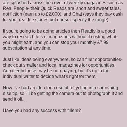
are splashed across the cover of weekly magazines such as
Real People- their Quick Reads are 'short and sweet' tales,
not fiction (earn up to £2,000), and Chat (says they pay cash
for your real-life stories but doesn't specify the range).
If you're going to be doing articles then Readly is a good
way to research lots of magazines without it costing what
you might earn, and you can stop your monthly £7.99
subscription at any time.
Just like ideas being everywhere, so can filler opportunities-
check out smaller and local magazines for opportunities.
Admittedly these may be non-paying, but it's up to the
individual writer to decide what's right for them.
Now I've had an idea for a useful recycling into something
else tip, so I'll be getting the camera out to photograph it and
send it off...
Have you had any success with fillers?