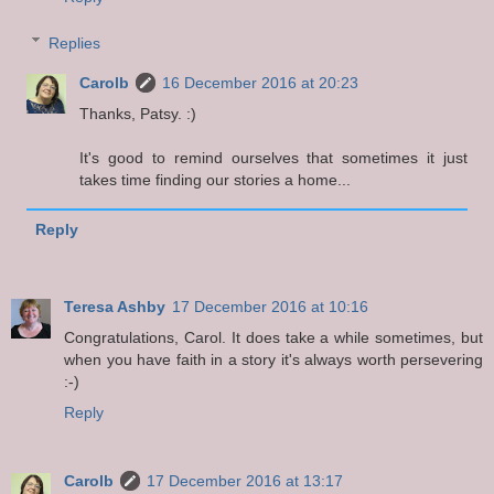
Replies
Carolb
16 December 2016 at 20:23
Thanks, Patsy. :)
It's good to remind ourselves that sometimes it just
takes time finding our stories a home...
Reply
Teresa Ashby
17 December 2016 at 10:16
Congratulations, Carol. It does take a while sometimes, but
when you have faith in a story it's always worth persevering
:-)
Reply
Carolb
17 December 2016 at 13:17