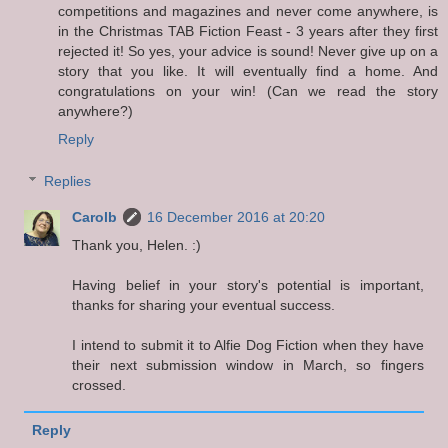
competitions and magazines and never come anywhere, is
in the Christmas TAB Fiction Feast - 3 years after they first
rejected it! So yes, your advice is sound! Never give up on a
story that you like. It will eventually find a home. And
congratulations on your win! (Can we read the story
anywhere?)
Reply
Replies
Carolb
16 December 2016 at 20:20
Thank you, Helen. :)
Having belief in your story's potential is important,
thanks for sharing your eventual success.
I intend to submit it to Alfie Dog Fiction when they have
their next submission window in March, so fingers
crossed.
Reply