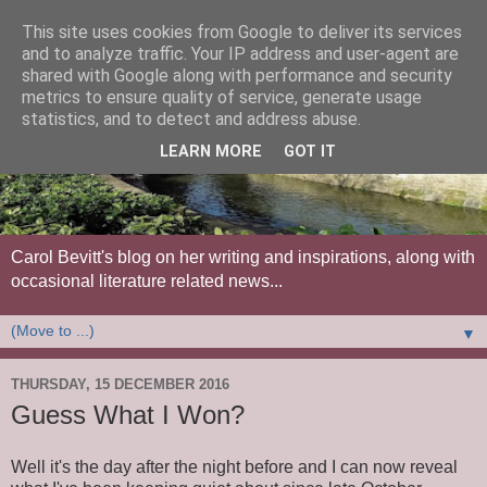
This site uses cookies from Google to deliver its services
and to analyze traffic. Your IP address and user-agent are
shared with Google along with performance and security
metrics to ensure quality of service, generate usage
statistics, and to detect and address abuse.
LEARN MORE
GOT IT
Carol Bevitt's blog on her writing and inspirations, along with
occasional literature related news...
▼
THURSDAY, 15 DECEMBER 2016
Guess What I Won?
Well it's the day after the night before and I can now reveal