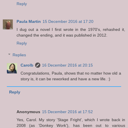
Reply
Paula Martin
15 December 2016 at 17:20
I dug out a novel I first wrote in the 1970's, rehashed it,
changed the ending, and it was published in 2012.
Reply
Replies
Carolb
16 December 2016 at 20:15
Congratulations, Paula, shows that no matter how old a
story is, it can be reworked and have a new life. :)
Reply
Anonymous
15 December 2016 at 17:52
Yes, Carol. My story 'Stage Fright', which I wrote back in
2008 (as 'Donkey Work'), has been out to various