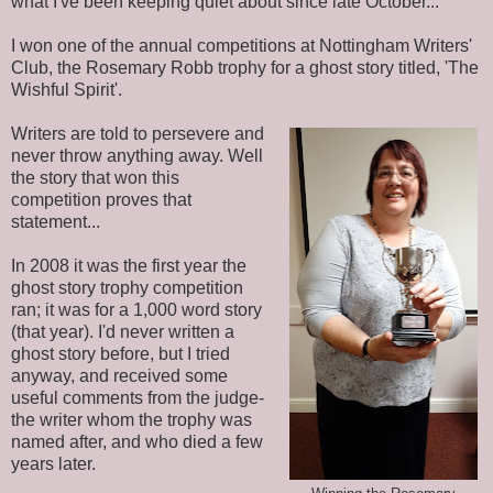
what I've been keeping quiet about since late October...
I won one of the annual competitions at Nottingham Writers'
Club, the Rosemary Robb trophy for a ghost story titled, 'The
Wishful Spirit'.
Writers are told to persevere and
never throw anything away. Well
the story that won this
competition proves that
statement...
In 2008 it was the first year the
ghost story trophy competition
ran; it was for a 1,000 word story
(that year). I'd never written a
ghost story before, but I tried
anyway, and received some
useful comments from the judge-
the writer whom the trophy was
named after, and who died a few
years later.