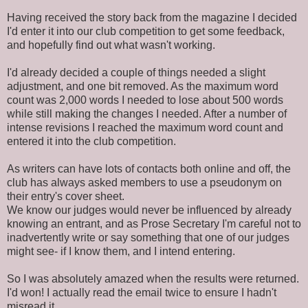
Having received the story back from the magazine I decided
I'd enter it into our club competition to get some feedback,
and hopefully find out what wasn't working.
I'd already decided a couple of things needed a slight
adjustment, and one bit removed. As the maximum word
count was 2,000 words I needed to lose about 500 words
while still making the changes I needed. After a number of
intense revisions I reached the maximum word count and
entered it into the club competition.
As writers can have lots of contacts both online and off, the
club has always asked members to use a pseudonym on
their entry's cover sheet.
We know our judges would never be influenced by already
knowing an entrant, and as Prose Secretary I'm careful not to
inadvertently write or say something that one of our judges
might see- if I know them, and I intend entering.
So I was absolutely amazed when the results were returned.
I'd won! I actually read the email twice to ensure I hadn't
misread it.