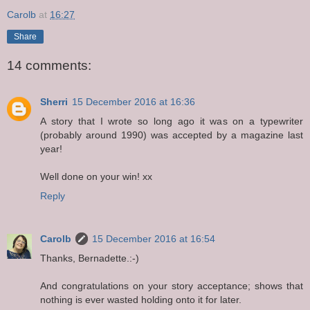
Carolb
at
16:27
Share
14 comments:
Sherri
15 December 2016 at 16:36
A story that I wrote so long ago it was on a typewriter
(probably around 1990) was accepted by a magazine last
year!
Well done on your win! xx
Reply
Carolb
15 December 2016 at 16:54
Thanks, Bernadette.:-)
And congratulations on your story acceptance; shows that
nothing is ever wasted holding onto it for later.