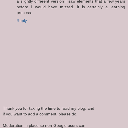
a slightly different version I saw elements that a few years
before I would have missed. It is certainly a learning
process.
Reply
Thank you for taking the time to read my blog, and
if you want to add a comment, please do.
Moderation in place so non-Google users can