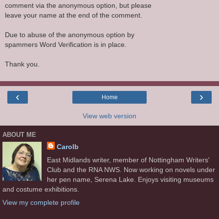
comment via the anonymous option, but please
leave your name at the end of the comment.
Due to abuse of the anonymous option by
spammers Word Verification is in place.
Thank you.
‹
›
Home
View web version
ABOUT ME
Carolb
East Midlands writer, member of Nottingham Writers'
Club and the RNA NWS. Now working on novels under
her pen name, Serena Lake. Enjoys visiting museums
and costume exhibitions.
View my complete profile