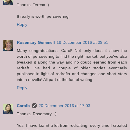
Thanks, Teresa.:)
It really is worth persevering.
Reply
Rosemary Gemmell
19 December 2016 at 09:51
Many congratulations, Carol! Not only does it show the
worth of persevering to find the right market, but you've also
tweaked it along the way and no doubt learned from each
redraft. I've had a couple of older stories eventually
published in light of redrafts and changed one short story
into a novella! All part of the fun of writing.
Reply
Carolb
20 December 2016 at 17:03
Thanks, Rosemary.:-)
Yes, I have learnt a lot from redrafting; every time I created