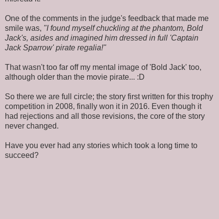
One of the comments in the judge's feedback that made me
smile was,
"I found myself chuckling at the phantom, Bold
Jack's, asides and imagined him dressed in full 'Captain
Jack Sparrow' pirate regalia!"
That wasn't too far off my mental image of 'Bold Jack' too,
although older than the movie pirate... :D
So there we are full circle; the story first written for this trophy
competition in 2008, finally won it in 2016. Even though it
had rejections and all those revisions, the core of the story
never changed.
Have you ever had any stories which took a long time to
succeed?