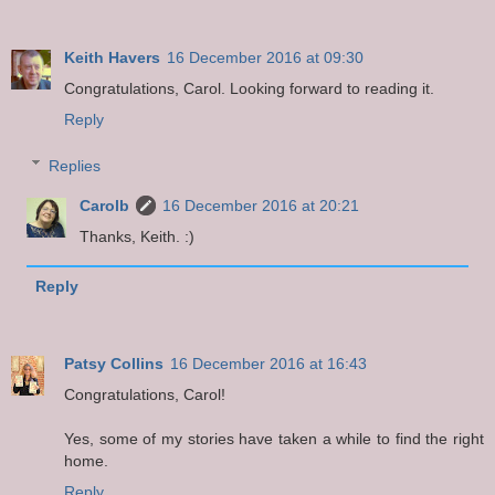
Keith Havers
16 December 2016 at 09:30
Congratulations, Carol. Looking forward to reading it.
Reply
Replies
Carolb
16 December 2016 at 20:21
Thanks, Keith. :)
Reply
Patsy Collins
16 December 2016 at 16:43
Congratulations, Carol!
Yes, some of my stories have taken a while to find the right
home.
Reply