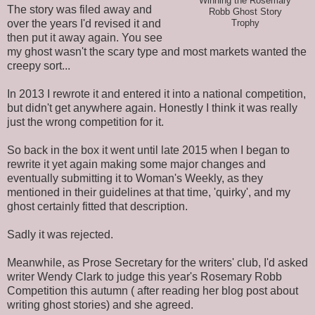
Winning the Rosemary
The story was filed away and
Robb Ghost Story
over the years I'd revised it and
Trophy
then put it away again. You see
my ghost wasn't the scary type and most markets wanted the
creepy sort...
In 2013 I rewrote it and entered it into a national competition,
but didn't get anywhere again. Honestly I think it was really
just the wrong competition for it.
So back in the box it went until late 2015 when I began to
rewrite it yet again making some major changes and
eventually submitting it to Woman's Weekly, as they
mentioned in their guidelines at that time, 'quirky', and my
ghost certainly fitted that description.
Sadly it was rejected.
Meanwhile, as Prose Secretary for the writers' club, I'd asked
writer Wendy Clark to judge this year's Rosemary Robb
Competition this autumn ( after reading her blog post about
writing ghost stories) and she agreed.