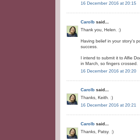
16 December 2016 at 20:15
Carolb
said...
Thank you, Helen. :)
Having belief in your story's p
success.
I intend to submit it to Alfie
in March, so fingers crossed.
16 December 2016 at 20:20
Carolb
said...
Thanks, Keith. :)
16 December 2016 at 20:21
Carolb
said...
Thanks, Patsy. :)