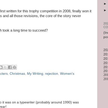
first written for this trophy competition in 2008, finally won it
s and all those revisions, the core of the story never
20
CO
h took a long time to succeed?
(In
po
20
20
20
20
20
20
cters
,
Christmas
,
My Writing
,
rejection
,
Women's
20
20
go it was on a typewriter (probably around 1990) was
year!