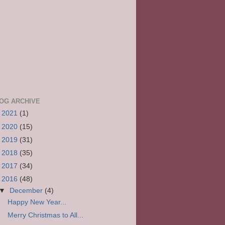
OG ARCHIVE
►
2021
(1)
►
2020
(15)
►
2019
(31)
►
2018
(35)
►
2017
(34)
▼
2016
(48)
▼
December
(4)
Happy New Year...
Merry Christmas to All...