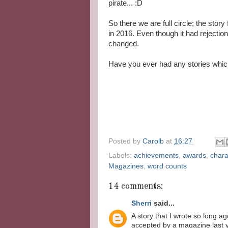
pirate... :D
So there we are full circle; the story 
in 2016. Even though it had rejection
changed.
Have you ever had any stories whic
Posted by
Carolb
at
16:27
Labels:
achievements
,
awards
,
chara
Magazines
,
word counts
14 comments:
Sherri
said...
A story that I wrote so long a
accepted by a magazine last 