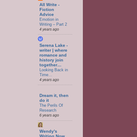
All Write -
Fiction
Advice
Emotion in
Writing – Part 2
4 years ago
Serena Lake -
writer | where
romance and
history join
together…
Looking Back in
Time…
4 years ago
Dream it, then
do it
The Perils Of
Research
6 years ago
Wendy's
Writing Now