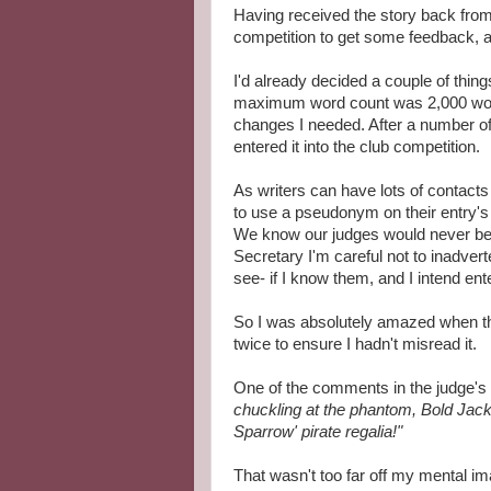
Having received the story back from 
competition to get some feedback, a
I'd already decided a couple of thin
maximum word count was 2,000 words
changes I needed. After a number o
entered it into the club competition.
As writers can have lots of contact
to use a pseudonym on their entry's
We know our judges would never be 
Secretary I'm careful not to inadver
see- if I know them, and I intend ent
So I was absolutely amazed when the 
twice to ensure I hadn't misread it.
One of the comments in the judge'
chuckling at the phantom, Bold Jack
Sparrow' pirate regalia!"
That wasn't too far off my mental im