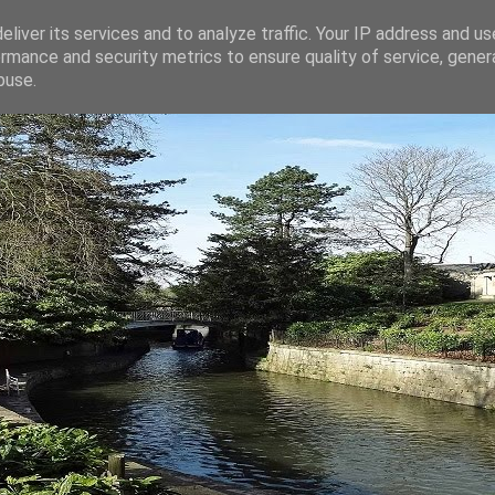
liver its services and to analyze traffic. Your IP address and u
rmance and security metrics to ensure quality of service, gene
buse.