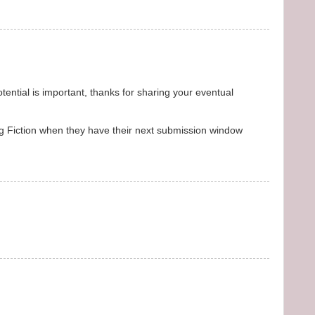
otential is important, thanks for sharing your eventual
 Dog Fiction when they have their next submission window