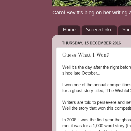
Carol Bevitt's blog on her writing 
Home
Serena Lake
Soc
THURSDAY, 15 DECEMBER 2016
Guess What I Won?
Well it's the day after the night bef
since late October...
I won one of the annual competitio
for a ghost story titled, 'The Wishful S
Writers are told to persevere and n
Well the story that won this competit
In 2008 it was the first year the gho
ran; it was for a 1,000 word story (th