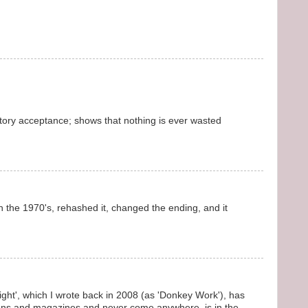
tory acceptance; shows that nothing is ever wasted
 in the 1970's, rehashed it, changed the ending, and it
ight', which I wrote back in 2008 (as 'Donkey Work'), has
ions and magazines and never come anywhere, is in the