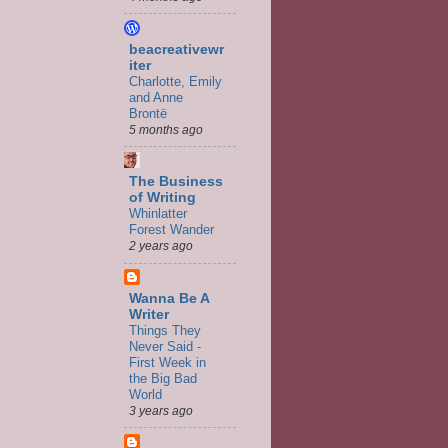
beacreativewr
iter
Charlotte, Emily
and Anne
Brontë
5 months ago
The Business
of Writing
Whinlatter
Forest Wander
2 years ago
Wanna Be A
Writer
Things They
Never Said -
First Week in
the Big Bad
World
3 years ago