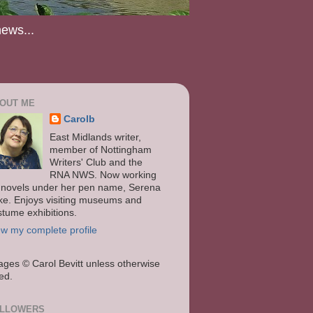
news...
OUT ME
Carolb
East Midlands writer,
member of Nottingham
Writers' Club and the
RNA NWS. Now working
 novels under her pen name, Serena
ke. Enjoys visiting museums and
stume exhibitions.
ew my complete profile
ages
© Carol Bevitt unless otherwise
ted.
LLOWERS