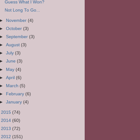
Guess What I Won?
Not Long To Go...
►
November
(4)
►
October
(3)
►
September
(3)
►
August
(3)
►
July
(3)
►
June
(3)
►
May
(4)
►
April
(6)
►
March
(5)
►
February
(6)
►
January
(4)
►
2015
(74)
►
2014
(60)
►
2013
(72)
►
2012
(151)