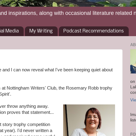
and inspirations, along with occasional literature related 
ial Media
My Writing
Podcast Recommendations
AB
ore and I can now reveal what I've been keeping quiet about
on
La
ns at Nottingham Writers' Club, the Rosemary Robb trophy
co
pirit'.
Vi
ever throw anything away.
ion proves that statement...
Im
lis
st story trophy competition
at year). I'd never written a
FO