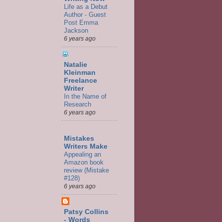
Life as a Debut
Author - Guest
Post Emma
Jackson
6 years ago
Natalie
Kleinman
Freelance
Writer
In the Name of
Research
6 years ago
Mistakes
Writers Make
Appealing an
Amazon book
review (Mistake
#128)
6 years ago
Patsy Collins
- Words