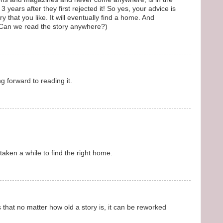
 years after they first rejected it! So yes, your advice is
 that you like. It will eventually find a home. And
(Can we read the story anywhere?)
g forward to reading it.
aken a while to find the right home.
that no matter how old a story is, it can be reworked