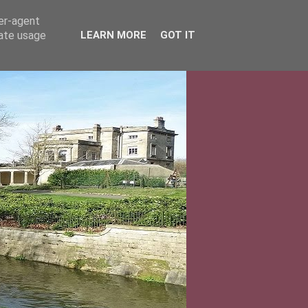
ser-agent
rate usage
LEARN MORE
GOT IT