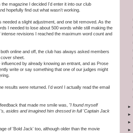
the magazine I decided I'd enter it into our club
nd hopefully find out what wasn't working.
gs needed a slight adjustment, and one bit removed. As the
 I needed to lose about 500 words while still making the
f intense revisions I reached the maximum word count and
s both online and off, the club has always asked members
 cover sheet.
influenced by already knowing an entrant, and as Prose
tently write or say something that one of our judges might
ering.
results were returned. I'd won! I actually read the email
s feedback that made me smile was,
"I found myself
's, asides and imagined him dressed in full 'Captain Jack
age of 'Bold Jack' too, although older than the movie