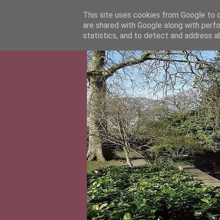
This site uses cookies from Google to de
are shared with Google along with perfo
statistics, and to detect and address a