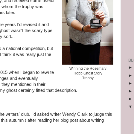
ay, and received some useful
r whom the trophy was
s later.
e years I'd revised it and
ghost wasn't the scary type
 sort...
to a national competition, but
think it was really just the
BL
Winning the Rosemary
 2015 when I began to rewrite
Robb Ghost Story
nges and eventually
Trophy
 they mentioned in their
my ghost certainly fitted that description.
e writers' club, I'd asked writer Wendy Clark to judge this
is autumn ( after reading her blog post about writing