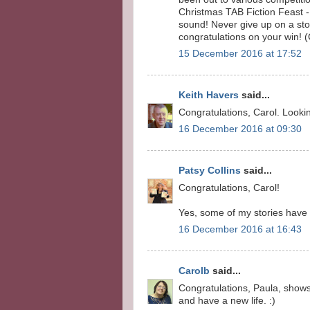
Christmas TAB Fiction Feast - 3
sound! Never give up on a story
congratulations on your win! 
15 December 2016 at 17:52
Keith Havers
said...
Congratulations, Carol. Lookin
16 December 2016 at 09:30
Patsy Collins
said...
Congratulations, Carol!
Yes, some of my stories have t
16 December 2016 at 16:43
Carolb
said...
Congratulations, Paula, shows 
and have a new life. :)