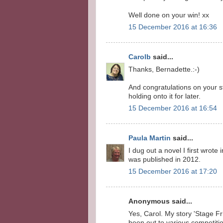
Well done on your win! xx
15 December 2016 at 16:36
Carolb
said...
Thanks, Bernadette.:-)
And congratulations on your s
holding onto it for later.
15 December 2016 at 16:54
Paula Martin
said...
I dug out a novel I first wrote
was published in 2012.
15 December 2016 at 17:20
Anonymous said...
Yes, Carol. My story 'Stage Fr
been out to various competit