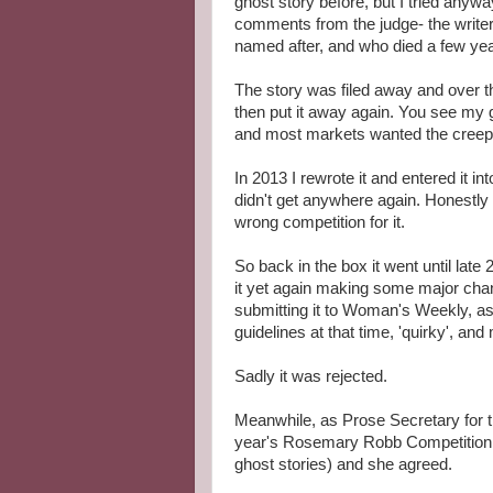
ghost story before, but I tried anyw
comments from the judge- the write
named after, and who died a few year
The story was filed away and over th
then put it away again. You see my 
and most markets wanted the creepy
In 2013 I rewrote it and entered it in
didn't get anywhere again. Honestly I 
wrong competition for it.
So back in the box it went until late
it yet again making some major cha
submitting it to Woman's Weekly, as
guidelines at that time, 'quirky', and 
Sadly it was rejected.
Meanwhile, as Prose Secretary for th
year's Rosemary Robb Competition th
ghost stories) and she agreed.