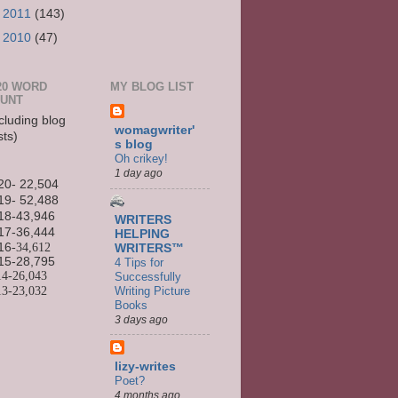
►
2011
(143)
►
2010
(47)
20 WORD
MY BLOG LIST
UNT
cluding blog
womagwriter'
sts)
s blog
Oh crikey!
1 day ago
20- 22,504
19- 52,488
18-43,946
WRITERS
17-36,444
HELPING
16
-34,612
WRITERS™
15-
28,795
4 Tips for
14-
26,043
Successfully
13-
23,032
Writing Picture
Books
3 days ago
lizy-writes
Poet?
4 months ago