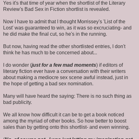
Yes it's that time of year when the shortlist of the Literary
Review's Bad Sex in Fiction shortlist is revealed.
Now I have to admit that I thought Morrissey's 'List of the
Lost' was guaranteed to win, as it was so excruciating- and
he did make the final cut, so he's in the running.
But now, having read the other shortlisted entries, I don't
think he has much to be concerned about...
I do wonder (
just for a few mad moments
) if editors of
literary fiction ever have a conversation with their writers
about making a mediocre sex scene awful instead, just in
the hope of getting a bad sex nomination.
Many will have heard the saying: There is no such thing as
bad publicity.
We all know how difficult it can be to get a book noticed
among the myriad of other books. So how better to boost
sales than by getting onto this shortlist- and even winning.