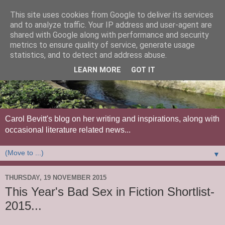
This site uses cookies from Google to deliver its services
and to analyze traffic. Your IP address and user-agent are
shared with Google along with performance and security
metrics to ensure quality of service, generate usage
statistics, and to detect and address abuse.
LEARN MORE
GOT IT
Carol Bevitt's blog on her writing and inspirations, along with
occasional literature related news...
▼
THURSDAY, 19 NOVEMBER 2015
This Year's Bad Sex in Fiction Shortlist-
2015...