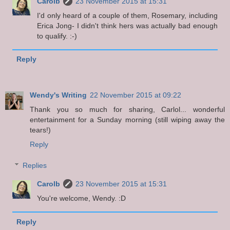
Carolb
23 November 2015 at 15:31
I'd only heard of a couple of them, Rosemary, including
Erica Jong- I didn't think hers was actually bad enough
to qualify. :-)
Reply
Wendy's Writing
22 November 2015 at 09:22
Thank you so much for sharing, Carlol... wonderful
entertainment for a Sunday morning (still wiping away the
tears!)
Reply
Replies
Carolb
23 November 2015 at 15:31
You're welcome, Wendy. :D
Reply