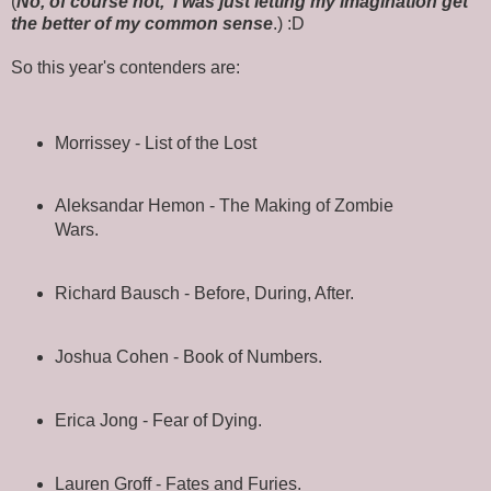
(
No, of course not, I was just letting my imagination get
the better of my common sense
.) :D
So this year's contenders are:
Morrissey - List of the Lost
Aleksandar Hemon - The Making of Zombie
Wars.
Richard Bausch - Before, During, After.
Joshua Cohen - Book of Numbers.
Erica Jong - Fear of Dying.
Lauren Groff - Fates and Furies.