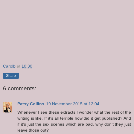
Carolb
at
10:30
Share
6 comments:
Patsy Collins
19 November 2015 at 12:04
Whenever I see these extracts I wonder what the rest of the
writing is like. If it's all terrible how did it get published? And
if it's just the sex scenes which are bad, why don't they just
leave those out?