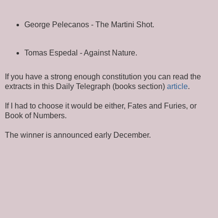
George Pelecanos - The Martini Shot.
Tomas Espedal - Against Nature.
If you have a strong enough constitution you can read the
extracts in this Daily Telegraph (books section)
article
.
If I had to choose it would be either, Fates and Furies, or
Book of Numbers.
The winner is announced early December.