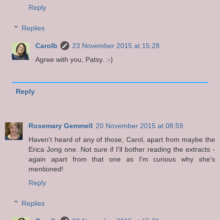
Reply
Replies
Carolb
23 November 2015 at 15:28
Agree with you, Patsy. :-)
Reply
Rosemary Gemmell
20 November 2015 at 08:59
Haven't heard of any of those, Carol, apart from maybe the
Erica Jong one. Not sure if I'll bother reading the extracts -
again apart from that one as I'm curious why she's
mentioned!
Reply
Replies