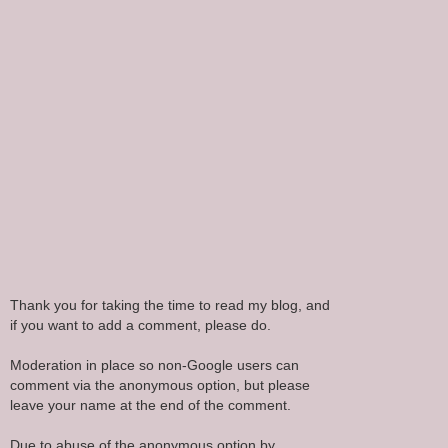
Thank you for taking the time to read my blog, and
if you want to add a comment, please do.
Moderation in place so non-Google users can
comment via the anonymous option, but please
leave your name at the end of the comment.
Due to abuse of the anonymous option by