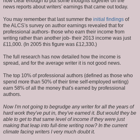
now clear enough to put some thoughts together on the
news reports about writers' earnings that came out today.
You may remember that last summer the
initial findings
of
the ALCS's survey on author earnings revealed that for
professional authors- those who earn their income from
writing rather than another job- their 2013 income was just
£11,000. (In 2005 this figure was £12,330.)
The full research has now detailed how the income is
spread, and for the average writer it is not good news.
The top 10% of professional authors (defined as those who
spend more than 50% of their time self-employed writing)
earn 58% of all the money that's earned by professional
authors.
Now I'm not going to begrudge any writer for all the years of
hard work they've put in, they've earned it. But would they be
able to get to that same level of income if they were just
making that leap into full-time writing now? In the current
climate facing writers I very much doubt it.