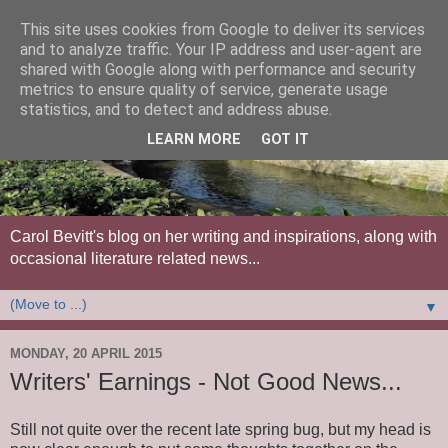
This site uses cookies from Google to deliver its services
and to analyze traffic. Your IP address and user-agent are
shared with Google along with performance and security
metrics to ensure quality of service, generate usage
statistics, and to detect and address abuse.
LEARN MORE
GOT IT
Carol Bevitt's blog on her writing and inspirations, along with
occasional literature related news...
▼
MONDAY, 20 APRIL 2015
Writers' Earnings - Not Good News...
Still not quite over the recent late spring bug, but my head is