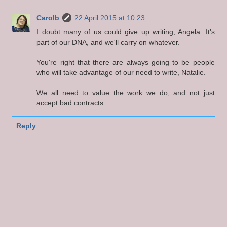
Carolb
22 April 2015 at 10:23
I doubt many of us could give up writing, Angela. It's
part of our DNA, and we'll carry on whatever.
You're right that there are always going to be people
who will take advantage of our need to write, Natalie.
We all need to value the work we do, and not just
accept bad contracts...
Reply