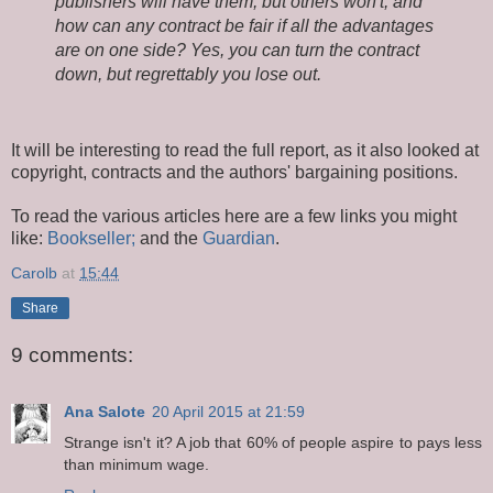
publishers will have them, but others won't, and
how can any contract be fair if all the advantages
are on one side? Yes, you can turn the contract
down, but regrettably you lose out.
It will be interesting to read the full report, as it also looked at
copyright, contracts and the authors' bargaining positions.
To read the various articles here are a few links you might
like:
Bookseller;
and the
Guardian
.
Carolb
at
15:44
Share
9 comments:
Ana Salote
20 April 2015 at 21:59
Strange isn't it? A job that 60% of people aspire to pays less
than minimum wage.