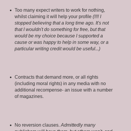
Too many expect writers to work for nothing,
whilst claiming it will help your profile
(!!!! I
stopped believing that a long time ago. It's not
that I wouldn't do something for free, but that
would be my choice because I supported a
cause or was happy to help in some way, or a
particular writing credit would be useful...)
Contracts that demand more, or all rights
(including moral rights) in any media with no
additional recompense- an issue with a number
of magazines.
No reversion clauses.
Admittedly many