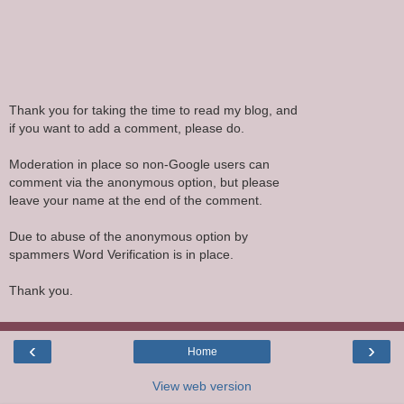
Thank you for taking the time to read my blog, and
if you want to add a comment, please do.
Moderation in place so non-Google users can
comment via the anonymous option, but please
leave your name at the end of the comment.
Due to abuse of the anonymous option by
spammers Word Verification is in place.
Thank you.
‹
›
Home
View web version