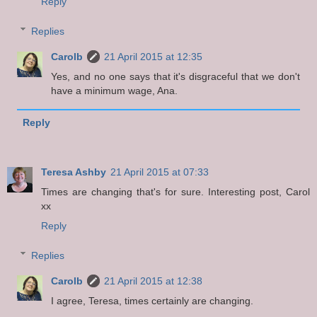
Reply
Replies
Carolb
21 April 2015 at 12:35
Yes, and no one says that it's disgraceful that we don't
have a minimum wage, Ana.
Reply
Teresa Ashby
21 April 2015 at 07:33
Times are changing that's for sure. Interesting post, Carol
xx
Reply
Replies
Carolb
21 April 2015 at 12:38
I agree, Teresa, times certainly are changing.