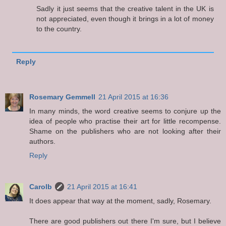
Sadly it just seems that the creative talent in the UK is
not appreciated, even though it brings in a lot of money
to the country.
Reply
Rosemary Gemmell
21 April 2015 at 16:36
In many minds, the word creative seems to conjure up the
idea of people who practise their art for little recompense.
Shame on the publishers who are not looking after their
authors.
Reply
Carolb
21 April 2015 at 16:41
It does appear that way at the moment, sadly, Rosemary.
There are good publishers out there I'm sure, but I believe