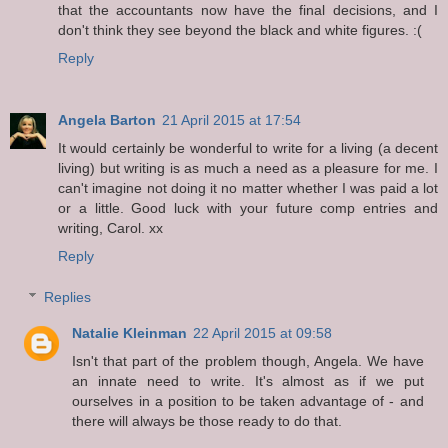
that the accountants now have the final decisions, and I
don't think they see beyond the black and white figures. :(
Reply
Angela Barton
21 April 2015 at 17:54
It would certainly be wonderful to write for a living (a decent
living) but writing is as much a need as a pleasure for me. I
can't imagine not doing it no matter whether I was paid a lot
or a little. Good luck with your future comp entries and
writing, Carol. xx
Reply
Replies
Natalie Kleinman
22 April 2015 at 09:58
Isn't that part of the problem though, Angela. We have
an innate need to write. It's almost as if we put
ourselves in a position to be taken advantage of - and
there will always be those ready to do that.