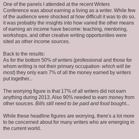
One of the panels I attended at the recent Writers
Conference was about earning a living as a writer. While few
of the audience were shocked at how difficult it was to do so,
it was probably the insights into how varied the other means
of earning an income have become: teaching, mentoring,
workshops, and other creative writing opportunities were
sited as other income sources.
Back to the results:
As for the bottom 50% of writers (professional and those for
whom writing is not their primary occupation-
which will be
most
) they only earn 7% of all the money earned by writers
put together...
The worrying figure is that 17% of all writers did not earn
anything during 2013. Also 90% needed to earn money from
other sources.
Bills still need to be paid and food bought...
While these headline figures are worrying, there's a lot more
to be concerned about for many writers who are emerging in
the current world.