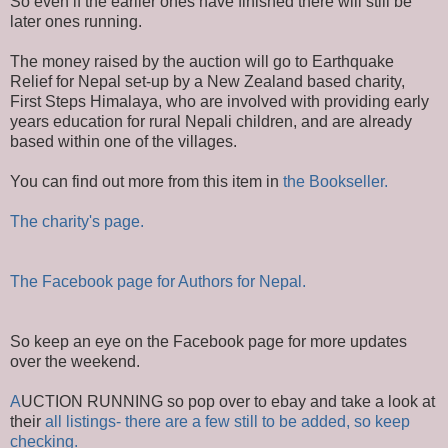
So even if the earlier ones have finished there will still be
later ones running.
The money raised by the auction will go to Earthquake
Relief for Nepal set-up by a New Zealand based charity,
First Steps Himalaya, who are involved with providing early
years education for rural Nepali children, and are already
based within one of the villages.
You can find out more from this item in
the Bookseller.
The charity's page.
The Facebook page for Authors for Nepal.
So keep an eye on the Facebook page for more updates
over the weekend.
A
UCTION RUNNING so pop over to ebay and take a look at
their
all listings- there are a few still to be added, so keep
checking.