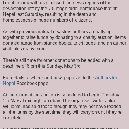
I doubt many will have missed the news reports of the
devastation left by the 7.8 magnitude earthquake that hit
Nepal last Saturday, resulting in the death and
homelessness of huge numbers of citizens.
As with previous natural disasters authors are rallying
together to raise funds by donating to a charity auction; items
donated range from signed books, to critiques, and an author
visit, plus many more.
There's still time for other donations to be added with a
deadline of 6 pm this Sunday, May 3rd.
For details of where and how, pop over to the
Authors for
Nepal
Facebook page.
At the moment the auction is scheduled to begin Tuesday
5th May at midnight on ebay. The organiser, writer Julia
Williams, has said that although they may not have loaded
all the items by the start time, they will carry on until they're
complete.