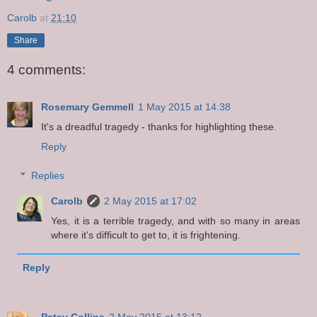
Carolb
at
21:10
Share
4 comments:
Rosemary Gemmell
1 May 2015 at 14:38
It's a dreadful tragedy - thanks for highlighting these.
Reply
Replies
Carolb
2 May 2015 at 17:02
Yes, it is a terrible tragedy, and with so many in areas
where it's difficult to get to, it is frightening.
Reply
Patsy Collins
2 May 2015 at 13:12