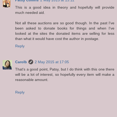
This is a good idea in theory and hopefully will provide
much needed aid.
Not all these auctions are so good though. In the past I've
been asked to donate books for things and when I've
looked at the sites the donated items are selling for less
than what it would have cost the author in postage.
Reply
Carolb
2 May 2015 at 17:05
That's a good point, Patsy, but I do think with this one there
will be a lot of interest, so hopefully every item will make a
reasonable amount.
Reply