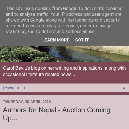
This site uses cookies from Google to deliver its services
and to analyze traffic. Your IP address and user-agent are
shared with Google along with performance and security
metrics to ensure quality of service, generate usage
statistics, and to detect and address abuse.
LEARN MORE
GOT IT
Carol Bevitt's blog on her writing and inspirations, along with
occasional literature related news...
▼
THURSDAY, 30 APRIL 2015
Authors for Nepal - Auction Coming
Up...