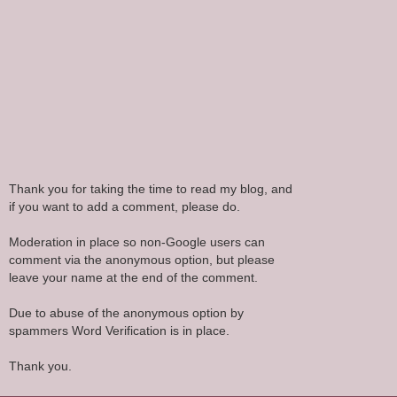
Thank you for taking the time to read my blog, and
if you want to add a comment, please do.
Moderation in place so non-Google users can
comment via the anonymous option, but please
leave your name at the end of the comment.
Due to abuse of the anonymous option by
spammers Word Verification is in place.
Thank you.