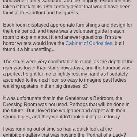
landowner Henry Sandford; and the lengthy restoration has
taken it back to its 18th century décor that would have been
familiar to Sandford and his guests.
Each room displayed appropriate furnishings and design for
the time period, and there was a volunteer guide in each
room to explain about it and answer questions. I'm sure
horror writers would love the
Cabinet of Curiosities
, but I
found it a bit unsettling...
The stairs were very comfortable to climb, as the depth of the
riser was lower than stairs nowadays, and the handrail was
a perfect height for me to lightly rest my hand as I sedately
ascended to the next floor, so easy to imagine past ladies
walking upstairs in their big dresses. :D
It was unfortunate that in the Gentleman's Bedroom, the
Dressing Room was not used. Perhaps that will be done in
the future...But I loved the wallpaper and carpet with their
strong blues, and they wouldn't look out of place today.
I was running out of time so had a quick look at the
exhibition gallery that was hosting the 'Portrait of a Lady?