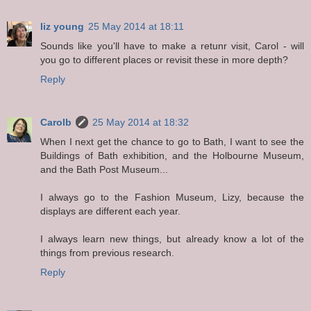
liz young
25 May 2014 at 18:11
Sounds like you'll have to make a retunr visit, Carol - will
you go to different places or revisit these in more depth?
Reply
Carolb
25 May 2014 at 18:32
When I next get the chance to go to Bath, I want to see the
Buildings of Bath exhibition, and the Holbourne Museum,
and the Bath Post Museum...
I always go to the Fashion Museum, Lizy, because the
displays are different each year.
I always learn new things, but already know a lot of the
things from previous research.
Reply