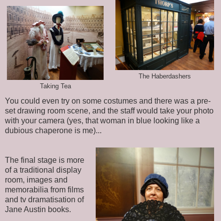
The Haberdashers
Taking Tea
You could even try on some costumes and there was a pre-
set drawing room scene, and the staff would take your photo
with your camera (yes, that woman in blue looking like a
dubious chaperone is me)...
The final stage is more
of a traditional display
room, images and
memorabilia from films
and tv dramatisation of
Jane Austin books.