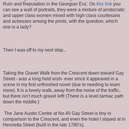
Ruin and Reputation in the Georgian Era'. On
this link
you
can see a wall of portraits, they were a mixture of aristocratic
and upper class women mixed with high class courtesans
and actresses among the prints, with the question, which
one is a lady?
Then I was off to my next stop...
Taking the Gravel Walk from the Crescent down toward Gay
Street - was a long held wish- ever since it appeared in a
scene in my first unfinished novel (due to needing to learn
more). It is a lovely walk, away from the noise of the traffic,
but there isn't much gravel left! (There is a level tarmac path
down the middle.)
The Jane Austin Centre at No.40 Gay Street is tiny in
comparison to the Crescent, and even the hotel I stayed at in
Henrietta Street (built in the late 1780's).