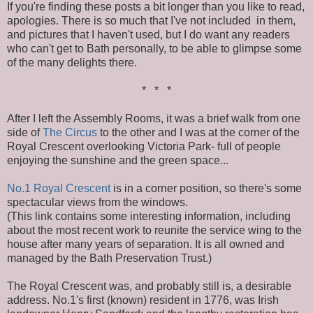
If you're finding these posts a bit longer than you like to read,
apologies. There is so much that I've not included in them,
and pictures that I haven't used, but I do want any readers
who can't get to Bath personally, to be able to glimpse some
of the many delights there.
* * *
After I left the Assembly Rooms, it was a brief walk from one
side of
The Circus
to the other and I was at the corner of the
Royal Crescent overlooking Victoria Park- full of people
enjoying the sunshine and the green space...
No.1 Royal Crescent
is in a corner position, so there's some
spectacular views from the windows.
(This link contains some interesting information, including
about the most recent work to reunite the service wing to the
house after many years of separation. It is all owned and
managed by the Bath Preservation Trust.)
The Royal Crescent was, and probably still is, a desirable
address. No.1's first (known) resident in 1776, was Irish