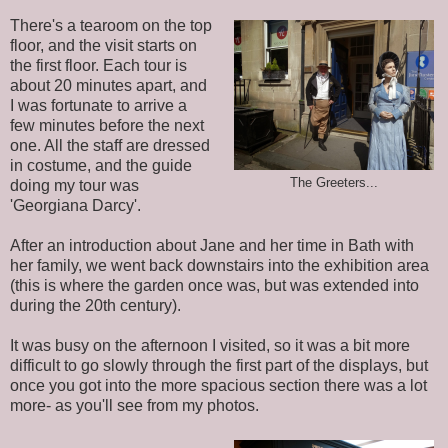
There's a tearoom on the top
floor, and the visit starts on
the first floor. Each tour is
about 20 minutes apart, and
I was fortunate to arrive a
few minutes before the next
one. All the staff are dressed
in costume, and the guide
The Greeters...
doing my tour was
'Georgiana Darcy'.
After an introduction about Jane and her time in Bath with
her family, we went back downstairs into the exhibition area
(this is where the garden once was, but was extended into
during the 20th century).
It was busy on the afternoon I visited, so it was a bit more
difficult to go slowly through the first part of the displays, but
once you got into the more spacious section there was a lot
more- as you'll see from my photos.