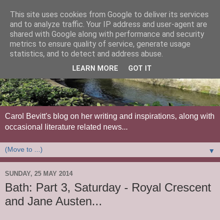
This site uses cookies from Google to deliver its services
and to analyze traffic. Your IP address and user-agent are
shared with Google along with performance and security
metrics to ensure quality of service, generate usage
statistics, and to detect and address abuse.
LEARN MORE
GOT IT
Carol Bevitt's blog on her writing and inspirations, along with
occasional literature related news...
▼
SUNDAY, 25 MAY 2014
Bath: Part 3, Saturday - Royal Crescent
and Jane Austen...