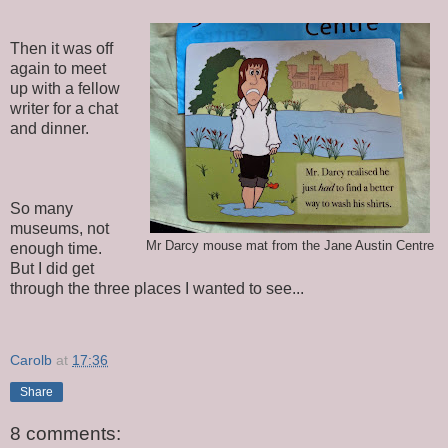
Then it was off
again to meet
up with a fellow
writer for a chat
and dinner.
So many
museums, not
Mr Darcy mouse mat from the Jane Austin Centre
enough time.
But I did get
through the three places I wanted to see...
Carolb
at
17:36
Share
8 comments: