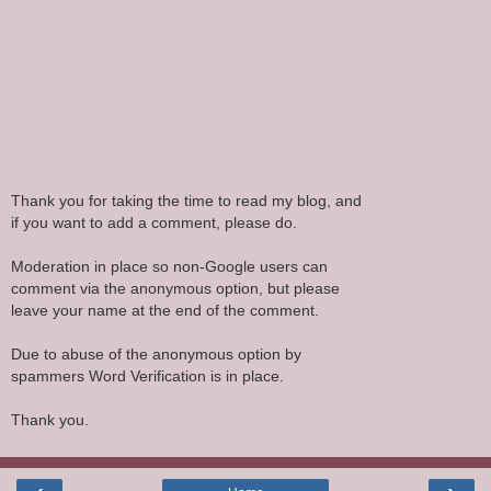
Thank you for taking the time to read my blog, and
if you want to add a comment, please do.
Moderation in place so non-Google users can
comment via the anonymous option, but please
leave your name at the end of the comment.
Due to abuse of the anonymous option by
spammers Word Verification is in place.
Thank you.