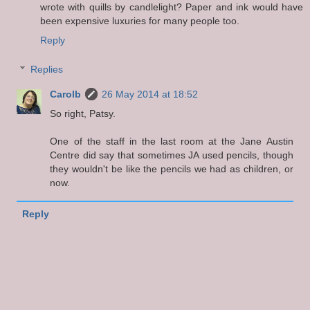
wrote with quills by candlelight? Paper and ink would have
been expensive luxuries for many people too.
Reply
Replies
Carolb
26 May 2014 at 18:52
So right, Patsy.
One of the staff in the last room at the Jane Austin
Centre did say that sometimes JA used pencils, though
they wouldn't be like the pencils we had as children, or
now.
Reply