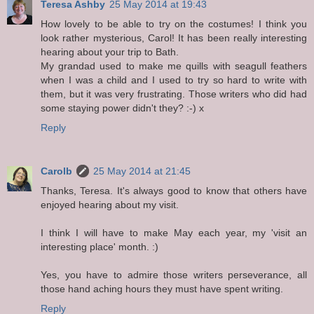
Teresa Ashby
25 May 2014 at 19:43
How lovely to be able to try on the costumes! I think you
look rather mysterious, Carol! It has been really interesting
hearing about your trip to Bath.
My grandad used to make me quills with seagull feathers
when I was a child and I used to try so hard to write with
them, but it was very frustrating. Those writers who did had
some staying power didn't they? :-) x
Reply
Carolb
25 May 2014 at 21:45
Thanks, Teresa. It's always good to know that others have
enjoyed hearing about my visit.
I think I will have to make May each year, my 'visit an
interesting place' month. :)
Yes, you have to admire those writers perseverance, all
those hand aching hours they must have spent writing.
Reply