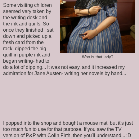
Some visiting children
seemed very taken by
the writing desk and
the ink and quills. So
once they finished I sat
down and picked up a
fresh card from the
rack, dipped the big
quill in purple ink and
Who is that lady?
began writing- had to
do a lot of dipping... It was not easy, and it increased my
admiration for Jane Austen- writing her novels by hand...
I popped into the shop and bought a mouse mat; but it's just
too much fun to use for that purpose. If you saw the TV
version of P&P with Colin Firth, then you'll understand... :D