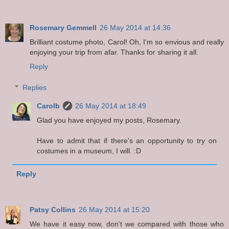
Rosemary Gemmell
26 May 2014 at 14:36
Brilliant costume photo, Carol! Oh, I'm so envious and really
enjoying your trip from afar. Thanks for sharing it all.
Reply
Replies
Carolb
26 May 2014 at 18:49
Glad you have enjoyed my posts, Rosemary.
Have to admit that if there's an opportunity to try on
costumes in a museum, I will. :D
Reply
Patsy Collins
26 May 2014 at 15:20
We have it easy now, don't we compared with those who