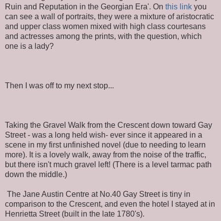
Ruin and Reputation in the Georgian Era'. On
this link
you
can see a wall of portraits, they were a mixture of aristocratic
and upper class women mixed with high class courtesans
and actresses among the prints, with the question, which
one is a lady?
Then I was off to my next stop...
Taking the Gravel Walk from the Crescent down toward Gay
Street - was a long held wish- ever since it appeared in a
scene in my first unfinished novel (due to needing to learn
more). It is a lovely walk, away from the noise of the traffic,
but there isn't much gravel left! (There is a level tarmac path
down the middle.)
The Jane Austin Centre at No.40 Gay Street is tiny in
comparison to the Crescent, and even the hotel I stayed at in
Henrietta Street (built in the late 1780's).