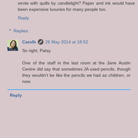
wrote with quills by candlelight? Paper and ink would have
been expensive luxuries for many people too.
Reply
Replies
Carolb
26 May 2014 at 18:52
So right, Patsy.
One of the staff in the last room at the Jane Austin
Centre did say that sometimes JA used pencils, though
they wouldn't be like the pencils we had as children, or
now.
Reply