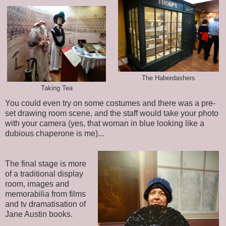
The Haberdashers
Taking Tea
You could even try on some costumes and there was a pre-
set drawing room scene, and the staff would take your photo
with your camera (yes, that woman in blue looking like a
dubious chaperone is me)...
The final stage is more
of a traditional display
room, images and
memorabilia from films
and tv dramatisation of
Jane Austin books.