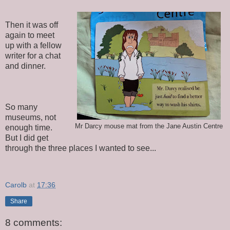
Then it was off
again to meet
up with a fellow
writer for a chat
and dinner.
So many
museums, not
Mr Darcy mouse mat from the Jane Austin Centre
enough time.
But I did get
through the three places I wanted to see...
Carolb
at
17:36
Share
8 comments: