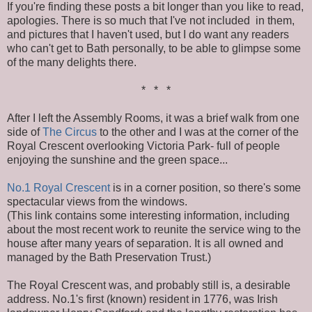
If you're finding these posts a bit longer than you like to read,
apologies. There is so much that I've not included in them,
and pictures that I haven't used, but I do want any readers
who can't get to Bath personally, to be able to glimpse some
of the many delights there.
* * *
After I left the Assembly Rooms, it was a brief walk from one
side of
The Circus
to the other and I was at the corner of the
Royal Crescent overlooking Victoria Park- full of people
enjoying the sunshine and the green space...
No.1 Royal Crescent
is in a corner position, so there's some
spectacular views from the windows.
(This link contains some interesting information, including
about the most recent work to reunite the service wing to the
house after many years of separation. It is all owned and
managed by the Bath Preservation Trust.)
The Royal Crescent was, and probably still is, a desirable
address. No.1's first (known) resident in 1776, was Irish