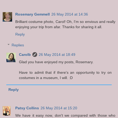
Rosemary Gemmell
26 May 2014 at 14:36
Brilliant costume photo, Carol! Oh, I'm so envious and really
enjoying your trip from afar. Thanks for sharing it all.
Reply
Replies
Carolb
26 May 2014 at 18:49
Glad you have enjoyed my posts, Rosemary.
Have to admit that if there's an opportunity to try on
costumes in a museum, I will. :D
Reply
Patsy Collins
26 May 2014 at 15:20
We have it easy now, don't we compared with those who