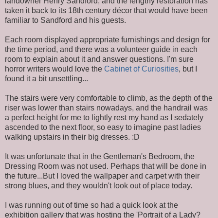
landowner Henry Sandford; and the lengthy restoration has
taken it back to its 18th century décor that would have been
familiar to Sandford and his guests.
Each room displayed appropriate furnishings and design for
the time period, and there was a volunteer guide in each
room to explain about it and answer questions. I'm sure
horror writers would love the
Cabinet of Curiosities
, but I
found it a bit unsettling...
The stairs were very comfortable to climb, as the depth of the
riser was lower than stairs nowadays, and the handrail was
a perfect height for me to lightly rest my hand as I sedately
ascended to the next floor, so easy to imagine past ladies
walking upstairs in their big dresses. :D
It was unfortunate that in the Gentleman's Bedroom, the
Dressing Room was not used. Perhaps that will be done in
the future...But I loved the wallpaper and carpet with their
strong blues, and they wouldn't look out of place today.
I was running out of time so had a quick look at the
exhibition gallery that was hosting the 'Portrait of a Lady?