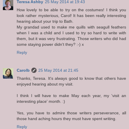
Teresa Ashby
25 May 2014 at 19:43
How lovely to be able to try on the costumes! I think you
look rather mysterious, Carol! It has been really interesting
hearing about your trip to Bath.
My grandad used to make me quills with seagull feathers
when I was a child and I used to try so hard to write with
them, but it was very frustrating. Those writers who did had
some staying power didn't they? :-) x
Reply
Carolb
25 May 2014 at 21:45
Thanks, Teresa. It's always good to know that others have
enjoyed hearing about my visit.
I think I will have to make May each year, my 'visit an
interesting place' month. :)
Yes, you have to admire those writers perseverance, all
those hand aching hours they must have spent writing.
Reply