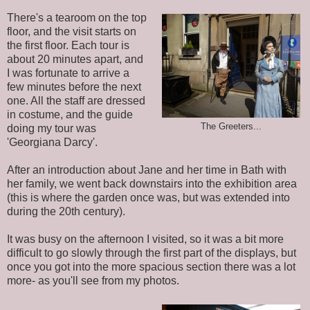
There's a tearoom on the top
floor, and the visit starts on
the first floor. Each tour is
about 20 minutes apart, and
I was fortunate to arrive a
few minutes before the next
one. All the staff are dressed
in costume, and the guide
The Greeters...
doing my tour was
'Georgiana Darcy'.
After an introduction about Jane and her time in Bath with
her family, we went back downstairs into the exhibition area
(this is where the garden once was, but was extended into
during the 20th century).
It was busy on the afternoon I visited, so it was a bit more
difficult to go slowly through the first part of the displays, but
once you got into the more spacious section there was a lot
more- as you'll see from my photos.