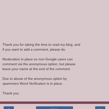
Thank you for taking the time to read my blog, and
if you want to add a comment, please do.
Moderation in place so non-Google users can
comment via the anonymous option, but please
leave your name at the end of the comment.
Due to abuse of the anonymous option by
spammers Word Verification is in place.
Thank you.