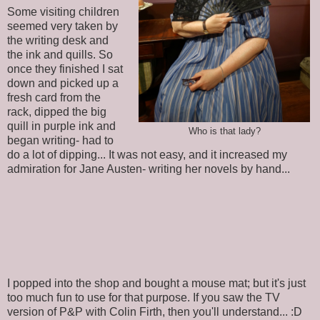
Some visiting children
seemed very taken by
the writing desk and
the ink and quills. So
once they finished I sat
down and picked up a
fresh card from the
rack, dipped the big
quill in purple ink and
Who is that lady?
began writing- had to
do a lot of dipping... It was not easy, and it increased my
admiration for Jane Austen- writing her novels by hand...
I popped into the shop and bought a mouse mat; but it's just
too much fun to use for that purpose. If you saw the TV
version of P&P with Colin Firth, then you'll understand... :D