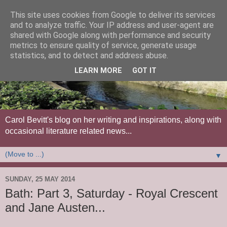
This site uses cookies from Google to deliver its services
and to analyze traffic. Your IP address and user-agent are
shared with Google along with performance and security
metrics to ensure quality of service, generate usage
statistics, and to detect and address abuse.
LEARN MORE
GOT IT
Carol Bevitt's blog on her writing and inspirations, along with
occasional literature related news...
▼
SUNDAY, 25 MAY 2014
Bath: Part 3, Saturday - Royal Crescent
and Jane Austen...