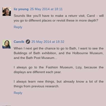
liz young
25 May 2014 at 18:11
Sounds like you'll have to make a retunr visit, Carol - will
you go to different places or revisit these in more depth?
Reply
Carolb
25 May 2014 at 18:32
When I next get the chance to go to Bath, I want to see the
Buildings of Bath exhibition, and the Holbourne Museum,
and the Bath Post Museum...
I always go to the Fashion Museum, Lizy, because the
displays are different each year.
I always learn new things, but already know a lot of the
things from previous research.
Reply