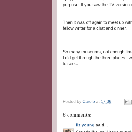
purpose. If you saw the TV version of
Then it was off again to meet up wit
fellow writer for a chat and dinner.
So many museums, not enough time
I did get through the three places I 
to see...
Posted by
Carolb
at
17:36
8 comments:
liz young
said...