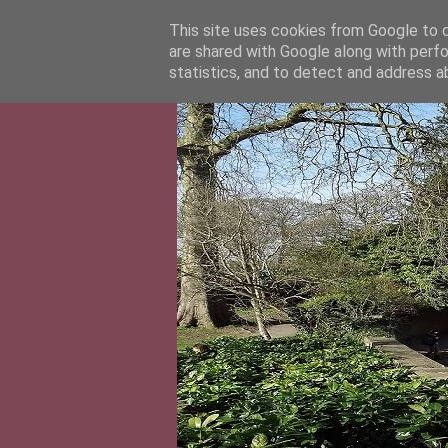
This site uses cookies from Google to de
are shared with Google along with perfo
statistics, and to detect and address a