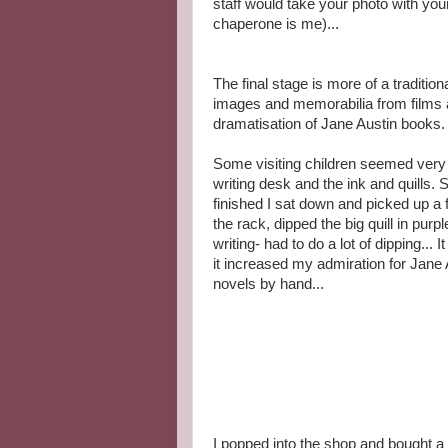
staff would take your photo with you
chaperone is me)...
The final stage is more of a traditio
images and memorabilia from films 
dramatisation of Jane Austin books.
Some visiting children seemed very
writing desk and the ink and quills.
finished I sat down and picked up a 
the rack, dipped the big quill in pur
writing- had to do a lot of dipping... 
it increased my admiration for Jane 
novels by hand...
I popped into the shop and bought a 