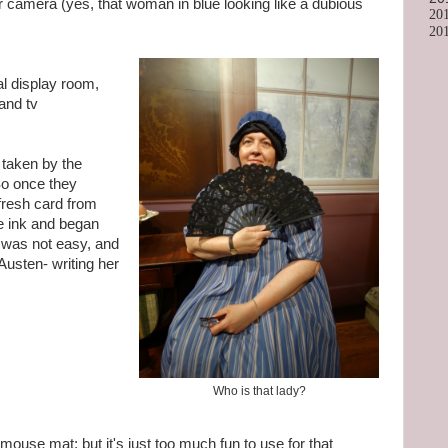
r camera (yes, that woman in blue looking like a dubious
20
20
nal display room,
and tv
 taken by the
 So once they
fresh card from
ple ink and began
It was not easy, and
Austen- writing her
Who is that lady?
mouse mat; but it's just too much fun to use for that