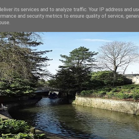
liver its services and to analyze traffic. Your IP address and u
rmance and security metrics to ensure quality of service, gene
buse.