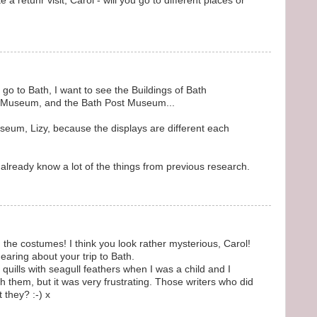
 a retunr visit, Carol - will you go to different places or
go to Bath, I want to see the Buildings of Bath
e Museum, and the Bath Post Museum...
seum, Lizy, because the displays are different each
 already know a lot of the things from previous research.
n the costumes! I think you look rather mysterious, Carol!
hearing about your trip to Bath.
ills with seagull feathers when I was a child and I
th them, but it was very frustrating. Those writers who did
 they? :-) x