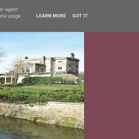
ser-agent
rate usage
LEARN MORE
GOT IT