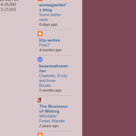
14-
26,043
womagwriter'
13-
23,032
s blog
Some better
news
6 days ago
lizy-writes
Poet?
4 months ago
beacreativewr
iter
Charlotte, Emily
and Anne
Brontë
5 months ago
The Business
of Writing
Whinlatter
Forest Wander
2 years ago