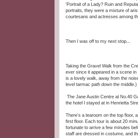
'Portrait of a Lady? Ruin and Reputa
portraits, they were a mixture of ar
courtesans and actresses among the 
Then I was off to my next stop...
Taking the Gravel Walk from the Cr
ever since it appeared in a scene in 
is a lovely walk, away from the noise 
level tarmac path down the middle.)
The Jane Austin Centre at No.40 Gay
the hotel I stayed at in Henrietta Stree
There's a tearoom on the top floor, an
first floor. Each tour is about 20 mi
fortunate to arrive a few minutes bef
staff are dressed in costume, and t