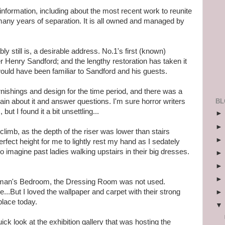
 information, including about the most recent work to reunite
 many years of separation. It is all owned and managed by
 still is, a desirable address. No.1's first (known)
r Henry Sandford; and the lengthy restoration has taken it
would have been familiar to Sandford and his guests.
nishings and design for the time period, and there was a
BL
ain about it and answer questions. I'm sure horror writers
s
, but I found it a bit unsettling...
climb, as the depth of the riser was lower than stairs
fect height for me to lightly rest my hand as I sedately
o imagine past ladies walking upstairs in their big dresses.
tleman's Bedroom, the Dressing Room was not used.
re...But I loved the wallpaper and carpet with their strong
place today.
ick look at the exhibition gallery that was hosting the