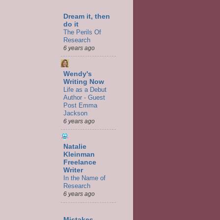
Dream it, then
do it
The Perils Of
Research
6 years ago
Wendy's
Writing Now
Life as a Debut
Author - Guest
Post Emma
Jackson
6 years ago
Natalie
Kleinman
Freelance
Writer
In the Name of
Research
6 years ago
Mistakes