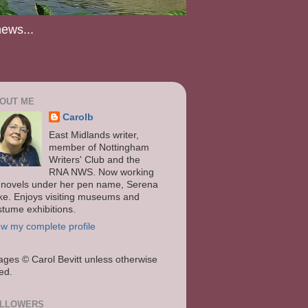
news...
OUT ME
Carolb
East Midlands writer,
member of Nottingham
Writers' Club and the
RNA NWS. Now working
 novels under her pen name, Serena
ke. Enjoys visiting museums and
stume exhibitions.
ew my complete profile
ages
© Carol Bevitt unless otherwise
ted.
LLOWERS