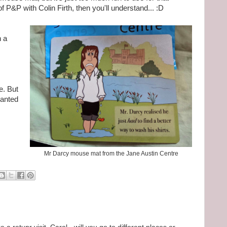
 P&P with Colin Firth, then you'll understand... :D
h a
. But
wanted
Mr Darcy mouse mat from the Jane Austin Centre