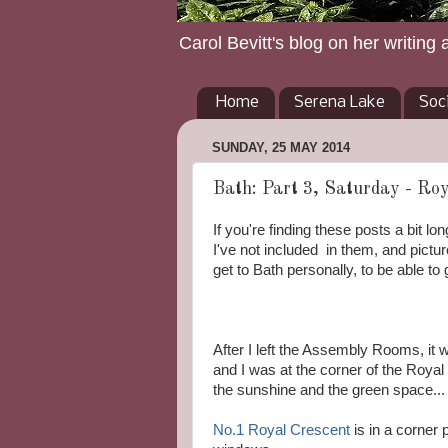
Carol Bevitt's blog on her writing 
Home
Serena Lake
Soc
SUNDAY, 25 MAY 2014
Bath: Part 3, Saturday - Roy
If you're finding these posts a bit l
I've not included in them, and pictu
get to Bath personally, to be able t
After I left the Assembly Rooms, it 
and I was at the corner of the Royal
the sunshine and the green space...
No.1 Royal Crescent
is in a corner 