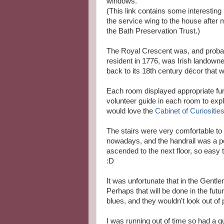
windows.
(This link contains some interesting
the service wing to the house after
the Bath Preservation Trust.)
The Royal Crescent was, and probably
resident in 1776, was Irish landowne
back to its 18th century décor that 
Each room displayed appropriate fur
volunteer guide in each room to expl
would love the
Cabinet of Curiositie
The stairs were very comfortable to 
nowadays, and the handrail was a per
ascended to the next floor, so easy t
:D
It was unfortunate that in the Gen
Perhaps that will be done in the futu
blues, and they wouldn't look out of 
I was running out of time so had a qu