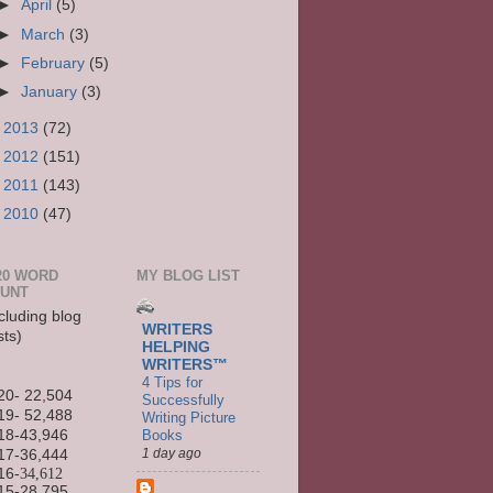
►
April
(5)
►
March
(3)
►
February
(5)
►
January
(3)
►
2013
(72)
►
2012
(151)
►
2011
(143)
►
2010
(47)
20 WORD
MY BLOG LIST
UNT
cluding blog
WRITERS
sts)
HELPING
WRITERS™
4 Tips for
20- 22,504
Successfully
19- 52,488
Writing Picture
Books
18-43,946
1 day ago
17-36,444
16
-34,612
15-
28,795