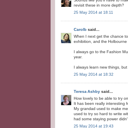
Sounds like you'll have to make
revisit these in more depth?
25 May 2014 at 18:11
Carolb
said...
When I next get the chance to 
exhibition, and the Holbourn
I always go to the Fashion Mu
year.
I always learn new things, but
25 May 2014 at 18:32
Teresa Ashby
said...
How lovely to be able to try o
It has been really interesting 
My grandad used to make me qu
used to try so hard to write wi
had some staying power didn't
25 May 2014 at 19:43