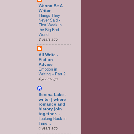
Wanna Be A
Writer
Things They
Never Said -
First Week in
the Big Bad
World
3 years ago
All Write -
Fiction
Advice
Emotion in
Writing – Part 2
4 years ago
Serena Lake -
writer | where
romance and
history join
together…
Looking Back in
Time…
4 years ago