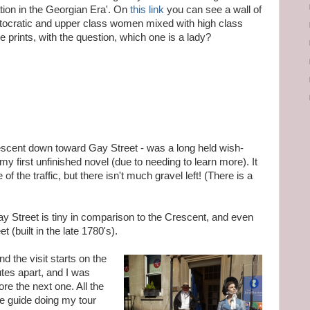
tion in the Georgian Era'. On
this link
you can see a wall of
istocratic and upper class women mixed with high class
prints, with the question, which one is a lady?
escent down toward Gay Street - was a long held wish-
my first unfinished novel (due to needing to learn more). It
of the traffic, but there isn't much gravel left! (There is a
 Street is tiny in comparison to the Crescent, and even
t (built in the late 1780's).
d the visit starts on the
nutes apart, and I was
ore the next one. All the
he guide doing my tour