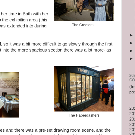
 her time in Bath with her
the exhibition area (this
The Greeters...
as extended into during
 so it was a bit more difficult to go slowly through the first
ot into the more spacious section there was a lot more- as
20
CO
(In
po
20
20
The Haberdashers
20
20
20
es and there was a pre-set drawing room scene, and the
20