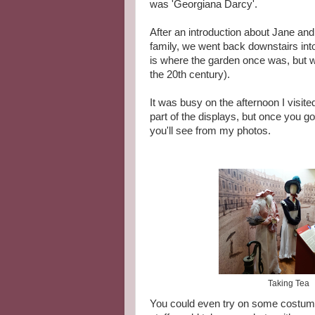
was 'Georgiana Darcy'.
After an introduction about Jane and
family, we went back downstairs into 
is where the garden once was, but w
the 20th century).
It was busy on the afternoon I visited,
part of the displays, but once you g
you'll see from my photos.
Taking Tea
You could even try on some costum