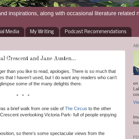
and inspirations, along with occasional literature related 
ial Media
My Writing
Podcast Recommendations
AB
al Crescent and Jane Austen...
onger than you like to read, apologies. There is so much that
res that I haven't used, but I do want any readers who can't
on
o glimpse some of the many delights there.
La
co
* * *
Vi
was a brief walk from one side of
The Circus
to the other
 Crescent overlooking Victoria Park- full of people enjoying
Im
lis
position, so there's some spectacular views from the
FO