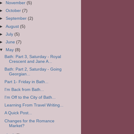
►
November
(5)
►
October
(7)
►
September
(2)
►
August
(5)
►
July
(5)
►
June
(7)
▼
May
(8)
Bath: Part 3, Saturday - Royal
Crescent and Jane A...
Bath: Part 2, Saturday - Going
Georgian...
Part 1- Friday in Bath...
I'm Back from Bath...
I'm Off to the City of Bath...
Learning From Travel Writing...
A Quick Post...
Changes for the Romance
Market?