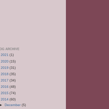
OG ARCHIVE
►
2021
(1)
►
2020
(15)
►
2019
(31)
►
2018
(35)
►
2017
(34)
►
2016
(48)
►
2015
(74)
▼
2014
(60)
►
December
(5)