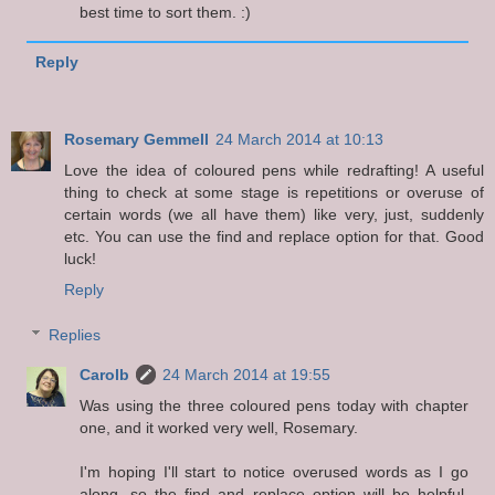
best time to sort them. :)
Reply
Rosemary Gemmell
24 March 2014 at 10:13
Love the idea of coloured pens while redrafting! A useful
thing to check at some stage is repetitions or overuse of
certain words (we all have them) like very, just, suddenly
etc. You can use the find and replace option for that. Good
luck!
Reply
Replies
Carolb
24 March 2014 at 19:55
Was using the three coloured pens today with chapter
one, and it worked very well, Rosemary.
I'm hoping I'll start to notice overused words as I go
along, so the find and replace option will be helpful.