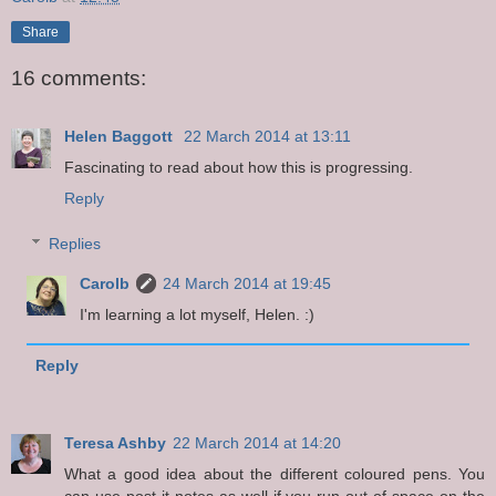
Share
16 comments:
Helen Baggott
22 March 2014 at 13:11
Fascinating to read about how this is progressing.
Reply
Replies
Carolb
24 March 2014 at 19:45
I'm learning a lot myself, Helen. :)
Reply
Teresa Ashby
22 March 2014 at 14:20
What a good idea about the different coloured pens. You
can use post it notes as well if you run out of space on the