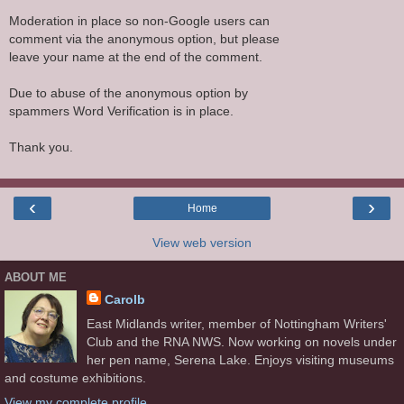
Moderation in place so non-Google users can
comment via the anonymous option, but please
leave your name at the end of the comment.
Due to abuse of the anonymous option by
spammers Word Verification is in place.
Thank you.
‹
›
Home
View web version
ABOUT ME
Carolb
East Midlands writer, member of Nottingham Writers'
Club and the RNA NWS. Now working on novels under
her pen name, Serena Lake. Enjoys visiting museums
and costume exhibitions.
View my complete profile