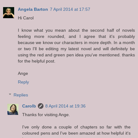
Angela Barton
7 April 2014 at 17:57
Hi Carol
I know what you mean about the second half of novels
feeling more rounded, and I agree that it's probably
because we know our characters in more depth. In a month
or two I'll be editing my latest novel and will definitely be
using the red and green pen idea you've mentioned. thanks
for the helpful post.
Ange
Reply
Replies
Carolb
8 April 2014 at 19:36
Thanks for visiting Ange.
I've only done a couple of chapters so far with the
coloured pens and I've been amazed at how helpful it's