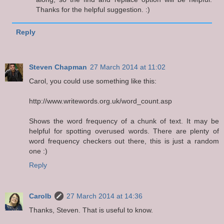
Thanks for the helpful suggestion. :)
Reply
Steven Chapman
27 March 2014 at 11:02
Carol, you could use something like this:
http://www.writewords.org.uk/word_count.asp
Shows the word frequency of a chunk of text. It may be
helpful for spotting overused words. There are plenty of
word frequency checkers out there, this is just a random
one :)
Reply
Carolb
27 March 2014 at 14:36
Thanks, Steven. That is useful to know.