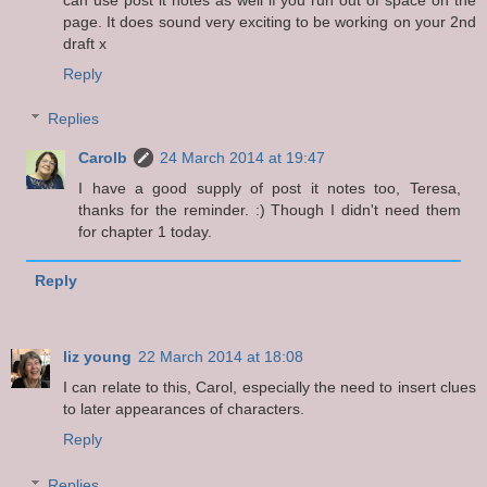
page. It does sound very exciting to be working on your 2nd
draft x
Reply
Replies
Carolb
24 March 2014 at 19:47
I have a good supply of post it notes too, Teresa,
thanks for the reminder. :) Though I didn't need them
for chapter 1 today.
Reply
liz young
22 March 2014 at 18:08
I can relate to this, Carol, especially the need to insert clues
to later appearances of characters.
Reply
Replies