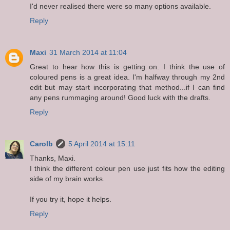
I'd never realised there were so many options available.
Reply
Maxi
31 March 2014 at 11:04
Great to hear how this is getting on. I think the use of
coloured pens is a great idea. I'm halfway through my 2nd
edit but may start incorporating that method...if I can find
any pens rummaging around! Good luck with the drafts.
Reply
Carolb
5 April 2014 at 15:11
Thanks, Maxi.
I think the different colour pen use just fits how the editing
side of my brain works.
If you try it, hope it helps.
Reply