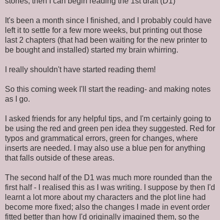
stories, then I can begin reading the 1st draft (D1)
It's been a month since I finished, and I probably could have
left it to settle for a few more weeks, but printing out those
last 2 chapters (that had been waiting for the new printer to
be bought and installed) started my brain whirring.
I really shouldn't have started reading them!
So this coming week I'll start the reading- and making notes
as I go.
I asked friends for any helpful tips, and I'm certainly going to
be using the red and green pen idea they suggested. Red for
typos and grammatical errors, green for changes, where
inserts are needed. I may also use a blue pen for anything
that falls outside of these areas.
The second half of the D1 was much more rounded than the
first half - I realised this as I was writing. I suppose by then I'd
learnt a lot more about my characters and the plot line had
become more fixed; also the changes I made in event order
fitted better than how I'd originally imagined them, so the