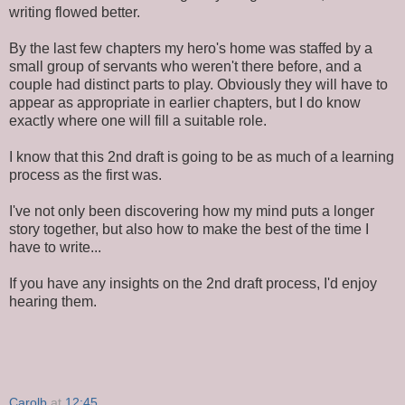
writing flowed better.
By the last few chapters my hero's home was staffed by a
small group of servants who weren't there before, and a
couple had distinct parts to play. Obviously they will have to
appear as appropriate in earlier chapters, but I do know
exactly where one will fill a suitable role.
I know that this 2nd draft is going to be as much of a learning
process as the first was.
I've not only been discovering how my mind puts a longer
story together, but also how to make the best of the time I
have to write...
If you have any insights on the 2nd draft process, I'd enjoy
hearing them.
Carolb
at
12:45