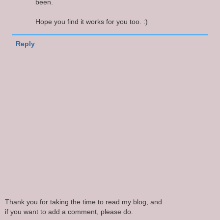
been.
Hope you find it works for you too. :)
Reply
Thank you for taking the time to read my blog, and
if you want to add a comment, please do.