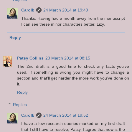
Carolb
24 March 2014 at 19:49
Thanks. Having had a month away from the manuscript
I can see these minor characters better, Lizy.
Reply
Patsy Collins
23 March 2014 at 08:15
The 2nd draft is a good time to check any facts you've
used. If something is wrong you might have to change a
section and that'll get harder the more work you've done on
it.
Reply
Replies
Carolb
24 March 2014 at 19:52
I have a few research queries marked on my first draft
that I still have to resolve, Patsy. I agree that now is the