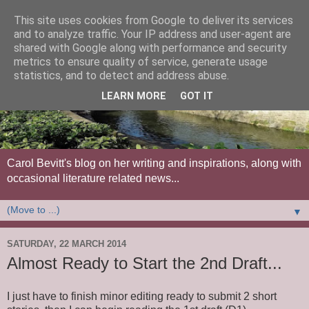
This site uses cookies from Google to deliver its services
and to analyze traffic. Your IP address and user-agent are
shared with Google along with performance and security
metrics to ensure quality of service, generate usage
statistics, and to detect and address abuse.
LEARN MORE
GOT IT
Carol Bevitt's blog on her writing and inspirations, along with
occasional literature related news...
▼
SATURDAY, 22 MARCH 2014
Almost Ready to Start the 2nd Draft...
I just have to finish minor editing ready to submit 2 short