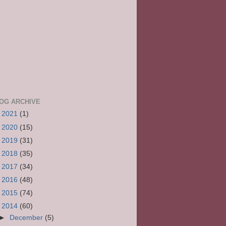
OG ARCHIVE
►
2021
(1)
►
2020
(15)
►
2019
(31)
►
2018
(35)
►
2017
(34)
►
2016
(48)
►
2015
(74)
▼
2014
(60)
►
December
(5)