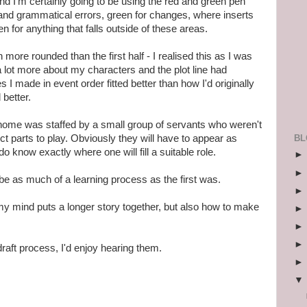
 and I'm certainly going to be using the red and green pen
and grammatical errors, green for changes, where inserts
 for anything that falls outside of these areas.
ore rounded than the first half - I realised this as I was
 a lot more about my characters and the plot line had
I made in event order fitted better than how I'd originally
 better.
home was staffed by a small group of servants who weren't
BL
ct parts to play. Obviously they will have to appear as
 do know exactly where one will fill a suitable role.
o be as much of a learning process as the first was.
my mind puts a longer story together, but also how to make
draft process, I'd enjoy hearing them.