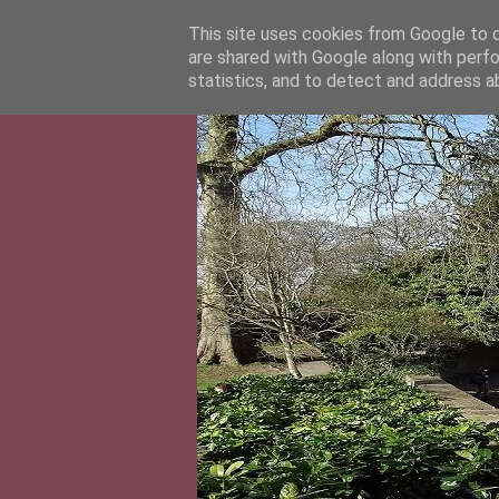
This site uses cookies from Google to de
are shared with Google along with perfo
statistics, and to detect and address a