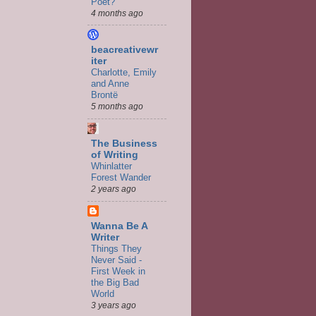
Poet?
4 months ago
beacreativewr
iter
Charlotte, Emily
and Anne
Brontë
5 months ago
The Business
of Writing
Whinlatter
Forest Wander
2 years ago
Wanna Be A
Writer
Things They
Never Said -
First Week in
the Big Bad
World
3 years ago