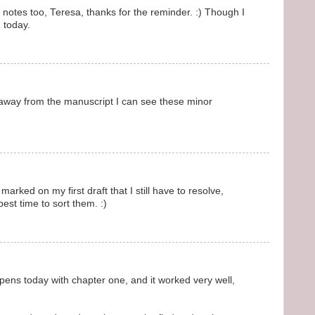
t notes too, Teresa, thanks for the reminder. :) Though I
 today.
way from the manuscript I can see these minor
arked on my first draft that I still have to resolve,
best time to sort them. :)
pens today with chapter one, and it worked very well,