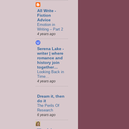
All Write -
Fiction
Advice
Emotion in
Writing – Part 2
4 years ago
Serena Lake -
writer | where
romance and
history join
together…
Looking Back in
Time…
4 years ago
Dream it, then
do it
The Perils Of
Research
6 years ago