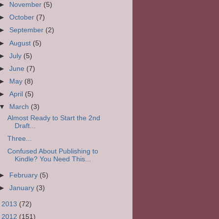
►
November
(5)
►
October
(7)
►
September
(2)
►
August
(5)
►
July
(5)
►
June
(7)
►
May
(8)
►
April
(5)
▼
March
(3)
Almost Ready to Start the 2nd
Draft...
Three...
Confused About Publishing to
Kindle? You Need This...
►
February
(5)
►
January
(3)
►
2013
(72)
►
2012
(151)