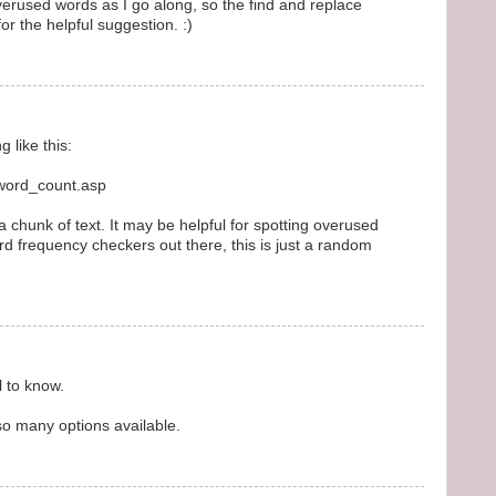
 overused words as I go along, so the find and replace
for the helpful suggestion. :)
 like this:
/word_count.asp
chunk of text. It may be helpful for spotting overused
rd frequency checkers out there, this is just a random
l to know.
so many options available.