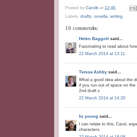
Posted by
Carolb
at
12:45
Labels:
drafts
,
novella
,
writing
16 comments:
Helen Baggott
said...
Fascinating to read about how 
22 March 2014 at 13:11
Teresa Ashby
said...
What a good idea about the di
if you run out of space on the
2nd draft x
22 March 2014 at 14:20
liz young
said...
I can relate to this, Carol, es
characters.
22 March 2014 at 18:08