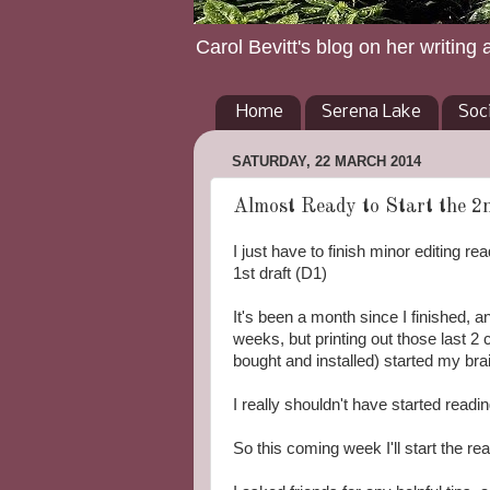
Carol Bevitt's blog on her writing 
Home
Serena Lake
Soc
SATURDAY, 22 MARCH 2014
Almost Ready to Start the 2n
I just have to finish minor editing re
1st draft (D1)
It's been a month since I finished, an
weeks, but printing out those last 2 
bought and installed) started my brai
I really shouldn't have started readi
So this coming week I'll start the r