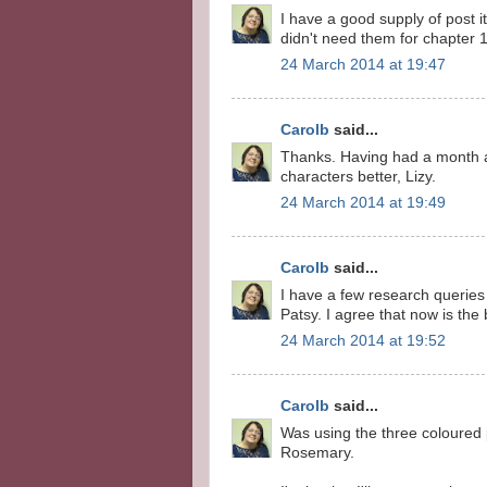
I have a good supply of post i
didn't need them for chapter 1
24 March 2014 at 19:47
Carolb
said...
Thanks. Having had a month a
characters better, Lizy.
24 March 2014 at 19:49
Carolb
said...
I have a few research queries m
Patsy. I agree that now is the 
24 March 2014 at 19:52
Carolb
said...
Was using the three coloured 
Rosemary.