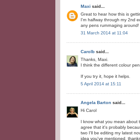
Maxi
said...
Great to hear how this is getti
I'm halfway through my 2nd edi
any pens rummaging around! G
31 March 2014 at 11:04
Carolb
said...
Thanks, Maxi.
I think the different colour pe
If you try it, hope it helps.
5 April 2014 at 15:11
Angela Barton
said...
Hi Carol
I know what you mean about th
agree that it's probably beca
two I'll be editing my latest n
idea you've mentioned. thanks 