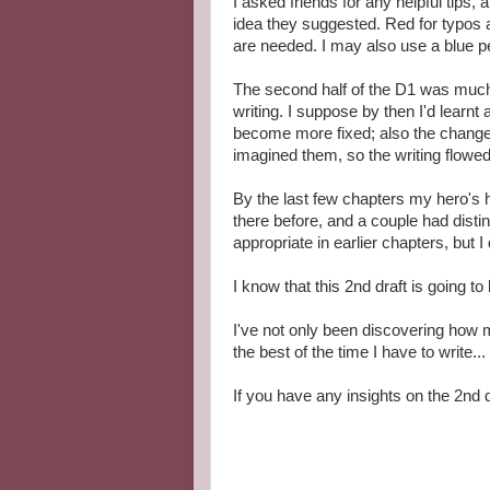
I asked friends for any helpful tips,
idea they suggested. Red for typos 
are needed. I may also use a blue pen
The second half of the D1 was much m
writing. I suppose by then I'd learnt
become more fixed; also the changes 
imagined them, so the writing flowed
By the last few chapters my hero's 
there before, and a couple had distin
appropriate in earlier chapters, but I
I know that this 2nd draft is going t
I've not only been discovering how 
the best of the time I have to write...
If you have any insights on the 2nd 