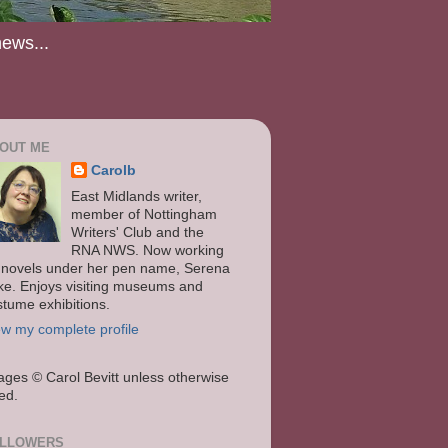
news...
OUT ME
Carolb
East Midlands writer,
member of Nottingham
Writers' Club and the
RNA NWS. Now working
 novels under her pen name, Serena
ke. Enjoys visiting museums and
stume exhibitions.
ew my complete profile
ages
© Carol Bevitt unless otherwise
ted.
LLOWERS