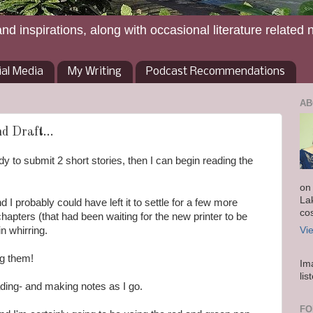
and inspirations, along with occasional literature related 
ial Media
My Writing
Podcast Recommendations
AB
d Draft...
ady to submit 2 short stories, then I can begin reading the
on
La
d I probably could have left it to settle for a few more
co
chapters (that had been waiting for the new printer to be
n whirring.
Vi
ng them!
Im
lis
eading- and making notes as I go.
FO