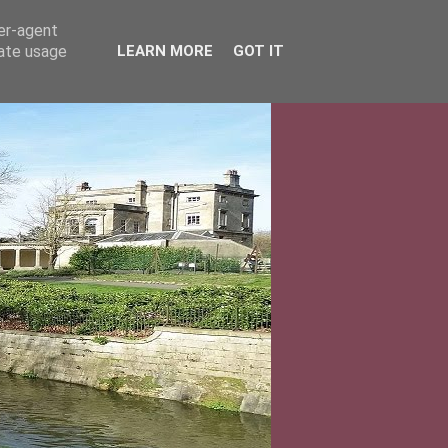
ser-agent
rate usage
LEARN MORE
GOT IT