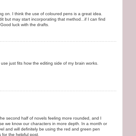
ng on. I think the use of coloured pens is a great idea.
t but may start incorporating that method...if I can find
ood luck with the drafts.
n use just fits how the editing side of my brain works.
e second half of novels feeling more rounded, and I
use we know our characters in more depth. In a month or
ovel and will definitely be using the red and green pen
for the helpful post.