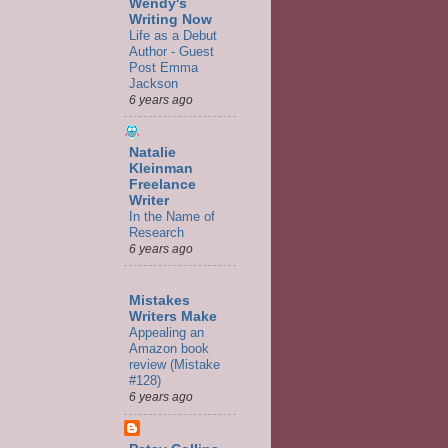
Wendy's
Writing Now
Life as a Debut
Author - Guest
Post Emma
Jackson
6 years ago
Natalie
Kleinman
Freelance
Writer
In the Name of
Research
6 years ago
Mistakes
Writers Make
Appealing an
Amazon book
review (Mistake
#128)
6 years ago