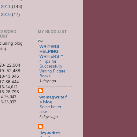
►
2011
(143)
►
2010
(47)
20 WORD
MY BLOG LIST
UNT
cluding blog
WRITERS
sts)
HELPING
WRITERS™
4 Tips for
20- 22,504
Successfully
19- 52,488
Writing Picture
Books
18-43,946
1 day ago
17-36,444
16
-34,612
15-
28,795
14-
26,043
womagwriter'
13-
23,032
s blog
Some better
news
6 days ago
lizy-writes