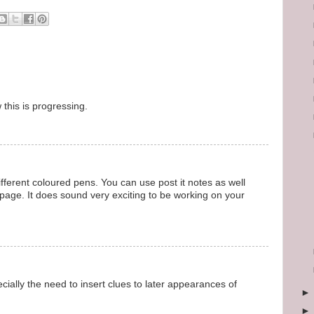
this is progressing.
fferent coloured pens. You can use post it notes as well
 page. It does sound very exciting to be working on your
pecially the need to insert clues to later appearances of