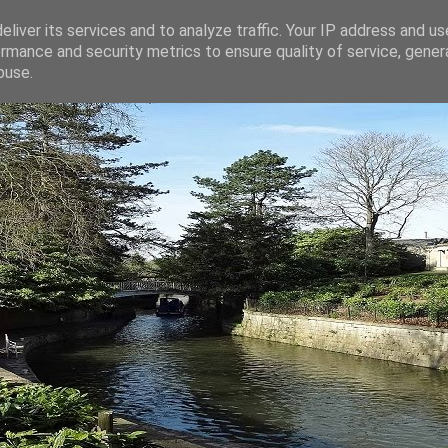
liver its services and to analyze traffic. Your IP address and u
rmance and security metrics to ensure quality of service, gene
buse.