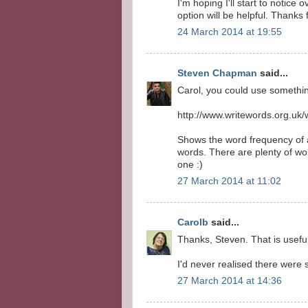
I'm hoping I'll start to notice
option will be helpful. Thanks 
24 March 2014 at 19:55
Steven Chapman
said...
Carol, you could use something
http://www.writewords.org.uk
Shows the word frequency of a 
words. There are plenty of wo
one :)
27 March 2014 at 11:02
Carolb
said...
Thanks, Steven. That is usefu
I'd never realised there were 
27 March 2014 at 14:36