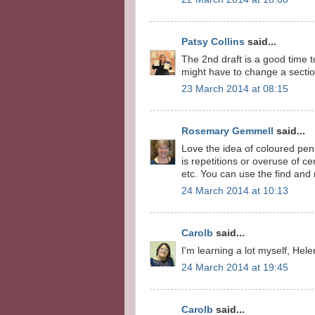
Patsy Collins
said...
The 2nd draft is a good time 
might have to change a section
23 March 2014 at 08:15
Rosemary Gemmell
said...
Love the idea of coloured pens
is repetitions or overuse of ce
etc. You can use the find and 
24 March 2014 at 10:13
Carolb
said...
I'm learning a lot myself, Helen
24 March 2014 at 19:45
Carolb
said...