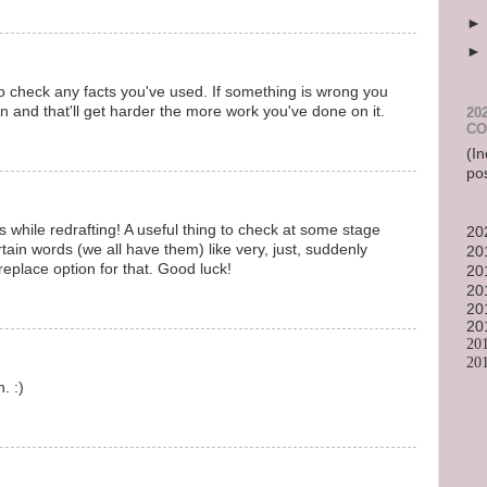
to check any facts you've used. If something is wrong you
 and that'll get harder the more work you've done on it.
20
CO
(In
po
 while redrafting! A useful thing to check at some stage
20
rtain words (we all have them) like very, just, suddenly
20
replace option for that. Good luck!
20
20
20
20
20
20
. :)