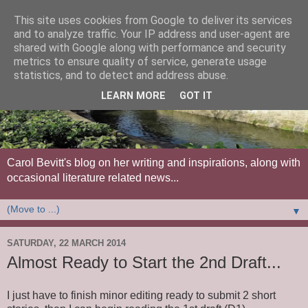
This site uses cookies from Google to deliver its services
and to analyze traffic. Your IP address and user-agent are
shared with Google along with performance and security
metrics to ensure quality of service, generate usage
statistics, and to detect and address abuse.
LEARN MORE
GOT IT
Carol Bevitt's blog on her writing and inspirations, along with
occasional literature related news...
▼
SATURDAY, 22 MARCH 2014
Almost Ready to Start the 2nd Draft...
I just have to finish minor editing ready to submit 2 short