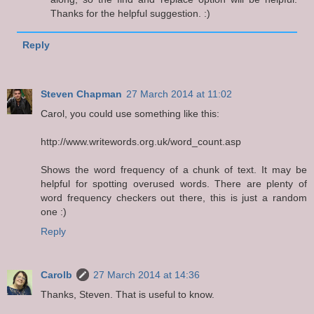
Thanks for the helpful suggestion. :)
Reply
Steven Chapman
27 March 2014 at 11:02
Carol, you could use something like this:
http://www.writewords.org.uk/word_count.asp
Shows the word frequency of a chunk of text. It may be
helpful for spotting overused words. There are plenty of
word frequency checkers out there, this is just a random
one :)
Reply
Carolb
27 March 2014 at 14:36
Thanks, Steven. That is useful to know.