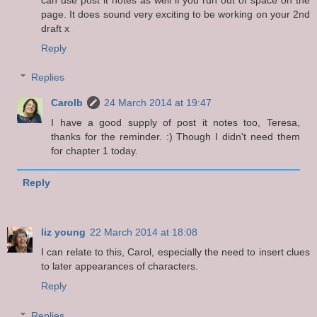
page. It does sound very exciting to be working on your 2nd
draft x
Reply
Replies
Carolb
24 March 2014 at 19:47
I have a good supply of post it notes too, Teresa,
thanks for the reminder. :) Though I didn't need them
for chapter 1 today.
Reply
liz young
22 March 2014 at 18:08
I can relate to this, Carol, especially the need to insert clues
to later appearances of characters.
Reply
Replies