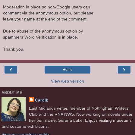
Moderation in place so non-Google users can
comment via the anonymous option, but please
leave your name at the end of the comment.
Due to abuse of the anonymous option by
spammers Word Verification is in place.
Thank you.
‹
›
Home
View web version
ABOUT ME
Carolb
East Midlands writer, member of Nottingham Writers'
Club and the RNA NWS. Now working on novels under
her pen name, Serena Lake. Enjoys visiting museums
and costume exhibitions.
View my complete profile