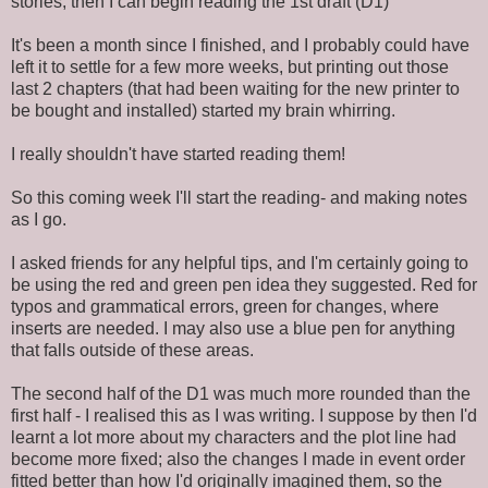
stories, then I can begin reading the 1st draft (D1)
It's been a month since I finished, and I probably could have
left it to settle for a few more weeks, but printing out those
last 2 chapters (that had been waiting for the new printer to
be bought and installed) started my brain whirring.
I really shouldn't have started reading them!
So this coming week I'll start the reading- and making notes
as I go.
I asked friends for any helpful tips, and I'm certainly going to
be using the red and green pen idea they suggested. Red for
typos and grammatical errors, green for changes, where
inserts are needed. I may also use a blue pen for anything
that falls outside of these areas.
The second half of the D1 was much more rounded than the
first half - I realised this as I was writing. I suppose by then I'd
learnt a lot more about my characters and the plot line had
become more fixed; also the changes I made in event order
fitted better than how I'd originally imagined them, so the