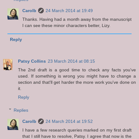
Carolb
24 March 2014 at 19:49
Thanks. Having had a month away from the manuscript
I can see these minor characters better, Lizy.
Reply
Patsy Collins
23 March 2014 at 08:15
The 2nd draft is a good time to check any facts you've
used. If something is wrong you might have to change a
section and that'll get harder the more work you've done on
it.
Reply
Replies
Carolb
24 March 2014 at 19:52
I have a few research queries marked on my first draft
that I still have to resolve, Patsy. I agree that now is the