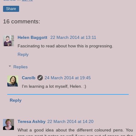
Share
16 comments:
Helen Baggott
22 March 2014 at 13:11
Fascinating to read about how this is progressing.
Reply
Replies
Carolb
24 March 2014 at 19:45
I'm learning a lot myself, Helen. :)
Reply
Teresa Ashby
22 March 2014 at 14:20
What a good idea about the different coloured pens. You
can use post it notes as well if you run out of space on the