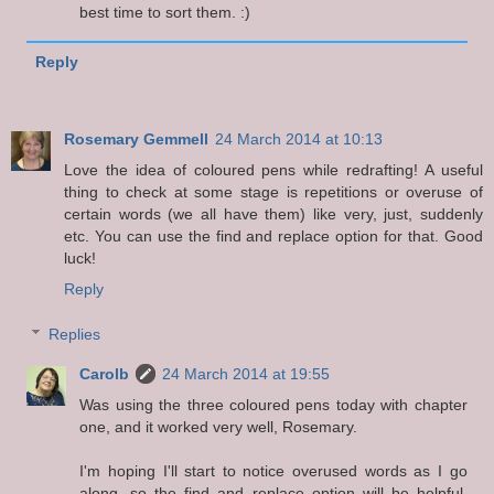
best time to sort them. :)
Reply
Rosemary Gemmell
24 March 2014 at 10:13
Love the idea of coloured pens while redrafting! A useful
thing to check at some stage is repetitions or overuse of
certain words (we all have them) like very, just, suddenly
etc. You can use the find and replace option for that. Good
luck!
Reply
Replies
Carolb
24 March 2014 at 19:55
Was using the three coloured pens today with chapter
one, and it worked very well, Rosemary.
I'm hoping I'll start to notice overused words as I go
along, so the find and replace option will be helpful.