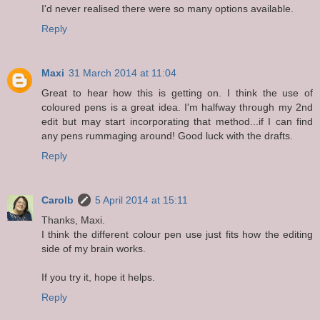
I'd never realised there were so many options available.
Reply
Maxi
31 March 2014 at 11:04
Great to hear how this is getting on. I think the use of
coloured pens is a great idea. I'm halfway through my 2nd
edit but may start incorporating that method...if I can find
any pens rummaging around! Good luck with the drafts.
Reply
Carolb
5 April 2014 at 15:11
Thanks, Maxi.
I think the different colour pen use just fits how the editing
side of my brain works.
If you try it, hope it helps.
Reply