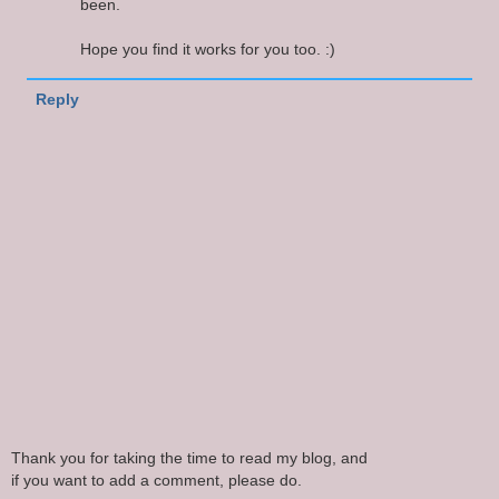
been.
Hope you find it works for you too. :)
Reply
Thank you for taking the time to read my blog, and
if you want to add a comment, please do.