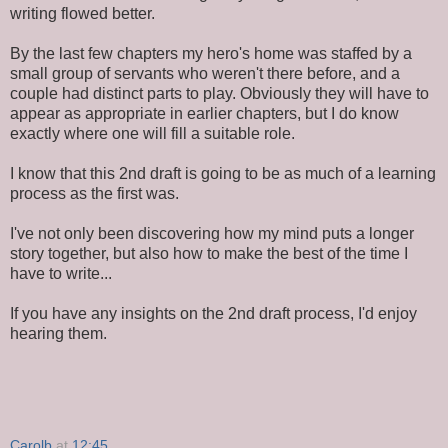
writing flowed better.
By the last few chapters my hero's home was staffed by a
small group of servants who weren't there before, and a
couple had distinct parts to play. Obviously they will have to
appear as appropriate in earlier chapters, but I do know
exactly where one will fill a suitable role.
I know that this 2nd draft is going to be as much of a learning
process as the first was.
I've not only been discovering how my mind puts a longer
story together, but also how to make the best of the time I
have to write...
If you have any insights on the 2nd draft process, I'd enjoy
hearing them.
Carolb
at
12:45