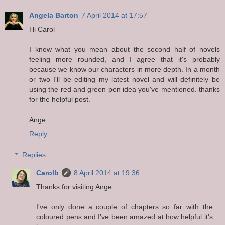
Angela Barton
7 April 2014 at 17:57
Hi Carol
I know what you mean about the second half of novels
feeling more rounded, and I agree that it's probably
because we know our characters in more depth. In a month
or two I'll be editing my latest novel and will definitely be
using the red and green pen idea you've mentioned. thanks
for the helpful post.
Ange
Reply
Replies
Carolb
8 April 2014 at 19:36
Thanks for visiting Ange.
I've only done a couple of chapters so far with the
coloured pens and I've been amazed at how helpful it's