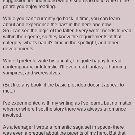
suggestion for undecided writers seems to be to write in the
genre you enjoy reading.
While you can't currently go back in time, you can learn
about and experience the past in the here and now.
So I can see the logic of the latter. Every writer needs to read
within their genre, so they know the requirements of that
category, what's had it's time in the spotlight, and other
developments.
While I prefer to write historicals, I'm quite happy to read
contemporary, or futuristic. I'll even read fantasy- charming
vampires, and werewolves.
(But like any book, if the basic plot idea doesn't appeal to
me...)
I've experimented with my writing as I've learnt, but no matter
when or where I set the story there was always a romance
involved.
As a teenager I wrote a romantic saga set in space- there
was even a prequel about the parents of my hero. But that