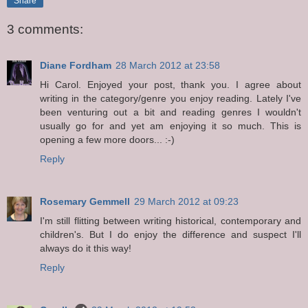
Share
3 comments:
Diane Fordham
28 March 2012 at 23:58
Hi Carol. Enjoyed your post, thank you. I agree about
writing in the category/genre you enjoy reading. Lately I've
been venturing out a bit and reading genres I wouldn't
usually go for and yet am enjoying it so much. This is
opening a few more doors... :-)
Reply
Rosemary Gemmell
29 March 2012 at 09:23
I'm still flitting between writing historical, contemporary and
children's. But I do enjoy the difference and suspect I'll
always do it this way!
Reply