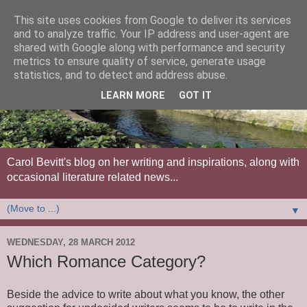
This site uses cookies from Google to deliver its services
and to analyze traffic. Your IP address and user-agent are
shared with Google along with performance and security
metrics to ensure quality of service, generate usage
statistics, and to detect and address abuse.
LEARN MORE
GOT IT
Carol Bevitt's blog on her writing and inspirations, along with
occasional literature related news...
▼
WEDNESDAY, 28 MARCH 2012
Which Romance Category?
Beside the advice to write about what you know, the other