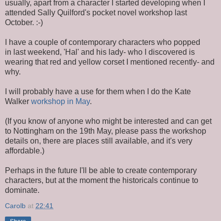
usually, apart from a character I started developing when I
attended Sally Quilford's pocket novel workshop last
October. :-)
I have a couple of contemporary characters who popped
in last weekend, 'Hal' and his lady- who I discovered is
wearing that red and yellow corset I mentioned recently- and
why.
I will probably have a use for them when I do the Kate
Walker
workshop in May
.
(If you know of anyone who might be interested and can get
to Nottingham on the 19th May, please pass the workshop
details on, there are places still available, and it's very
affordable.)
Perhaps in the future I'll be able to create contemporary
characters, but at the moment the historicals continue to
dominate.
Carolb
at
22:41