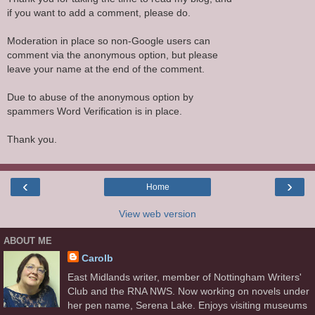
if you want to add a comment, please do.
Moderation in place so non-Google users can
comment via the anonymous option, but please
leave your name at the end of the comment.
Due to abuse of the anonymous option by
spammers Word Verification is in place.
Thank you.
‹
›
Home
View web version
ABOUT ME
Carolb
East Midlands writer, member of Nottingham Writers'
Club and the RNA NWS. Now working on novels under
her pen name, Serena Lake. Enjoys visiting museums