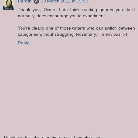
Carolb
29 March 2012 at 19:53
Thank you, Diane. I do think reading genres you don't
normally, does encourage you to experiment.
You're clearly one of those writers who can switch between
categories without struggling, Rosemary. I'm envious. :-)
Reply
Thank you for taking the time to read my blog, and