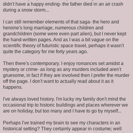
didn't have a happy ending- the father died in an air crash
during a snow storm...
I can still remember elements of that saga- the hero and
heroine's long marriage, numerous children and
grandchildren (some were even part alien), but I never kept
the hand-written pages. And as I was a bit vague on the
scientific theory of futuristic space travel, perhaps it wasn't
quite the category for me forty years ago.
Then there's contemporary. I enjoy romances set amidst a
mystery or crime- as long as any murders included aren't
gruesome, in fact if they are involved then I prefer the murder
off the page. I don't want to actually read about it as it
happens.
I've always loved history. I'm lucky my family don't mind the
occasional trip to historic buildings and places wherever we
are on holiday, but too many and I have to go by myself...
Perhaps I've trained my brain to see my characters in an
historical setting? They certainly appear in costume; well