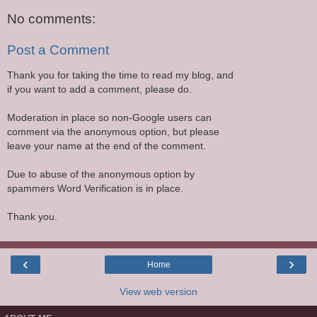
No comments:
Post a Comment
Thank you for taking the time to read my blog, and
if you want to add a comment, please do.
Moderation in place so non-Google users can
comment via the anonymous option, but please
leave your name at the end of the comment.
Due to abuse of the anonymous option by
spammers Word Verification is in place.
Thank you.
‹
›
Home
View web version