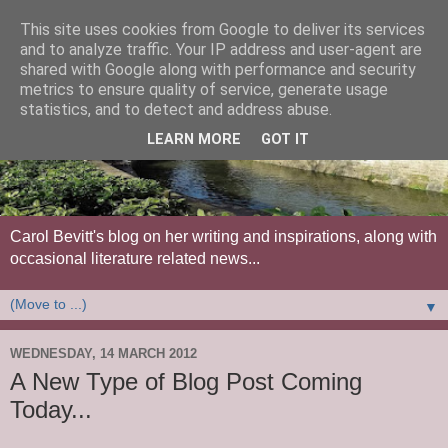
This site uses cookies from Google to deliver its services
and to analyze traffic. Your IP address and user-agent are
shared with Google along with performance and security
metrics to ensure quality of service, generate usage
statistics, and to detect and address abuse.
LEARN MORE
GOT IT
Carol Bevitt's blog on her writing and inspirations, along with
occasional literature related news...
▼
WEDNESDAY, 14 MARCH 2012
A New Type of Blog Post Coming
Today...