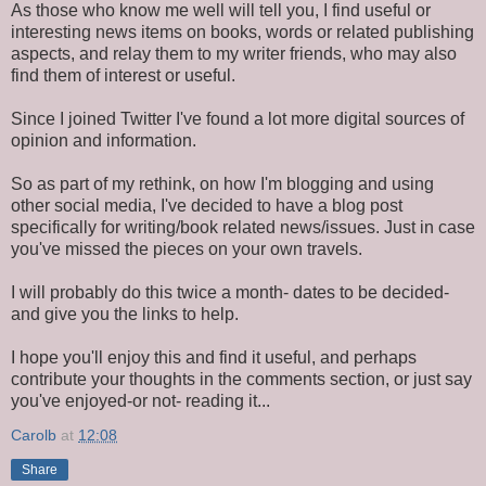
As those who know me well will tell you, I find useful or
interesting news items on books, words or related publishing
aspects, and relay them to my writer friends, who may also
find them of interest or useful.
Since I joined Twitter I've found a lot more digital sources of
opinion and information.
So as part of my rethink, on how I'm blogging and using
other social media, I've decided to have a blog post
specifically for writing/book related news/issues. Just in case
you've missed the pieces on your own travels.
I will probably do this twice a month- dates to be decided-
and give you the links to help.
I hope you'll enjoy this and find it useful, and perhaps
contribute your thoughts in the comments section, or just say
you've enjoyed-or not- reading it...
Carolb
at
12:08
Share