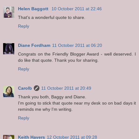
Helen Baggott
10 October 2011 at 22:46
That's a wonderful quote to share.
Reply
Diane Fordham
11 October 2011 at 06:20
Congrats on the Friendly Blogger Award - well deserved. I
do like that quote. Thank you for sharing.
Reply
Carolb
11 October 2011 at 20:49
Thank you both, Baggy and Diane.
I'm going to stick that quote near my desk so on bad days it
reminds me why I'm writing.
Reply
Keith Havers
12 October 2011 at 09:28