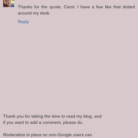
Thanks for the quote, Carol. I have a few like that dotted
around my desk.
Reply
Thank you for taking the time to read my blog, and
if you want to add a comment, please do.
Moderation in place so non-Google users can