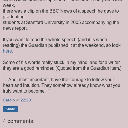
week,
there was a clip on the BBC News of a speech he gave to
graduating
students at Stanford University in 2005 accompanying the
news report.
If you want to read the whole speech (and it is worth
reading) the Guardian published it at the weekend, so look
here
.
Some of his words really stuck in my mind, and for a writer
they are a good reminder. (Quoted from the Guardian item.)
" " And, most important, have the courage to follow your
heart and intuition. They somehow already know what you
truly want to become." "
Carolb
at
22:29
Share
4 comments: