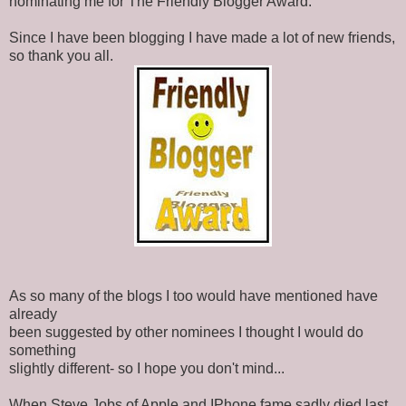
nominating me for The Friendly Blogger Award.
Since I have been blogging I have made a lot of new friends,
so thank you all.
As so many of the blogs I too would have mentioned have
already
been suggested by other nominees I thought I would do
something
slightly different- so I hope you don't mind...
When Steve Jobs of Apple and IPhone fame sadly died last