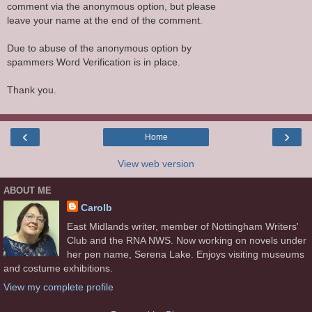
comment via the anonymous option, but please
leave your name at the end of the comment.
Due to abuse of the anonymous option by
spammers Word Verification is in place.
Thank you.
‹
›
Home
View web version
ABOUT ME
Carolb
East Midlands writer, member of Nottingham Writers'
Club and the RNA NWS. Now working on novels under
her pen name, Serena Lake. Enjoys visiting museums
and costume exhibitions.
View my complete profile