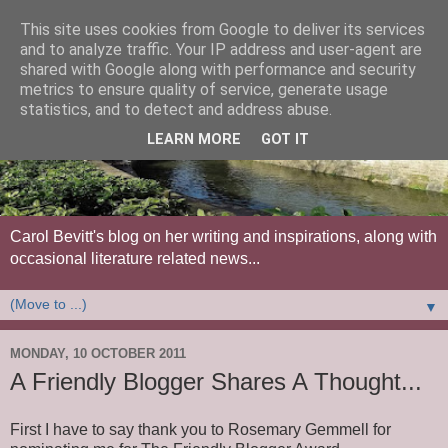
This site uses cookies from Google to deliver its services
and to analyze traffic. Your IP address and user-agent are
shared with Google along with performance and security
metrics to ensure quality of service, generate usage
statistics, and to detect and address abuse.
LEARN MORE
GOT IT
Carol Bevitt's blog on her writing and inspirations, along with
occasional literature related news...
▼
MONDAY, 10 OCTOBER 2011
A Friendly Blogger Shares A Thought...
First I have to say thank you to Rosemary Gemmell for