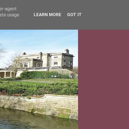
ser-agent
rate usage
LEARN MORE
GOT IT