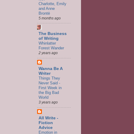
Charlotte, Emily
and Anne
Brontë
5 months ago
The Business
of Writing
Whinlatter
Forest Wander
2 years ago
Wanna Be A
Writer
Things They
Never Said -
First Week in
the Big Bad
World
3 years ago
All Write -
Fiction
Advice
Emotion in