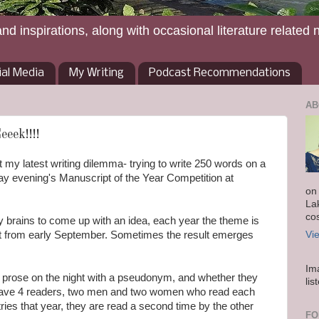
and inspirations, along with occasional literature related 
ial Media
My Writing
Podcast Recommendations
AB
eek!!!!
y latest writing dilemma- trying to write 250 words on a
y evening's Manuscript of the Year Competition at
on
La
co
brains to come up with an idea, each year the theme is
ect from early September. Sometimes the result emerges
Vi
Im
 prose on the night with a pseudonym, and whether they
lis
have 4 readers, two men and two women who read each
tries that year, they are read a second time by the other
FO