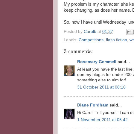
My problem is my character, she ke
keep changing, as does her name. But
So, now I have until Wednesday lunch
Posted by
Carolb
at
01:37
Labels:
Competitions
,
flash fiction
,
wr
3 comments:
Rosemary Gemmell
said...
At least you have the last line
don my blog is for under 200 w
something else to aim for!
31 October 2011 at 08:16
Diane Fordham
said...
Hi Carol. Tell yourself 'I can do
1 November 2011 at 05:42