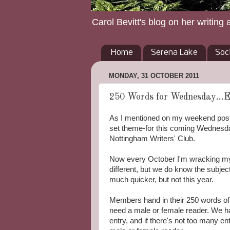
Carol Bevitt's blog on her writing 
Home
Serena Lake
Soc
MONDAY, 31 OCTOBER 2011
250 Words for Wednesday...Ee
As I mentioned on my weekend post m
set theme-for this coming Wednesda
Nottingham Writers' Club.
Now every October I'm wracking my 
different, but we do know the subj
much quicker, but not this year.
Members hand in their 250 words of
need a male or female reader. We 
entry, and if there's not too many en