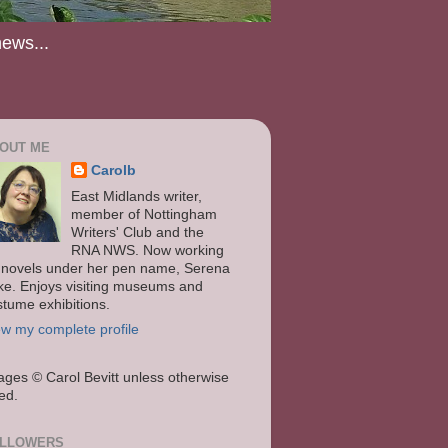
news...
OUT ME
Carolb
East Midlands writer,
member of Nottingham
Writers' Club and the
RNA NWS. Now working
 novels under her pen name, Serena
ke. Enjoys visiting museums and
stume exhibitions.
ew my complete profile
ages
© Carol Bevitt unless otherwise
ted.
LLOWERS