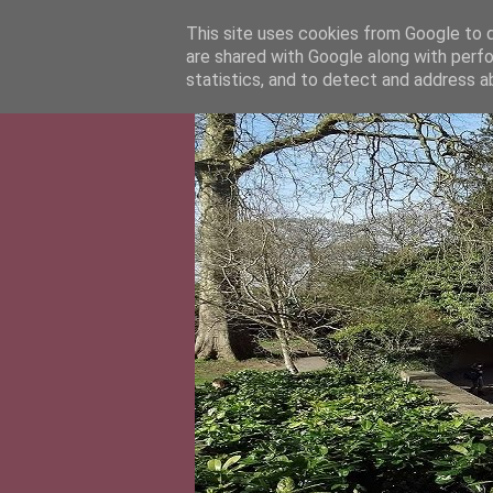
This site uses cookies from Google to de
are shared with Google along with perfo
statistics, and to detect and address a