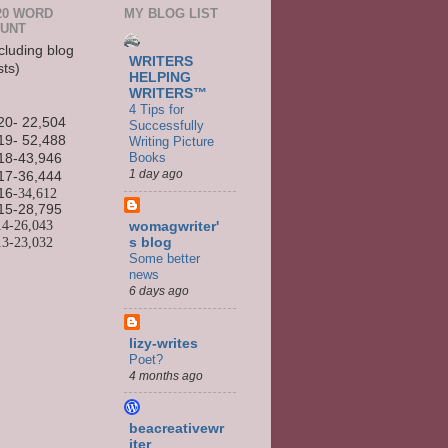
20 WORD
MY BLOG LIST
UNT
cluding blog
WRITERS
sts)
HELPING
WRITERS™
4 Tips for
20- 22,504
Successfully
19- 52,488
Writing Picture
Books
18-43,946
1 day ago
17-36,444
16
-34,612
15-
28,795
14-
26,043
womagwriter'
13-
23,032
s blog
Some better
news
6 days ago
lizy-writes
Poet?
4 months ago
beacreativewr
iter