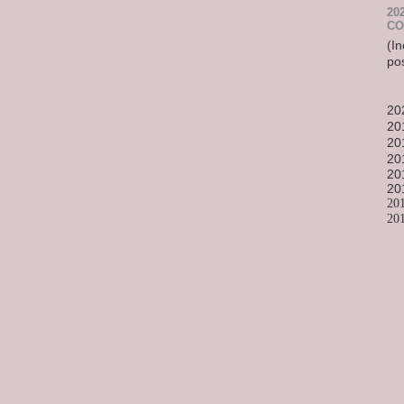
20
CO
(In
po
20
20
20
20
20
20
20
20