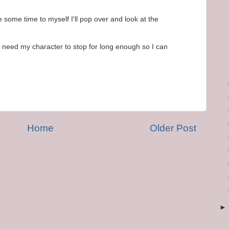
ome time to myself I'll pop over and look at the
ust need my character to stop for long enough so I can
Home
Older Post