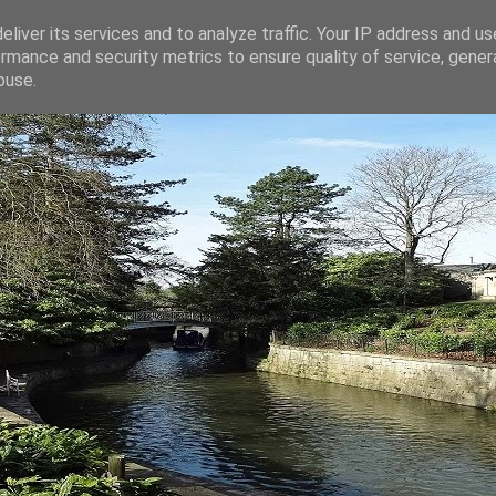
liver its services and to analyze traffic. Your IP address and u
rmance and security metrics to ensure quality of service, gene
buse.