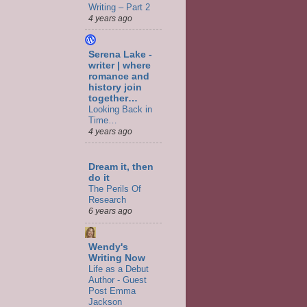
Writing – Part 2
4 years ago
Serena Lake -
writer | where
romance and
history join
together…
Looking Back in
Time…
4 years ago
Dream it, then
do it
The Perils Of
Research
6 years ago
Wendy's
Writing Now
Life as a Debut
Author - Guest
Post Emma
Jackson