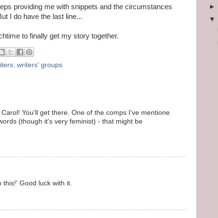
eps providing me with snippets and the circumstances
 I do have the last line...
time to finally get my story together.
iters
,
writers' groups
, Carol! You'll get there. One of the comps I've mentione
ords (though it's very feminist) - that might be
 this!' Good luck with it.