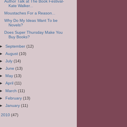
Author Talk at The Book Festival-
Kate Walker...
Moustaches For a Reason...
Why Do My Ideas Want To be
Novels?
Does Super Thursday Make You
Buy Books?
►
September
(12)
►
August
(10)
►
July
(14)
►
June
(13)
►
May
(13)
►
April
(11)
►
March
(11)
►
February
(13)
►
January
(11)
►
2010
(47)