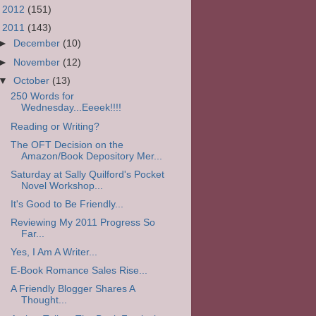
►
2012
(151)
▼
2011
(143)
►
December
(10)
►
November
(12)
▼
October
(13)
250 Words for
Wednesday...Eeeek!!!!
Reading or Writing?
The OFT Decision on the
Amazon/Book Depository Mer...
Saturday at Sally Quilford's Pocket
Novel Workshop...
It's Good to Be Friendly...
Reviewing My 2011 Progress So
Far...
Yes, I Am A Writer...
E-Book Romance Sales Rise...
A Friendly Blogger Shares A
Thought...