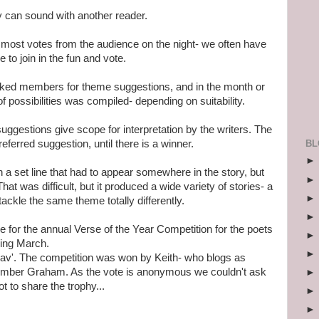
ory can sound with another reader.
e most votes from the audience on the night- we often have
 to join in the fun and vote.
asked members for theme suggestions, and in the month or
t of possibilities was compiled- depending on suitability.
he suggestions give scope for interpretation by the writers. The
BL
eferred suggestion, until there is a winner.
a set line that had to appear somewhere in the story, but
at was difficult, but it produced a wide variety of stories- a
ackle the same theme totally differently.
me for the annual Verse of the Year Competition for the poets
ing March.
av'. The competition was won by Keith- who blogs as
mber Graham. As the vote is anonymous we couldn't ask
t to share the trophy...