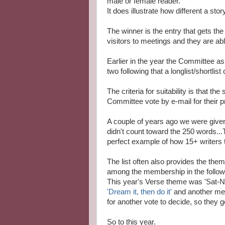
male or female reader.
It does illustrate how different a st
The winner is the entry that gets th
visitors to meetings and they are able
Earlier in the year the Committee 
two following that a longlist/shortlis
The criteria for suitability is that t
Committee vote by e-mail for their pr
A couple of years ago we were given 
didn't count toward the 250 words...Th
perfect example of how 15+ writers t
The list often also provides the the
among the membership in the follow
This year's Verse theme was 'Sat-N
'Dream it, then do it'
and another me
for another vote to decide, so they go
So to this year.