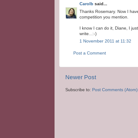
Carolb
said...
Thanks Rosemary. Now I have s
competition you mention.
I know I can do it, Diane, I j
write...:-)
1 November 2011 at 11:32
Post a Comment
Newer Post
Subscribe to:
Post Comments (Atom)