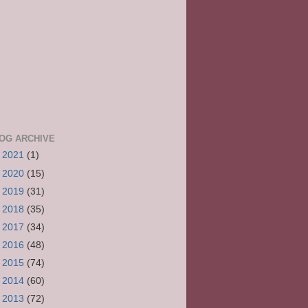
OG ARCHIVE
►
2021
(1)
►
2020
(15)
►
2019
(31)
►
2018
(35)
►
2017
(34)
►
2016
(48)
►
2015
(74)
►
2014
(60)
►
2013
(72)