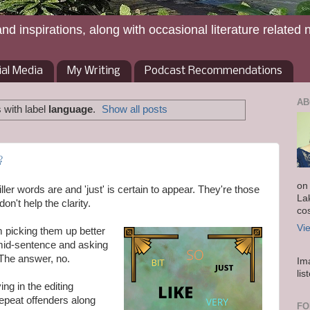
and inspirations, along with occasional literature related 
ial Media
My Writing
Podcast Recommendations
AB
 with label
language
.
Show all posts
?
on
ller words are and 'just' is certain to appear. They're those
La
on't help the clarity.
co
Vi
I'm picking them up better
 mid-sentence and asking
 The answer, no.
Im
lis
ng in the editing
repeat offenders along
FO