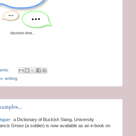
decision time...
ents:
rs
,
writing
amples...
ongue
- a Dictionary of Buckish Slang, University
ncis Grose (a soldier) is now available as an e-book on