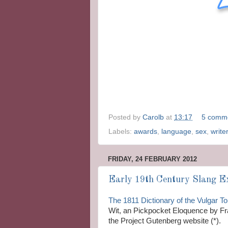
Posted by
Carolb
at
13:17
5 comm
Labels:
awards
,
language
,
sex
,
write
FRIDAY, 24 FEBRUARY 2012
Early 19th Century Slang Ex
The 1811 Dictionary of the Vulgar T
Wit, an Pickpocket Eloquence by Fra
the Project Gutenberg website (*).