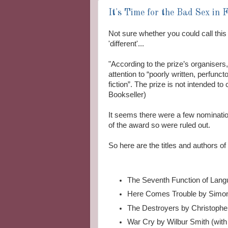
It's Time for the Bad Sex in 
Not sure whether you could call this 
'different'...
"According to the prize’s organisers,
attention to “poorly written, perfun
fiction”. The prize is not intended to
Bookseller)
It seems there were a few nominations
of the award so were ruled out.
So here are the titles and authors o
The Seventh Function of Langu
Here Comes Trouble by Simo
The Destroyers by Christopher
War Cry by Wilbur Smith (with 