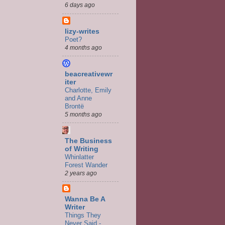
6 days ago
lizy-writes
Poet?
4 months ago
beacreativewr
iter
Charlotte, Emily
and Anne
Brontë
5 months ago
The Business
of Writing
Whinlatter
Forest Wander
2 years ago
Wanna Be A
Writer
Things They
Never Said -