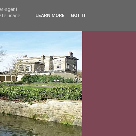
ser-agent
rate usage
LEARN MORE
GOT IT