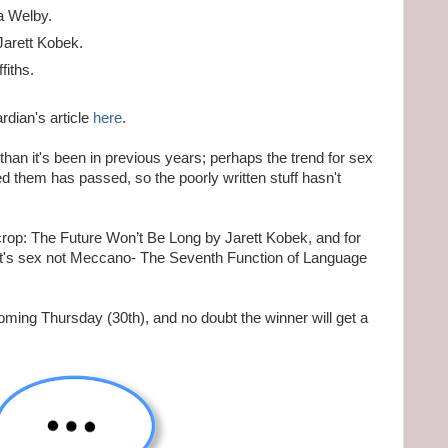
a Welby.
Jarett Kobek.
fiths.
rdian's article
here
.
than it's been in previous years; perhaps the trend for sex
ed them has passed, so the poorly written stuff hasn't
rop: The Future Won’t Be Long by Jarett Kobek, and for
 it's sex not Meccano- The Seventh Function of Language
oming Thursday (30th), and no doubt the winner will get a