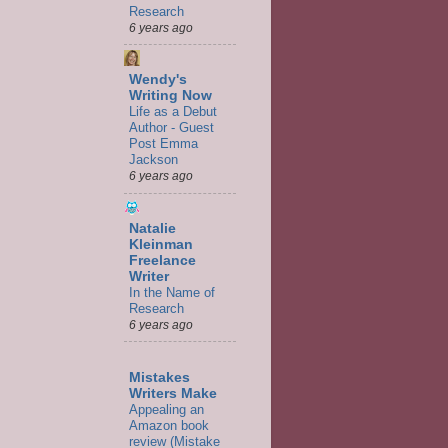
Research
6 years ago
Wendy's
Writing Now
Life as a Debut
Author - Guest
Post Emma
Jackson
6 years ago
Natalie
Kleinman
Freelance
Writer
In the Name of
Research
6 years ago
Mistakes
Writers Make
Appealing an
Amazon book
review (Mistake