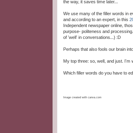
the way, it saves time later...
We use many of the filler words in 
and according to an expert, in this
2
Independent newspaper online, tho
purpose- politeness and processing
of 'well' in conversations...) :D
Perhaps that also fools our brain int
My top three: so, well, and just. I'm
Which filler words do you have to ed
Image created with canva.com