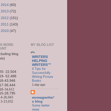
►
2014
(60)
►
2013
(72)
►
2012
(151)
►
2011
(143)
►
2010
(47)
20 WORD
MY BLOG LIST
UNT
cluding blog
WRITERS
sts)
HELPING
WRITERS™
4 Tips for
20- 22,504
Successfully
19- 52,488
Writing Picture
Books
18-43,946
1 day ago
17-36,444
16
-34,612
15-
28,795
14-
26,043
womagwriter'
13-
23,032
s blog
Some better
news