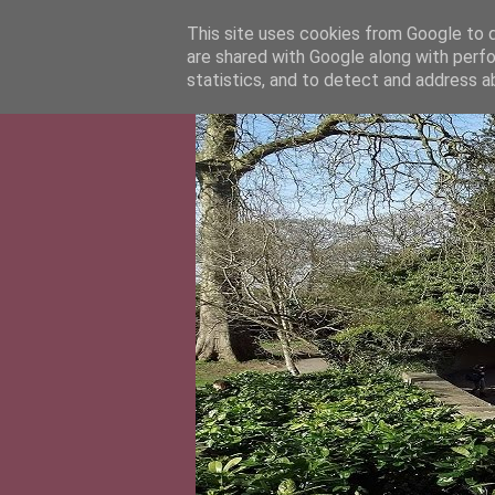
This site uses cookies from Google to de
are shared with Google along with perfo
statistics, and to detect and address a