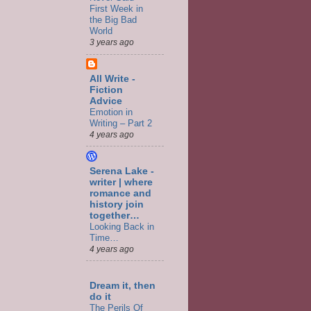
First Week in
the Big Bad
World
3 years ago
All Write -
Fiction
Advice
Emotion in
Writing – Part 2
4 years ago
Serena Lake -
writer | where
romance and
history join
together…
Looking Back in
Time…
4 years ago
Dream it, then
do it
The Perils Of