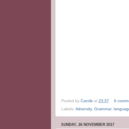
Posted by
Carolb
at
23:37
6 comm
Labels:
Adversity
,
Grammar
,
languag
SUNDAY, 26 NOVEMBER 2017