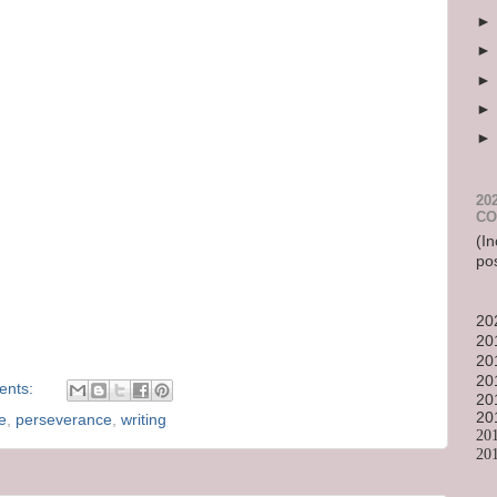
20
CO
(In
po
20
20
20
20
ents:
20
20
e
,
perseverance
,
writing
20
20