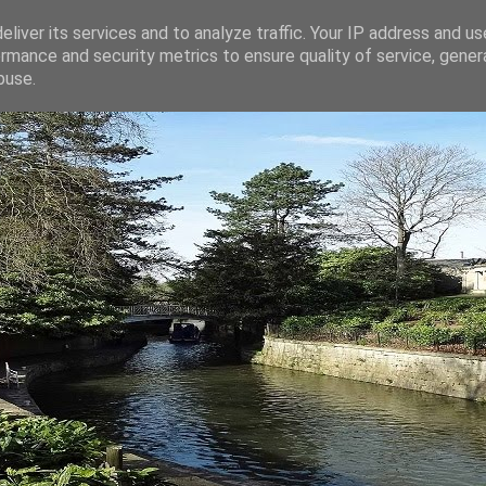
liver its services and to analyze traffic. Your IP address and u
rmance and security metrics to ensure quality of service, gene
buse.