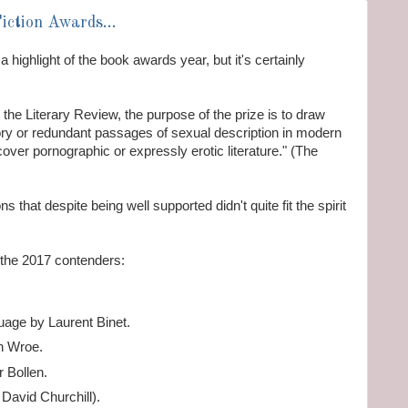
Fiction Awards...
a highlight of the book awards year, but it's certainly
 the Literary Review, the purpose of the prize is to draw
ctory or redundant passages of sexual description in modern
 cover pornographic or expressly erotic literature." (The
 that despite being well supported didn't quite fit the spirit
f the 2017 contenders:
age by Laurent Binet.
n Wroe.
 Bollen.
David Churchill).