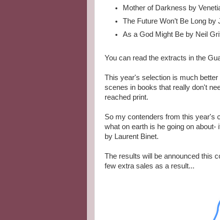
Mother of Darkness by Veneti
The Future Won’t Be Long by 
As a God Might Be by Neil Grif
You can read the extracts in the Gua
This year's selection is much better 
scenes in books that really don't ne
reached print.
So my contenders from this year's c
what on earth is he going on about-
by Laurent Binet.
The results will be announced this c
few extra sales as a result...