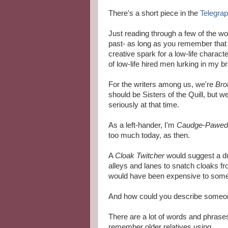
There's a short piece in the
Telegra
Just reading through a few of the wo
past- as long as you remember that n
creative spark for a low-life charac
of low-life hired men lurking in my bra
For the writers among us, we're
Brot
should be Sisters of the Quill, but 
seriously at that time.
As a left-hander, I'm
Caudge-Pawed
too much today, as then.
A
Cloak Twitcher
would suggest a du
alleys and lanes to snatch cloaks f
would have been expensive to some
And how could you describe someo
There are a lot of words and phrase
remember older relatives using.