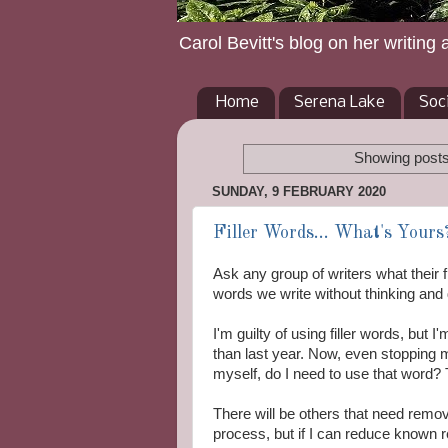
Carol Bevitt's blog on her writing 
Home
Serena Lake
Soc
Showing posts
SUNDAY, 9 FEBRUARY 2020
Filler Words... What's Yours
Ask any group of writers what their fi
words we write without thinking and d
I'm guilty of using filler words, but 
than last year. Now, even stopping
myself, do I need to use that word?
There will be others that need removi
process, but if I can reduce known 