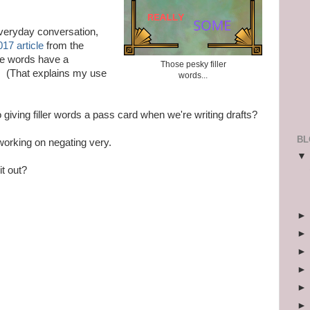
everyday conversation,
017 article
from the
se words have a
Those pesky filler
. (That explains my use
words...
o giving filler words a pass card when we're writing drafts?
BL
 working on negating very.
it out?