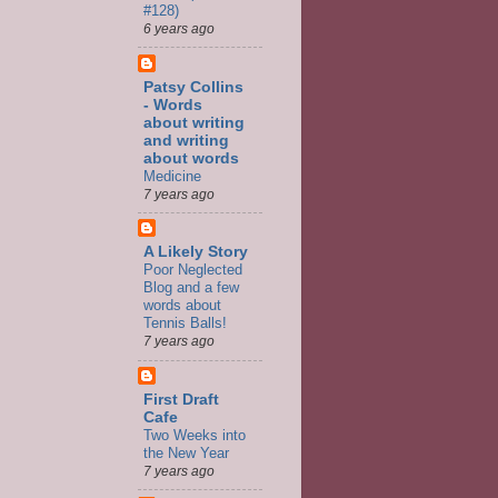
#128)
6 years ago
Patsy Collins
- Words
about writing
and writing
about words
Medicine
7 years ago
A Likely Story
Poor Neglected
Blog and a few
words about
Tennis Balls!
7 years ago
First Draft
Cafe
Two Weeks into
the New Year
7 years ago