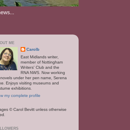
news...
OUT ME
Carolb
East Midlands writer,
member of Nottingham
Writers' Club and the
RNA NWS. Now working
 novels under her pen name, Serena
ke. Enjoys visiting museums and
stume exhibitions.
ew my complete profile
ages
© Carol Bevitt unless otherwise
ted.
LLOWERS