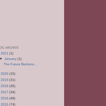
OG ARCHIVE
▼
2021
(1)
▼
January
(1)
The Future Beckons...
►
2020
(15)
►
2019
(31)
►
2018
(35)
►
2017
(34)
►
2016
(48)
►
2015
(74)