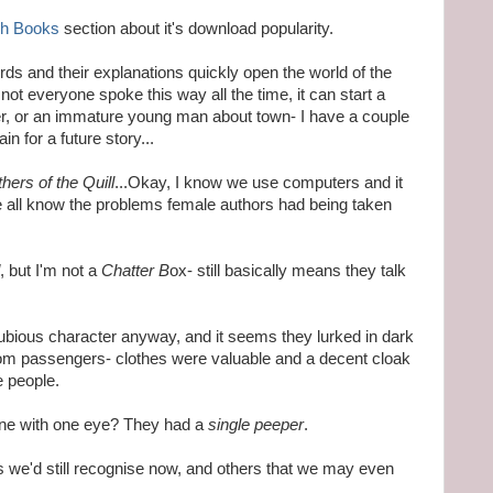
ph Books
section about it's download popularity.
rds and their explanations quickly open the world of the
ot everyone spoke this way all the time, it can start a
ter, or an immature young man about town- I have a couple
in for a future story...
hers of the Quill
...Okay, I know we use computers and it
we all know the problems female authors had being taken
, but I'm not a
Chatter B
ox- still basically means they talk
bious character anyway, and it seems they lurked in dark
rom passengers- clothes were valuable and a decent cloak
 people.
ne with one eye? They had a
single peeper
.
s we'd still recognise now, and others that we may even