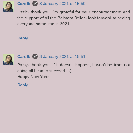
Carolb
3 January 2021 at 15:50
Lizzie- thank you. I'm grateful for your encouragement and
the support of all the Belmont Belles- look forward to seeing
everyone sometime in 2021.
Reply
Carolb
3 January 2021 at 15:51
Patsy- thank you. If it doesn't happen, it won't be from not
doing all I can to succeed. :-)
Happy New Year.
Reply