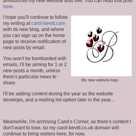
announced my new website was live. You can read that post
here
.
I hope you'll continue to follow
my writing at
carol-bevitt.com
with its new blog, and where
you can sign up on the home
page to receive notification of
new posts by email.
You won't be bombarded with
emails. I'll be aiming for 1 or 2
new posts a month, unless
there's particular news to
My new website logo...
share.
I'll be adding content during the year as the website
develops, and a mailing list option later in the year...
Meanwhile, I'm archiving Carol's Corner, as there's content I
don't want to lose, so my carol-bevitt.co.uk domain will
continue to bring visitors here, for now.