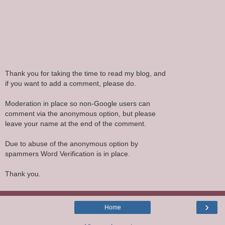
Thank you for taking the time to read my blog, and
if you want to add a comment, please do.
Moderation in place so non-Google users can
comment via the anonymous option, but please
leave your name at the end of the comment.
Due to abuse of the anonymous option by
spammers Word Verification is in place.
Thank you.
›
Home