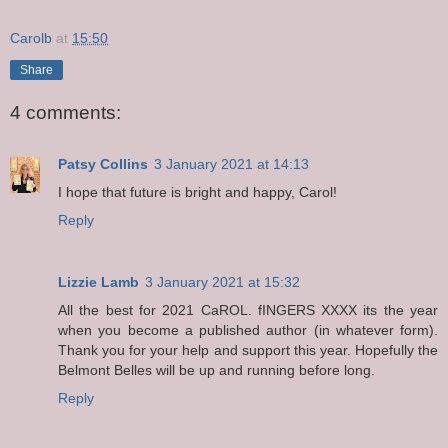
Carolb
at
15:50
Share
4 comments:
Patsy Collins
3 January 2021 at 14:13
I hope that future is bright and happy, Carol!
Reply
Lizzie Lamb
3 January 2021 at 15:32
All the best for 2021 CaROL. fINGERS XXXX its the year
when you become a published author (in whatever form).
Thank you for your help and support this year. Hopefully the
Belmont Belles will be up and running before long.
Reply