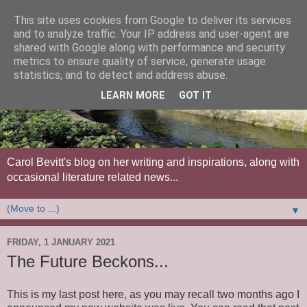
This site uses cookies from Google to deliver its services
and to analyze traffic. Your IP address and user-agent are
shared with Google along with performance and security
metrics to ensure quality of service, generate usage
statistics, and to detect and address abuse.
LEARN MORE
GOT IT
Carol Bevitt's blog on her writing and inspirations, along with
occasional literature related news...
▼
FRIDAY, 1 JANUARY 2021
The Future Beckons...
This is my last post here, as you may recall two months ago I