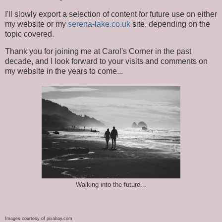
I'll slowly export a selection of content for future use on either
my website or my
serena-lake.co.uk
site, depending on the
topic covered.
Thank you for joining me at Carol's Corner in the past
decade, and I look forward to your visits and comments on
my website in the years to come...
Walking into the future...
Images courtesy of pixabay.com