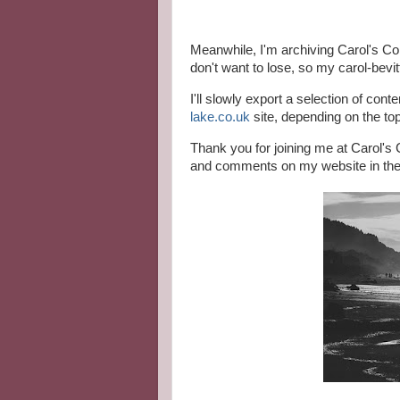
Meanwhile, I'm archiving Carol's Cor
don't want to lose, so my carol-bevit
I'll slowly export a selection of con
lake.co.uk
site, depending on the to
Thank you for joining me at Carol's C
and comments on my website in the