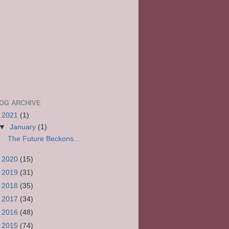
OG ARCHIVE
▼
2021
(1)
▼
January
(1)
The Future Beckons...
►
2020
(15)
►
2019
(31)
►
2018
(35)
►
2017
(34)
►
2016
(48)
►
2015
(74)