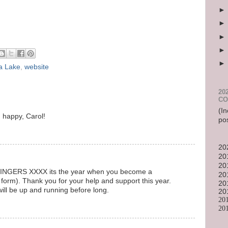
a Lake
,
website
20
CO
(In
d happy, Carol!
po
20
20
20
. fINGERS XXXX its the year when you become a
20
 form). Thank you for your help and support this year.
20
ill be up and running before long.
20
20
20