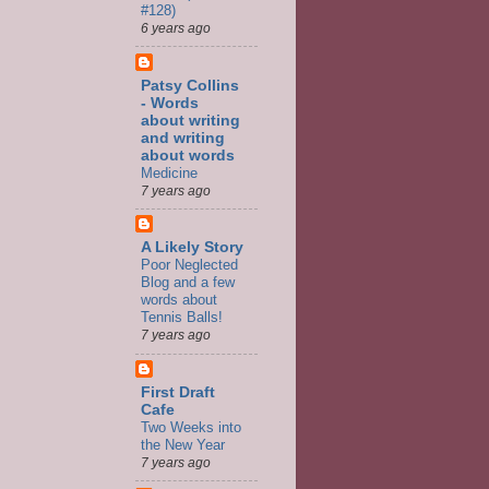
#128)
6 years ago
Patsy Collins
- Words
about writing
and writing
about words
Medicine
7 years ago
A Likely Story
Poor Neglected
Blog and a few
words about
Tennis Balls!
7 years ago
First Draft
Cafe
Two Weeks into
the New Year
7 years ago