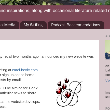
and inspirations, along with occasional literature related 
ial Media
My Writing
Podcast Recommendations
AB
may recall two months ago I announced my new website was
on
iting at
carol-bevitt.com
La
n sign up on the home
co
osts by email.
Vi
I'll be aiming for 1 or 2
Im
articular news to share.
lis
r as the website develops,
ear...
FO