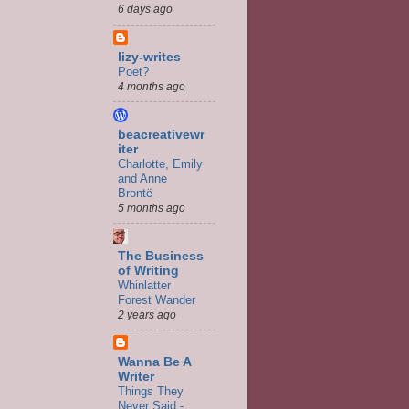
6 days ago
lizy-writes
Poet?
4 months ago
beacreativewr
iter
Charlotte, Emily
and Anne
Brontë
5 months ago
The Business
of Writing
Whinlatter
Forest Wander
2 years ago
Wanna Be A
Writer
Things They
Never Said -