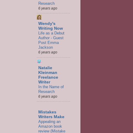
Research
6 years ago
Wendy's
Writing Now
Life as a Debut
Author - Guest
Post Emma
Jackson
6 years ago
Natalie
Kleinman
Freelance
Writer
In the Name of
Research
6 years ago
Mistakes
Writers Make
Appealing an
Amazon book
review (Mistake