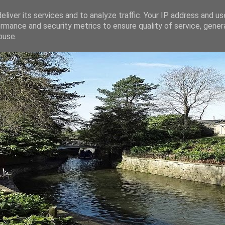
liver its services and to analyze traffic. Your IP address and u
rmance and security metrics to ensure quality of service, gene
buse.