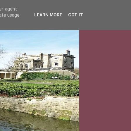
ser-agent
rate usage
LEARN MORE
GOT IT