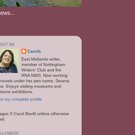
news...
OUT ME
Carolb
East Midlands writer,
member of Nottingham
Writers' Club and the
RNA NWS. Now working
 novels under her pen name, Serena
ke. Enjoys visiting museums and
stume exhibitions.
ew my complete profile
ages
© Carol Bevitt unless otherwise
ted.
LLOWERS