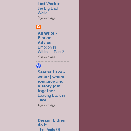
First Week in
the Big Bad
World
3 years ago
All Write -
Fiction
Advice
Emotion in
Writing – Part 2
4 years ago
Serena Lake -
writer | where
romance and
history join
together…
Looking Back in
Time…
4 years ago
Dream it, then
do it
The Perils Of