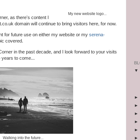
My new website logo...
ner, as there's content I
t.co.uk domain will continue to bring visitors here, for now.
tent for future use on either my website or my
serena-
pic covered.
orner in the past decade, and I look forward to your visits
 years to come...
BL
Walking into the future...