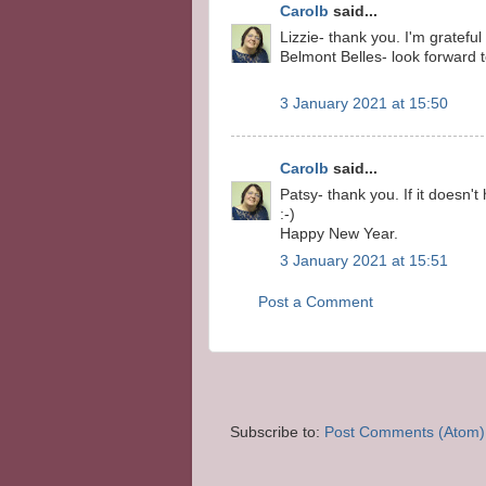
Carolb
said...
Lizzie- thank you. I'm gratefu
Belmont Belles- look forward
3 January 2021 at 15:50
Carolb
said...
Patsy- thank you. If it doesn't
:-)
Happy New Year.
3 January 2021 at 15:51
Post a Comment
Subscribe to:
Post Comments (Atom)