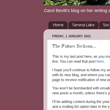
Carol Bevitt's blog on her writing 
Home
Serena Lake
Soc
FRIDAY, 1 JANUARY 2021
The Future Beckons...
This is my last post here, as you 
live. You can read that post
here
.
I hope you'll continue to follow my wr
with its new blog, and where you ca
page to receive notification of new p
You won't be bombarded with emails. 
new posts a month, unless there's p
I'll be adding content during the yea
and a mailing list option later in the y