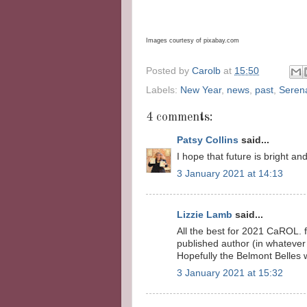
Images courtesy of pixabay.com
Posted by
Carolb
at
15:50
Labels:
New Year
,
news
,
past
,
Seren
4 comments:
Patsy Collins
said...
I hope that future is bright an
3 January 2021 at 14:13
Lizzie Lamb
said...
All the best for 2021 CaROL
published author (in whatever
Hopefully the Belmont Belles w
3 January 2021 at 15:32