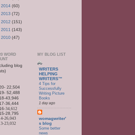
►
2014
(60)
►
2013
(72)
►
2012
(151)
►
2011
(143)
►
2010
(47)
20 WORD
MY BLOG LIST
UNT
cluding blog
WRITERS
sts)
HELPING
WRITERS™
4 Tips for
20- 22,504
Successfully
19- 52,488
Writing Picture
Books
18-43,946
1 day ago
17-36,444
16
-34,612
15-
28,795
14-
26,043
womagwriter'
13-
23,032
s blog
Some better
news