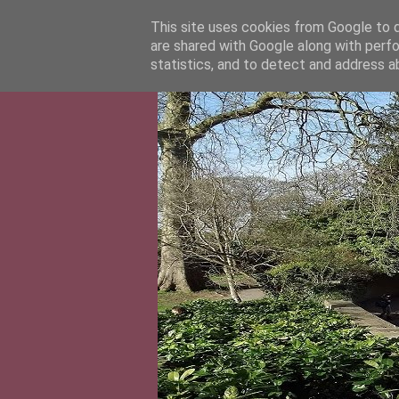
This site uses cookies from Google to de
are shared with Google along with perfo
statistics, and to detect and address a