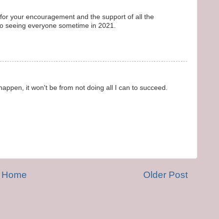
l for your encouragement and the support of all the
 to seeing everyone sometime in 2021.
 happen, it won't be from not doing all I can to succeed.
Home
Older Post