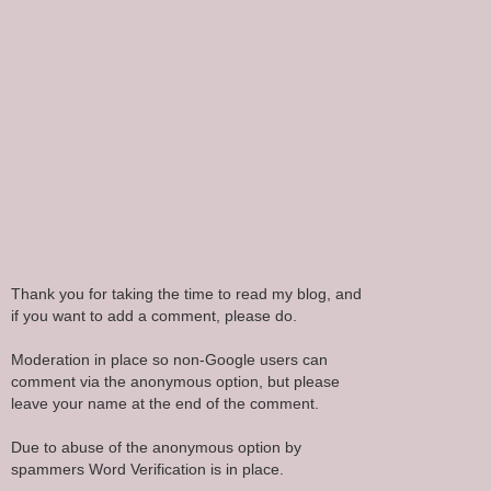
Thank you for taking the time to read my blog, and
if you want to add a comment, please do.
Moderation in place so non-Google users can
comment via the anonymous option, but please
leave your name at the end of the comment.
Due to abuse of the anonymous option by
spammers Word Verification is in place.