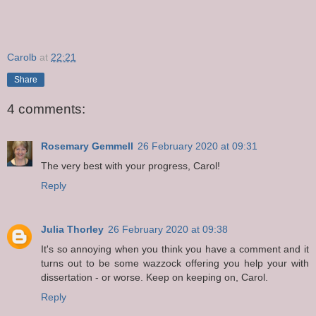
Carolb
at
22:21
Share
4 comments:
Rosemary Gemmell
26 February 2020 at 09:31
The very best with your progress, Carol!
Reply
Julia Thorley
26 February 2020 at 09:38
It's so annoying when you think you have a comment and it
turns out to be some wazzock offering you help your with
dissertation - or worse. Keep on keeping on, Carol.
Reply