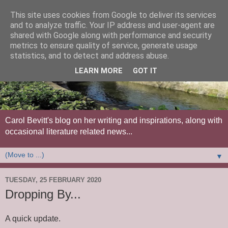
This site uses cookies from Google to deliver its services
and to analyze traffic. Your IP address and user-agent are
shared with Google along with performance and security
metrics to ensure quality of service, generate usage
statistics, and to detect and address abuse.
LEARN MORE
GOT IT
Carol Bevitt's blog on her writing and inspirations, along with
occasional literature related news...
▼
TUESDAY, 25 FEBRUARY 2020
Dropping By...
A quick update.