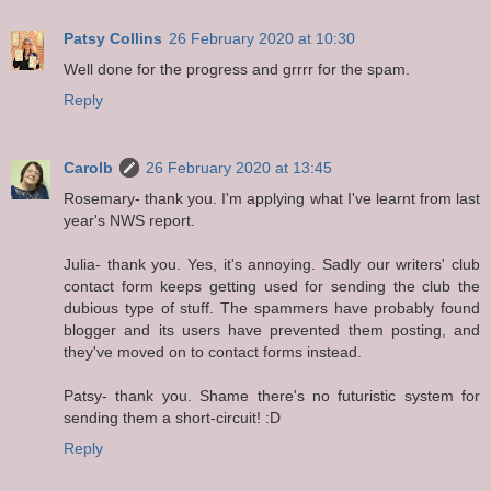
Patsy Collins
26 February 2020 at 10:30
Well done for the progress and grrrr for the spam.
Reply
Carolb
26 February 2020 at 13:45
Rosemary- thank you. I'm applying what I've learnt from last
year's NWS report.
Julia- thank you. Yes, it's annoying. Sadly our writers' club
contact form keeps getting used for sending the club the
dubious type of stuff. The spammers have probably found
blogger and its users have prevented them posting, and
they've moved on to contact forms instead.
Patsy- thank you. Shame there's no futuristic system for
sending them a short-circuit! :D
Reply