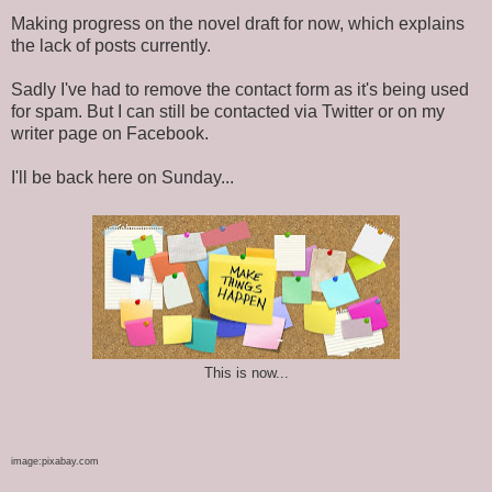
Making progress on the novel draft for now, which explains
the lack of posts currently.
Sadly I've had to remove the contact form as it's being used
for spam. But I can still be contacted via Twitter or on my
writer page on Facebook.
I'll be back here on Sunday...
This is now...
image:pixabay.com