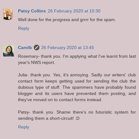
Patsy Collins
26 February 2020 at 10:30
Well done for the progress and grrrr for the spam.
Reply
Carolb
26 February 2020 at 13:45
Rosemary- thank you. I'm applying what I've learnt from last
year's NWS report.
Julia- thank you. Yes, it's annoying. Sadly our writers' club
contact form keeps getting used for sending the club the
dubious type of stuff. The spammers have probably found
blogger and its users have prevented them posting, and
they've moved on to contact forms instead.
Patsy- thank you. Shame there's no futuristic system for
sending them a short-circuit! :D
Reply