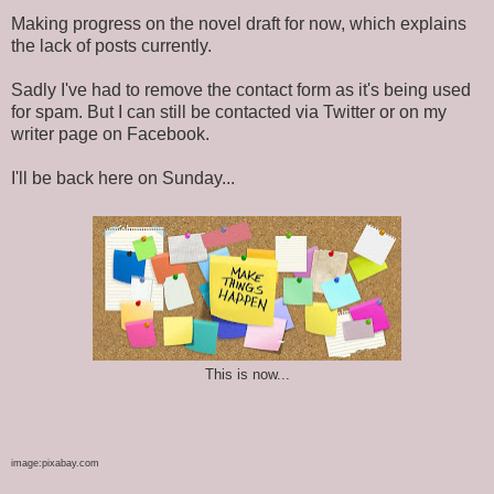
Making progress on the novel draft for now, which explains
the lack of posts currently.
Sadly I've had to remove the contact form as it's being used
for spam. But I can still be contacted via Twitter or on my
writer page on Facebook.
I'll be back here on Sunday...
This is now...
image:pixabay.com