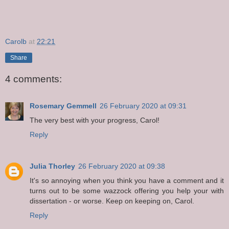
Carolb
at
22:21
Share
4 comments:
Rosemary Gemmell
26 February 2020 at 09:31
The very best with your progress, Carol!
Reply
Julia Thorley
26 February 2020 at 09:38
It's so annoying when you think you have a comment and it
turns out to be some wazzock offering you help your with
dissertation - or worse. Keep on keeping on, Carol.
Reply