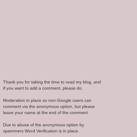
Thank you for taking the time to read my blog, and
if you want to add a comment, please do.
Moderation in place so non-Google users can
comment via the anonymous option, but please
leave your name at the end of the comment.
Due to abuse of the anonymous option by
spammers Word Verification is in place.