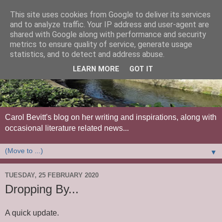
This site uses cookies from Google to deliver its services
and to analyze traffic. Your IP address and user-agent are
shared with Google along with performance and security
metrics to ensure quality of service, generate usage
statistics, and to detect and address abuse.
LEARN MORE
GOT IT
Carol Bevitt's blog on her writing and inspirations, along with
occasional literature related news...
▼
TUESDAY, 25 FEBRUARY 2020
Dropping By...
A quick update.