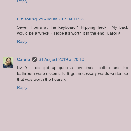
Reply
Liz Young
29 August 2019 at 11:18
Seven hours at the keyboard? Flipping heck!! My back
would be a wreck :( Hope it's worth it in the end, Carol X
Reply
Carolb
31 August 2019 at 20:10
Liz Y- I did get up quite a few times- coffee and the
bathroom were essentials. It got necessary words written so
that was worth the hours.x
Reply