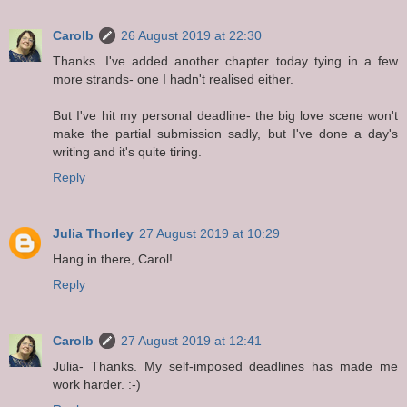
Carolb
26 August 2019 at 22:30
Thanks. I've added another chapter today tying in a few
more strands- one I hadn't realised either.
But I've hit my personal deadline- the big love scene won't
make the partial submission sadly, but I've done a day's
writing and it's quite tiring.
Reply
Julia Thorley
27 August 2019 at 10:29
Hang in there, Carol!
Reply
Carolb
27 August 2019 at 12:41
Julia- Thanks. My self-imposed deadlines has made me
work harder. :-)