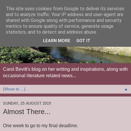
This site uses cookies from Google to deliver its services
and to analyze traffic. Your IP address and user-agent are
shared with Google along with performance and security
metrics to ensure quality of service, generate usage
statistics, and to detect and address abuse.
LEARN MORE
GOT IT
Carol Bevitt's blog on her writing and inspirations, along with
occasional literature related news...
▼
SUNDAY, 25 AUGUST 2019
Almost There...
One week to go to my final deadline.