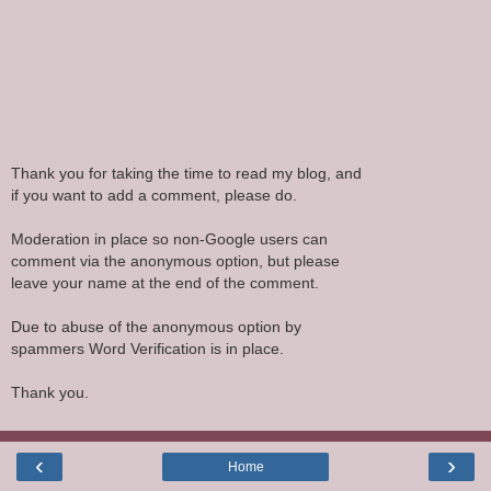
Thank you for taking the time to read my blog, and
if you want to add a comment, please do.
Moderation in place so non-Google users can
comment via the anonymous option, but please
leave your name at the end of the comment.
Due to abuse of the anonymous option by
spammers Word Verification is in place.
Thank you.
‹
›
Home