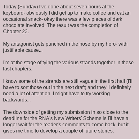
Today (Sunday) I've done about seven hours at the
keyboard- obviously I did get up to make coffee and eat an
occasional snack- okay there was a few pieces of dark
chocolate involved. The result was the completion of
Chapter 23.
My antagonist gets punched in the nose by my hero- with
justifiable cause...
I'm at the stage of tying the various strands together in these
last chapters.
I know some of the strands are still vague in the first half (I'll
have to sort those out in the next draft) and they'll definitely
need a lot of attention. I might have to try working
backwards...
The downside of getting my submission in so close to the
deadline for the RNA's New Writers' Scheme is I'll have a
longer wait for the reader's comments to come back, but it
gives me time to develop a couple of future stories.