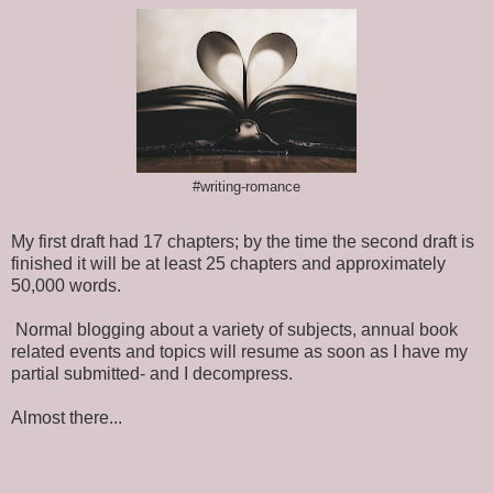
#writing-romance
My first draft had 17 chapters; by the time the second draft is
finished it will be at least 25 chapters and approximately
50,000 words.
Normal blogging about a variety of subjects, annual book
related events and topics will resume as soon as I have my
partial submitted- and I decompress.
Almost there...