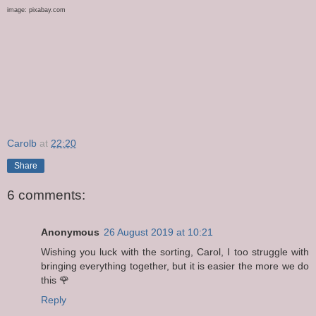
image: pixabay.com
Carolb
at
22:20
Share
6 comments:
Anonymous
26 August 2019 at 10:21
Wishing you luck with the sorting, Carol, I too struggle with
bringing everything together, but it is easier the more we do
this 🌹
Reply