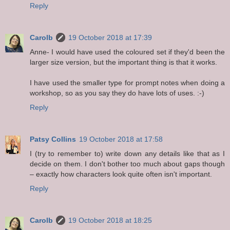
Reply
Carolb
19 October 2018 at 17:39
Anne- I would have used the coloured set if they'd been the
larger size version, but the important thing is that it works.
I have used the smaller type for prompt notes when doing a
workshop, so as you say they do have lots of uses. :-)
Reply
Patsy Collins
19 October 2018 at 17:58
I (try to remember to) write down any details like that as I
decide on them. I don't bother too much about gaps though
– exactly how characters look quite often isn't important.
Reply
Carolb
19 October 2018 at 18:25