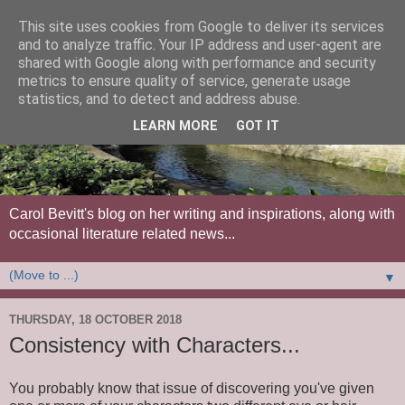
This site uses cookies from Google to deliver its services
and to analyze traffic. Your IP address and user-agent are
shared with Google along with performance and security
metrics to ensure quality of service, generate usage
statistics, and to detect and address abuse.
LEARN MORE
GOT IT
Carol Bevitt's blog on her writing and inspirations, along with
occasional literature related news...
▼
THURSDAY, 18 OCTOBER 2018
Consistency with Characters...
You probably know that issue of discovering you've given