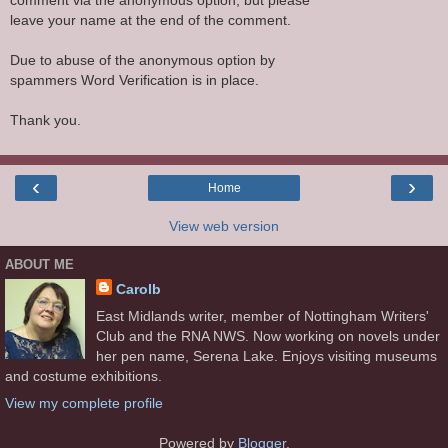
comment via the anonymous option, but please
leave your name at the end of the comment.
Due to abuse of the anonymous option by
spammers Word Verification is in place.
Thank you.
‹
›
Home
View web version
ABOUT ME
Carolb
East Midlands writer, member of Nottingham Writers'
Club and the RNA NWS. Now working on novels under
her pen name, Serena Lake. Enjoys visiting museums
and costume exhibitions.
View my complete profile
Powered by
Blogger
.