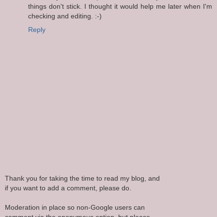
things don't stick. I thought it would help me later when I'm
checking and editing. :-)
Reply
Thank you for taking the time to read my blog, and
if you want to add a comment, please do.
Moderation in place so non-Google users can