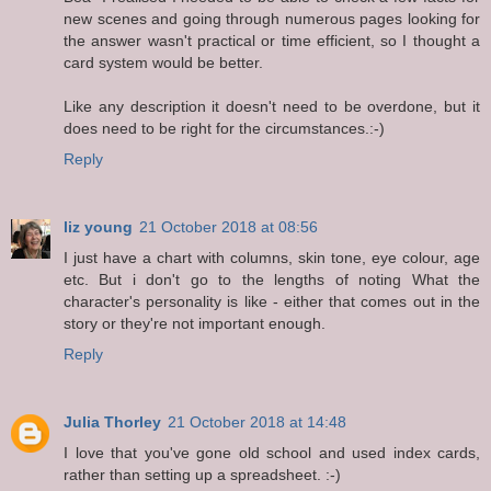
new scenes and going through numerous pages looking for
the answer wasn't practical or time efficient, so I thought a
card system would be better.
Like any description it doesn't need to be overdone, but it
does need to be right for the circumstances.:-)
Reply
liz young
21 October 2018 at 08:56
I just have a chart with columns, skin tone, eye colour, age
etc. But i don't go to the lengths of noting What the
character's personality is like - either that comes out in the
story or they're not important enough.
Reply
Julia Thorley
21 October 2018 at 14:48
I love that you've gone old school and used index cards,
rather than setting up a spreadsheet. :-)