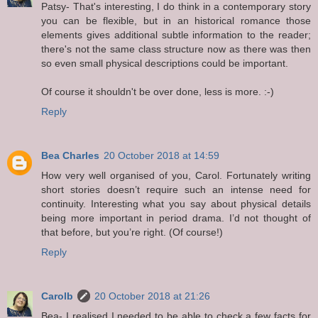
Patsy- That's interesting, I do think in a contemporary story
you can be flexible, but in an historical romance those
elements gives additional subtle information to the reader;
there's not the same class structure now as there was then
so even small physical descriptions could be important.
Of course it shouldn't be over done, less is more. :-)
Reply
Bea Charles
20 October 2018 at 14:59
How very well organised of you, Carol. Fortunately writing
short stories doesn’t require such an intense need for
continuity. Interesting what you say about physical details
being more important in period drama. I’d not thought of
that before, but you’re right. (Of course!)
Reply
Carolb
20 October 2018 at 21:26
Bea- I realised I needed to be able to check a few facts for