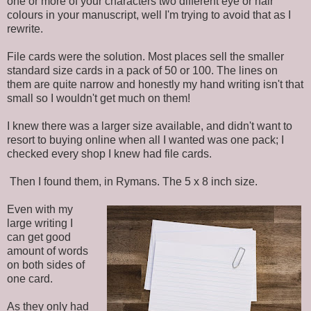
one or more of your characters two different eye or hair
colours in your manuscript, well I'm trying to avoid that as I
rewrite.
File cards were the solution. Most places sell the smaller
standard size cards in a pack of 50 or 100. The lines on
them are quite narrow and honestly my hand writing isn't that
small so I wouldn't get much on them!
I knew there was a larger size available, and didn't want to
resort to buying online when all I wanted was one pack; I
checked every shop I knew had file cards.
Then I found them, in Rymans. The 5 x 8 inch size.
Even with my
large writing I
can get good
amount of words
on both sides of
one card.
As they only had