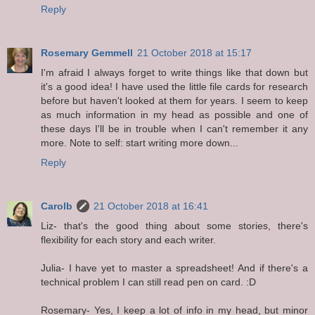
Reply
Rosemary Gemmell
21 October 2018 at 15:17
I'm afraid I always forget to write things like that down but
it's a good idea! I have used the little file cards for research
before but haven't looked at them for years. I seem to keep
as much information in my head as possible and one of
these days I'll be in trouble when I can't remember it any
more. Note to self: start writing more down...
Reply
Carolb
21 October 2018 at 16:41
Liz- that's the good thing about some stories, there's
flexibility for each story and each writer.
Julia- I have yet to master a spreadsheet! And if there's a
technical problem I can still read pen on card. :D
Rosemary- Yes, I keep a lot of info in my head, but minor