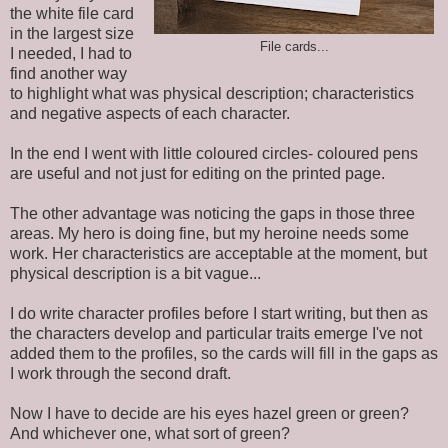
the white file card
in the largest size
File cards...
I needed, I had to
find another way
to highlight what was physical description; characteristics
and negative aspects of each character.
In the end I went with little coloured circles- coloured pens
are useful and not just for editing on the printed page.
The other advantage was noticing the gaps in those three
areas. My hero is doing fine, but my heroine needs some
work. Her characteristics are acceptable at the moment, but
physical description is a bit vague...
I do write character profiles before I start writing, but then as
the characters develop and particular traits emerge I've not
added them to the profiles, so the cards will fill in the gaps as
I work through the second draft.
Now I have to decide are his eyes hazel green or green?
And whichever one, what sort of green?