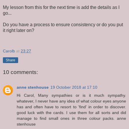
My lesson from this for the next time is add the details as I
go...
Do you have a process to ensure consistency or do you put
it right later on?
Carolb
at
23:27
Share
10 comments:
anne stenhouse
19 October 2018 at 17:10
Hi Carol, Many sympathies or is it much sympathy.
whatever, I never have any idea of what colour eyes anyone
has and often have to resort to 'find' in order to discover.
good luck with the cards. I use them for all sorts and did
manage to find small ones in three colour packs. anne
stenhouse