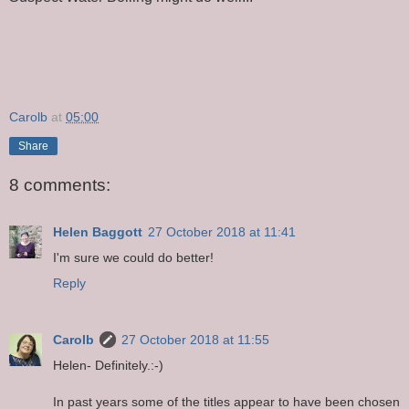
Carolb
at
05:00
Share
8 comments:
Helen Baggott
27 October 2018 at 11:41
I'm sure we could do better!
Reply
Carolb
27 October 2018 at 11:55
Helen- Definitely.:-)
In past years some of the titles appear to have been chosen