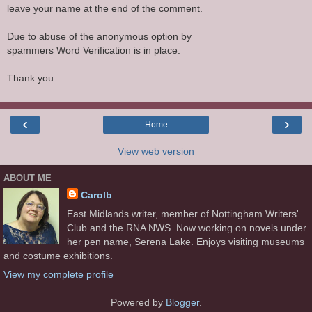
leave your name at the end of the comment.
Due to abuse of the anonymous option by
spammers Word Verification is in place.
Thank you.
‹
›
Home
View web version
ABOUT ME
Carolb
East Midlands writer, member of Nottingham Writers'
Club and the RNA NWS. Now working on novels under
her pen name, Serena Lake. Enjoys visiting museums
and costume exhibitions.
View my complete profile
Powered by
Blogger
.