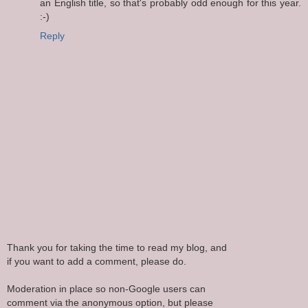
an English title, so that's probably odd enough for this year.
:-)
Reply
Thank you for taking the time to read my blog, and
if you want to add a comment, please do.
Moderation in place so non-Google users can
comment via the anonymous option, but please