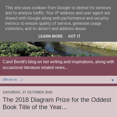
This site uses cookies from Google to deliver its services
and to analyze traffic. Your IP address and user-agent are
shared with Google along with performance and security
metrics to ensure quality of service, generate usage
statistics, and to detect and address abuse.
LEARN MORE
GOT IT
Carol Bevitt's blog on her writing and inspirations, along with
occasional literature related news...
▼
SATURDAY, 27 OCTOBER 2018
The 2018 Diagram Prize for the Oddest
Book Title of the Year...