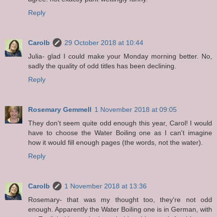
Reply
Carolb
29 October 2018 at 10:44
Julia- glad I could make your Monday morning better. No,
sadly the quality of odd titles has been declining.
Reply
Rosemary Gemmell
1 November 2018 at 09:05
They don't seem quite odd enough this year, Carol! I would
have to choose the Water Boiling one as I can't imagine
how it would fill enough pages (the words, not the water).
Reply
Carolb
1 November 2018 at 13:36
Rosemary- that was my thought too, they're not odd
enough. Apparently the Water Boiling one is in German, with