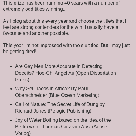
This prize has been running 40 years with a number of
extremely odd titles winning...
As I blog about this every year and choose the title/s that I
feel are strong contenders for the win, I usually have a
favourite and another possible.
This year I'm not impressed with the six titles. But I may just
be getting tired!
Are Gay Men More Accurate in Detecting
Deceits? Hoe-Chi Angel Au (Open Dissertation
Press)
Why Sell Tacos in Africa? By Paul
Oberschneider (Blue Ocean Marketing)
Call of Nature: The Secret Life of Dung by
Richard Jones (Pelagic Publishing)
Joy of Water Boiling based on the idea of ​​the
Berlin writer Thomas Götz von Aust (Achse
Verlag)