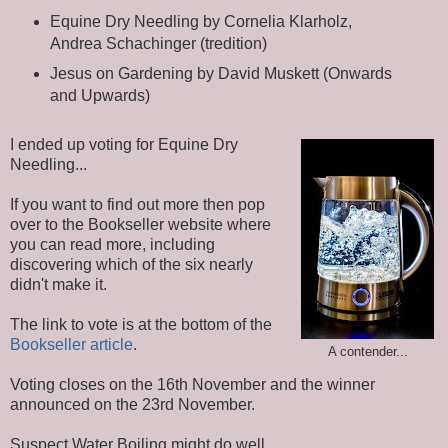
Equine Dry Needling by Cornelia Klarholz,
Andrea Schachinger (tredition)
Jesus on Gardening by David Muskett (Onwards
and Upwards)
I ended up voting for Equine Dry
Needling...
If you want to find out more then pop
over to the Bookseller website where
you can read more, including
discovering which of the six nearly
didn't make it.
The link to vote is at the bottom of the
Bookseller article
.
A contender...
Voting closes on the 16th November and the winner
announced on the 23rd November.
Suspect Water Boiling might do well...