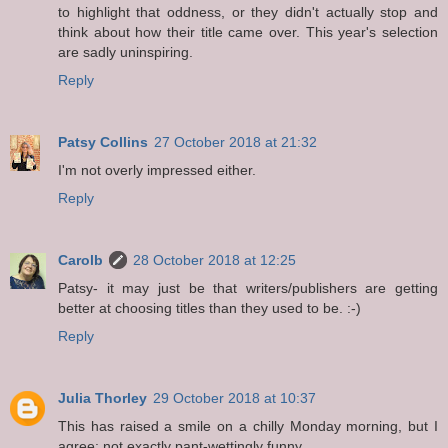
to highlight that oddness, or they didn't actually stop and
think about how their title came over. This year's selection
are sadly uninspiring.
Reply
Patsy Collins
27 October 2018 at 21:32
I'm not overly impressed either.
Reply
Carolb
28 October 2018 at 12:25
Patsy- it may just be that writers/publishers are getting
better at choosing titles than they used to be. :-)
Reply
Julia Thorley
29 October 2018 at 10:37
This has raised a smile on a chilly Monday morning, but I
agree: not exactly pant-wettingly funny.