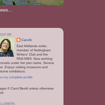
news...
OUT ME
Carolb
East Midlands writer,
member of Nottingham
Writers' Club and the
RNA NWS. Now working
 novels under her pen name, Serena
ke. Enjoys visiting museums and
stume exhibitions.
ew my complete profile
ages
© Carol Bevitt unless otherwise
ted.
LLOWERS