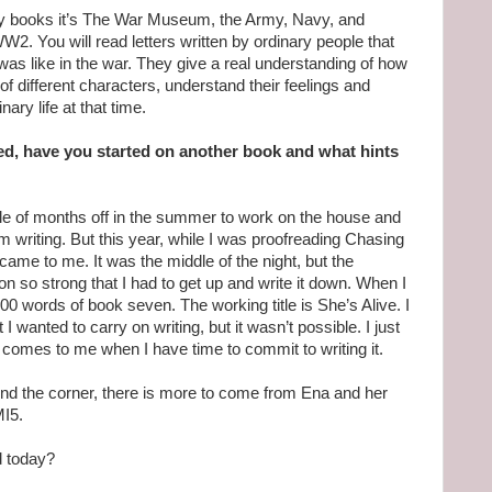
my books it’s The War Museum, the Army, Navy, and
W2. You will read letters written by ordinary people that
e was like in the war. They give a real understanding of how
 of different characters, understand their feelings and
nary life at that time.
d, have you started on another book and what hints
ple of months off in the summer to work on the house and
 writing. But this year, while I was proofreading Chasing
 came to me. It was the middle of the night, but the
on so strong that I had to get up and write it down. When I
800 words of book seven. The working title is She’s Alive. I
I wanted to carry on writing, but it wasn’t possible. I just
, comes to me when I have time to commit to writing it.
ound the corner, there is more to come from Ena and her
MI5.
d today?