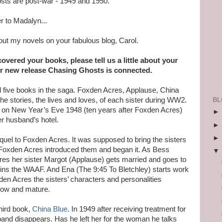
sts are post-war - 1949 and 1950.
r to Madalyn...
out my novels on your fabulous blog, Carol.
vered your books, please tell us a little about your
r new release Chasing Ghosts is connected.
d five books in the saga. Foxden Acres, Applause, China
BL
the stories, the lives and loves, of each sister during WW2.
s on New Year’s Eve 1948 (ten years after Foxden Acres)
er husband’s hotel.
uel to Foxden Acres. It was supposed to bring the sisters
 Foxden Acres introduced them and began it. As Bess
res her sister Margot (Applause) gets married and goes to
joins the WAAF. And Ena (The 9:45 To Bletchley) starts work
xden Acres the sisters’ characters and personalities
grow and mature.
third book,
China Blue
. In 1949 after receiving treatment for
band disappears. Has he left her for the woman he talks