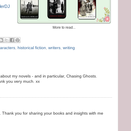
blerDJ
More to read...
aracters
,
historical fiction
,
writers
,
writing
 about my novels - and in particular, Chasing Ghosts.
ank you very much. xx
 Thank you for sharing your books and insights with me