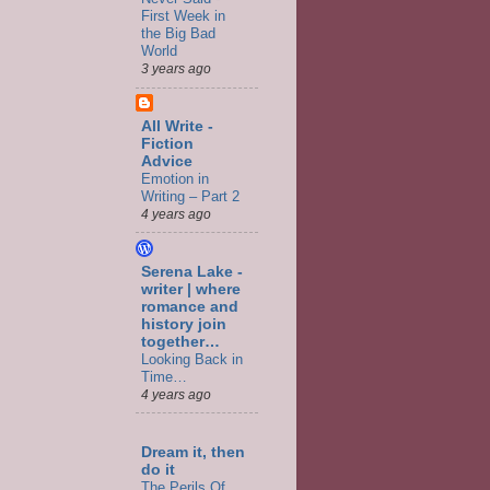
First Week in
the Big Bad
World
3 years ago
All Write -
Fiction
Advice
Emotion in
Writing – Part 2
4 years ago
Serena Lake -
writer | where
romance and
history join
together…
Looking Back in
Time…
4 years ago
Dream it, then
do it
The Perils Of