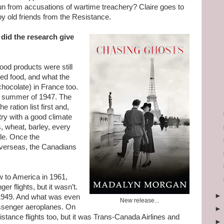
run from accusations of wartime treachery? Claire goes to
by old friends from the Resistance.
did the research give
food products were still
ted food, and what the
chocolate) in France too.
he summer of 1947. The
 ration list first and,
ry with a good climate
s, wheat, barley, every
tle. Once the
verseas, the Canadians
ew to America in 1961,
er flights, but it wasn’t.
 1949. And what was even
New release...
ssenger aeroplanes. On
 distance flights too, but it was Trans-Canada Airlines and