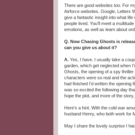
There are good websites too. For 
Airforce websites. Google, Letters W
give a fantastic insight into what lif
people lived. You’ll meet a multitude
emotions, as well as learn about ordi
Q. Now Chasing Ghosts is release
can you give us about it?
A.
Yes, I have. I usually take a cou
garden, which get neglected when I’m
Ghosts, the opening of a spy thriller
characters were so real and the acti
had finished I'd written the opening 
was so excited the following day that 
hope the plot, and more of the story
Here’s a hint. With the cold war ar
husband Henry, who both work for 
May I share the lovely surprise I ha