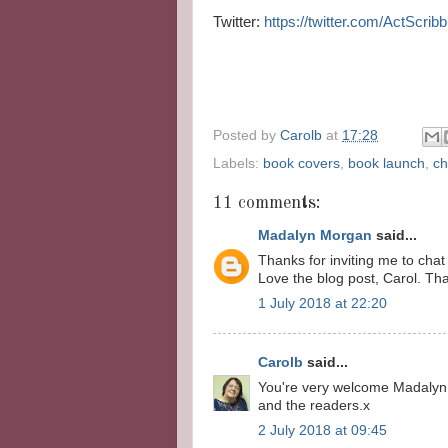
Twitter:
https://twitter.com/ActScrib
Posted by
Carolb
at
17:28
Labels:
book covers
,
book launch
,
ch
11 comments:
Madalyn Morgan
said...
Thanks for inviting me to chat
Love the blog post, Carol. Th
1 July 2018 at 22:20
Carolb
said...
You're very welcome Madalyn.
and the readers.x
2 July 2018 at 09:45