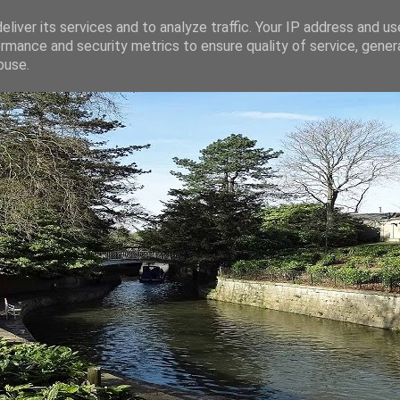
liver its services and to analyze traffic. Your IP address and u
rmance and security metrics to ensure quality of service, gene
buse.