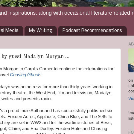
and inspirations, along with occasional literature related 
ial Media
My Writing
Podcast Recommendations
AB
 by guest Madalyn Morgan ...
Morgan to Carol's Corner to continue the celebrations for
novel
Chasing Ghosts
.
on
La
alyn was an actress for more than thirty years working in
co
rtory theatre, the West End, film and television, Madalyn
 writes and presents radio.
Vi
's a proud Indie Author and has successfully published six
Im
els. Foxden Acres, Applause, China Blue, and The 9:45 To
lis
chley are set in WW2 and tell the wartime stories of Bess,
got, Claire, and Ena Dudley. Foxden Hotel and Chasing
FO