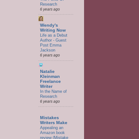
Research
6 years ago
Wendy's
Writing Now
Life as a Debut
Author - Guest
Post Emma
Jackson
6 years ago
Natalie
Kleinman
Freelance
Writer
In the Name of
Research
6 years ago
Mistakes
Writers Make
Appealing an
Amazon book
review (Mistake