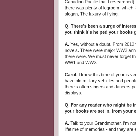
Canadian Pacific that I researched)
there was plenty of legroom, which l
slogan, The luxury of flying.
Q. There's been a surge of interes
you think it's helped your books 
A.
Yes, without a doubt. From 2012 
novels. There were major WW2 anni
there were. We must never forget t
WW1 and WW2.
Carol.
I know this time of year is v
have old military vehicles and peopl
there's often singers and dancers pe
displays.
Q. For any reader who might be in
your books are set in, from your e
A.
Talk to your Grandmother. I’m no
lifetime of memories - and they are 