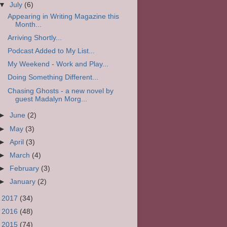
▼
July
(6)
Appearing in Writing Magazine this
Month...
Arriving Shortly...
Podcast Added to My List...
My Weekend - Work and Play...
Doing Something Different...
Chasing Ghosts - a new novel by
guest Madalyn Morg...
►
June
(2)
►
May
(3)
►
April
(3)
►
March
(4)
►
February
(3)
►
January
(2)
►
2017
(34)
►
2016
(48)
►
2015
(74)