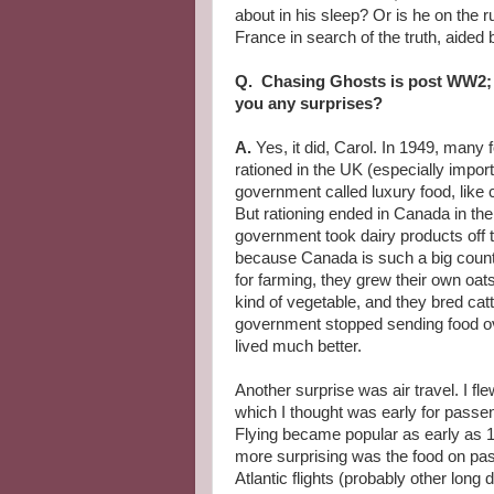
about in his sleep? Or is he on the 
France in search of the truth, aided 
Q. Chasing Ghosts is post WW2; 
you any surprises?
A.
Yes, it did, Carol. In 1949, many 
rationed in the UK (especially impor
government called luxury food, like 
But rationing ended in Canada in t
government took dairy products off the
because Canada is such a big count
for farming, they grew their own oat
kind of vegetable, and they bred cat
government stopped sending food o
lived much better.
Another surprise was air travel. I fl
which I thought was early for passeng
Flying became popular as early as
more surprising was the food on pa
Atlantic flights (probably other long