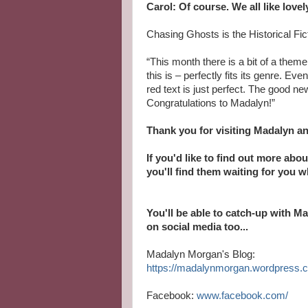
Carol: Of course. We all like lovel
Chasing Ghosts is the Historical Fi
“This month there is a bit of a theme
this is – perfectly fits its genre. E
red text is just perfect. The good ne
Congratulations to Madalyn!”
Thank you for visiting Madalyn a
If you'd like to find out more abo
you'll find them waiting for you 
You'll be able to catch-up with M
on social media too...
Madalyn Morgan's Blog:
https://madalynmorgan.wordpress.
Facebook:
www.facebook.com/