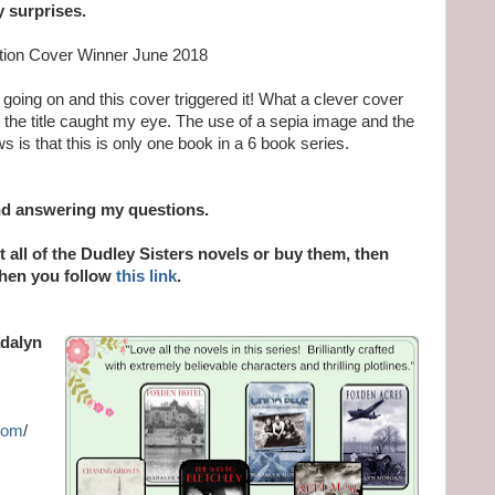
y surprises.
ction Cover Winner June 2018
 going on and this cover triggered it! What a clever cover
ven the title caught my eye. The use of a sepia image and the
ws is that this is only one book in a 6 book series.
nd answering my questions.
ut all of the Dudley Sisters novels or buy them, then
when you follow
this link
.
adalyn
com
/