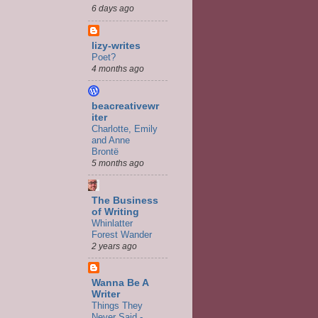
6 days ago
lizy-writes
Poet?
4 months ago
beacreativewr
iter
Charlotte, Emily
and Anne
Brontë
5 months ago
The Business
of Writing
Whinlatter
Forest Wander
2 years ago
Wanna Be A
Writer
Things They
Never Said -