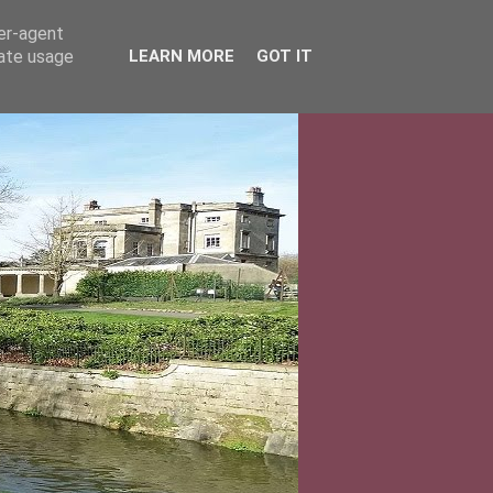
ser-agent
rate usage
LEARN MORE
GOT IT