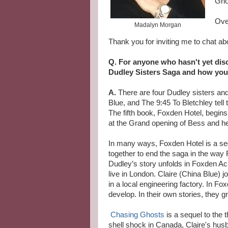
Gho
Ove
Madalyn Morgan
Thank you for inviting me to chat ab
Q. For anyone who hasn't yet disco
Dudley Sisters Saga and how you
A.
There are four Dudley sisters an
Blue, and The 9:45 To Bletchley tell 
The fifth book, Foxden Hotel, begin
at the Grand opening of Bess and h
In many ways, Foxden Hotel is a seq
together to end the saga in the way
Dudley’s story unfolds in Foxden Ac
live in London. Claire (China Blue) 
in a local engineering factory. In Fo
develop. In their own stories, they 
Chasing Ghosts
is a sequel to the 
shell shock in Canada, Claire's hus