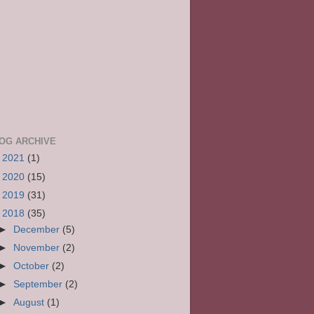
OG ARCHIVE
►
2021
(1)
►
2020
(15)
►
2019
(31)
▼
2018
(35)
►
December
(5)
►
November
(2)
►
October
(2)
►
September
(2)
►
August
(1)