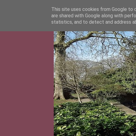
This site uses cookies from Google to de
are shared with Google along with perfo
statistics, and to detect and address a