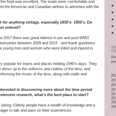
, the food was excellent. The seats were comfortable and
ed the American and Canadian airlines to advertise with the
t for anything vintage, especially 1930's- 1950's. Do
get noticed?
to 2017 there was great interest in pre and post-WW2
versaries between 2009 and 2015 - and thank goodness
20
he young men and women who were killed and injured in
CO
(In
po
ery popular for towns and places holding 1940's days. They
e dress up in the uniforms and clothes of the time, and
rforming the music of the time, along with stalls and
20
20
20
terested in discovering more about the time period
20
20
xtensive research, what's the best place to start?
20
20
t joking. Elderly people have a wealth of knowledge and a
20
eager to talk and pass on their experiences.