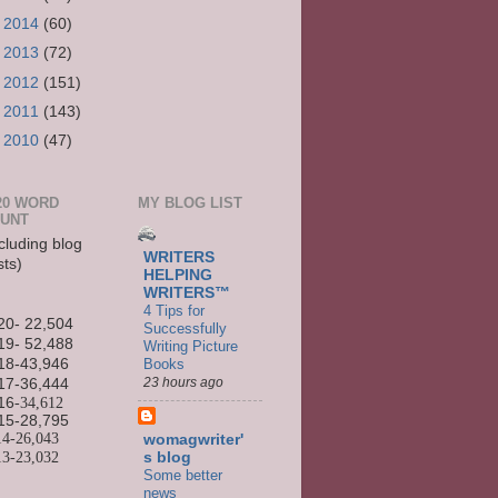
►
2014
(60)
►
2013
(72)
►
2012
(151)
►
2011
(143)
►
2010
(47)
20 WORD
MY BLOG LIST
UNT
cluding blog
WRITERS
sts)
HELPING
WRITERS™
4 Tips for
20- 22,504
Successfully
19- 52,488
Writing Picture
Books
18-43,946
23 hours ago
17-36,444
16
-34,612
15-
28,795
14-
26,043
womagwriter'
13-
23,032
s blog
Some better
news