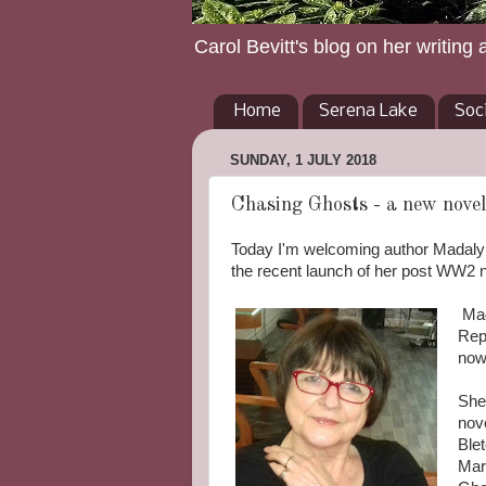
Carol Bevitt's blog on her writing 
Home
Serena Lake
Soc
SUNDAY, 1 JULY 2018
Chasing Ghosts - a new novel
Today I'm welcoming author Madalyn 
the recent launch of her post WW2 
Mad
Repe
now
She
nov
Blet
Mar