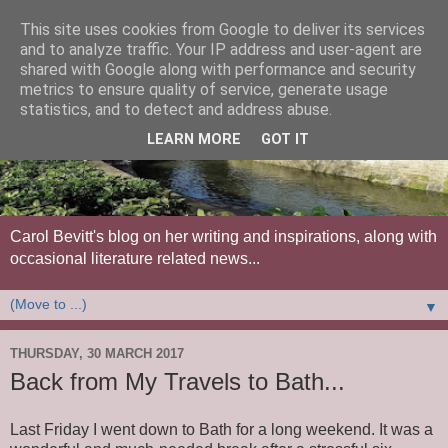
This site uses cookies from Google to deliver its services
and to analyze traffic. Your IP address and user-agent are
shared with Google along with performance and security
metrics to ensure quality of service, generate usage
statistics, and to detect and address abuse.
LEARN MORE
GOT IT
Carol Bevitt's blog on her writing and inspirations, along with
occasional literature related news...
▼
THURSDAY, 30 MARCH 2017
Back from My Travels to Bath...
Last Friday I went down to Bath for a long weekend. It was a