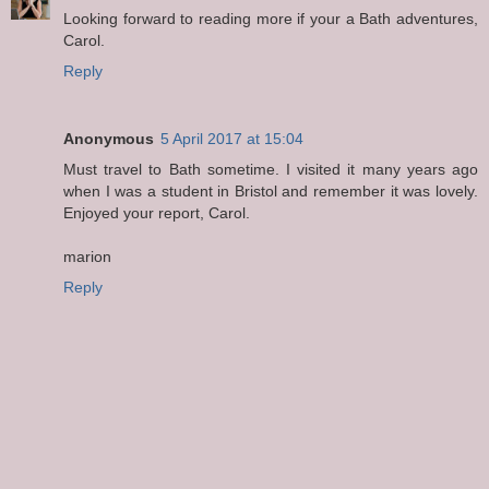
Looking forward to reading more if your a Bath adventures,
Carol.
Reply
Anonymous
5 April 2017 at 15:04
Must travel to Bath sometime. I visited it many years ago
when I was a student in Bristol and remember it was lovely.
Enjoyed your report, Carol.
marion
Reply