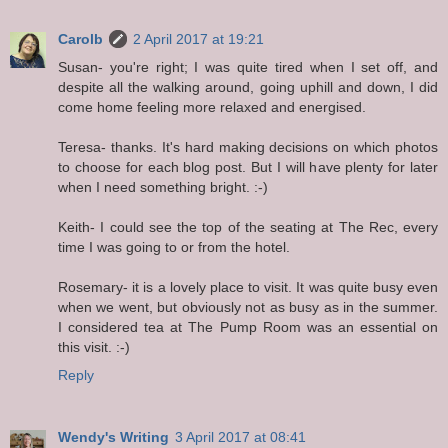
Carolb
2 April 2017 at 19:21
Susan- you're right; I was quite tired when I set off, and
despite all the walking around, going uphill and down, I did
come home feeling more relaxed and energised.
Teresa- thanks. It's hard making decisions on which photos
to choose for each blog post. But I will have plenty for later
when I need something bright. :-)
Keith- I could see the top of the seating at The Rec, every
time I was going to or from the hotel.
Rosemary- it is a lovely place to visit. It was quite busy even
when we went, but obviously not as busy as in the summer.
I considered tea at The Pump Room was an essential on
this visit. :-)
Reply
Wendy's Writing
3 April 2017 at 08:41