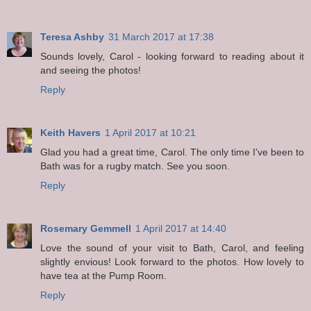
Teresa Ashby
31 March 2017 at 17:38
Sounds lovely, Carol - looking forward to reading about it
and seeing the photos!
Reply
Keith Havers
1 April 2017 at 10:21
Glad you had a great time, Carol. The only time I've been to
Bath was for a rugby match. See you soon.
Reply
Rosemary Gemmell
1 April 2017 at 14:40
Love the sound of your visit to Bath, Carol, and feeling
slightly envious! Look forward to the photos. How lovely to
have tea at the Pump Room.
Reply