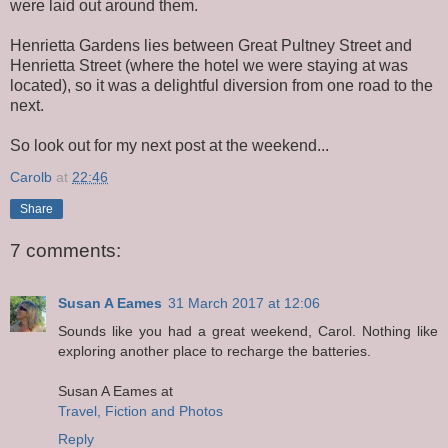
were laid out around them.
Henrietta Gardens lies between Great Pultney Street and
Henrietta Street (where the hotel we were staying at was
located), so it was a delightful diversion from one road to the
next.
So look out for my next post at the weekend...
Carolb
at
22:46
Share
7 comments:
Susan A Eames
31 March 2017 at 12:06
Sounds like you had a great weekend, Carol. Nothing like
exploring another place to recharge the batteries.
Susan A Eames at
Travel, Fiction and Photos
Reply