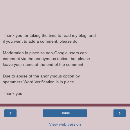
Thank you for taking the time to read my blog, and
if you want to add a comment, please do.
Moderation in place so non-Google users can
comment via the anonymous option, but please
leave your name at the end of the comment.
Due to abuse of the anonymous option by
spammers Word Verification is in place.
Thank you.
‹
›
Home
View web version