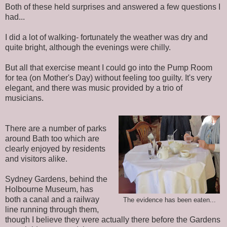
Both of these held surprises and answered a few questions I
had...
I did a lot of walking- fortunately the weather was dry and
quite bright, although the evenings were chilly.
But all that exercise meant I could go into the Pump Room
for tea (on Mother's Day) without feeling too guilty. It's very
elegant, and there was music provided by a trio of
musicians.
There are a number of parks
around Bath too which are
clearly enjoyed by residents
and visitors alike.
Sydney Gardens, behind the
Holbourne Museum, has
both a canal and a railway
The evidence has been eaten...
line running through them,
though I believe they were actually there before the Gardens