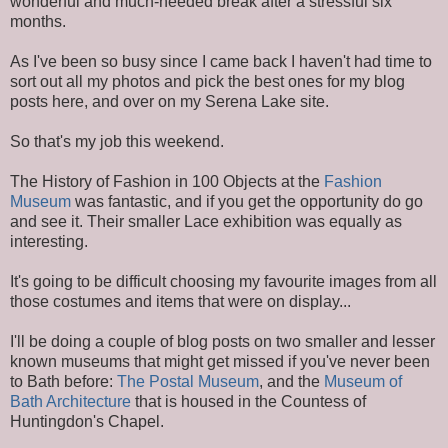
wonderful and much-needed break after a stressful six
months.
As I've been so busy since I came back I haven't had time to
sort out all my photos and pick the best ones for my blog
posts here, and over on my Serena Lake site.
So that's my job this weekend.
The History of Fashion in 100 Objects at the
Fashion
Museum
was fantastic, and if you get the opportunity do go
and see it. Their smaller Lace exhibition was equally as
interesting.
It's going to be difficult choosing my favourite images from all
those costumes and items that were on display...
I'll be doing a couple of blog posts on two smaller and lesser
known museums that might get missed if you've never been
to Bath before:
The Postal Museum
, and the
Museum of
Bath Architecture
that is housed in the Countess of
Huntingdon's Chapel.