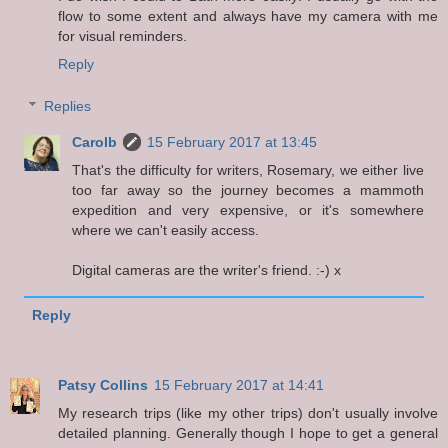
flow to some extent and always have my camera with me
for visual reminders.
Reply
Replies
Carolb
15 February 2017 at 13:45
That's the difficulty for writers, Rosemary, we either live
too far away so the journey becomes a mammoth
expedition and very expensive, or it's somewhere
where we can't easily access.
Digital cameras are the writer's friend. :-) x
Reply
Patsy Collins
15 February 2017 at 14:41
My research trips (like my other trips) don't usually involve
detailed planning. Generally though I hope to get a general