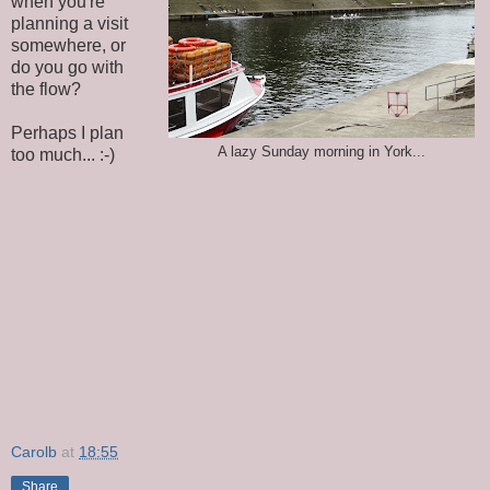
when you're
planning a visit
somewhere, or
do you go with
the flow?
Perhaps I plan
A lazy Sunday morning in York...
too much... :-)
Carolb
at
18:55
Share