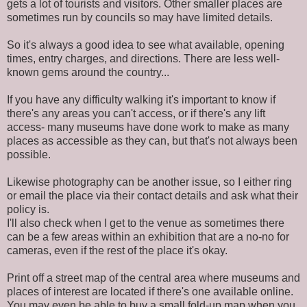
gets a lot of tourists and visitors. Other smaller places are
sometimes run by councils so may have limited details.
So it's always a good idea to see what available, opening
times, entry charges, and directions. There are less well-
known gems around the country...
If you have any difficulty walking it's important to know if
there's any areas you can't access, or if there's any lift
access- many museums have done work to make as many
places as accessible as they can, but that's not always been
possible.
Likewise photography can be another issue, so I either ring
or email the place via their contact details and ask what their
policy is.
I'll also check when I get to the venue as sometimes there
can be a few areas within an exhibition that are a no-no for
cameras, even if the rest of the place it's okay.
Print off a street map of the central area where museums and
places of interest are located if there's one available online.
You may even be able to buy a small fold-up map when you