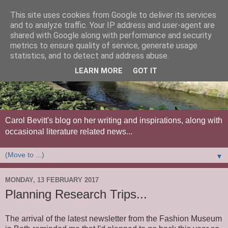
This site uses cookies from Google to deliver its services
and to analyze traffic. Your IP address and user-agent are
shared with Google along with performance and security
metrics to ensure quality of service, generate usage
statistics, and to detect and address abuse.
LEARN MORE
GOT IT
Carol Bevitt's blog on her writing and inspirations, along with
occasional literature related news...
▼
MONDAY, 13 FEBRUARY 2017
Planning Research Trips...
The arrival of the latest newsletter from the Fashion Museum