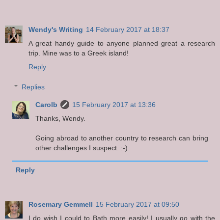
Wendy's Writing
14 February 2017 at 18:37
A great handy guide to anyone planned great a research
trip. Mine was to a Greek island!
Reply
Replies
Carolb
15 February 2017 at 13:36
Thanks, Wendy.
Going abroad to another country to research can bring
other challenges I suspect. :-)
Reply
Rosemary Gemmell
15 February 2017 at 09:50
I do wish I could to Bath more easily! I usually go with the