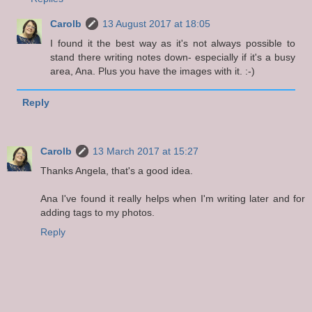
Carolb
13 August 2017 at 18:05
I found it the best way as it's not always possible to
stand there writing notes down- especially if it's a busy
area, Ana. Plus you have the images with it. :-)
Reply
Carolb
13 March 2017 at 15:27
Thanks Angela, that's a good idea.
Ana I've found it really helps when I'm writing later and for
adding tags to my photos.
Reply