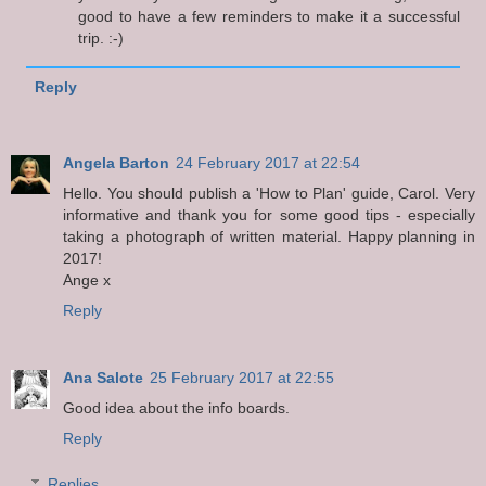
good to have a few reminders to make it a successful
trip. :-)
Reply
Angela Barton
24 February 2017 at 22:54
Hello. You should publish a 'How to Plan' guide, Carol. Very
informative and thank you for some good tips - especially
taking a photograph of written material. Happy planning in
2017!
Ange x
Reply
Ana Salote
25 February 2017 at 22:55
Good idea about the info boards.
Reply
Replies