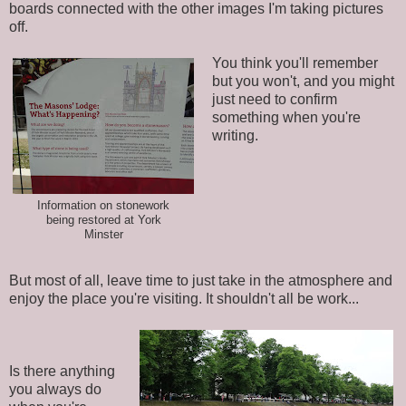
boards connected with the other images I'm taking pictures
off.
You think you'll remember
but you won't, and you might
just need to confirm
something when you're
writing.
Information on stonework
being restored at York
Minster
But most of all, leave time to just take in the atmosphere and
enjoy the place you're visiting. It shouldn't all be work...
Is there anything
you always do