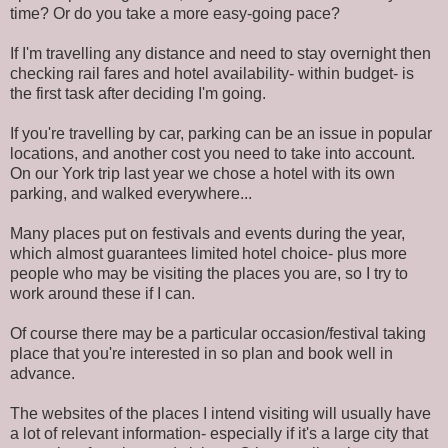
time? Or do you take a more easy-going pace?
If I'm travelling any distance and need to stay overnight then
checking rail fares and hotel availability- within budget- is
the first task after deciding I'm going.
If you're travelling by car, parking can be an issue in popular
locations, and another cost you need to take into account.
On our York trip last year we chose a hotel with its own
parking, and walked everywhere...
Many places put on festivals and events during the year,
which almost guarantees limited hotel choice- plus more
people who may be visiting the places you are, so I try to
work around these if I can.
Of course there may be a particular occasion/festival taking
place that you're interested in so plan and book well in
advance.
The websites of the places I intend visiting will usually have
a lot of relevant information- especially if it's a large city that