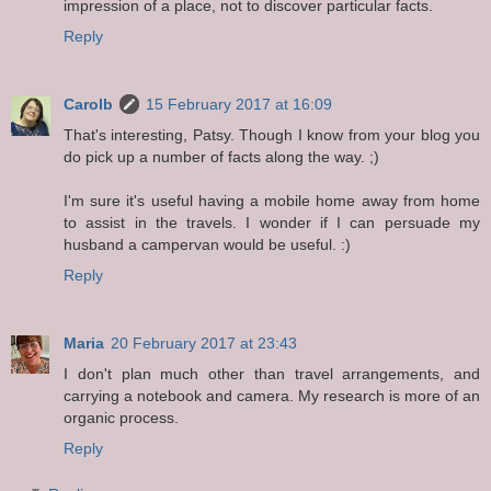
impression of a place, not to discover particular facts.
Reply
Carolb
15 February 2017 at 16:09
That's interesting, Patsy. Though I know from your blog you
do pick up a number of facts along the way. ;)
I'm sure it's useful having a mobile home away from home
to assist in the travels. I wonder if I can persuade my
husband a campervan would be useful. :)
Reply
Maria
20 February 2017 at 23:43
I don't plan much other than travel arrangements, and
carrying a notebook and camera. My research is more of an
organic process.
Reply