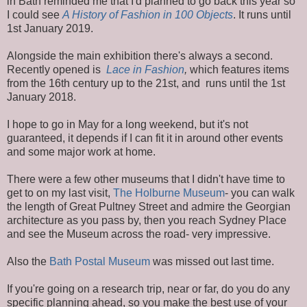
in Bath reminded me that I'd planned to go back this year so
I could see
A History of Fashion in 100 Objects
. It runs until
1st January 2019.
Alongside the main exhibition there's always a second.
Recently opened is
Lace in Fashion
,
which features items
from the 16th century up to the 21st, and runs until the 1st
January 2018.
I hope to go in May for a long weekend, but it's not
guaranteed, it depends if I can fit it in around other events
and some major work at home.
There were a few other museums that I didn't have time to
get to on my last visit,
The Holburne Museum
- you can walk
the length of Great Pultney Street and admire the Georgian
architecture as you pass by, then you reach Sydney Place
and see the Museum across the road- very impressive.
Also the
Bath Postal Museum
was missed out last time.
If you're going on a research trip, near or far, do you do any
specific planning ahead, so you make the best use of your