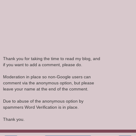
Thank you for taking the time to read my blog, and
if you want to add a comment, please do.
Moderation in place so non-Google users can
comment via the anonymous option, but please
leave your name at the end of the comment.
Due to abuse of the anonymous option by
spammers Word Verification is in place.
Thank you.