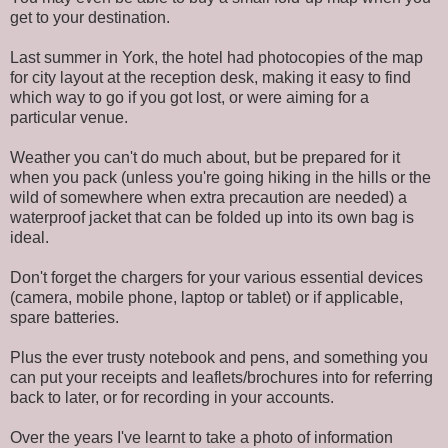
get to your destination.
Last summer in York, the hotel had photocopies of the map
for city layout at the reception desk, making it easy to find
which way to go if you got lost, or were aiming for a
particular venue.
Weather you can't do much about, but be prepared for it
when you pack (unless you're going hiking in the hills or the
wild of somewhere when extra precaution are needed) a
waterproof jacket that can be folded up into its own bag is
ideal.
Don't forget the chargers for your various essential devices
(camera, mobile phone, laptop or tablet) or if applicable,
spare batteries.
Plus the ever trusty notebook and pens, and something you
can put your receipts and leaflets/brochures into for referring
back to later, or for recording in your accounts.
Over the years I've learnt to take a photo of information