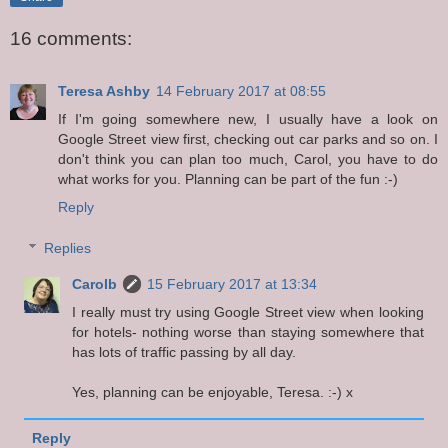
16 comments:
Teresa Ashby
14 February 2017 at 08:55
If I'm going somewhere new, I usually have a look on
Google Street view first, checking out car parks and so on. I
don't think you can plan too much, Carol, you have to do
what works for you. Planning can be part of the fun :-)
Reply
Replies
Carolb
15 February 2017 at 13:34
I really must try using Google Street view when looking
for hotels- nothing worse than staying somewhere that
has lots of traffic passing by all day.
Yes, planning can be enjoyable, Teresa. :-) x
Reply