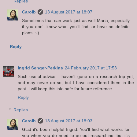
Replies
Carolb
13 August 2017 at 18:07
Sometimes that can work just as well Maria, especially
if you don't know what you'll find, or have no definite
plans. :-)
Reply
Ingrid Senger-Perkins
24 February 2017 at 17:53
Such useful advice! I haven't gone on a research trip yet,
and may never do so, but I have considered them in the
past. I will keep this info safe for future reference.
Reply
Replies
Carolb
13 August 2017 at 18:03
Glad it's been helpful Ingrid. You'll find what works for
you when you do need to go out researching, but it's