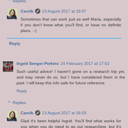
Replies
Carolb
13 August 2017 at 18:07
Sometimes that can work just as well Maria, especially
if you don't know what you'll find, or have no definite
plans. :-)
Reply
Ingrid Senger-Perkins
24 February 2017 at 17:53
Such useful advice! I haven't gone on a research trip yet,
and may never do so, but I have considered them in the
past. I will keep this info safe for future reference.
Reply
Replies
Carolb
13 August 2017 at 18:03
Glad it's been helpful Ingrid. You'll find what works for
you when you do need to go out researching, but it's