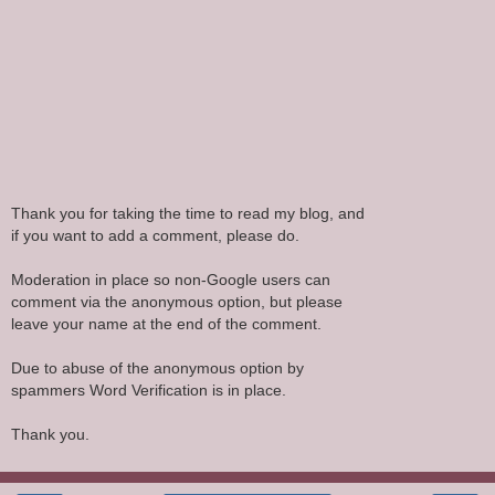
Thank you for taking the time to read my blog, and
if you want to add a comment, please do.
Moderation in place so non-Google users can
comment via the anonymous option, but please
leave your name at the end of the comment.
Due to abuse of the anonymous option by
spammers Word Verification is in place.
Thank you.