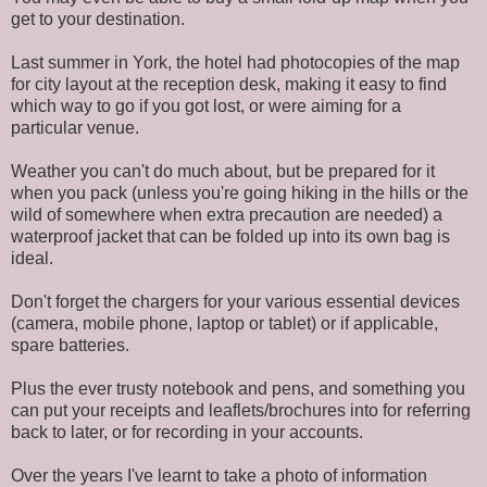
get to your destination.
Last summer in York, the hotel had photocopies of the map
for city layout at the reception desk, making it easy to find
which way to go if you got lost, or were aiming for a
particular venue.
Weather you can't do much about, but be prepared for it
when you pack (unless you're going hiking in the hills or the
wild of somewhere when extra precaution are needed) a
waterproof jacket that can be folded up into its own bag is
ideal.
Don't forget the chargers for your various essential devices
(camera, mobile phone, laptop or tablet) or if applicable,
spare batteries.
Plus the ever trusty notebook and pens, and something you
can put your receipts and leaflets/brochures into for referring
back to later, or for recording in your accounts.
Over the years I've learnt to take a photo of information