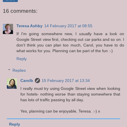
16 comments:
Teresa Ashby
14 February 2017 at 08:55
If I'm going somewhere new, I usually have a look on
Google Street view first, checking out car parks and so on. I
don't think you can plan too much, Carol, you have to do
what works for you. Planning can be part of the fun :-)
Reply
Replies
Carolb
15 February 2017 at 13:34
I really must try using Google Street view when looking
for hotels- nothing worse than staying somewhere that
has lots of traffic passing by all day.
Yes, planning can be enjoyable, Teresa. :-) x
Reply