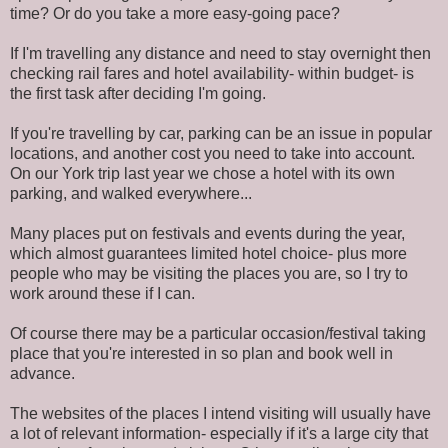
time? Or do you take a more easy-going pace?
If I'm travelling any distance and need to stay overnight then
checking rail fares and hotel availability- within budget- is
the first task after deciding I'm going.
If you're travelling by car, parking can be an issue in popular
locations, and another cost you need to take into account.
On our York trip last year we chose a hotel with its own
parking, and walked everywhere...
Many places put on festivals and events during the year,
which almost guarantees limited hotel choice- plus more
people who may be visiting the places you are, so I try to
work around these if I can.
Of course there may be a particular occasion/festival taking
place that you're interested in so plan and book well in
advance.
The websites of the places I intend visiting will usually have
a lot of relevant information- especially if it's a large city that