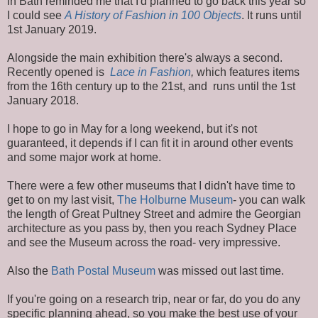
in Bath reminded me that I'd planned to go back this year so
I could see
A History of Fashion in 100 Objects
. It runs until
1st January 2019.
Alongside the main exhibition there's always a second.
Recently opened is
Lace in Fashion
,
which features items
from the 16th century up to the 21st, and runs until the 1st
January 2018.
I hope to go in May for a long weekend, but it's not
guaranteed, it depends if I can fit it in around other events
and some major work at home.
There were a few other museums that I didn't have time to
get to on my last visit,
The Holburne Museum
- you can walk
the length of Great Pultney Street and admire the Georgian
architecture as you pass by, then you reach Sydney Place
and see the Museum across the road- very impressive.
Also the
Bath Postal Museum
was missed out last time.
If you're going on a research trip, near or far, do you do any
specific planning ahead, so you make the best use of your