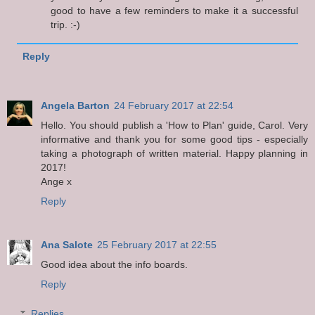
good to have a few reminders to make it a successful
trip. :-)
Reply
Angela Barton
24 February 2017 at 22:54
Hello. You should publish a 'How to Plan' guide, Carol. Very
informative and thank you for some good tips - especially
taking a photograph of written material. Happy planning in
2017!
Ange x
Reply
Ana Salote
25 February 2017 at 22:55
Good idea about the info boards.
Reply
Replies