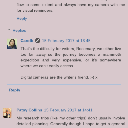
flow to some extent and always have my camera with me
for visual reminders.
Reply
Replies
Carolb
15 February 2017 at 13:45
That's the difficulty for writers, Rosemary, we either live
too far away so the journey becomes a mammoth
expedition and very expensive, or it's somewhere
where we can't easily access.
Digital cameras are the writer's friend. :-) x
Reply
Patsy Collins
15 February 2017 at 14:41
My research trips (like my other trips) don't usually involve
detailed planning. Generally though I hope to get a general