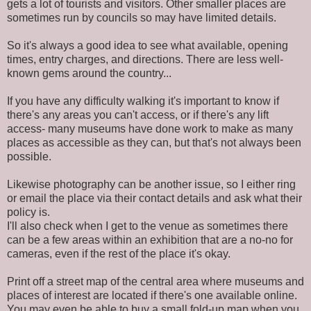
gets a lot of tourists and visitors. Other smaller places are
sometimes run by councils so may have limited details.
So it's always a good idea to see what available, opening
times, entry charges, and directions. There are less well-
known gems around the country...
If you have any difficulty walking it's important to know if
there's any areas you can't access, or if there's any lift
access- many museums have done work to make as many
places as accessible as they can, but that's not always been
possible.
Likewise photography can be another issue, so I either ring
or email the place via their contact details and ask what their
policy is.
I'll also check when I get to the venue as sometimes there
can be a few areas within an exhibition that are a no-no for
cameras, even if the rest of the place it's okay.
Print off a street map of the central area where museums and
places of interest are located if there's one available online.
You may even be able to buy a small fold-up map when you