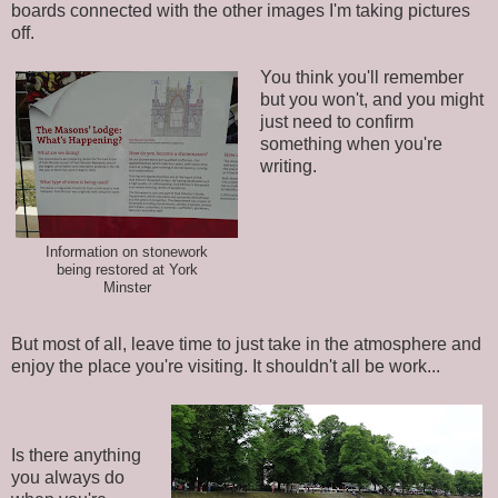
boards connected with the other images I'm taking pictures
off.
You think you'll remember
but you won't, and you might
just need to confirm
something when you're
writing.
Information on stonework
being restored at York
Minster
But most of all, leave time to just take in the atmosphere and
enjoy the place you're visiting. It shouldn't all be work...
Is there anything
you always do