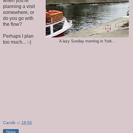
when you're
planning a visit
somewhere, or
do you go with
the flow?
Perhaps I plan
A lazy Sunday morning in York...
too much... :-)
Carolb
at
18:55
Share