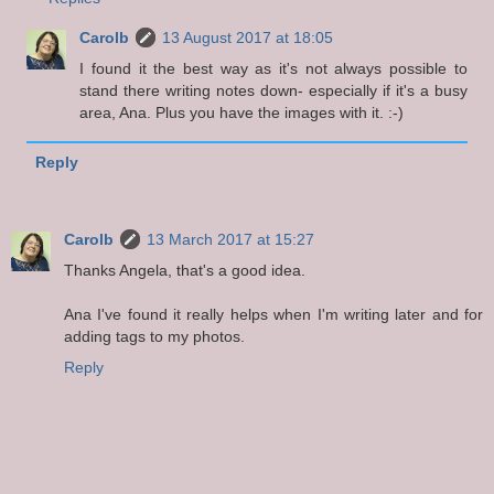
Carolb
13 August 2017 at 18:05
I found it the best way as it's not always possible to
stand there writing notes down- especially if it's a busy
area, Ana. Plus you have the images with it. :-)
Reply
Carolb
13 March 2017 at 15:27
Thanks Angela, that's a good idea.
Ana I've found it really helps when I'm writing later and for
adding tags to my photos.
Reply