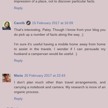
impression of a place, not to discover particular facts.
Reply
Carolb
15 February 2017 at 16:09
That's interesting, Patsy. Though I know from your blog you
do pick up a number of facts along the way. ;)
I'm sure it's useful having a mobile home away from home
to assist in the travels. I wonder if I can persuade my
husband a campervan would be useful. :)
Reply
Maria
20 February 2017 at 23:43
I don't plan much other than travel arrangements, and
carrying a notebook and camera. My research is more of an
organic process.
Reply