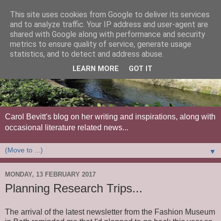
This site uses cookies from Google to deliver its services
and to analyze traffic. Your IP address and user-agent are
shared with Google along with performance and security
metrics to ensure quality of service, generate usage
statistics, and to detect and address abuse.
LEARN MORE
GOT IT
Carol Bevitt's blog on her writing and inspirations, along with
occasional literature related news...
▼
MONDAY, 13 FEBRUARY 2017
Planning Research Trips...
The arrival of the latest newsletter from the Fashion Museum