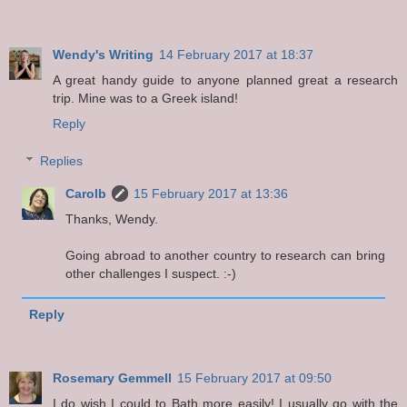
Wendy's Writing
14 February 2017 at 18:37
A great handy guide to anyone planned great a research
trip. Mine was to a Greek island!
Reply
Replies
Carolb
15 February 2017 at 13:36
Thanks, Wendy.
Going abroad to another country to research can bring
other challenges I suspect. :-)
Reply
Rosemary Gemmell
15 February 2017 at 09:50
I do wish I could to Bath more easily! I usually go with the