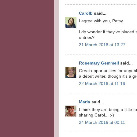
Carolb
said...
I agree with you, Patsy.
I do wonder if they've placed 
entries?
21 March 2016 at 13:27
Rosemary Gemmell
said...
Great opportunities for unpubl
a début writer, though it's a g
22 March 2016 at 11:16
Maria
said...
I think they are being a little
sharing Carol... :-)
24 March 2016 at 00:11