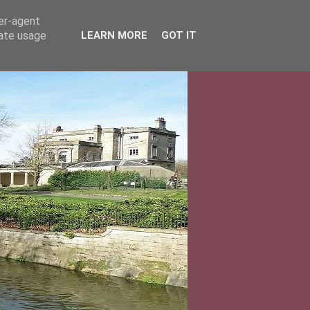
ser-agent
rate usage
LEARN MORE
GOT IT