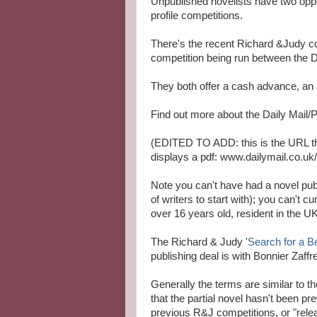
Unpublished novelists have two oppor
profile competitions.
There's the recent Richard &Judy co
competition being run between the
They both offer a cash advance, an 
Find out more about the Daily Mail
(EDITED TO ADD: this is the URL the
displays a pdf: www.dailymail.co.u
Note you can't have had a novel publ
of writers to start with); you can't 
over 16 years old, resident in the UK
The Richard & Judy '
Search for a B
publishing deal is with Bonnier Zaffre
Generally the terms are similar to t
that the partial novel hasn't been pr
previous R&J competitions, or "relea