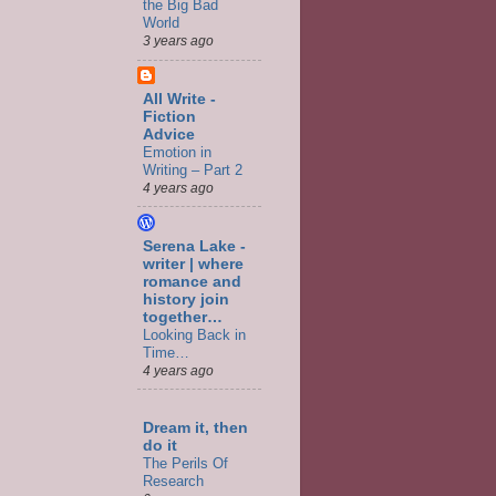
the Big Bad
World
3 years ago
All Write -
Fiction
Advice
Emotion in
Writing – Part 2
4 years ago
Serena Lake -
writer | where
romance and
history join
together…
Looking Back in
Time…
4 years ago
Dream it, then
do it
The Perils Of
Research