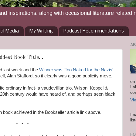
and inspirations, along with occasional literature related 
ial Media
My Writing
Podcast Recommendations
AB
dest Book Title...
d last week and the
Winner was 'Too Naked for the Nazis'
.
lf, Alan Stafford, so it clearly was a good publicity move.
on
La
te ordinary in fact- a vaudevillian trio, Wilson, Keppel &
co
e 20th century would have heard of, and perhaps seen black
Vi
 book achieved in the Bookseller article link above.
Im
lis
* * *
FO