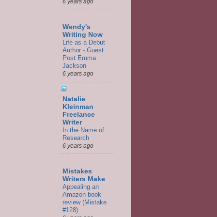
6 years ago
Wendy's
Writing Now
Life as a Debut
Author - Guest
Post Emma
Jackson
6 years ago
Natalie
Kleinman
Freelance
Writer
In the Name of
Research
6 years ago
Mistakes
Writers Make
Appealing an
Amazon book
review (Mistake
#128)