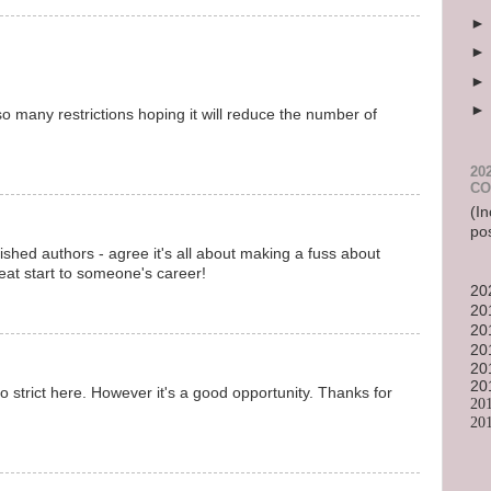
so many restrictions hoping it will reduce the number of
20
CO
(In
po
ished authors - agree it's all about making a fuss about
reat start to someone's career!
20
20
20
20
20
20
 too strict here. However it's a good opportunity. Thanks for
20
20