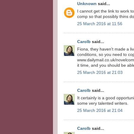
Unknown
said...
I cannot get the link to work t
comp so that possibly thins do
25 March 2016 at 11:56
Carolb
said...
Fiona, they haven't made a live
conditions, so you need to co
www.dailymail.co.uk/novelcomp
it time, and you should be abl
25 March 2016 at 21:03
Carolb
said...
It certainly is a good opportun
some very talented writers.
25 March 2016 at 21:04
Carolb
said...