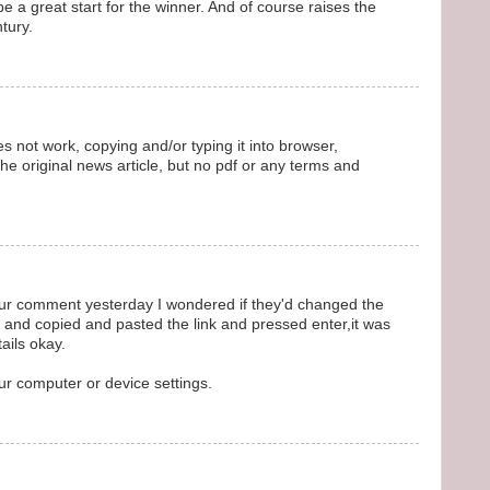
be a great start for the winner. And of course raises the
tury.
s not work, copying and/or typing it into browser,
e original news article, but no pdf or any terms and
your comment yesterday I wondered if they'd changed the
 and copied and pasted the link and pressed enter,it was
ails okay.
our computer or device settings.