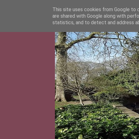
This site uses cookies from Google to de
are shared with Google along with perfo
statistics, and to detect and address a