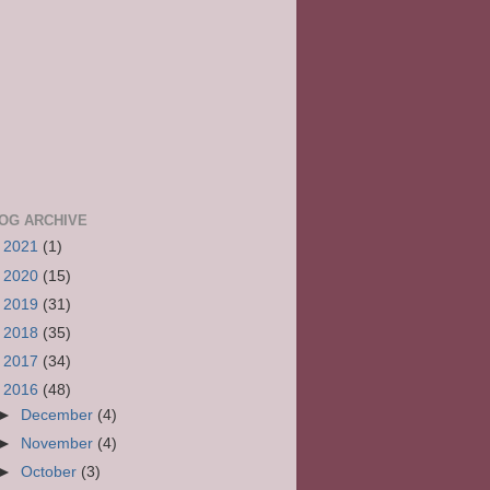
OG ARCHIVE
►
2021
(1)
►
2020
(15)
►
2019
(31)
►
2018
(35)
►
2017
(34)
▼
2016
(48)
►
December
(4)
►
November
(4)
►
October
(3)