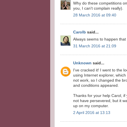
Why do these competitions on
you, I can't complain really).
28 March 2016 at 09:40
Carolb
said...
Always seems to happen that
31 March 2016 at 21:09
Unknown
said...
I've cracked it! I went to the l
using Internet explorer, which
not work, so I changed the b
and conditions appeared.
Thanks for your help Carol, if
not have persevered, but it w
up on my computer.
2 April 2016 at 13:13