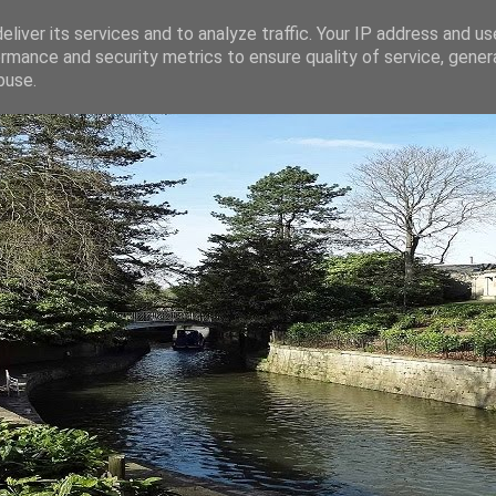
liver its services and to analyze traffic. Your IP address and u
rmance and security metrics to ensure quality of service, gene
buse.