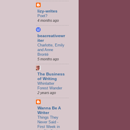
lizy-writes
Poet?
4 months ago
beacreativewr
iter
Charlotte, Emily
and Anne
Brontë
5 months ago
The Business
of Writing
Whinlatter
Forest Wander
2 years ago
Wanna Be A
Writer
Things They
Never Said -
First Week in