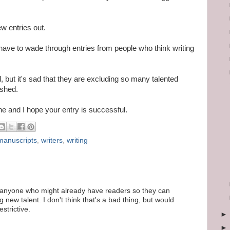
ew entries out.
have to wade through entries from people who think writing
nd, but it's sad that they are excluding so many talented
ished.
one and I hope your entry is successful.
manuscripts
,
writers
,
writing
t anyone who might already have readers so they can
 new talent. I don't think that's a bad thing, but would
estrictive.