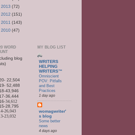
►
2013
(72)
►
2012
(151)
►
2011
(143)
►
2010
(47)
20 WORD
MY BLOG LIST
UNT
cluding blog
WRITERS
sts)
HELPING
WRITERS™
Omniscient
20- 22,504
POV: Pitfalls
19- 52,488
and Best
Practices
18-43,946
1 day ago
17-36,444
16
-34,612
15-
28,795
14-
26,043
womagwriter'
13-
23,032
s blog
Some better
news
4 days ago