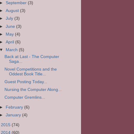
►
September
(3)
►
August
(3)
►
July
(3)
►
June
(3)
►
May
(4)
►
April
(6)
▼
March
(5)
Back at Last - The Computer
Saga...
Novel Competitions and the
Oddest Book Title...
Guest Posting Today...
Nursing the Computer Along...
Computer Gremlins...
►
February
(6)
►
January
(4)
►
2015
(74)
►
2014
(60)