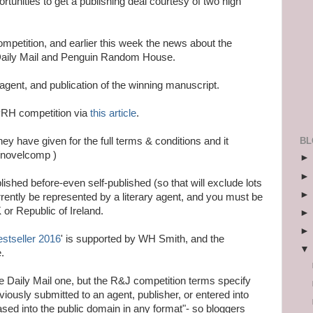
tunities to get a publishing deal courtesy of two high
mpetition, and earlier this week the news about the
 Daily Mail and Penguin Random House.
agent, and publication of the winning manuscript.
/PRH competition via
this article
.
BL
y have given for the full terms & conditions and it
k/novelcomp )
ished before-even self-published (so that will exclude lots
currently be represented by a literary agent, and you must be
 or Republic of Ireland.
estseller 2016
' is supported by WH Smith, and the
.
he Daily Mail one, but the R&J competition terms specify
eviously submitted to an agent, publisher, or entered into
sed into the public domain in any format"- so bloggers