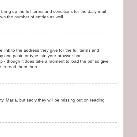
o bring up the full terms and conditions for the daily mail
wn the number of entries as well..
 link to the address they give for the full terms and
py and paste or type into your browser bar,
 - though it does take a moment to load the pdf so give
e to read them then.
ity, Maria, but sadly they will be missing out on reading