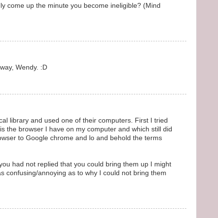
ly come up the minute you become ineligible? (Mind
 way, Wendy. :D
ocal library and used one of their computers. First I tried
 is the browser I have on my computer and which still did
rowser to Google chrome and lo and behold the terms
 you had not replied that you could bring them up I might
as confusing/annoying as to why I could not bring them