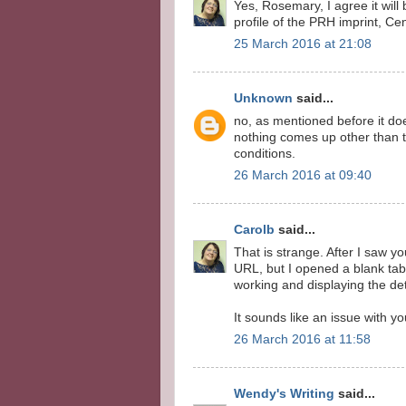
Yes, Rosemary, I agree it will 
profile of the PRH imprint, Cen
25 March 2016 at 21:08
Unknown
said...
no, as mentioned before it doe
nothing comes up other than th
conditions.
26 March 2016 at 09:40
Carolb
said...
That is strange. After I saw 
URL, but I opened a blank tab
working and displaying the det
It sounds like an issue with y
26 March 2016 at 11:58
Wendy's Writing
said...