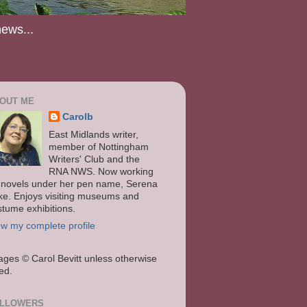
news...
OUT ME
Carolb
East Midlands writer,
member of Nottingham
Writers' Club and the
RNA NWS. Now working
 novels under her pen name, Serena
ke. Enjoys visiting museums and
stume exhibitions.
ew my complete profile
ages
© Carol Bevitt unless otherwise
ted.
LLOWERS