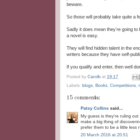
beware.
So those will probably take quite a f
Sadly it does mean they're going to 
a novel is easy.
They will find hidden talent in the e
writers because they have self-publ
If you qualify and enter, then well d
Posted by
Carolb
at
19:17
Labels:
blogs
,
Books
,
Competitions
,
15 comments:
Patsy Collins
said...
My guess is they're ruling ou
make a big thing of discovering
prefer them to be a little less r
20 March 2016 at 20:51