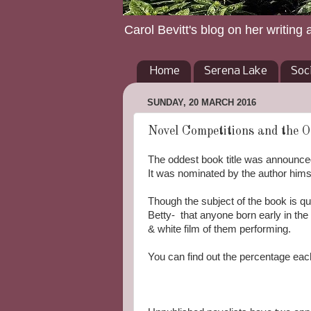
Carol Bevitt's blog on her writing 
Home
Serena Lake
Soc
SUNDAY, 20 MARCH 2016
Novel Competitions and the Od
The oddest book title was announce
It was nominated by the author himse
Though the subject of the book is qui
Betty- that anyone born early in th
& white film of them performing.
You can find out the percentage each