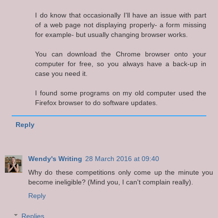
I do know that occasionally I'll have an issue with part
of a web page not displaying properly- a form missing
for example- but usually changing browser works.
You can download the Chrome browser onto your
computer for free, so you always have a back-up in
case you need it.
I found some programs on my old computer used the
Firefox browser to do software updates.
Reply
Wendy's Writing
28 March 2016 at 09:40
Why do these competitions only come up the minute you
become ineligible? (Mind you, I can't complain really).
Reply
Replies