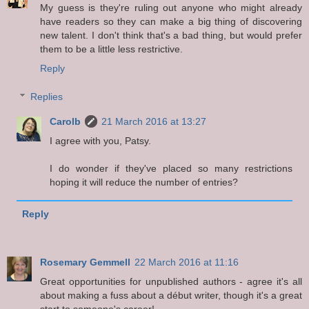
My guess is they're ruling out anyone who might already
have readers so they can make a big thing of discovering
new talent. I don't think that's a bad thing, but would prefer
them to be a little less restrictive.
Reply
Replies
Carolb
21 March 2016 at 13:27
I agree with you, Patsy.
I do wonder if they've placed so many restrictions
hoping it will reduce the number of entries?
Reply
Rosemary Gemmell
22 March 2016 at 11:16
Great opportunities for unpublished authors - agree it's all
about making a fuss about a début writer, though it's a great
start to someone's career!