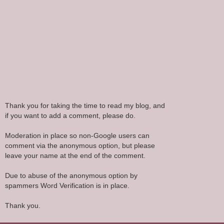
Thank you for taking the time to read my blog, and
if you want to add a comment, please do.
Moderation in place so non-Google users can
comment via the anonymous option, but please
leave your name at the end of the comment.
Due to abuse of the anonymous option by
spammers Word Verification is in place.
Thank you.