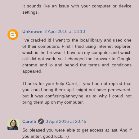
It sounds like an issue with your computer or device
settings.
Unknown
2 April 2016 at 13:13
I've cracked it! I went to the local library and used one
of their computers. First I tried using Internet explorer,
which is the browser I have on my computer and which
still did not work, so I changed the browser to Google
chrome and lo and behold the terms and conditions
appeared.
Thanks for your help Carol, if you had not replied that
you could bring them up I might not have persevered,
but it was confusing/annoying as to why I could not
bring them up on my computer.
Carolb
3 April 2016 at 20:45
So pleased you were able to get access at last. And if
you enter, good luck. :-)