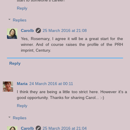
Reply
Replies
Carolb
25 March 2016 at 21:08
Yes, Rosemary, I agree it will be a great start for the
winner. And of course raises the profile of the PRH
imprint, Century.
Reply
Maria
24 March 2016 at 00:11
I think they are being a little too strict here. However it's a
good opportunity. Thanks for sharing Carol... :-)
Reply
Replies
Carolb
25 March 2016 at 21:04