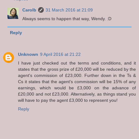
Carolb
31 March 2016 at 21:09
Always seems to happen that way, Wendy. :D
Reply
Unknown
9 April 2016 at 21:22
I have just checked out the terms and conditions, and it
states that the gross prize of £20,000 will be reduced by the
agent's commission of £23,000. Further down in the Ts &
Cs it states that the agent's commission will be 15% of any
earnings, which would be £3,000 on the advance of
£20,000 and not £23,000. Alternatively, as things stand you
will have to pay the agent £3,000 to represent you!
Reply