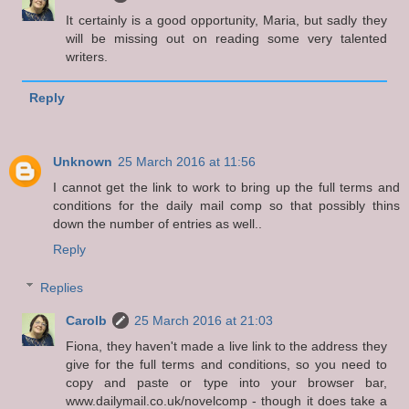
It certainly is a good opportunity, Maria, but sadly they
will be missing out on reading some very talented
writers.
Reply
Unknown
25 March 2016 at 11:56
I cannot get the link to work to bring up the full terms and
conditions for the daily mail comp so that possibly thins
down the number of entries as well..
Reply
Replies
Carolb
25 March 2016 at 21:03
Fiona, they haven't made a live link to the address they
give for the full terms and conditions, so you need to
copy and paste or type into your browser bar,
www.dailymail.co.uk/novelcomp - though it does take a