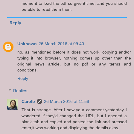
moment to load the pdf so give it time, and you should
be able to read them then.
Reply
Unknown
26 March 2016 at 09:40
no, as mentioned before it does not work, copying and/or
typing it into browser, nothing comes up other than the
original news article, but no pdf or any terms and
conditions.
Reply
Replies
Carolb
26 March 2016 at 11:58
That is strange. After I saw your comment yesterday I
wondered if they'd changed the URL, but I opened a
blank tab and copied and pasted the link and pressed
enter,it was working and displaying the details okay.