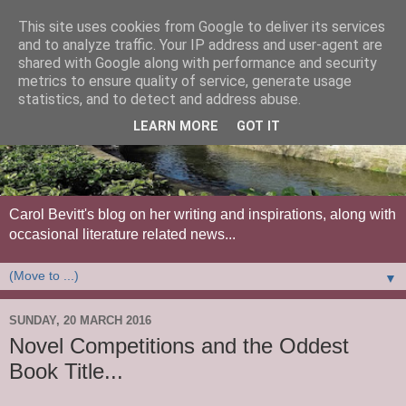
This site uses cookies from Google to deliver its services
and to analyze traffic. Your IP address and user-agent are
shared with Google along with performance and security
metrics to ensure quality of service, generate usage
statistics, and to detect and address abuse.
LEARN MORE
GOT IT
Carol Bevitt's blog on her writing and inspirations, along with
occasional literature related news...
▼
SUNDAY, 20 MARCH 2016
Novel Competitions and the Oddest
Book Title...