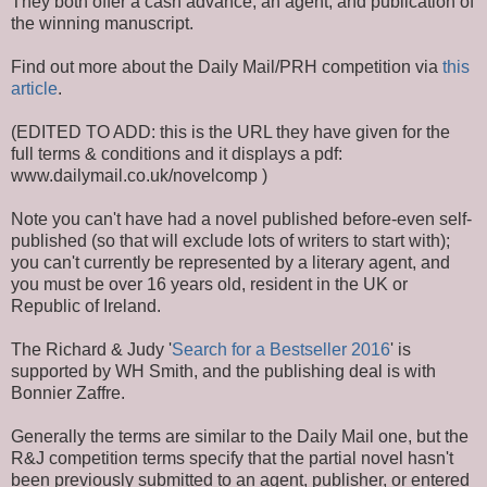
They both offer a cash advance, an agent, and publication of
the winning manuscript.
Find out more about the Daily Mail/PRH competition via
this
article
.
(EDITED TO ADD: this is the URL they have given for the
full terms & conditions and it displays a pdf:
www.dailymail.co.uk/novelcomp )
Note you can't have had a novel published before-even self-
published (so that will exclude lots of writers to start with);
you can't currently be represented by a literary agent, and
you must be over 16 years old, resident in the UK or
Republic of Ireland.
The Richard & Judy '
Search for a Bestseller 2016
' is
supported by WH Smith, and the publishing deal is with
Bonnier Zaffre.
Generally the terms are similar to the Daily Mail one, but the
R&J competition terms specify that the partial novel hasn't
been previously submitted to an agent, publisher, or entered