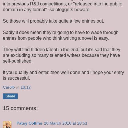
into previous R&J competitions, or "released into the public
domain in any format"- so bloggers beware.
So those will probably take quite a few entries out.
Sadly it does mean they're going to have to wade through
entries from people who think writing a novel is easy.
They will find hidden talent in the end, but it's sad that they
are excluding so many talented writers because they have
self-published.
If you qualify and enter, then well done and I hope your entry
is successful.
Carolb
at
19:17
Share
15 comments:
Patsy Collins
20 March 2016 at 20:51