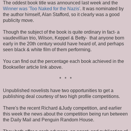
The oddest book title was announced last week and the
Winner was 'Too Naked for the Nazis'
. It was nominated by
the author himself, Alan Stafford, so it clearly was a good
publicity move.
Though the subject of the book is quite ordinary in fact- a
vaudevillian trio, Wilson, Keppel & Betty- that anyone born
early in the 20th century would have heard of, and perhaps
seen black & white film of them performing.
You can find out the percentage each book achieved in the
Bookseller article link above.
* * *
Unpublished novelists have two opportunities to get a
publishing deal courtesy of two high profile competitions.
There's the recent Richard &Judy competition, and earlier
this week the news about the competition being run between
the Daily Mail and Penguin Random House.