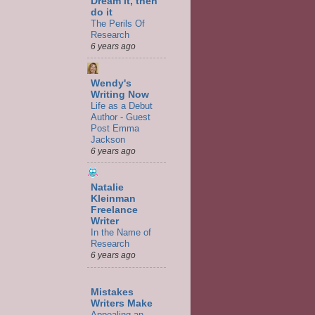
Dream it, then
do it
The Perils Of
Research
6 years ago
Wendy's
Writing Now
Life as a Debut
Author - Guest
Post Emma
Jackson
6 years ago
Natalie
Kleinman
Freelance
Writer
In the Name of
Research
6 years ago
Mistakes
Writers Make
Appealing an