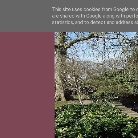
This site uses cookies from Google to de
are shared with Google along with perfo
statistics, and to detect and address a