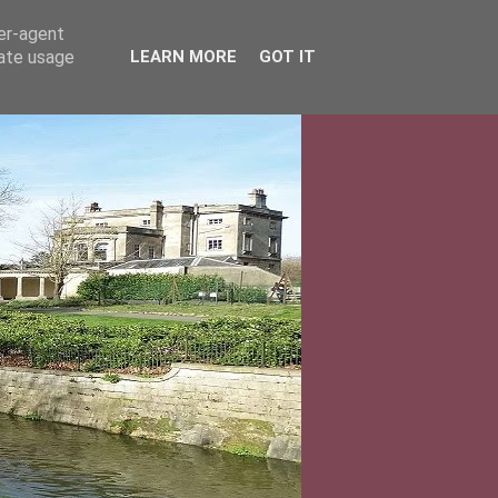
ser-agent
rate usage
LEARN MORE
GOT IT