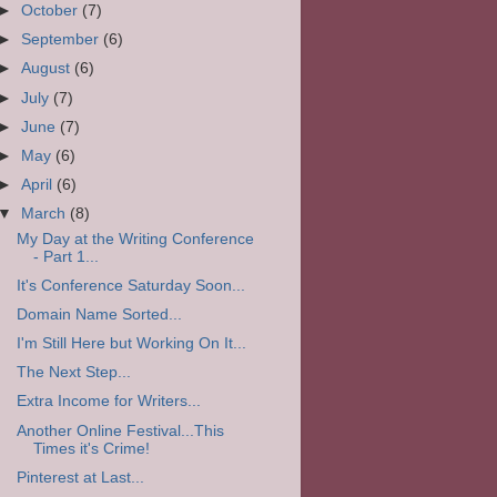
►
October
(7)
►
September
(6)
►
August
(6)
►
July
(7)
►
June
(7)
►
May
(6)
►
April
(6)
▼
March
(8)
My Day at the Writing Conference
- Part 1...
It's Conference Saturday Soon...
Domain Name Sorted...
I'm Still Here but Working On It...
The Next Step...
Extra Income for Writers...
Another Online Festival...This
Times it's Crime!
Pinterest at Last...