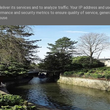
liver its services and to analyze traffic. Your IP address and u
rmance and security metrics to ensure quality of service, gene
buse.