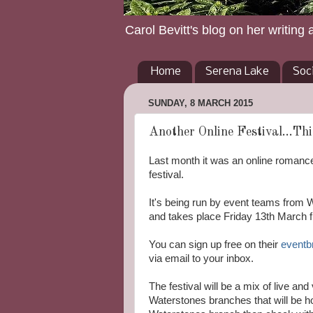
Carol Bevitt's blog on her writing 
Home
Serena Lake
Soc
SUNDAY, 8 MARCH 2015
Another Online Festival...Thi
Last month it was an online romance
festival.
It's being run by event teams from W
and takes place Friday 13th March 
You can sign up free on their
eventb
via email to your inbox.
The festival will be a mix of live an
Waterstones branches that will be ho