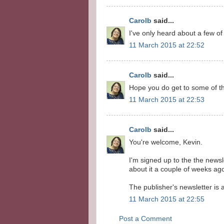
Carolb
said...
I've only heard about a few of 
11 March 2015 at 22:52
Carolb
said...
Hope you do get to some of t
11 March 2015 at 22:53
Carolb
said...
You're welcome, Kevin.
I'm signed up to the the newsl
about it a couple of weeks ag
The publisher's newsletter is
11 March 2015 at 22:55
Post a Comment