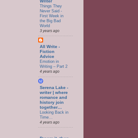
Writer
Things They
Never Said -
First Week in
the Big Bad
World
3 years ago
All Write -
Fiction
Advice
Emotion in
Writing – Part 2
4 years ago
Serena Lake -
writer | where
romance and
history join
together…
Looking Back in
Time…
4 years ago