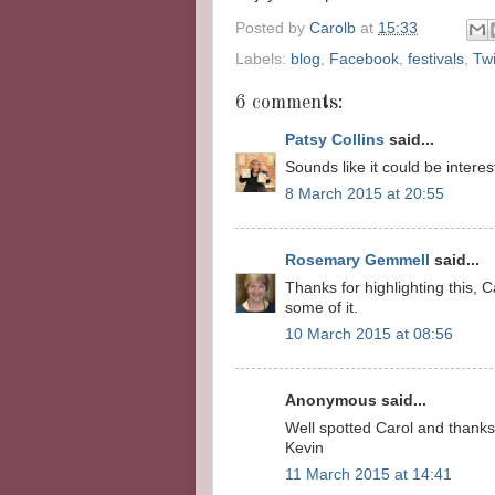
Posted by
Carolb
at
15:33
Labels:
blog
,
Facebook
,
festivals
,
Twi
6 comments:
Patsy Collins
said...
Sounds like it could be interes
8 March 2015 at 20:55
Rosemary Gemmell
said...
Thanks for highlighting this,
some of it.
10 March 2015 at 08:56
Anonymous said...
Well spotted Carol and thanks 
Kevin
11 March 2015 at 14:41