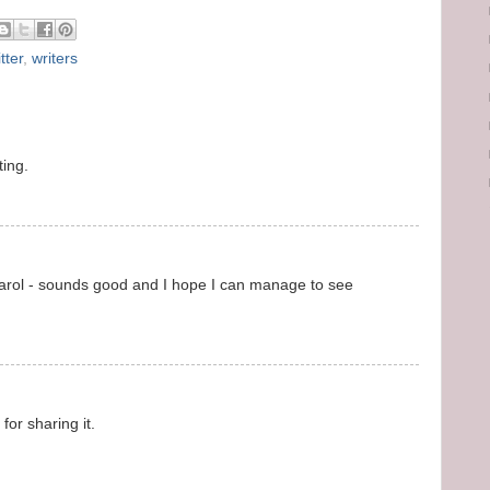
tter
,
writers
ting.
 Carol - sounds good and I hope I can manage to see
for sharing it.