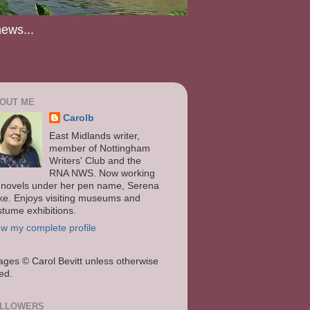
news...
OUT ME
Carolb
East Midlands writer,
member of Nottingham
Writers' Club and the
RNA NWS. Now working
 novels under her pen name, Serena
ke. Enjoys visiting museums and
stume exhibitions.
ew my complete profile
ages
© Carol Bevitt unless otherwise
ted.
LLOWERS