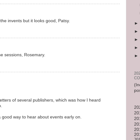
the invents but it looks good, Patsy.
he sessions, Rosemary.
20
CO
(In
po
etters of several publishers, which was how I heard
o.
20
20
 a good way to hear about events early on.
20
20
20
20
20