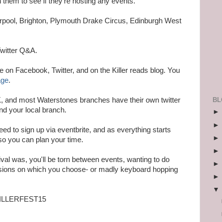
them to see if they're hosting any events.
erpool, Brighton, Plymouth Drake Circus, Edinburgh West
Twitter Q&A.
ce on Facebook, Twitter, and on the Killer reads blog. You
age
.
BL
, and most Waterstones branches have their own twitter
nd your local branch.
 need to sign up via eventbrite, and as everything starts
so you can plan your time.
stival was, you'll be torn between events, wanting to do
isions on which you choose- or madly keyboard hopping
 #KILLERFEST15