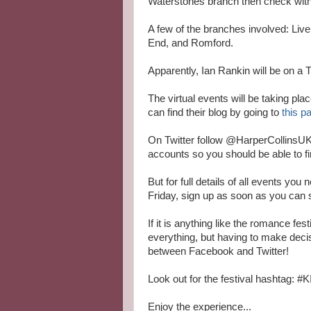
Waterstones branch then check with 
A few of the branches involved: Liv
End, and Romford.
Apparently, Ian Rankin will be on a 
The virtual events will be taking pla
can find their blog by going to
this p
On Twitter follow @HarperCollinsUK
accounts so you should be able to fi
But for full details of all events you
Friday, sign up as soon as you can 
If it is anything like the romance fe
everything, but having to make dec
between Facebook and Twitter!
Look out for the festival hashtag:
Enjoy the experience...