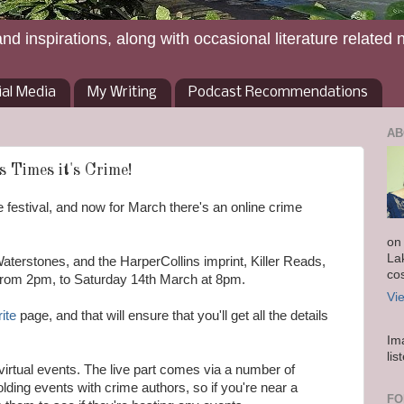
and inspirations, along with occasional literature related 
ial Media
My Writing
Podcast Recommendations
AB
s Times it's Crime!
 festival, and now for March there's an online crime
on
La
aterstones, and the HarperCollins imprint, Killer Reads,
co
from 2pm, to Saturday 14th March at 8pm.
Vi
rite
page, and that will ensure that you'll get all the details
Im
lis
d virtual events. The live part comes via a number of
lding events with crime authors, so if you're near a
FO