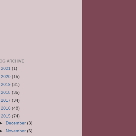
OG ARCHIVE
►
2021
(1)
►
2020
(15)
►
2019
(31)
►
2018
(35)
►
2017
(34)
►
2016
(48)
▼
2015
(74)
►
December
(3)
►
November
(6)