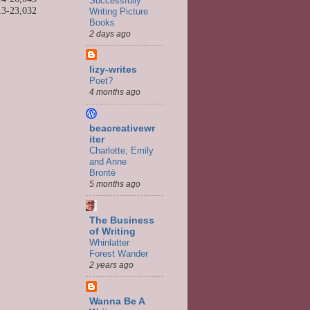
Successfully
13-
23,032
Writing Picture
Books
2 days ago
lizy-writes
Poet?
4 months ago
beacreativewr
iter
Charlotte, Emily
and Anne
Brontë
5 months ago
The Business
of Writing
Whinlatter
Forest Wander
2 years ago
Wanna Be A