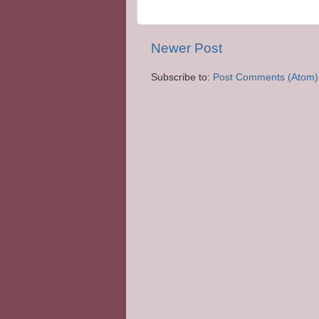
Newer Post
Subscribe to:
Post Comments (Atom)