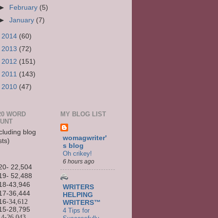
►
February
(5)
►
January
(7)
►
2014
(60)
►
2013
(72)
►
2012
(151)
►
2011
(143)
►
2010
(47)
20 WORD
MY BLOG LIST
UNT
cluding blog
womagwriter'
sts)
s blog
Oh crikey!
6 hours ago
20- 22,504
19- 52,488
18-43,946
WRITERS
17-36,444
HELPING
16
-34,612
WRITERS™
15-
28,795
4 Tips for
14-
26,043