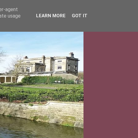
ser-agent
rate usage
LEARN MORE
GOT IT