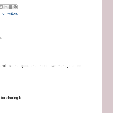
tter
,
writers
ting.
 Carol - sounds good and I hope I can manage to see
for sharing it.