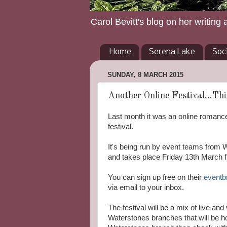
Carol Bevitt's blog on her writing 
Home
Serena Lake
Soc
SUNDAY, 8 MARCH 2015
Another Online Festival...Thi
Last month it was an online romance
festival.
It's being run by event teams from W
and takes place Friday 13th March 
You can sign up free on their
eventb
via email to your inbox.
The festival will be a mix of live an
Waterstones branches that will be ho