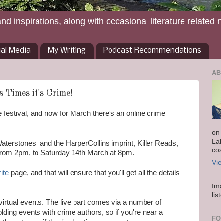
and inspirations, along with occasional literature related 
ial Media
My Writing
Podcast Recommendations
AB
s Times it's Crime!
 festival, and now for March there's an online crime
on
La
aterstones, and the HarperCollins imprint, Killer Reads,
co
from 2pm, to Saturday 14th March at 8pm.
Vi
rite
page, and that will ensure that you'll get all the details
Im
lis
d virtual events. The live part comes via a number of
lding events with crime authors, so if you're near a
FO