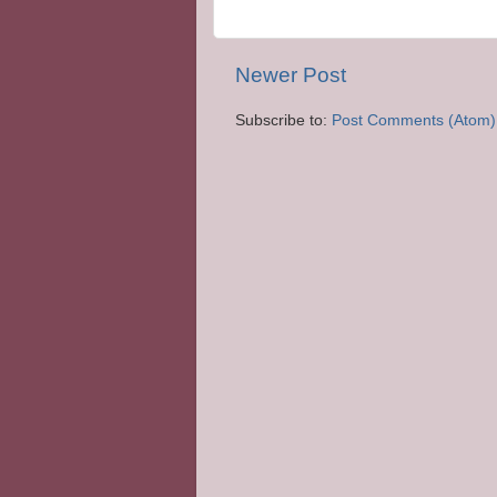
Newer Post
Subscribe to:
Post Comments (Atom)