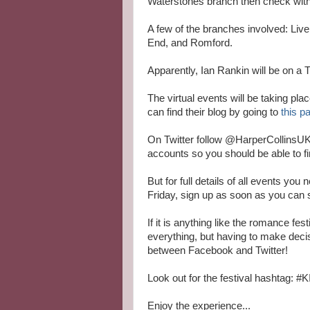
Waterstones branch then check with 
A few of the branches involved: Liv
End, and Romford.
Apparently, Ian Rankin will be on a 
The virtual events will be taking pla
can find their blog by going to
this p
On Twitter follow @HarperCollinsUK
accounts so you should be able to fi
But for full details of all events you
Friday, sign up as soon as you can 
If it is anything like the romance fe
everything, but having to make dec
between Facebook and Twitter!
Look out for the festival hashtag:
Enjoy the experience...