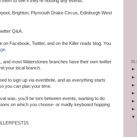
them to see if they're hosting any events.
erpool, Brighton, Plymouth Drake Circus, Edinburgh West
Twitter Q&A.
ce on Facebook, Twitter, and on the Killer reads blog. You
age
.
BL
, and most Waterstones branches have their own twitter
nd your local branch.
 need to sign up via eventbrite, and as everything starts
so you can plan your time.
stival was, you'll be torn between events, wanting to do
isions on which you choose- or madly keyboard hopping
 #KILLERFEST15