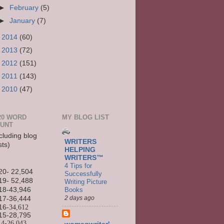
►
February
(5)
►
January
(7)
►
2014
(60)
►
2013
(72)
►
2012
(151)
►
2011
(143)
►
2010
(47)
20 WORD
MY BLOG LIST
UNT
cluding blog
WRITERS
sts)
HELPING
WRITERS™
4 Tips for
20- 22,504
Successfully
19- 52,488
Writing Picture
Books
18-43,946
2 days ago
17-36,444
16
-34,612
15-
28,795
14-
26,043