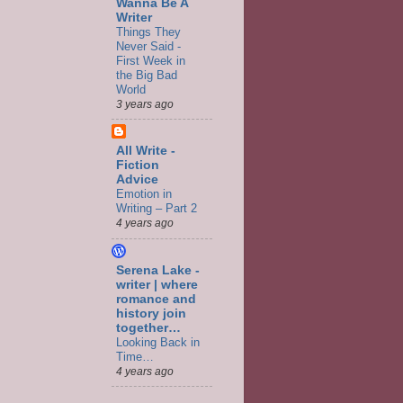
Wanna Be A
Writer
Things They
Never Said -
First Week in
the Big Bad
World
3 years ago
All Write -
Fiction
Advice
Emotion in
Writing – Part 2
4 years ago
Serena Lake -
writer | where
romance and
history join
together…
Looking Back in
Time…
4 years ago