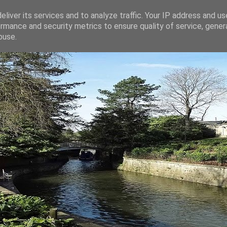
liver its services and to analyze traffic. Your IP address and u
rmance and security metrics to ensure quality of service, gene
buse.