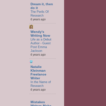
Dream it, then
do it
The Perils Of
Research
6 years ago
Wendy's
Writing Now
Life as a Debut
Author - Guest
Post Emma
Jackson
6 years ago
Natalie
Kleinman
Freelance
Writer
In the Name of
Research
6 years ago
Mistakes
Writers Make