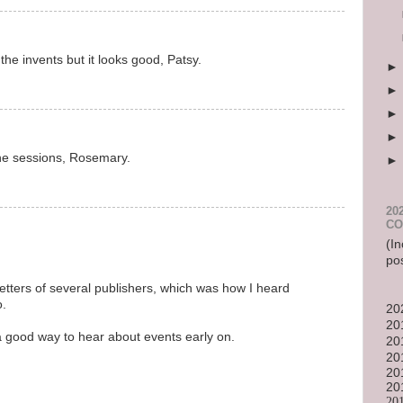
the invents but it looks good, Patsy.
he sessions, Rosemary.
20
CO
(In
po
etters of several publishers, which was how I heard
o.
20
20
 a good way to hear about events early on.
20
20
20
20
20