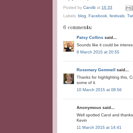
Posted by
Carolb
at
15:33
Labels:
blog
,
Facebook
,
festivals
,
Twi
6 comments:
Patsy Collins
said...
Sounds like it could be interes
8 March 2015 at 20:55
Rosemary Gemmell
said...
Thanks for highlighting this,
some of it.
10 March 2015 at 08:56
Anonymous said...
Well spotted Carol and thanks 
Kevin
11 March 2015 at 14:41