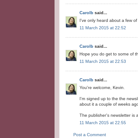
Carolb
said...
I've only heard about a few of 
11 March 2015 at 22:52
Carolb
said...
Hope you do get to some of t
11 March 2015 at 22:53
Carolb
said...
You're welcome, Kevin.
I'm signed up to the the newsl
about it a couple of weeks ag
The publisher's newsletter is
11 March 2015 at 22:55
Post a Comment