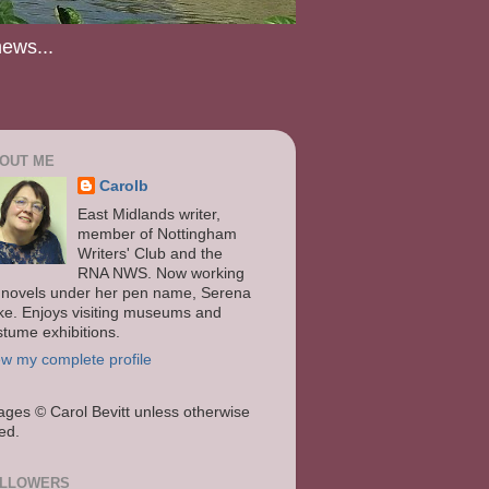
news...
OUT ME
Carolb
East Midlands writer,
member of Nottingham
Writers' Club and the
RNA NWS. Now working
 novels under her pen name, Serena
ke. Enjoys visiting museums and
stume exhibitions.
ew my complete profile
ages
© Carol Bevitt unless otherwise
ted.
LLOWERS