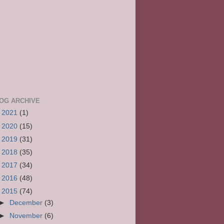
OG ARCHIVE
►
2021
(1)
►
2020
(15)
►
2019
(31)
►
2018
(35)
►
2017
(34)
►
2016
(48)
▼
2015
(74)
►
December
(3)
►
November
(6)