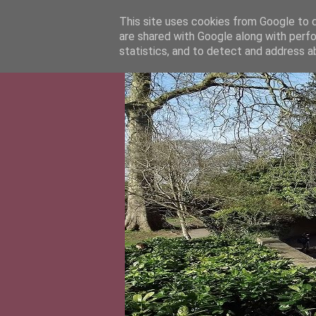
This site uses cookies from Google to de
are shared with Google along with perfo
statistics, and to detect and address a