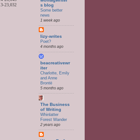
womagwriter'
13-
23,032
s blog
Some better
news
1 week ago
lizy-writes
Poet?
4 months ago
beacreativewr
iter
Charlotte, Emily
and Anne
Brontë
5 months ago
The Business
of Writing
Whinlatter
Forest Wander
2 years ago