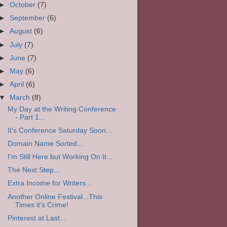
►
October
(7)
►
September
(6)
►
August
(6)
►
July
(7)
►
June
(7)
►
May
(6)
►
April
(6)
▼
March
(8)
My Day at the Writing Conference
- Part 1...
It's Conference Saturday Soon...
Domain Name Sorted...
I'm Still Here but Working On It...
The Next Step...
Extra Income for Writers...
Another Online Festival...This
Times it's Crime!
Pinterest at Last...