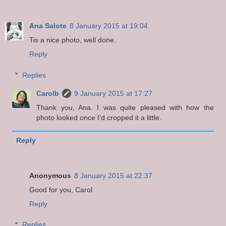
Ana Salote
8 January 2015 at 19:04
Tis a nice photo, well done.
Reply
Replies
Carolb
9 January 2015 at 17:27
Thank you, Ana. I was quite pleased with how the
photo looked once I'd cropped it a little.
Reply
Anonymous
8 January 2015 at 22:37
Good for you, Carol
Reply
Replies