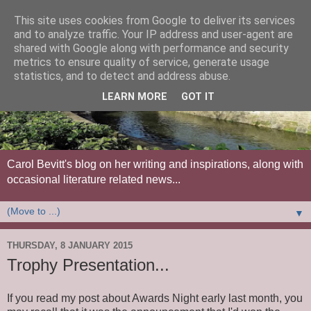
This site uses cookies from Google to deliver its services
and to analyze traffic. Your IP address and user-agent are
shared with Google along with performance and security
metrics to ensure quality of service, generate usage
statistics, and to detect and address abuse.
LEARN MORE
GOT IT
Carol Bevitt's blog on her writing and inspirations, along with
occasional literature related news...
▼
THURSDAY, 8 JANUARY 2015
Trophy Presentation...
If you read my post about Awards Night early last month, you