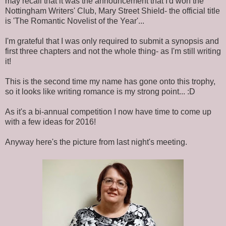
may recall that it was the announcement that I'd won the
Nottingham Writers' Club, Mary Street Shield- the official title
is 'The Romantic Novelist of the Year'...
I'm grateful that I was only required to submit a synopsis and
first three chapters and not the whole thing- as I'm still writing
it!
This is the second time my name has gone onto this trophy,
so it looks like writing romance is my strong point... :D
As it's a bi-annual competition I now have time to come up
with a few ideas for 2016!
Anyway here's the picture from last night's meeting.