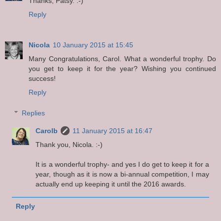
Thanks, Patsy. :-)
Reply
Nicola
10 January 2015 at 15:45
Many Congratulations, Carol. What a wonderful trophy. Do
you get to keep it for the year? Wishing you continued
success!
Reply
Replies
Carolb
11 January 2015 at 16:47
Thank you, Nicola. :-)
It is a wonderful trophy- and yes I do get to keep it for a
year, though as it is now a bi-annual competition, I may
actually end up keeping it until the 2016 awards.
Reply