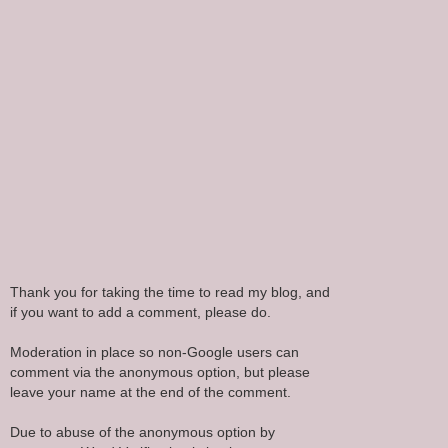
Thank you for taking the time to read my blog, and
if you want to add a comment, please do.
Moderation in place so non-Google users can
comment via the anonymous option, but please
leave your name at the end of the comment.
Due to abuse of the anonymous option by