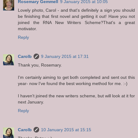
Rosemary Gemmell
9 January 2015 at 10:05
Lovely photo, Carol - and that's definitely a sign you should
be finishing that first novel and getting it out! Have you not
joined the RNA New Writers Scheme?That's a great
motivator.
Reply
Carolb
9 January 2015 at 17:31
Thank you, Rosemary.
I'm certainly aiming to get both completed and sent out this
year- now I've found the best working method for me. :-)
I haven't joined the new writers scheme, but will look at it for
next January.
Reply
Carolb
10 January 2015 at 15:15