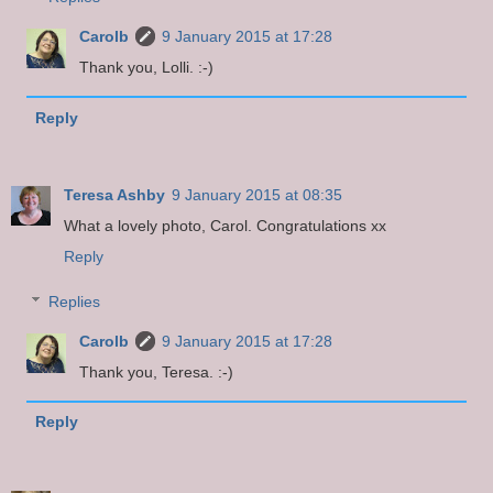
Carolb
9 January 2015 at 17:28
Thank you, Lolli. :-)
Reply
Teresa Ashby
9 January 2015 at 08:35
What a lovely photo, Carol. Congratulations xx
Reply
Replies
Carolb
9 January 2015 at 17:28
Thank you, Teresa. :-)
Reply