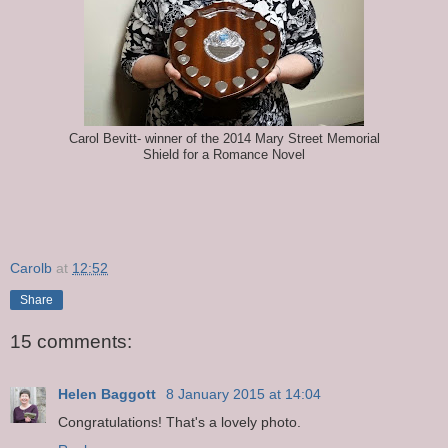
Carol Bevitt- winner of the 2014 Mary Street Memorial
Shield for a Romance Novel
Carolb
at
12:52
Share
15 comments:
Helen Baggott
8 January 2015 at 14:04
Congratulations! That's a lovely photo.