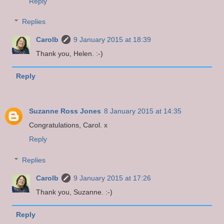
Reply
Replies
Carolb
9 January 2015 at 18:39
Thank you, Helen. :-)
Reply
Suzanne Ross Jones
8 January 2015 at 14:35
Congratulations, Carol. x
Reply
Replies
Carolb
9 January 2015 at 17:26
Thank you, Suzanne. :-)
Reply