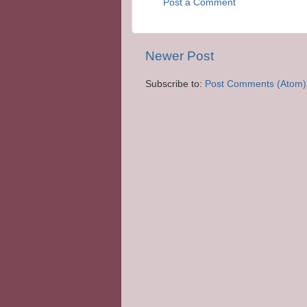
Post a Comment
Newer Post
Subscribe to:
Post Comments (Atom)