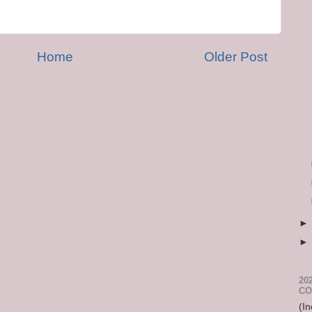
Home
Older Post
20
CO
(In