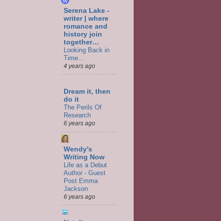
Serena Lake -
writer | where
romance and
history join
together…
Looking Back in
Time…
4 years ago
Dream it, then
do it
The Perils Of
Research
6 years ago
Wendy's
Writing Now
Life as a Debut
Author - Guest
Post Emma
Jackson
6 years ago