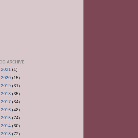
OG ARCHIVE
►
2021
(1)
►
2020
(15)
►
2019
(31)
►
2018
(35)
►
2017
(34)
►
2016
(48)
►
2015
(74)
►
2014
(60)
►
2013
(72)