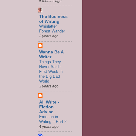
5 months ago
The Business
of Writing
Whinlatter
Forest Wander
2 years ago
Wanna Be A
Writer
Things They
Never Said -
First Week in
the Big Bad
World
3 years ago
All Write -
Fiction
Advice
Emotion in
Writing – Part 2
4 years ago