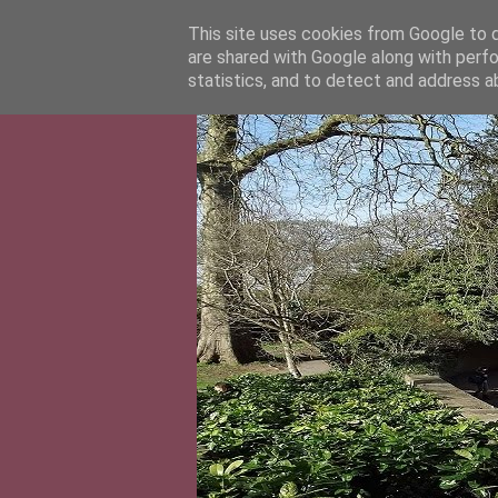
This site uses cookies from Google to de
are shared with Google along with perfo
statistics, and to detect and address a