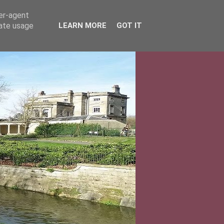
ser-agent
rate usage
LEARN MORE
GOT IT