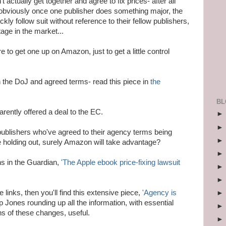
t actually get together and agree to fix prices- after all
 obviously once one publisher does something major, the
ckly follow suit without reference to their fellow publishers,
tage in the market...
e to get one up on Amazon, just to get a little control
h the DoJ and agreed terms- read this piece in
the
BL
rently offered a deal to the EC.
 publishers who've agreed to their agency terms being
 holding out, surely Amazon will take advantage?
ns in the Guardian,
'The Apple ebook price-fixing lawsuit
e links, then you'll find this extensive piece,
'Agency is
ip Jones rounding up all the information, with essential
ons of these changes, useful.