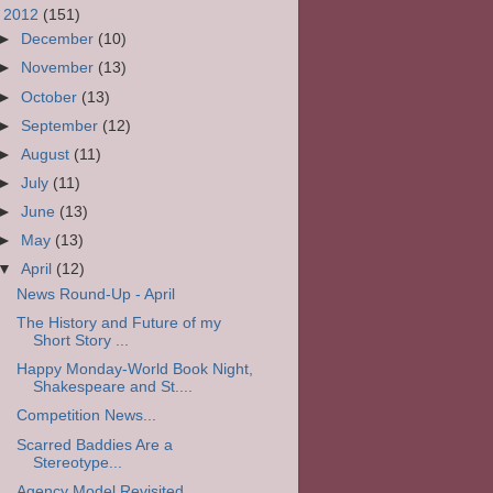
▼
2012
(151)
►
December
(10)
►
November
(13)
►
October
(13)
►
September
(12)
►
August
(11)
►
July
(11)
►
June
(13)
►
May
(13)
▼
April
(12)
News Round-Up - April
The History and Future of my
Short Story ...
Happy Monday-World Book Night,
Shakespeare and St....
Competition News...
Scarred Baddies Are a
Stereotype...
Agency Model Revisited...