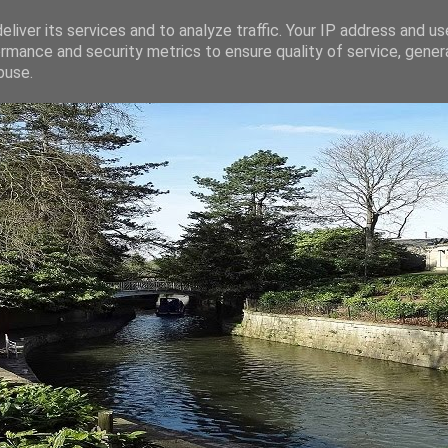
liver its services and to analyze traffic. Your IP address and u
rmance and security metrics to ensure quality of service, gene
buse.