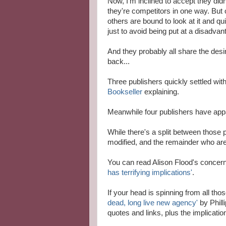
Now, I'm inclined to accept they didn'
they're competitors in one way. But
others are bound to look at it and qui
just to avoid being put at a disadvan
And they probably all share the desir
back...
Three publishers quickly settled wit
Bookseller
explaining.
Meanwhile four publishers have appa
While there's a split between those
modified, and the remainder who are
You can read Alison Flood's concer
has terrifying implications'
.
If your head is spinning from all thos
dead, long live new agency'
by Phill
quotes and links, plus the implicati