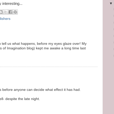
 interesting...
lishers
you tell us what happens, before my eyes glaze over! My
ts of Imagination blog) kept me awake a long time last
hs before anyone can decide what effect it has had.
l- despite the late night.