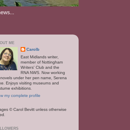
news...
OUT ME
Carolb
East Midlands writer,
member of Nottingham
Writers' Club and the
RNA NWS. Now working
 novels under her pen name, Serena
ke. Enjoys visiting museums and
stume exhibitions.
ew my complete profile
ages
© Carol Bevitt unless otherwise
ted.
LLOWERS