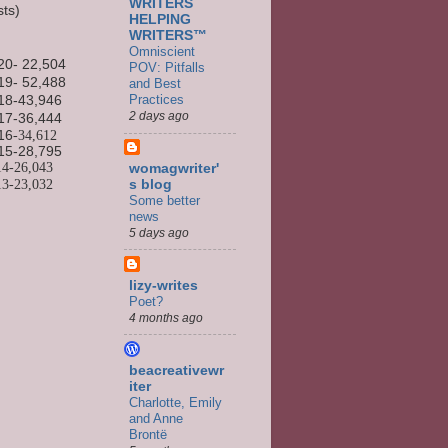
WRITERS
sts)
HELPING
WRITERS™
Omniscient
20- 22,504
POV: Pitfalls
19- 52,488
and Best
Practices
18-43,946
2 days ago
17-36,444
16
-34,612
15-
28,795
14-
26,043
womagwriter'
13-
23,032
s blog
Some better
news
5 days ago
lizy-writes
Poet?
4 months ago
beacreativewr
iter
Charlotte, Emily
and Anne
Brontë