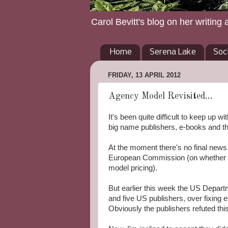
Carol Bevitt's blog on her writing 
Home
Serena Lake
Soc
FRIDAY, 13 APRIL 2012
Agency Model Revisited...
It's been quite difficult to keep up w
big name publishers, e-books and t
At the moment there's no final news 
European Commission (on whether a
model pricing).
But earlier this week the US Departm
and five US publishers, over fixing 
Obviously the publishers refuted th