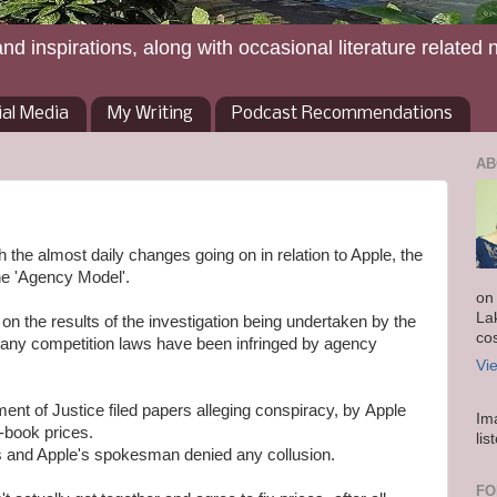
and inspirations, along with occasional literature related 
ial Media
My Writing
Podcast Recommendations
AB
ith the almost daily changes going on in relation to Apple, the
he 'Agency Model'.
on
La
on the results of the investigation being undertaken by the
co
ny competition laws have been infringed by agency
Vi
ent of Justice filed papers alleging conspiracy, by Apple
Im
e-book prices.
lis
is and Apple's spokesman denied any collusion.
FO