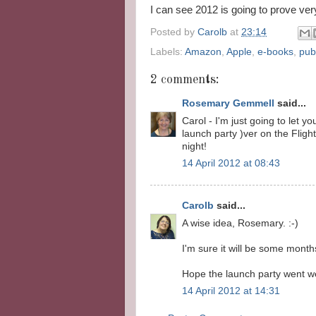
I can see 2012 is going to prove very
Posted by
Carolb
at
23:14
Labels:
Amazon
,
Apple
,
e-books
,
pub
2 comments:
Rosemary Gemmell
said...
Carol - I'm just going to let 
launch party )ver on the Fligh
night!
14 April 2012 at 08:43
Carolb
said...
A wise idea, Rosemary. :-)
I'm sure it will be some mont
Hope the launch party went wel
14 April 2012 at 14:31