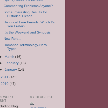
Commenting Problems Anyone?
Some Interesting Results for
Historical Fiction...
Historical Time Periods: Which Do
You Prefer?
It's the Weekend and Synopsis...
New Role...
Romance Terminology-Hero
Types...
►
March
(16)
►
February
(13)
►
January
(14)
►
2011
(143)
►
2010
(47)
20 WORD
MY BLOG LIST
UNT
cluding blog