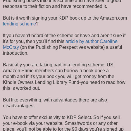
Publishing books into this scheme and have seen a good
response to their fiction and have recommended it.
But is it worth signing your KDP book up to the Amazon.com
lending scheme
?
If you haven't heard of the scheme or have and aren't sure if
it's for you, then you'll find this
article by author Caroline
McCray
(on the Publishing Perspectives website) a useful
introduction.
Basically you are taking part in a lending scheme. US
Amazon Prime members can borrow a book once a
month and if it's your book you will get money from the
Kindle Owners Lending Library Fund-you need to read how
this is worked out.
But like everything, with advantages there are also
disadvantages...
You have to offer exclusivity to KDP Select. So if you sell
your e-book via your website, Smashwords or any other
place, you'll not be able to for the 90 days you're signed up