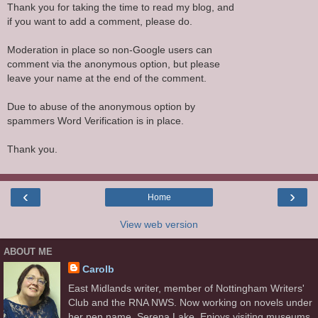
Thank you for taking the time to read my blog, and
if you want to add a comment, please do.
Moderation in place so non-Google users can
comment via the anonymous option, but please
leave your name at the end of the comment.
Due to abuse of the anonymous option by
spammers Word Verification is in place.
Thank you.
‹
›
Home
View web version
ABOUT ME
Carolb
East Midlands writer, member of Nottingham Writers'
Club and the RNA NWS. Now working on novels under
her pen name, Serena Lake. Enjoys visiting museums