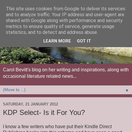
This site uses cookies from Google to deliver its services
and to analyze traffic. Your IP address and user-agent are
shared with Google along with performance and security
metrics to ensure quality of service, generate usage
statistics, and to detect and address abuse.
LEARN MORE
GOT IT
Carol Bevitt's blog on her writing and inspirations, along with
occasional literature related news...
▼
SATURDAY, 21 JANUARY 2012
KDP Select- Is it For You?
I know a few writers who have put their Kindle Direct