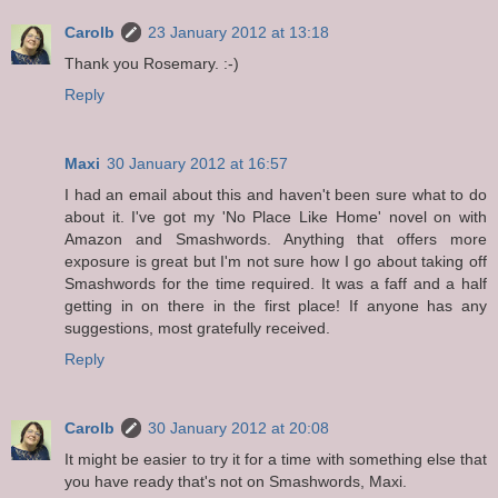
Carolb
23 January 2012 at 13:18
Thank you Rosemary. :-)
Reply
Maxi
30 January 2012 at 16:57
I had an email about this and haven't been sure what to do
about it. I've got my 'No Place Like Home' novel on with
Amazon and Smashwords. Anything that offers more
exposure is great but I'm not sure how I go about taking off
Smashwords for the time required. It was a faff and a half
getting in on there in the first place! If anyone has any
suggestions, most gratefully received.
Reply
Carolb
30 January 2012 at 20:08
It might be easier to try it for a time with something else that
you have ready that's not on Smashwords, Maxi.