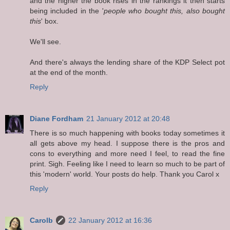
and the higher the book rises in the rankings it then starts
being included in the '
people who bought this, also bought
this
' box.
We'll see.
And there's always the lending share of the KDP Select pot
at the end of the month.
Reply
Diane Fordham
21 January 2012 at 20:48
There is so much happening with books today sometimes it
all gets above my head. I suppose there is the pros and
cons to everything and more need I feel, to read the fine
print. Sigh. Feeling like I need to learn so much to be part of
this 'modern' world. Your posts do help. Thank you Carol x
Reply
Carolb
22 January 2012 at 16:36