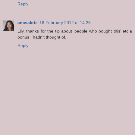
Reply
anasalote
16 February 2012 at 14:25
Lily, thanks for the tip about 'people who bought this' etc,a
bonus I hadn't thought of.
Reply