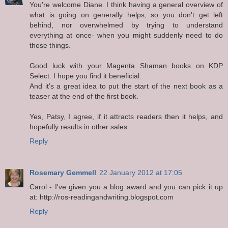
You're welcome Diane. I think having a general overview of
what is going on generally helps, so you don't get left
behind, nor overwhelmed by trying to understand
everything at once- when you might suddenly need to do
these things.
Good luck with your Magenta Shaman books on KDP
Select. I hope you find it beneficial.
And it's a great idea to put the start of the next book as a
teaser at the end of the first book.
Yes, Patsy, I agree, if it attracts readers then it helps, and
hopefully results in other sales.
Reply
Rosemary Gemmell
22 January 2012 at 17:05
Carol - I've given you a blog award and you can pick it up
at: http://ros-readingandwriting.blogspot.com
Reply