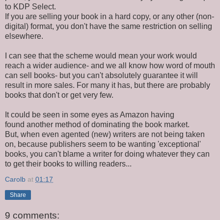
to KDP Select.
If you are selling your book in a hard copy, or any other (non-
digital) format, you don't have the same restriction on selling
elsewhere.
I can see that the scheme would mean your work would
reach a wider audience- and we all know how word of mouth
can sell books- but you can't absolutely guarantee it will
result in more sales. For many it has, but there are probably
books that don't or get very few.
It could be seen in some eyes as Amazon having
found another method of dominating the book market.
But, when even agented (new) writers are not being taken
on, because publishers seem to be wanting 'exceptional'
books, you can't blame a writer for doing whatever they can
to get their books to willing readers...
Carolb
at
01:17
Share
9 comments: