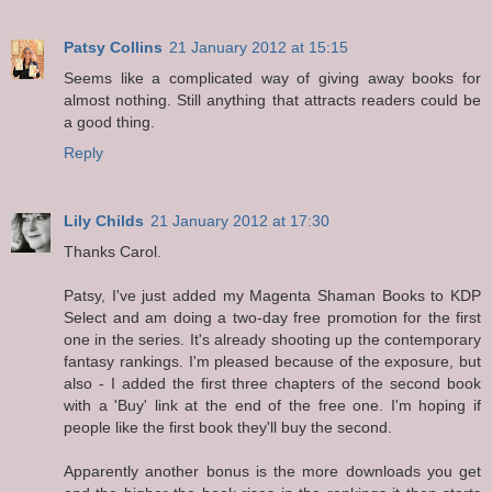
Patsy Collins
21 January 2012 at 15:15
Seems like a complicated way of giving away books for
almost nothing. Still anything that attracts readers could be
a good thing.
Reply
Lily Childs
21 January 2012 at 17:30
Thanks Carol.
Patsy, I've just added my Magenta Shaman Books to KDP
Select and am doing a two-day free promotion for the first
one in the series. It's already shooting up the contemporary
fantasy rankings. I'm pleased because of the exposure, but
also - I added the first three chapters of the second book
with a 'Buy' link at the end of the free one. I'm hoping if
people like the first book they'll buy the second.
Apparently another bonus is the more downloads you get