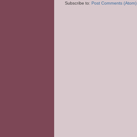
Subscribe to:
Post Comments (Atom)