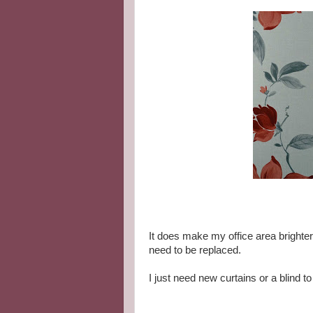
It does make my office area brighter
need to be replaced.
I just need new curtains or a blind to