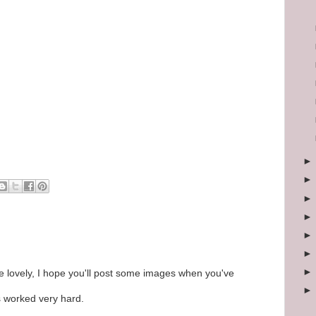
 be lovely, I hope you'll post some images when you've
 worked very hard.