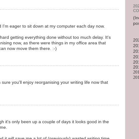
20
CO
(In
po
nd I'm eager to sit down at my computer each day now.
rd getting everything done without too much delay. It's
20
anising now, as there were things in my office area that
20
 can now move them there. :-)
20
20
20
20
20
20
 sure you'll enjoy reorganising your writing life now that
it's only been up a couple of days it looks good in the
ime.
 it will save me a lot of (previously) wasted writing time