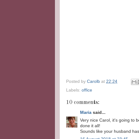
Posted by
Carolb
at
22:24
Labels:
office
10 comments:
Maria
said...
Very nice Carol, it's going to
done it all!
Sounds like your husband has