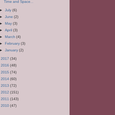
Time and Space...
►
July
(6)
►
June
(2)
►
May
(3)
►
April
(3)
►
March
(4)
►
February
(3)
►
January
(2)
►
2017
(34)
►
2016
(48)
►
2015
(74)
►
2014
(60)
►
2013
(72)
►
2012
(151)
►
2011
(143)
►
2010
(47)