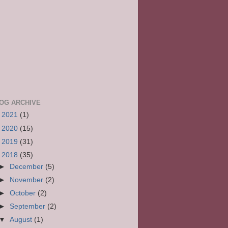
OG ARCHIVE
►
2021
(1)
►
2020
(15)
►
2019
(31)
▼
2018
(35)
►
December
(5)
►
November
(2)
►
October
(2)
►
September
(2)
▼
August
(1)