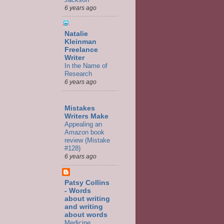
6 years ago
Natalie
Kleinman
Freelance
Writer
In the Name of
Research
6 years ago
Mistakes
Writers Make
Appealing an
Amazon book
review (Mistake
#128)
6 years ago
Patsy Collins
- Words
about writing
and writing
about words
Medicine