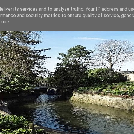
liver its services and to analyze traffic. Your IP address and u
rmance and security metrics to ensure quality of service, gene
buse.