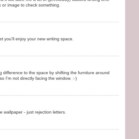
ok or image to check something.
bet you'll enjoy your new writing space.
 difference to the space by shifting the furniture around
o I'm not directly facing the window. :-)
 wallpaper - just rejection letters.