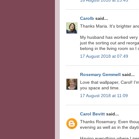
16 August 2018 at 23:45
Carolb
said...
Thanks Maria. It's brighter a
My husband has worked very ha
just the sorting out and reorg
belong in the living room so I
17 August 2018 at 07:49
Rosemary Gemmell
said...
Love that wallpaper, Carol! I'm
you space and time.
17 August 2018 at 11:09
Carol Bevitt
said...
Thanks Rosemary. Even though 
evening as well as in the dayt
Having everything where I need