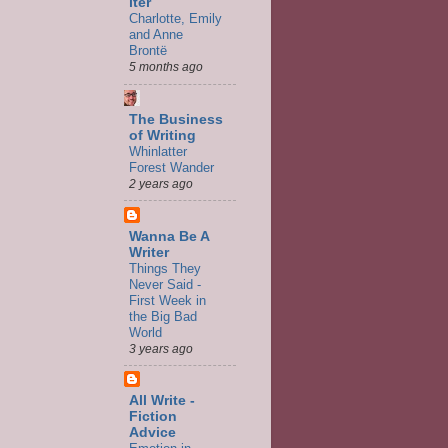
iter
Charlotte, Emily
and Anne
Brontë
5 months ago
The Business
of Writing
Whinlatter
Forest Wander
2 years ago
Wanna Be A
Writer
Things They
Never Said -
First Week in
the Big Bad
World
3 years ago
All Write -
Fiction
Advice