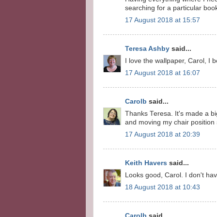
searching for a particular bo
17 August 2018 at 15:57
Teresa Ashby
said...
I love the wallpaper, Carol, I 
17 August 2018 at 16:07
Carolb
said...
Thanks Teresa. It's made a big
and moving my chair position s
17 August 2018 at 20:39
Keith Havers
said...
Looks good, Carol. I don't have
18 August 2018 at 10:43
Carolb
said...