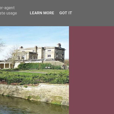
ser-agent
rate usage
LEARN MORE
GOT IT