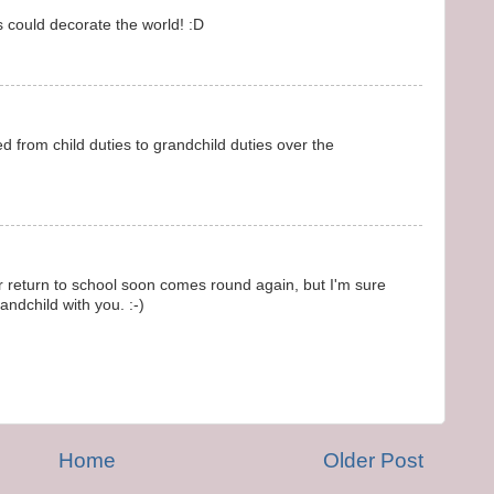
s could decorate the world! :D
d from child duties to grandchild duties over the
return to school soon comes round again, but I'm sure
ndchild with you. :-)
Home
Older Post