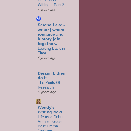
Emotion in
Writing – Part 2
4 years ago
Serena Lake -
writer | where
romance and
history join
together…
Looking Back in
Time…
4 years ago
Dream it, then
do it
The Perils Of
Research
6 years ago
Wendy's
Writing Now
Life as a Debut
Author - Guest
Post Emma
Jackson