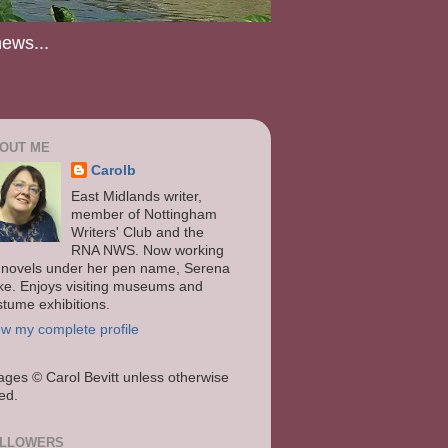
news...
OUT ME
Carolb
East Midlands writer,
member of Nottingham
Writers' Club and the
RNA NWS. Now working
 novels under her pen name, Serena
ke. Enjoys visiting museums and
stume exhibitions.
ew my complete profile
ages
© Carol Bevitt unless otherwise
ted.
LLOWERS