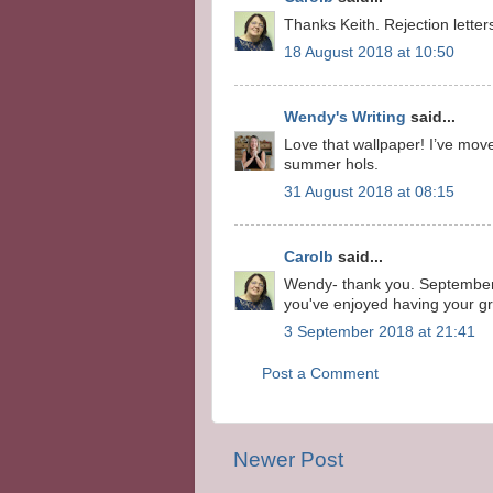
Thanks Keith. Rejection letter
18 August 2018 at 10:50
Wendy's Writing
said...
Love that wallpaper! I’ve move
summer hols.
31 August 2018 at 08:15
Carolb
said...
Wendy- thank you. September 
you've enjoyed having your gra
3 September 2018 at 21:41
Post a Comment
Newer Post