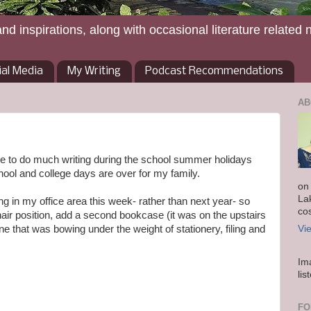
and inspirations, along with occasional literature related 
ial Media
My Writing
Podcast Recommendations
AB
le to do much writing during the school summer holidays
hool and college days are over for my family.
on
La
g in my office area this week- rather than next year- so
co
ir position, add a second bookcase (it was on the upstairs
one that was bowing under the weight of stationery, filing and
Vi
Im
lis
FO