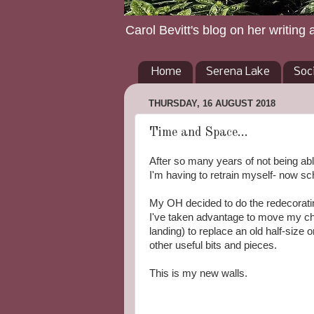
Carol Bevitt's blog on her writing 
Home
Serena Lake
Soc
THURSDAY, 16 AUGUST 2018
Time and Space...
After so many years of not being ab
I'm having to retrain myself- now sc
My OH decided to do the redecoratin
I've taken advantage to move my cha
landing) to replace an old half-size 
other useful bits and pieces.
This is my new walls.