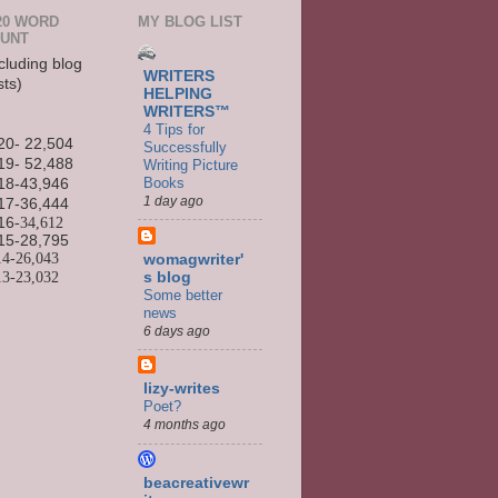
20 WORD
MY BLOG LIST
UNT
cluding blog
WRITERS
sts)
HELPING
WRITERS™
4 Tips for
20- 22,504
Successfully
19- 52,488
Writing Picture
Books
18-43,946
1 day ago
17-36,444
16
-34,612
15-
28,795
14-
26,043
womagwriter'
13-
23,032
s blog
Some better
news
6 days ago
lizy-writes
Poet?
4 months ago
beacreativewr