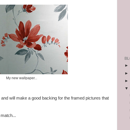
BL
My new wallpaper...
 and will make a good backing for the framed pictures that
 match...