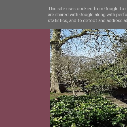
This site uses cookies from Google to de
are shared with Google along with perfo
statistics, and to detect and address a