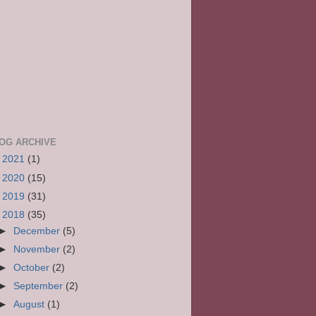
OG ARCHIVE
►
2021
(1)
►
2020
(15)
►
2019
(31)
▼
2018
(35)
►
December
(5)
►
November
(2)
►
October
(2)
►
September
(2)
►
August
(1)