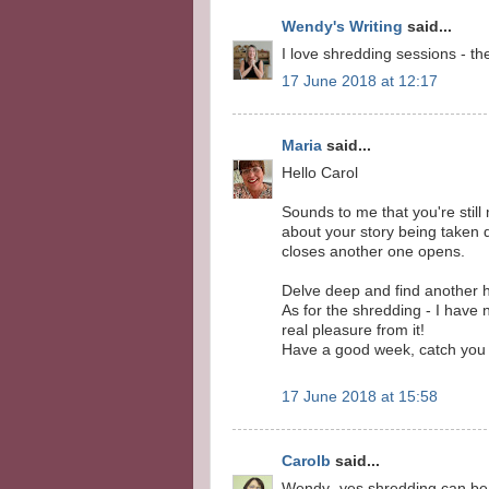
Wendy's Writing
said...
I love shredding sessions - th
17 June 2018 at 12:17
Maria
said...
Hello Carol
Sounds to me that you're still
about your story being taken 
closes another one opens.
Delve deep and find another ho
As for the shredding - I have 
real pleasure from it!
Have a good week, catch you
17 June 2018 at 15:58
Carolb
said...
Wendy- yes shredding can be 