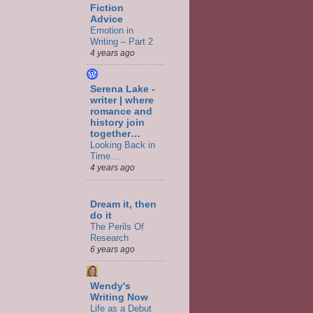
Fiction
Advice
Emotion in
Writing – Part 2
4 years ago
Serena Lake -
writer | where
romance and
history join
together…
Looking Back in
Time…
4 years ago
Dream it, then
do it
The Perils Of
Research
6 years ago
Wendy's
Writing Now
Life as a Debut