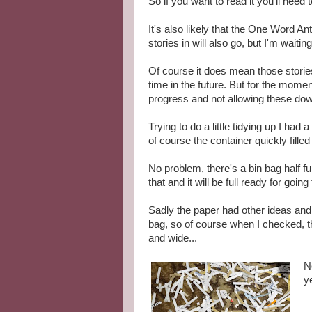
So if you want to read it you'll need 
It's also likely that the One Word A
stories in will also go, but I'm waiting
Of course it does mean those storie
time in the future. But for the mome
progress and not allowing these dow
Trying to do a little tidying up I ha
of course the container quickly fill
No problem, there's a bin bag half fu
that and it will be full ready for goin
Sadly the paper had other ideas and 
bag, so of course when I checked, t
and wide...
N
ye