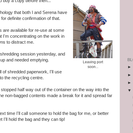
to buy a copy before then...
nthology that both I and Serena have
 for definite confirmation of that.
s are available for re-use at some
nt I'm concentrating on the work in
ns to distract me.
d a shredding session yesterday, and
BL
ed up and needed emptying.
Leaving port
soon...
ll of shredded paperwork, I'll use
g to the recycling centre.
stopped half way out of the container on the way into the
he non-bagged contents made a break for it and spread far
ext time I'll call someone to hold the bag for me, or better
t I'll hold the bag and they can tip!