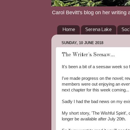
Carol Bevitt's blog on her writing 
Home
Serena Lake
Soc
SUNDAY, 10 JUNE 2018
The Writer's Seesaw...
It's been a bit of a seesaw week so f
I've made progress on the novel; rew
members were out enjoying an even
next chapter for this week coming...
Sadly I had the bad news on my exis
My short story, 'The Wishful Spirit', 
longer be available after July 20th.