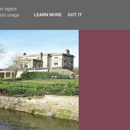
ser-agent
rate usage
LEARN MORE
GOT IT