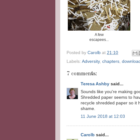
A few
escapees...
Posted by
Carolb
at
21:10
Labels:
Adversity
,
chapters
,
downloa
7 comments:
Teresa Ashby
said...
Sounds like you're making goo
Shredded paper seems to have 
recycle shredded paper so it 
shame.
11 June 2018 at 12:03
Carolb
said...