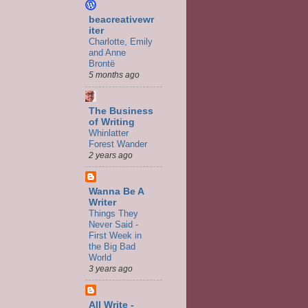
beacreativewr
iter
Charlotte, Emily
and Anne
Brontë
5 months ago
The Business
of Writing
Whinlatter
Forest Wander
2 years ago
Wanna Be A
Writer
Things They
Never Said -
First Week in
the Big Bad
World
3 years ago
All Write -