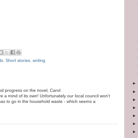
ds
,
Short stories
,
writing
d progress on the novel, Carol.
a mind of its own! Unfortunately our local council won't
has to go in the household waste - which seems a