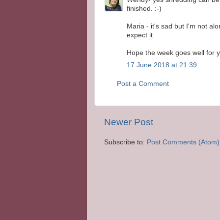
finished. :-)
Maria - it's sad but I'm not al
expect it.
Hope the week goes well for y
17 June 2018 at 21:39
Post a Comment
Newer Post
Subscribe to:
Post Comments (Atom)