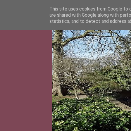
This site uses cookies from Google to de
are shared with Google along with perfo
statistics, and to detect and address a