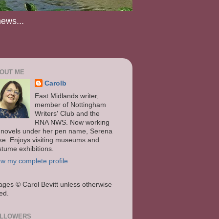
news...
OUT ME
Carolb
East Midlands writer,
member of Nottingham
Writers' Club and the
RNA NWS. Now working
 novels under her pen name, Serena
ke. Enjoys visiting museums and
stume exhibitions.
ew my complete profile
ages
© Carol Bevitt unless otherwise
ted.
LLOWERS