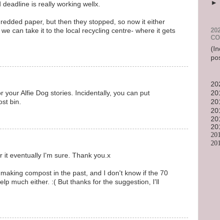
deadline is really working wellx.
redded paper, but then they stopped, so now it either
20
 we can take it to the local recycling centre- where it gets
CO
(In
po
20
20
 your Alfie Dog stories. Incidentally, you can put
20
st bin.
20
20
20
20
20
or it eventually I'm sure. Thank you.x
making compost in the past, and I don't know if the 70
p much either. :( But thanks for the suggestion, I'll