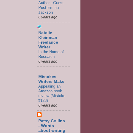
Author - Guest
Post Emma
Jackson
6 years ago
Natalie
Kleinman
Freelance
Writer
In the Name of
Research
6 years ago
Mistakes
Writers Make
Appealing an
Amazon book
review (Mistake
#128)
6 years ago
Patsy Collins
- Words
about writing