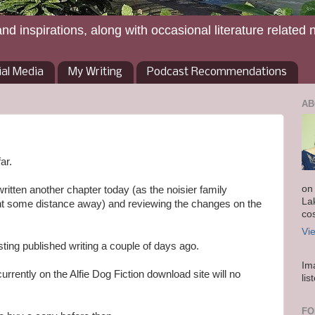
and inspirations, along with occasional literature related 
ial Media
My Writing
Podcast Recommendations
AB
ar.
on
ritten another chapter today (as the noisier family
La
t some distance away) and reviewing the changes on the
co
Vi
ting published writing a couple of days ago.
Im
currently on the Alfie Dog Fiction download site will no
lis
FO