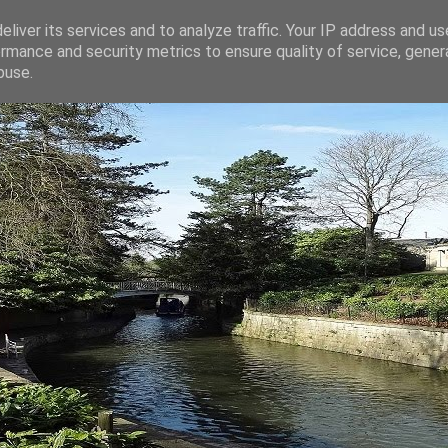
liver its services and to analyze traffic. Your IP address and u
rmance and security metrics to ensure quality of service, gene
buse.