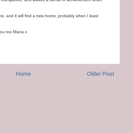
one, and it will find a new home, probably when I least
ou too Maria.x
Home
Older Post