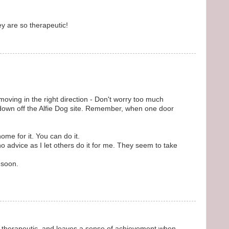
ey are so therapeutic!
 moving in the right direction - Don't worry too much
down off the Alfie Dog site. Remember, when one door
me for it. You can do it.
no advice as I let others do it for me. They seem to take
 soon.
therapeutic, and leaves a sense of achievement when