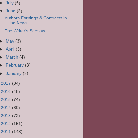
►
July
(6)
▼
June
(2)
Authors Earnings & Contracts in
the News...
The Writer's Seesaw...
►
May
(3)
►
April
(3)
►
March
(4)
►
February
(3)
►
January
(2)
►
2017
(34)
►
2016
(48)
►
2015
(74)
►
2014
(60)
►
2013
(72)
►
2012
(151)
►
2011
(143)