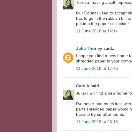
Teresa- having a self-imposed 
Our Council used to accept sh
has to go in the rubbish bin or
put into the paper collection!
11 June 2018 at 14:14
Julia Thorley
said...
I hope you find a new home for
shredded paper in your compo
11 June 2018 at 17:46
Carolb
said...
Julia- I will find a new home f
I've never had much luck with 
parts shredded paper would hel
have to try small amounts.
11 June 2018 at 23:15