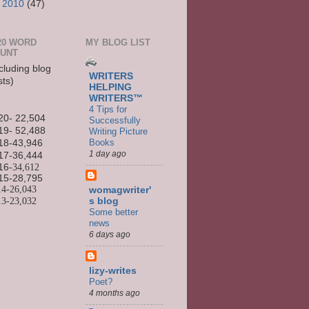
►
2010
(47)
20 WORD
MY BLOG LIST
UNT
cluding blog
WRITERS
sts)
HELPING
WRITERS™
4 Tips for
20- 22,504
Successfully
19- 52,488
Writing Picture
Books
18-43,946
1 day ago
17-36,444
16
-34,612
15-
28,795
14-
26,043
womagwriter'
13-
23,032
s blog
Some better
news
6 days ago
lizy-writes
Poet?
4 months ago