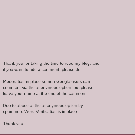
Thank you for taking the time to read my blog, and
if you want to add a comment, please do.
Moderation in place so non-Google users can
comment via the anonymous option, but please
leave your name at the end of the comment.
Due to abuse of the anonymous option by
spammers Word Verification is in place.
Thank you.