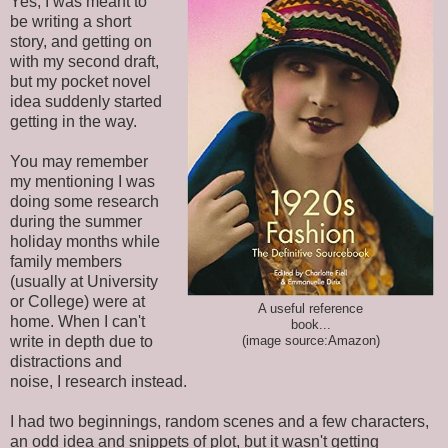
Yes, I was meant to
be writing a short
story, and getting on
with my second draft,
but my pocket novel
idea suddenly started
getting in the way.
You may remember
my mentioning I was
doing some research
during the summer
holiday months while
family members
(usually at University
or College) were at
A useful reference
home. When I can't
book...
write in depth due to
(image source:Amazon)
distractions and
noise, I research instead.
I had two beginnings, random scenes and a few characters,
an odd idea and snippets of plot, but it wasn't getting