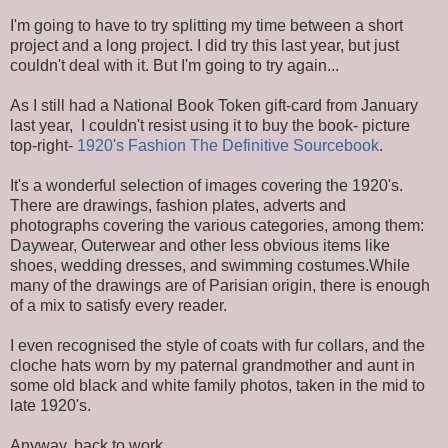
I'm going to have to try splitting my time between a short
project and a long project. I did try this last year, but just
couldn't deal with it. But I'm going to try again...
As I still had a National Book Token gift-card from January
last year, I couldn't resist using it to buy the book- picture
top-right-
1920's Fashion The Definitive Sourcebook
.
It's a wonderful selection of images covering the 1920's.
There are drawings, fashion plates, adverts and
photographs covering the various categories, among them:
Daywear, Outerwear and other less obvious items like
shoes, wedding dresses, and swimming costumes.While
many of the drawings are of Parisian origin, there is enough
of a mix to satisfy every reader.
I even recognised the style of coats with fur collars, and the
cloche hats worn by my paternal grandmother and aunt in
some old black and white family photos, taken in the mid to
late 1920's.
Anyway, back to work...