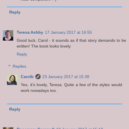
Reply
Teresa Ashby
17 January 2017 at 16:55
Good luck, Carol - it sounds as if that story demands to be
written! The book looks lovely.
Reply
Replies
Carolb
23 January 2017 at 15:38
Yes, it's lovely, Teresa. Quite a few of the styles would
work nowadays too.
Reply