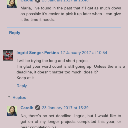
Carolb
23 January 2017 at 15:40
Maria, I've found in the past that if I get as much down
as possible it's easier to pick it up later when I can give
it the time it needs.
Reply
Ingrid Senger-Perkins
17 January 2017 at 10:54
I will be trying the long and short project.
I'm glad your word count is still going up. Unless there is a
deadline, it doesn't matter too much, does it?
Keep at it.
Reply
Replies
Carolb
23 January 2017 at 15:39
No, there's no set deadline, Ingrid, but I would like to
get on of my longer projects completed this year, or
near completion. :-)