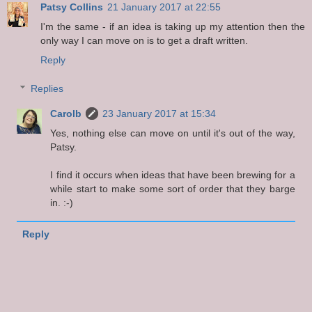
Patsy Collins
21 January 2017 at 22:55
I'm the same - if an idea is taking up my attention then the
only way I can move on is to get a draft written.
Reply
Replies
Carolb
23 January 2017 at 15:34
Yes, nothing else can move on until it's out of the way,
Patsy.
I find it occurs when ideas that have been brewing for a
while start to make some sort of order that they barge
in. :-)
Reply