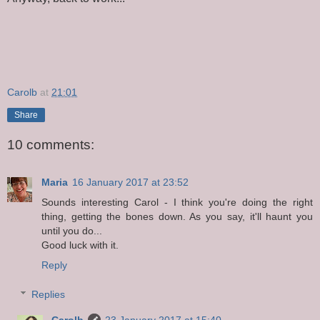
Carolb
at
21:01
Share
10 comments:
Maria
16 January 2017 at 23:52
Sounds interesting Carol - I think you're doing the right
thing, getting the bones down. As you say, it'll haunt you
until you do...
Good luck with it.
Reply
Replies