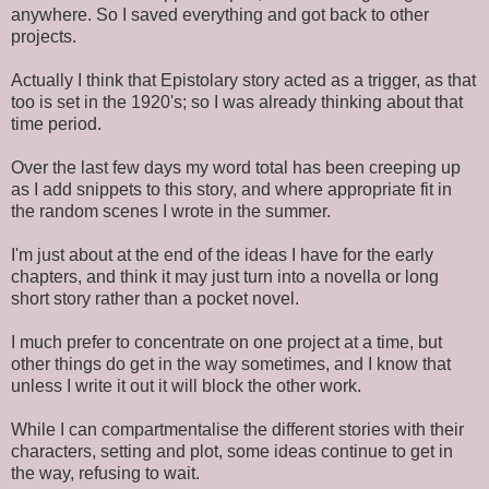
anywhere. So I saved everything and got back to other
projects.
Actually I think that Epistolary story acted as a trigger, as that
too is set in the 1920's; so I was already thinking about that
time period.
Over the last few days my word total has been creeping up
as I add snippets to this story, and where appropriate fit in
the random scenes I wrote in the summer.
I'm just about at the end of the ideas I have for the early
chapters, and think it may just turn into a novella or long
short story rather than a pocket novel.
I much prefer to concentrate on one project at a time, but
other things do get in the way sometimes, and I know that
unless I write it out it will block the other work.
While I can compartmentalise the different stories with their
characters, setting and plot, some ideas continue to get in
the way, refusing to wait.