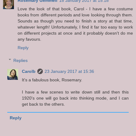
Rosemary Gemmell
18 January 2017 at 15:18
Love the look of that book, Carol - I have a few costume
books from different periods and love looking through them.
Sounds as though you need to finish a story at that time,
whatever length! Unfortunately, I find it far too easy to work
on different projects at once and it probably doesn't do me
any favours.
Reply
Replies
Carolb
23 January 2017 at 15:36
It's a fabulous book, Rosemary.
I have a few scenes to write down still and then this
1920's one will go back into thinking mode, and I can
get back to the others.
Reply