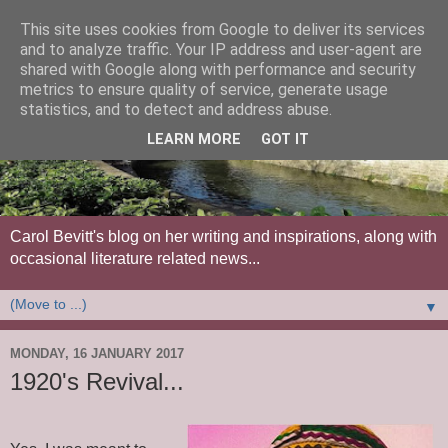
This site uses cookies from Google to deliver its services
and to analyze traffic. Your IP address and user-agent are
shared with Google along with performance and security
metrics to ensure quality of service, generate usage
statistics, and to detect and address abuse.
LEARN MORE
GOT IT
Carol Bevitt's blog on her writing and inspirations, along with
occasional literature related news...
▼
MONDAY, 16 JANUARY 2017
1920's Revival...