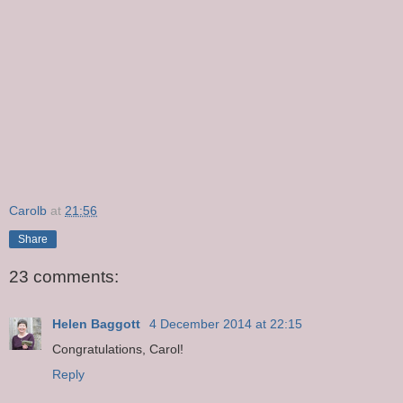
Carolb
at
21:56
Share
23 comments:
Helen Baggott
4 December 2014 at 22:15
Congratulations, Carol!
Reply