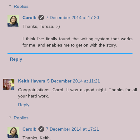
Replies
Carolb
7 December 2014 at 17:20
Thanks, Teresa. :-)
I think I've finally found the writing system that works
for me, and enables me to get on with the story.
Reply
Keith Havers
5 December 2014 at 11:21
Congratulations, Carol. It was a good night. Thanks for all
your hard work.
Reply
Replies
Carolb
7 December 2014 at 17:21
Thanks, Keith.