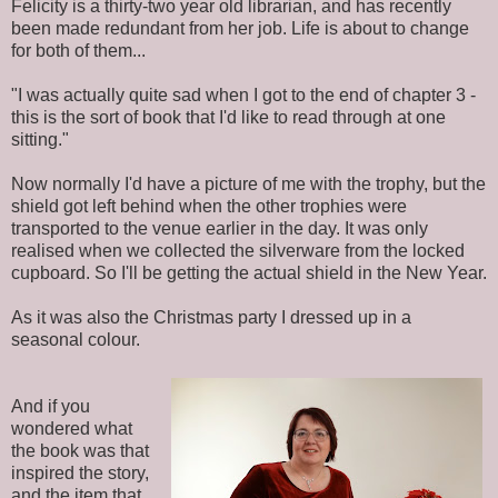
Felicity is a thirty-two year old librarian, and has recently
been made redundant from her job. Life is about to change
for both of them...
"I was actually quite sad when I got to the end of chapter 3 -
this is the sort of book that I'd like to read through at one
sitting."
Now normally I'd have a picture of me with the trophy, but the
shield got left behind when the other trophies were
transported to the venue earlier in the day. It was only
realised when we collected the silverware from the locked
cupboard. So I'll be getting the actual shield in the New Year.
As it was also the Christmas party I dressed up in a
seasonal colour.
And if you
wondered what
the book was that
inspired the story,
and the item that