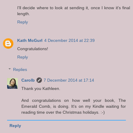
I'll decide where to look at sending it, once I know it's final
length.
Reply
Kath McGurl
4 December 2014 at 22:39
Congratulations!
Reply
Replies
Carolb
7 December 2014 at 17:14
Thank you Kathleen.
And congratulations on how well your book, The
Emerald Comb, is doing. It's on my Kindle waiting for
reading time over the Christmas holidays. :-)
Reply