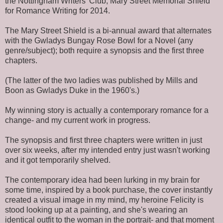
the Nottingham Writers' Club, Mary Street Memorial Shield
for Romance Writing for 2014.
The Mary Street Shield is a bi-annual award that alternates
with the Gwladys Bungay Rose Bowl for a Novel (any
genre/subject); both require a synopsis and the first three
chapters.
(The latter of the two ladies was published by Mills and
Boon as Gwladys Duke in the 1960's.)
My winning story is actually a contemporary romance for a
change- and my current work in progress.
The synopsis and first three chapters were written in just
over six weeks, after my intended entry just wasn't working
and it got temporarily shelved.
The contemporary idea had been lurking in my brain for
some time, inspired by a book purchase, the cover instantly
created a visual image in my mind, my heroine Felicity is
stood looking up at a painting, and she's wearing an
identical outfit to the woman in the portrait- and that moment