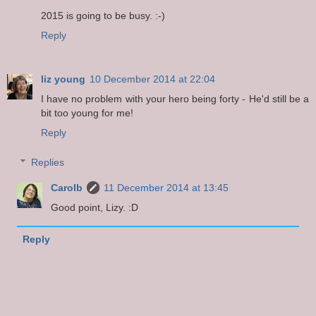
2015 is going to be busy. :-)
Reply
liz young
10 December 2014 at 22:04
I have no problem with your hero being forty - He'd still be a
bit too young for me!
Reply
Replies
Carolb
11 December 2014 at 13:45
Good point, Lizy. :D
Reply