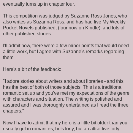
eventually turns up in chapter four.
This competition was judged by Suzanne Ross Jones, who
also writes as Suzanna Ross, and has had five My Weekly
Pocket Novels published, (four now on Kindle), and lots of
other published stories.
I'll admit now, there were a few minor points that would need
a little work, but I agree with Suzanne's remarks regarding
them.
Here's a bit of the feedback:
"I adore stories about writers and about libraries - and this
has the best of both of those subjects. This is a traditional
romantic set up and you've met my expectations of the genre
with characters and situation. The writing is polished and
assured and I was thoroughly entertained as I read the three
chapters."
Now I have to admit that my hero is a little bit older than you
usually get in romances, he's forty, but an attractive forty;