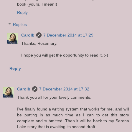
book (yours, I mean!)
Reply
Replies
Carolb
7 December 2014 at 17:29
Thanks, Rosemary.
I hope you will get the opportunity to read it. :-)
Reply
Carolb
7 December 2014 at 17:32
Thank you all for your lovely comments.
I've finally found a writing system that works for me, and will
be putting in as much time as I can to get this story
complete and submitted. Then it will be back to my Serena
Lake story that is awaiting its second draft.