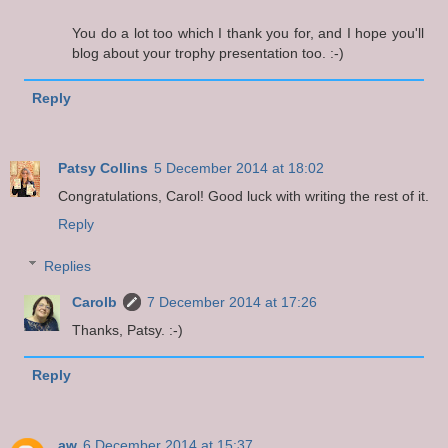
You do a lot too which I thank you for, and I hope you'll
blog about your trophy presentation too. :-)
Reply
Patsy Collins
5 December 2014 at 18:02
Congratulations, Carol! Good luck with writing the rest of it.
Reply
Replies
Carolb
7 December 2014 at 17:26
Thanks, Patsy. :-)
Reply
aw
6 December 2014 at 15:37