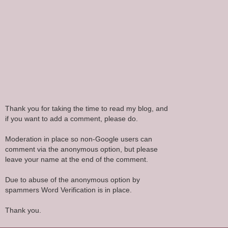
Thank you for taking the time to read my blog, and
if you want to add a comment, please do.
Moderation in place so non-Google users can
comment via the anonymous option, but please
leave your name at the end of the comment.
Due to abuse of the anonymous option by
spammers Word Verification is in place.
Thank you.