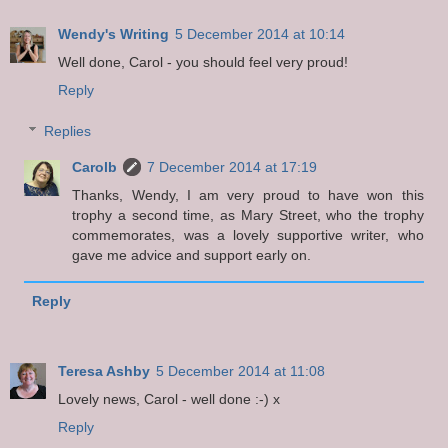
Wendy's Writing
5 December 2014 at 10:14
Well done, Carol - you should feel very proud!
Reply
Replies
Carolb
7 December 2014 at 17:19
Thanks, Wendy, I am very proud to have won this
trophy a second time, as Mary Street, who the trophy
commemorates, was a lovely supportive writer, who
gave me advice and support early on.
Reply
Teresa Ashby
5 December 2014 at 11:08
Lovely news, Carol - well done :-) x
Reply