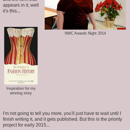
appears in it, well
it's this...
NWC Awards Night 2014
Inspiration for my
winning story
I'm not going to tell you more, you'll just have to wait until I
finish writing it, and it gets published. But this is the priority
project for early 2015...