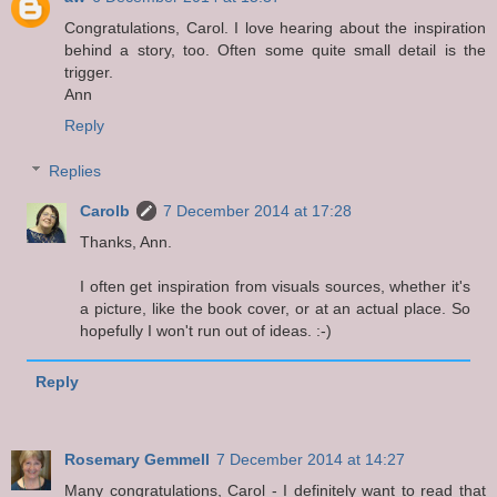
Congratulations, Carol. I love hearing about the inspiration
behind a story, too. Often some quite small detail is the
trigger.
Ann
Reply
Replies
Carolb
7 December 2014 at 17:28
Thanks, Ann.
I often get inspiration from visuals sources, whether it's
a picture, like the book cover, or at an actual place. So
hopefully I won't run out of ideas. :-)
Reply
Rosemary Gemmell
7 December 2014 at 14:27
Many congratulations, Carol - I definitely want to read that