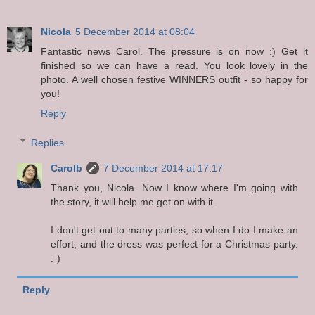
Nicola
5 December 2014 at 08:04
Fantastic news Carol. The pressure is on now :) Get it
finished so we can have a read. You look lovely in the
photo. A well chosen festive WINNERS outfit - so happy for
you!
Reply
Replies
Carolb
7 December 2014 at 17:17
Thank you, Nicola. Now I know where I'm going with
the story, it will help me get on with it.
I don't get out to many parties, so when I do I make an
effort, and the dress was perfect for a Christmas party.
:-)
Reply