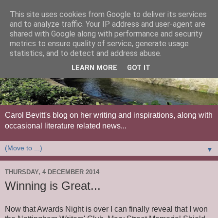
This site uses cookies from Google to deliver its services
and to analyze traffic. Your IP address and user-agent are
shared with Google along with performance and security
metrics to ensure quality of service, generate usage
statistics, and to detect and address abuse.
LEARN MORE
GOT IT
Carol Bevitt's blog on her writing and inspirations, along with
occasional literature related news...
▼
THURSDAY, 4 DECEMBER 2014
Winning is Great...
Now that Awards Night is over I can finally reveal that I won