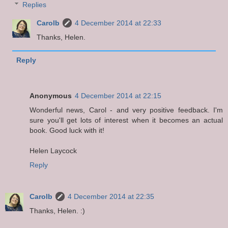
Replies
Carolb
4 December 2014 at 22:33
Thanks, Helen.
Reply
Anonymous
4 December 2014 at 22:15
Wonderful news, Carol - and very positive feedback. I'm
sure you'll get lots of interest when it becomes an actual
book. Good luck with it!
Helen Laycock
Reply
Carolb
4 December 2014 at 22:35
Thanks, Helen. :)