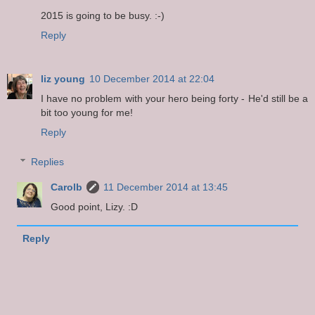
2015 is going to be busy. :-)
Reply
liz young
10 December 2014 at 22:04
I have no problem with your hero being forty - He'd still be a
bit too young for me!
Reply
Replies
Carolb
11 December 2014 at 13:45
Good point, Lizy. :D
Reply