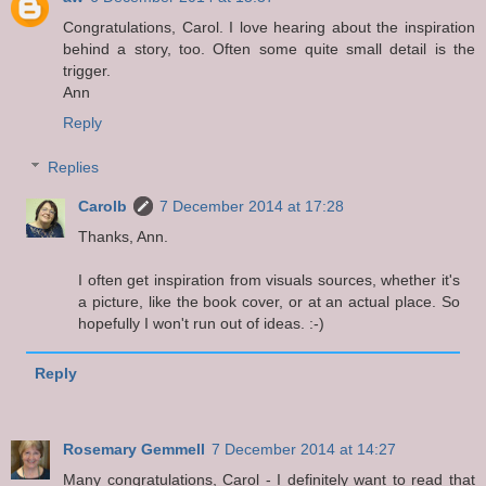
Congratulations, Carol. I love hearing about the inspiration
behind a story, too. Often some quite small detail is the
trigger.
Ann
Reply
Replies
Carolb
7 December 2014 at 17:28
Thanks, Ann.
I often get inspiration from visuals sources, whether it's
a picture, like the book cover, or at an actual place. So
hopefully I won't run out of ideas. :-)
Reply
Rosemary Gemmell
7 December 2014 at 14:27
Many congratulations, Carol - I definitely want to read that