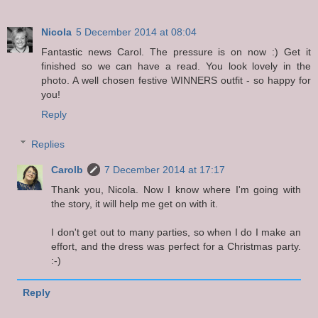
Nicola
5 December 2014 at 08:04
Fantastic news Carol. The pressure is on now :) Get it
finished so we can have a read. You look lovely in the
photo. A well chosen festive WINNERS outfit - so happy for
you!
Reply
Replies
Carolb
7 December 2014 at 17:17
Thank you, Nicola. Now I know where I'm going with
the story, it will help me get on with it.
I don't get out to many parties, so when I do I make an
effort, and the dress was perfect for a Christmas party.
:-)
Reply