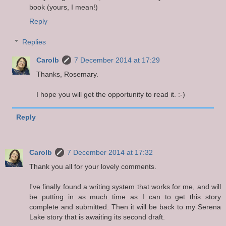
book (yours, I mean!)
Reply
Replies
Carolb
7 December 2014 at 17:29
Thanks, Rosemary.
I hope you will get the opportunity to read it. :-)
Reply
Carolb
7 December 2014 at 17:32
Thank you all for your lovely comments.
I've finally found a writing system that works for me, and will
be putting in as much time as I can to get this story
complete and submitted. Then it will be back to my Serena
Lake story that is awaiting its second draft.