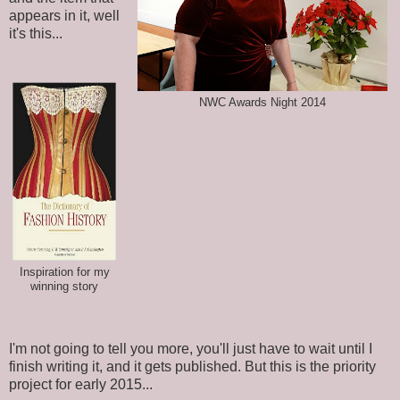
appears in it, well
it's this...
NWC Awards Night 2014
Inspiration for my
winning story
I'm not going to tell you more, you'll just have to wait until I
finish writing it, and it gets published. But this is the priority
project for early 2015...