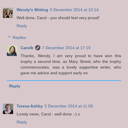
Wendy's Writing
5 December 2014 at 10:14
Well done, Carol - you should feel very proud!
Reply
Replies
Carolb
7 December 2014 at 17:19
Thanks, Wendy, I am very proud to have won this
trophy a second time, as Mary Street, who the trophy
commemorates, was a lovely supportive writer, who
gave me advice and support early on.
Reply
Teresa Ashby
5 December 2014 at 11:08
Lovely news, Carol - well done :-) x
Reply