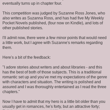
eventually turns up in chapter four.
This competition was judged by Suzanne Ross Jones, who
also writes as Suzanna Ross, and has had five My Weekly
Pocket Novels published, (four now on Kindle), and lots of
other published stories.
I'll admit now, there were a few minor points that would need
a little work, but I agree with Suzanne's remarks regarding
them.
Here's a bit of the feedback:
"I adore stories about writers and about libraries - and this
has the best of both of those subjects. This is a traditional
romantic set up and you've met my expectations of the genre
with characters and situation. The writing is polished and
assured and I was thoroughly entertained as I read the three
chapters."
Now I have to admit that my hero is a little bit older than you
usually get in romances, he's forty, but an attractive forty;