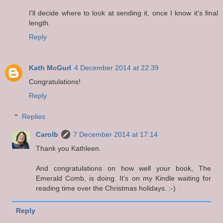
I'll decide where to look at sending it, once I know it's final
length.
Reply
Kath McGurl
4 December 2014 at 22:39
Congratulations!
Reply
Replies
Carolb
7 December 2014 at 17:14
Thank you Kathleen.
And congratulations on how well your book, The
Emerald Comb, is doing. It's on my Kindle waiting for
reading time over the Christmas holidays. :-)
Reply