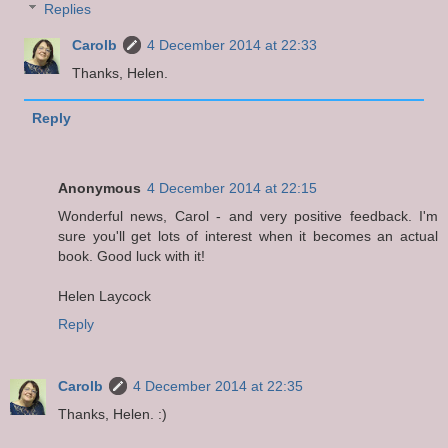
Replies
Carolb
4 December 2014 at 22:33
Thanks, Helen.
Reply
Anonymous
4 December 2014 at 22:15
Wonderful news, Carol - and very positive feedback. I'm
sure you'll get lots of interest when it becomes an actual
book. Good luck with it!
Helen Laycock
Reply
Carolb
4 December 2014 at 22:35
Thanks, Helen. :)