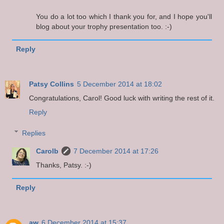
You do a lot too which I thank you for, and I hope you'll
blog about your trophy presentation too. :-)
Reply
Patsy Collins
5 December 2014 at 18:02
Congratulations, Carol! Good luck with writing the rest of it.
Reply
Replies
Carolb
7 December 2014 at 17:26
Thanks, Patsy. :-)
Reply
aw
6 December 2014 at 15:37