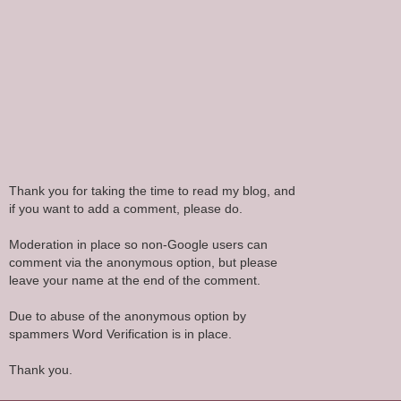
Thank you for taking the time to read my blog, and
if you want to add a comment, please do.
Moderation in place so non-Google users can
comment via the anonymous option, but please
leave your name at the end of the comment.
Due to abuse of the anonymous option by
spammers Word Verification is in place.
Thank you.