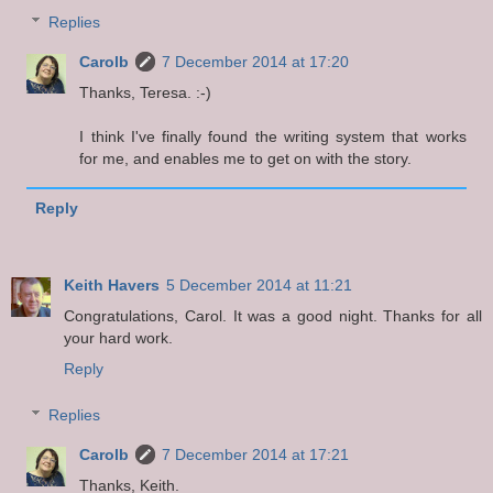
Replies
Carolb
7 December 2014 at 17:20
Thanks, Teresa. :-)
I think I've finally found the writing system that works
for me, and enables me to get on with the story.
Reply
Keith Havers
5 December 2014 at 11:21
Congratulations, Carol. It was a good night. Thanks for all
your hard work.
Reply
Replies
Carolb
7 December 2014 at 17:21
Thanks, Keith.