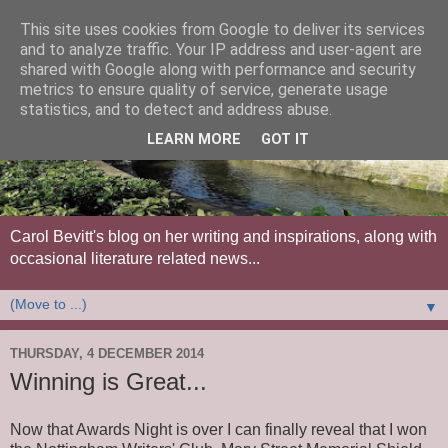
This site uses cookies from Google to deliver its services
and to analyze traffic. Your IP address and user-agent are
shared with Google along with performance and security
metrics to ensure quality of service, generate usage
statistics, and to detect and address abuse.
LEARN MORE
GOT IT
Carol Bevitt's blog on her writing and inspirations, along with
occasional literature related news...
▼
THURSDAY, 4 DECEMBER 2014
Winning is Great...
Now that Awards Night is over I can finally reveal that I won