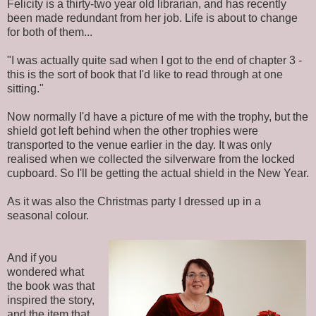
Felicity is a thirty-two year old librarian, and has recently
been made redundant from her job. Life is about to change
for both of them...
"I was actually quite sad when I got to the end of chapter 3 -
this is the sort of book that I'd like to read through at one
sitting."
Now normally I'd have a picture of me with the trophy, but the
shield got left behind when the other trophies were
transported to the venue earlier in the day. It was only
realised when we collected the silverware from the locked
cupboard. So I'll be getting the actual shield in the New Year.
As it was also the Christmas party I dressed up in a
seasonal colour.
And if you
wondered what
the book was that
inspired the story,
and the item that