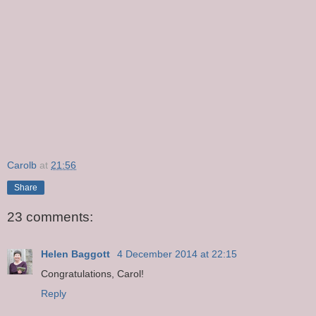
Carolb
at
21:56
Share
23 comments:
Helen Baggott
4 December 2014 at 22:15
Congratulations, Carol!
Reply