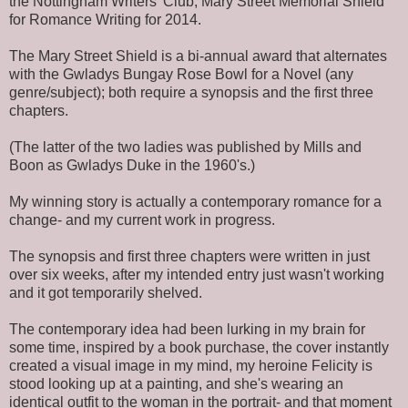
the Nottingham Writers' Club, Mary Street Memorial Shield
for Romance Writing for 2014.
The Mary Street Shield is a bi-annual award that alternates
with the Gwladys Bungay Rose Bowl for a Novel (any
genre/subject); both require a synopsis and the first three
chapters.
(The latter of the two ladies was published by Mills and
Boon as Gwladys Duke in the 1960's.)
My winning story is actually a contemporary romance for a
change- and my current work in progress.
The synopsis and first three chapters were written in just
over six weeks, after my intended entry just wasn't working
and it got temporarily shelved.
The contemporary idea had been lurking in my brain for
some time, inspired by a book purchase, the cover instantly
created a visual image in my mind, my heroine Felicity is
stood looking up at a painting, and she's wearing an
identical outfit to the woman in the portrait- and that moment