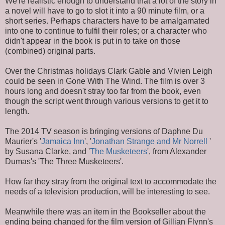
We're realistic enough to understand that a lot of the story in
a novel will have to go to slot it into a 90 minute film, or a
short series. Perhaps characters have to be amalgamated
into one to continue to fulfil their roles; or a character who
didn't appear in the book is put in to take on those
(combined) original parts.
Over the Christmas holidays Clark Gable and Vivien Leigh
could be seen in Gone With The Wind. The film is over 3
hours long and doesn't stray too far from the book, even
though the script went through various versions to get it to
length.
The 2014 TV season is bringing versions of Daphne Du
Maurier's '
Jamaica Inn
', '
Jonathan Strange and Mr Norrell
'
by Susana Clarke, and '
The Musketeers
', from Alexander
Dumas's 'The Three Musketeers'.
How far they stray from the original text to accommodate the
needs of a television production, will be interesting to see.
Meanwhile there was an item in the Bookseller about the
ending being changed for the film version of Gillian Flynn's