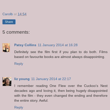
Carolb
at
14:54
Share
5 comments:
Patsy Collins
11 January 2014 at 16:28
Definitely see the film first if you plan to do both. Films
based on favourite books are almost always disappointing.
Reply
liz young
11 January 2014 at 22:17
I remember reading One Flew over the Cuckoo's Nest
decades ago and loving it, then being hugely disappointed
with the film - they even changed the ending and therefore
the entire story. Awful.
Reply