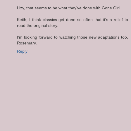
Lizy, that seems to be what they've done with Gone Girl.
Keith, I think classics get done so often that it's a relief to
read the original story.
I'm looking forward to watching those new adaptations too,
Rosemary.
Reply