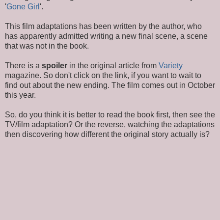
'
Gone Girl
'.
This film adaptations has been written by the author, who
has apparently admitted writing a new final scene, a scene
that was not in the book.
There is a
spoiler
in the original article from
Variety
magazine. So don't click on the link, if you want to wait to
find out about the new ending. The film comes out in October
this year.
So, do you think it is better to read the book first, then see the
TV/film adaptation? Or the reverse, watching the adaptations
then discovering how different the original story actually is?