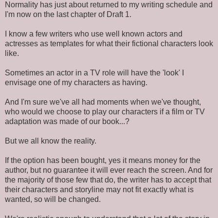
Normality has just about returned to my writing schedule and
I'm now on the last chapter of Draft 1.
I know a few writers who use well known actors and
actresses as templates for what their fictional characters look
like.
Sometimes an actor in a TV role will have the 'look' I
envisage one of my characters as having.
And I'm sure we've all had moments when we've thought,
who would we choose to play our characters if a film or TV
adaptation was made of our book...?
But we all know the reality.
If the option has been bought, yes it means money for the
author, but no guarantee it will ever reach the screen. And for
the majority of those few that do, the writer has to accept that
their characters and storyline may not fit exactly what is
wanted, so will be changed.