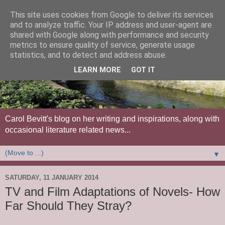
This site uses cookies from Google to deliver its services
and to analyze traffic. Your IP address and user-agent are
shared with Google along with performance and security
metrics to ensure quality of service, generate usage
statistics, and to detect and address abuse.
LEARN MORE
GOT IT
Carol Bevitt's blog on her writing and inspirations, along with
occasional literature related news...
▼
SATURDAY, 11 JANUARY 2014
TV and Film Adaptations of Novels- How
Far Should They Stray?