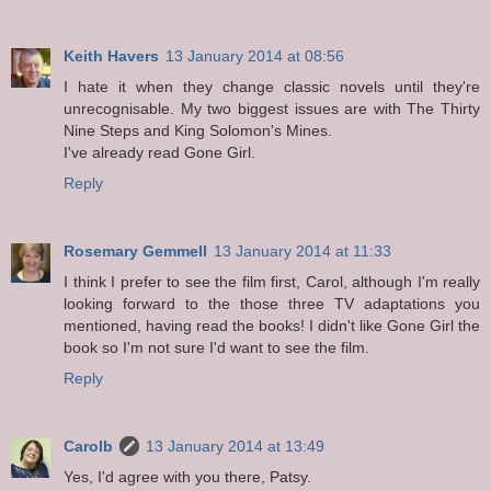
Keith Havers
13 January 2014 at 08:56
I hate it when they change classic novels until they're
unrecognisable. My two biggest issues are with The Thirty
Nine Steps and King Solomon's Mines.
I've already read Gone Girl.
Reply
Rosemary Gemmell
13 January 2014 at 11:33
I think I prefer to see the film first, Carol, although I'm really
looking forward to the those three TV adaptations you
mentioned, having read the books! I didn't like Gone Girl the
book so I'm not sure I'd want to see the film.
Reply
Carolb
13 January 2014 at 13:49
Yes, I'd agree with you there, Patsy.