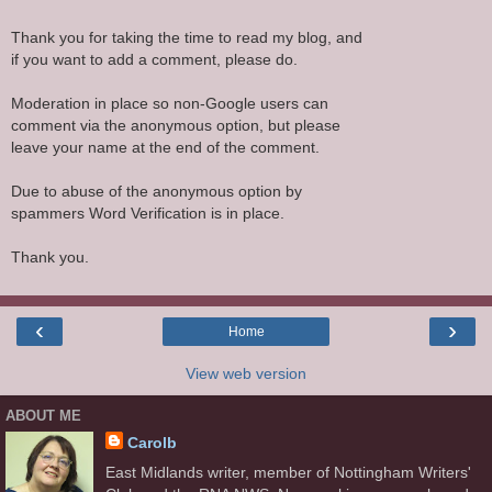
Thank you for taking the time to read my blog, and
if you want to add a comment, please do.
Moderation in place so non-Google users can
comment via the anonymous option, but please
leave your name at the end of the comment.
Due to abuse of the anonymous option by
spammers Word Verification is in place.
Thank you.
‹
›
Home
View web version
ABOUT ME
Carolb
East Midlands writer, member of Nottingham Writers'