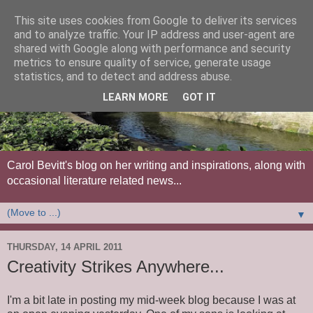
This site uses cookies from Google to deliver its services
and to analyze traffic. Your IP address and user-agent are
shared with Google along with performance and security
metrics to ensure quality of service, generate usage
statistics, and to detect and address abuse.
LEARN MORE
GOT IT
Carol Bevitt's blog on her writing and inspirations, along with
occasional literature related news...
▼
THURSDAY, 14 APRIL 2011
Creativity Strikes Anywhere...
I'm a bit late in posting my mid-week blog because I was at