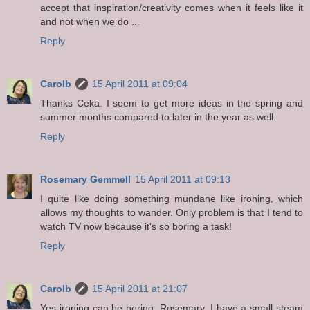
accept that inspiration/creativity comes when it feels like it
and not when we do ...
Reply
Carolb
15 April 2011 at 09:04
Thanks Ceka. I seem to get more ideas in the spring and
summer months compared to later in the year as well.
Reply
Rosemary Gemmell
15 April 2011 at 09:13
I quite like doing something mundane like ironing, which
allows my thoughts to wander. Only problem is that I tend to
watch TV now because it's so boring a task!
Reply
Carolb
15 April 2011 at 21:07
Yes ironing can be boring, Rosemary. I have a small steam