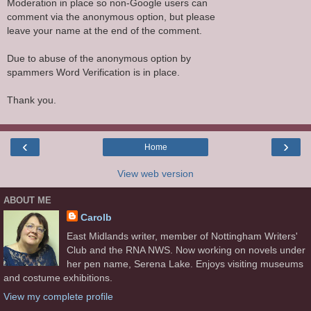
Moderation in place so non-Google users can
comment via the anonymous option, but please
leave your name at the end of the comment.
Due to abuse of the anonymous option by
spammers Word Verification is in place.
Thank you.
‹
›
Home
View web version
ABOUT ME
Carolb
East Midlands writer, member of Nottingham Writers'
Club and the RNA NWS. Now working on novels under
her pen name, Serena Lake. Enjoys visiting museums
and costume exhibitions.
View my complete profile