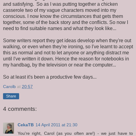
and satisfying. So as I was putting together a chicken
casserole two of my vague characters moved into my
conscious. I now know the circumstances that gets them
together, some of the back story and the conflicts. So now I
need to find suitable names and what they look like...
Some writers report they get ideas develop when they're out
walking, or even when they're ironing, so I've learnt to accept
this as normal and not to let anyone or anything distract me
until I've written it down. Hence the reason for notebooks in
my handbag, by the television or near the computer...
So at least it's been a productive few days...
Carolb
at
20:57
Share
4 comments:
CekaTB
14 April 2011 at 21:30
You're right, Carol (as you often are!) - we just have to