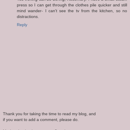
press so I can get through the clothes pile quicker and still
mind wander- I can't see the tv from the kitchen, so no
distractions.
Reply
Thank you for taking the time to read my blog, and
if you want to add a comment, please do.