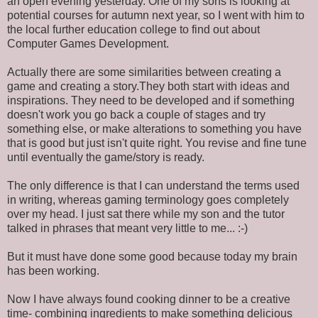
an open evening yesterday. One of my sons is looking at
potential courses for autumn next year, so I went with him to
the local further education college to find out about
Computer Games Development.
Actually there are some similarities between creating a
game and creating a story.They both start with ideas and
inspirations. They need to be developed and if something
doesn't work you go back a couple of stages and try
something else, or make alterations to something you have
that is good but just isn't quite right. You revise and fine tune
until eventually the game/story is ready.
The only difference is that I can understand the terms used
in writing, whereas gaming terminology goes completely
over my head. I just sat there while my son and the tutor
talked in phrases that meant very little to me... :-)
But it must have done some good because today my brain
has been working.
Now I have always found cooking dinner to be a creative
time- combining ingredients to make something delicious