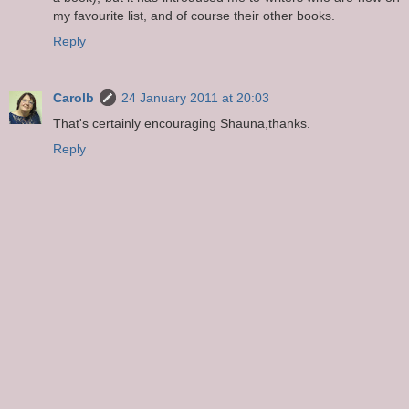
my favourite list, and of course their other books.
Reply
Carolb
24 January 2011 at 20:03
That's certainly encouraging Shauna,thanks.
Reply