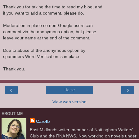
Thank you for taking the time to read my blog, and
if you want to add a comment, please do.
Moderation in place so non-Google users can
comment via the anonymous option, but please
leave your name at the end of the comment.
Due to abuse of the anonymous option by
spammers Word Verification is in place.
Thank you.
‹
›
Home
View web version
ABOUT ME
Carolb
East Midlands writer, member of Nottingham Writers'
Club and the RNA NWS. Now working on novels under