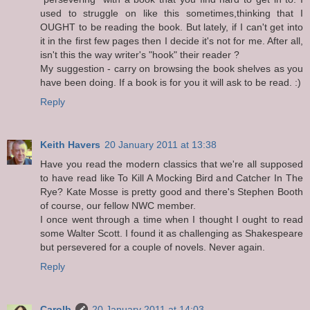
used to struggle on like this sometimes,thinking that I
OUGHT to be reading the book. But lately, if I can't get into
it in the first few pages then I decide it's not for me. After all,
isn't this the way writer's "hook" their reader ?
My suggestion - carry on browsing the book shelves as you
have been doing. If a book is for you it will ask to be read. :)
Reply
Keith Havers
20 January 2011 at 13:38
Have you read the modern classics that we're all supposed
to have read like To Kill A Mocking Bird and Catcher In The
Rye? Kate Mosse is pretty good and there's Stephen Booth
of course, our fellow NWC member.
I once went through a time when I thought I ought to read
some Walter Scott. I found it as challenging as Shakespeare
but persevered for a couple of novels. Never again.
Reply
Carolb
20 January 2011 at 14:03