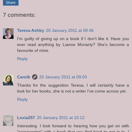
Share
7 comments:
Teresa Ashby
20 January 2011 at 08:46
I'm guilty of giving up on a book if I don't like it. Have you
ever read anything by Lianne Moriarty? She's become a
favourite of mine.
Reply
Carolb
20 January 2011 at 09:03
Thanks for the suggestion Teresa, I will certainly have a
look for her books, she is not a writer I've come across yet.
Reply
Lexia257
20 January 2011 at 10:12
Interesting. I look forward to hearing how you get on with
"persevering" with a book that you find hard to get in to. I