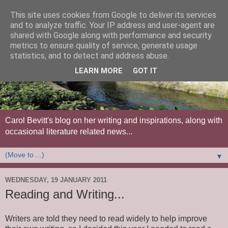
This site uses cookies from Google to deliver its services
and to analyze traffic. Your IP address and user-agent are
shared with Google along with performance and security
metrics to ensure quality of service, generate usage
statistics, and to detect and address abuse.
LEARN MORE
GOT IT
Carol Bevitt's blog on her writing and inspirations, along with
occasional literature related news...
▼
WEDNESDAY, 19 JANUARY 2011
Reading and Writing...
Writers are told they need to read widely to help improve