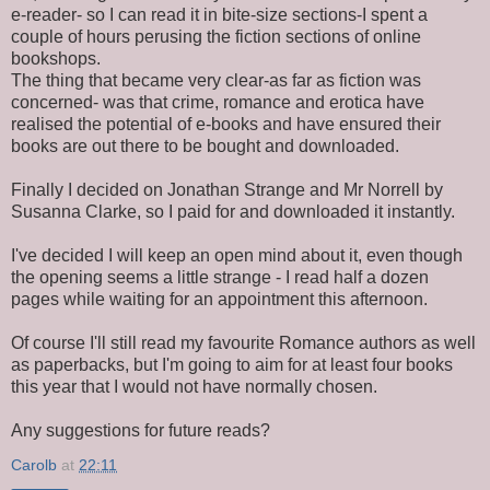
e-reader- so I can read it in bite-size sections-I spent a
couple of hours perusing the fiction sections of online
bookshops.
The thing that became very clear-as far as fiction was
concerned- was that crime, romance and erotica have
realised the potential of e-books and have ensured their
books are out there to be bought and downloaded.
Finally I decided on Jonathan Strange and Mr Norrell by
Susanna Clarke, so I paid for and downloaded it instantly.
I've decided I will keep an open mind about it, even though
the opening seems a little strange - I read half a dozen
pages while waiting for an appointment this afternoon.
Of course I'll still read my favourite Romance authors as well
as paperbacks, but I'm going to aim for at least four books
this year that I would not have normally chosen.
Any suggestions for future reads?
Carolb
at
22:11