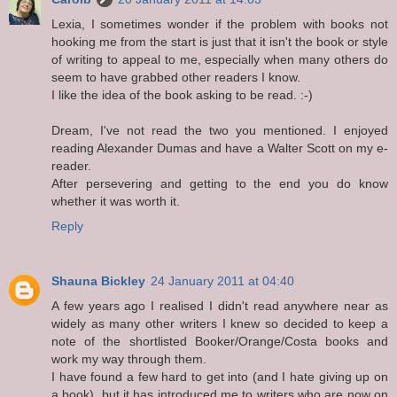
Lexia, I sometimes wonder if the problem with books not
hooking me from the start is just that it isn't the book or style
of writing to appeal to me, especially when many others do
seem to have grabbed other readers I know.
I like the idea of the book asking to be read. :-)
Dream, I've not read the two you mentioned. I enjoyed
reading Alexander Dumas and have a Walter Scott on my e-
reader.
After persevering and getting to the end you do know
whether it was worth it.
Reply
Shauna Bickley
24 January 2011 at 04:40
A few years ago I realised I didn't read anywhere near as
widely as many other writers I knew so decided to keep a
note of the shortlisted Booker/Orange/Costa books and
work my way through them.
I have found a few hard to get into (and I hate giving up on
a book), but it has introduced me to writers who are now on