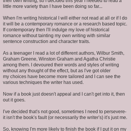
their own writing, so I decided this year I needed to read a
little more variety than I have been doing so far...
When I'm writing historical I will either not read at all or if I do
it will be a contemporary romance or a research based topic.
If contemporary then I'll indulge my love of historical
romance without tainting my own writing with similar
sentence construction and character traits.
As a teenager I read a lot of different authors, Wilbur Smith,
Graham Greene, Winston Graham and Agatha Christie
among them. I devoured their words and styles of writing
without any thought of the effect, but as I've got older
my choices have become more tailored and I can see the
various techniques the writer has used.
Now if a book just doesn't appeal and I can't get into it, then
out it goes.
I've decided that's not good, sometimes I need to persevere-
it isn't the book's fault (or necessarily the writer's) it's just me.
So, knowing I'm more likely to finish the book if I put it on my