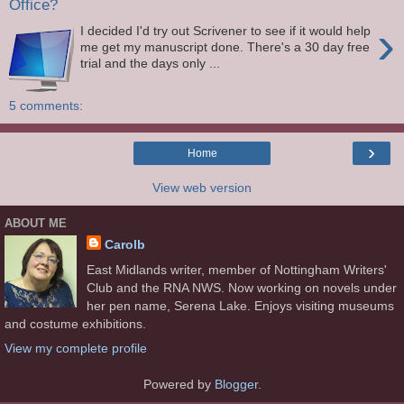
Office?
›
I decided I'd try out Scrivener to see if it would help
me get my manuscript done. There's a 30 day free
trial and the days only ...
5 comments:
›
Home
View web version
ABOUT ME
Carolb
East Midlands writer, member of Nottingham Writers'
Club and the RNA NWS. Now working on novels under
her pen name, Serena Lake. Enjoys visiting museums
and costume exhibitions.
View my complete profile
Powered by
Blogger
.