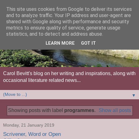
This site uses cookies from Google to deliver its services
and to analyze traffic. Your IP address and user-agent are
shared with Google along with performance and security
metrics to ensure quality of service, generate usage
statistics, and to detect and address abuse.
LEARN MORE
GOT IT
Carol Bevitt's blog on her writing and inspirations, along with
occasional literature related news...
▼
Showing posts with label
programmes
.
Show all posts
Monday, 21 January 2019
Scrivener, Word or Open