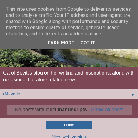
This site uses cookies from Google to deliver its services
and to analyze traffic. Your IP address and user-agent are
shared with Google along with performance and security
metrics to ensure quality of service, generate usage
statistics, and to detect and address abuse.
LEARN MORE
GOT IT
Carol Bevitt's blog on her writing and inspirations, along with
occasional literature related news...
▼
No posts with label
manuscripts
.
Show all posts
Home
View web version