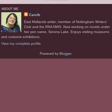
ABOUT ME
Carolb
East Midlands writer, member of Nottingham Writers'
Club and the RNA NWS. Now working on novels under
her pen name, Serena Lake. Enjoys visiting museums
and costume exhibitions.
View my complete profile
Powered by
Blogger
.