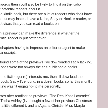
rds then you'll also be likely to find it on the Kobo
r potential readers about it.
 a kindle book, but there are a lot of readers who don't have
n, but may instead have a Kobo, Sony or Nook e-reader, or
 devices that you can read e-books on.
 in a preview can make the difference in whether the
ial reader is put off for ever.
ree chapters having to impress an editor or agent to make
anuscript...
e found some of the previews I've downloaded sadly lacking,
 ones were not always the self-published e-books.
he fiction genre) interests me, then I'll download the
 the book. Sadly I've found, in a dozen books so far this month,
ting wasn't engaging- to me personally.
ses after reading the previews: 'The Real Katie Lavender'
 Trisha Ashley (I've bought a few of her previous Christmas
a little different ); and an Agatha Christie, Miss Marple