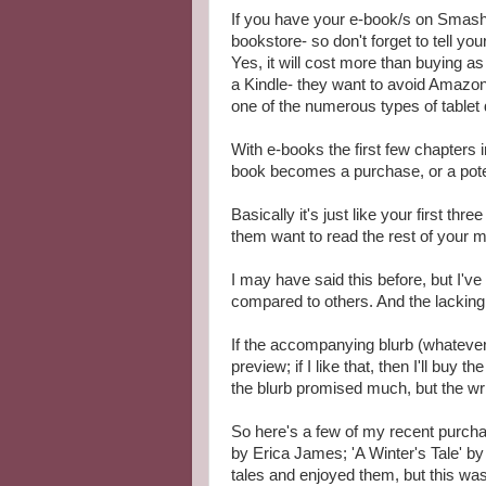
If you have your e-book/s on Smashwo
bookstore- so don't forget to tell you
Yes, it will cost more than buying as
a Kindle- they want to avoid Amazo
one of the numerous types of tablet
With e-books the first few chapters
book becomes a purchase, or a potent
Basically it's just like your first th
them want to read the rest of your m
I may have said this before, but I'v
compared to others. And the lacking
If the accompanying blurb (whatever t
preview; if I like that, then I'll buy
the blurb promised much, but the wri
So here's a few of my recent purcha
by Erica James; 'A Winter's Tale' by
tales and enjoyed them, but this was 