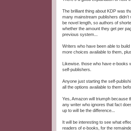
The brilliant thing about KDP was th
many mainstream publishers didn't w
be novel length, so authors of short
whether the amount they get per pa
previous system...
Writers who have been able to build
more choices available to them, plus 
Likewise. those who have e-books wit
self-publishers.
Anyone just starting the self-publi
all the options available to them be
Yes, Amazon will triumph because th
any writer who ignores that fact does
up to will be the difference...
It will be interesting to see what ef
readers of e-books, for the remainde