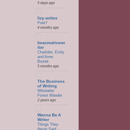
5 days ago
lizy-writes
Poet?
4 months ago
beacreativewr
iter
Charlotte, Emily
and Anne
Brontë
5 months ago
The Business
of Writing
Whinlatter
Forest Wander
2 years ago
Wanna Be A
Writer
Things They
Never Said -