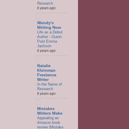
Research
6 years ago
Wendy's
Writing Now
Life as a Debut
Author - Guest
Post Emma
Jackson
6 years ago
Natalie
Kleinman
Freelance
Writer
In the Name of
Research
6 years ago
Mistakes
Writers Make
Appealing an
Amazon book
review (Mistake