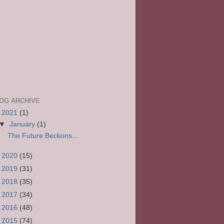
OG ARCHIVE
▼
2021
(1)
▼
January
(1)
The Future Beckons...
►
2020
(15)
►
2019
(31)
►
2018
(35)
►
2017
(34)
►
2016
(48)
►
2015
(74)