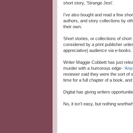
short story, 'Strange Jest'.
I've also bought and read a few sho
authors, and story collections by ot
their own.
Short stories, or collections of shor
considered by a print publisher unl
appreciative) audience via e-books.
Writer Maggie Cobbett has just releas
murder with a humorous edge-
'Any
reviewer said they were the sort of 
time for a full chapter of a book, and 
Digital has giving writers opportunit
No, it isn't easy, but nothing worthwhi