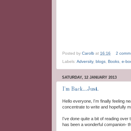
Posted by
Carolb
at
16:16
2 comm
Labels:
Adversity
,
blogs
,
Books
,
e-bo
SATURDAY, 12 JANUARY 2013
I'm Back...Just.
Hello everyone, I'm finally feeling 
concentrate to write and hopefully 
I've done quite a bit of reading ove
has been a wonderful companion- tha