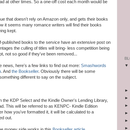
ad at other times. So a one-off cost each month would be
enue that doesn't rely on Amazon only, and gets their books
ow it seems many romance writers will find their books
eing kept.
published books to the service have an extensive post on
ntages the culling of titles will bring- less competition being
kept, not so good if they've been removed...
BL
e news, here's a few links to find out more:
Smashwords
n
. And
the Bookseller
. Obviously there will be some
something different to say on the subject.
n the KDP Select and the Kindle Owner's Lending Library,
ad. This will be referred to as KENPC- Kindle Edition
how you've formatted it, it will be calculated to a
ed out.
he money side works in this
Bookseller article
.