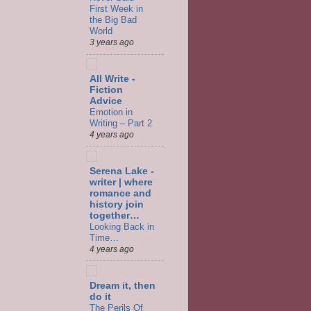
First Week in
the Big Bad
World
3 years ago
All Write -
Fiction
Advice
Emotion in
Writing – Part 2
4 years ago
Serena Lake -
writer | where
romance and
history join
together…
Looking Back in
Time…
4 years ago
Dream it, then
do it
The Perils Of