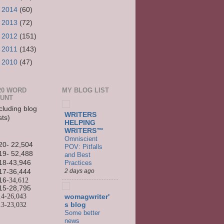
►
2014
(60)
►
2013
(72)
►
2012
(151)
►
2011
(143)
►
2010
(47)
20 WORD
MY BLOG LIST
UNT
cluding blog
WRITERS
sts)
HELPING
WRITERS™
Omniscient
20- 22,504
POV: Pitfalls
19- 52,488
and Best
Practices
18-43,946
2 days ago
17-36,444
16
-34,612
15-
28,795
14-
26,043
womagwriter'
13-
23,032
s blog
Some better
news