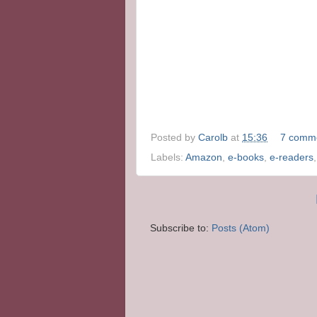
Posted by
Carolb
at
15:36
7 comm
Labels:
Amazon
,
e-books
,
e-readers
Subscribe to:
Posts (Atom)