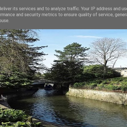
liver its services and to analyze traffic. Your IP address and u
rmance and security metrics to ensure quality of service, gene
buse.