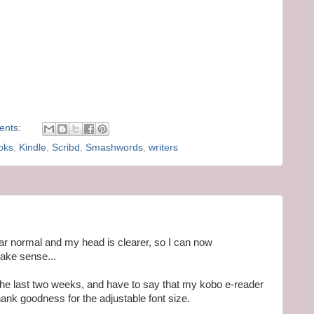
ents:
oks
,
Kindle
,
Scribd
,
Smashwords
,
writers
near normal and my head is clearer, so I can now
make sense...
r the last two weeks, and have to say that my kobo e-reader
nk goodness for the adjustable font size.