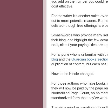
you add on the number you could re
cost effective.
For the writer it's another sales av
out to more potential readers. But n
delisted- though free offerings are b
Smashwords who provide many self-
their blog, and highlight the few adva
no.1, nice if your paying titles are 
For anyone who is unfamiliar with th
blog
and the
Guardian books sectio
duplication of content, but each has 
Now to the Kindle changes.
For those authors who have books i
they will now be paid by the page re
Normalized Page Count, so no matter 
standardized form that they've work
There's a good explanation of how t