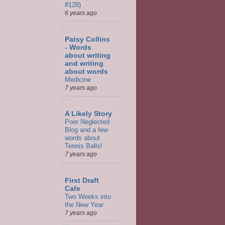
#128)
6 years ago
Patsy Collins
- Words
about writing
and writing
about words
Medicine
7 years ago
A Likely Story
Poor Neglected
Blog and a few
words about
Tennis Balls!
7 years ago
First Draft
Cafe
Two Weeks into
the New Year
7 years ago