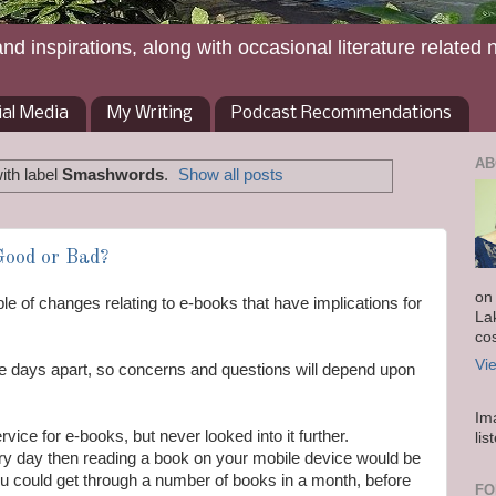
and inspirations, along with occasional literature related 
ial Media
My Writing
Podcast Recommendations
AB
ith label
Smashwords
.
Show all posts
Good or Bad?
on
e of changes relating to e-books that have implications for
La
co
Vi
 days apart, so concerns and questions will depend upon
Im
rvice for e-books, but never looked into it further.
lis
every day then reading a book on your mobile device would be
u could get through a number of books in a month, before
FO