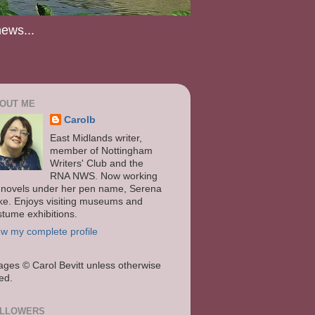
news...
OUT ME
Carolb
East Midlands writer,
member of Nottingham
Writers' Club and the
RNA NWS. Now working
 novels under her pen name, Serena
ke. Enjoys visiting museums and
stume exhibitions.
ew my complete profile
ages
© Carol Bevitt unless otherwise
ted.
LLOWERS