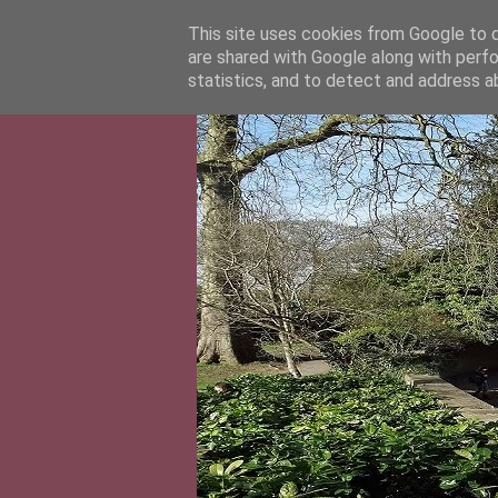
This site uses cookies from Google to de
are shared with Google along with perfo
statistics, and to detect and address a