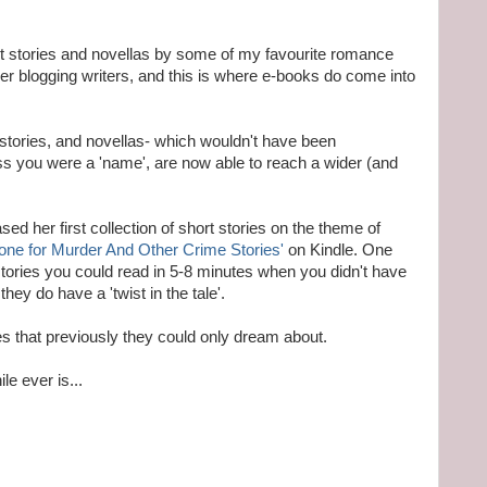
rt stories and novellas by some of my favourite romance
her blogging writers, and this is where e-books do come into
t stories, and novellas- which wouldn't have been
ess you were a 'name', are now able to reach a wider (and
ed her first collection of short stories on the theme of
one for Murder And Other Crime Stories'
on Kindle. One
stories you could read in 5-8 minutes when you didn't have
they do have a 'twist in the tale'.
ies that previously they could only dream about.
le ever is...