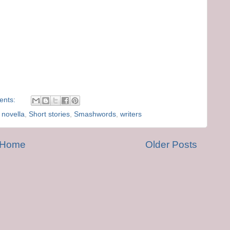
ents:
,
novella
,
Short stories
,
Smashwords
,
writers
Home
Older Posts