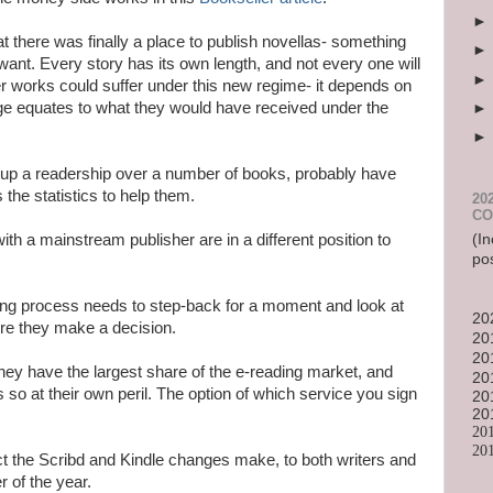
at there was finally a place to publish novellas- something
ant. Every story has its own length, and not every one will
er works could suffer under this new regime- it depends on
ge equates to what they would have received under the
 up a readership over a number of books, probably have
the statistics to help them.
20
CO
(In
h a mainstream publisher are in a different position to
po
shing process needs to step-back for a moment and look at
20
fore they make a decision.
20
20
ey have the largest share of the e-reading market, and
20
 so at their own peril. The option of which service you sign
20
20
20
20
fect the Scribd and Kindle changes make, to both writers and
r of the year.