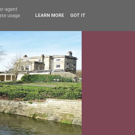
ser-agent
rate usage
LEARN MORE
GOT IT