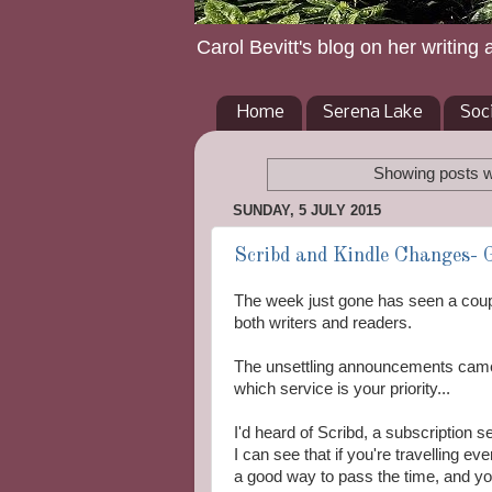
Carol Bevitt's blog on her writing 
Home
Serena Lake
Soc
Showing posts w
SUNDAY, 5 JULY 2015
Scribd and Kindle Changes- 
The week just gone has seen a coupl
both writers and readers.
The unsettling announcements came
which service is your priority...
I'd heard of Scribd, a subscription se
I can see that if you're travelling 
a good way to pass the time, and yo