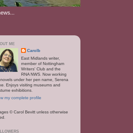
news...
OUT ME
Carolb
East Midlands writer,
member of Nottingham
Writers' Club and the
RNA NWS. Now working
 novels under her pen name, Serena
ke. Enjoys visiting museums and
stume exhibitions.
ew my complete profile
ages
© Carol Bevitt unless otherwise
ted.
LLOWERS