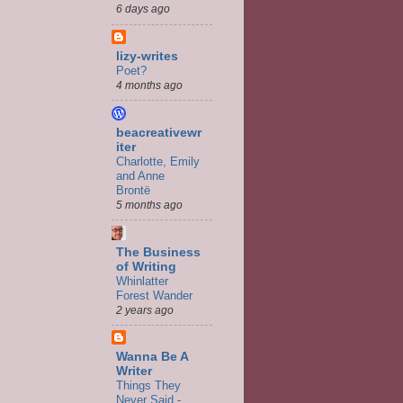
6 days ago
lizy-writes
Poet?
4 months ago
beacreativewr
iter
Charlotte, Emily
and Anne
Brontë
5 months ago
The Business
of Writing
Whinlatter
Forest Wander
2 years ago
Wanna Be A
Writer
Things They
Never Said -