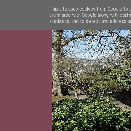
This site uses cookies from Google to de
are shared with Google along with perfo
statistics, and to detect and address a