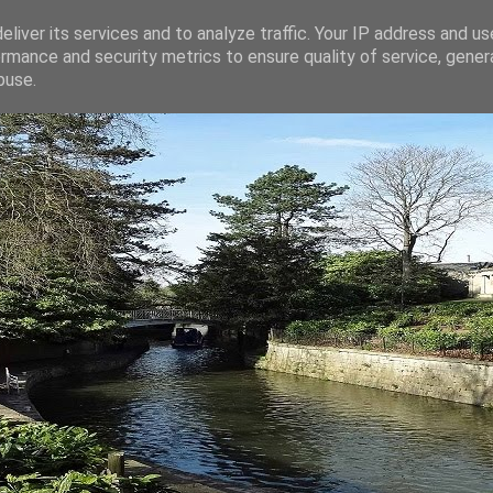
liver its services and to analyze traffic. Your IP address and u
rmance and security metrics to ensure quality of service, gene
buse.