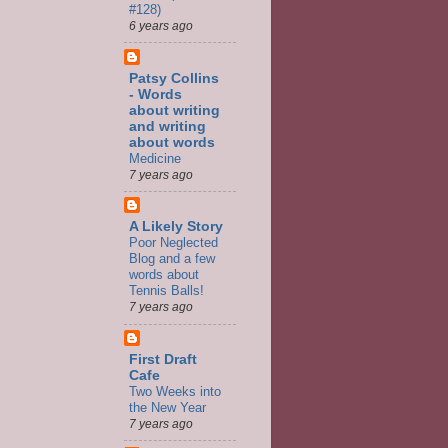
#128)
6 years ago
Patsy Collins
- Words
about writing
and writing
about words
Medicine
7 years ago
A Likely Story
Poor Neglected
Blog and a few
words about
Tennis Balls!
7 years ago
First Draft
Cafe
Two Weeks into
the New Year
7 years ago