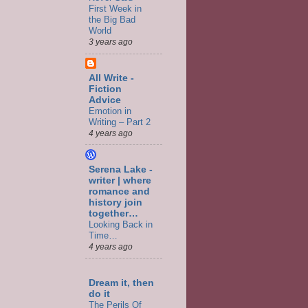
First Week in
the Big Bad
World
3 years ago
All Write -
Fiction
Advice
Emotion in
Writing – Part 2
4 years ago
Serena Lake -
writer | where
romance and
history join
together…
Looking Back in
Time…
4 years ago
Dream it, then
do it
The Perils Of