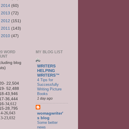
►
2014
(60)
►
2013
(72)
►
2012
(151)
►
2011
(143)
►
2010
(47)
20 WORD
MY BLOG LIST
UNT
cluding blog
WRITERS
sts)
HELPING
WRITERS™
4 Tips for
20- 22,504
Successfully
19- 52,488
Writing Picture
Books
18-43,946
1 day ago
17-36,444
16
-34,612
15-
28,795
14-
26,043
womagwriter'
13-
23,032
s blog
Some better
news