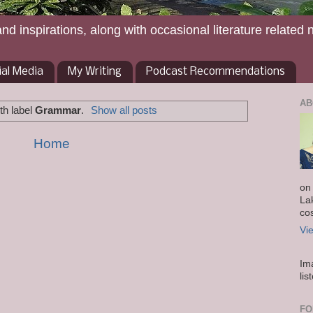
and inspirations, along with occasional literature related 
ial Media
My Writing
Podcast Recommendations
AB
th label
Grammar
.
Show all posts
Home
on
La
co
Vi
Im
lis
FO