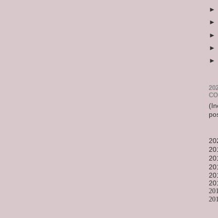
20
CO
(In
po
20
20
20
20
20
20
20
20