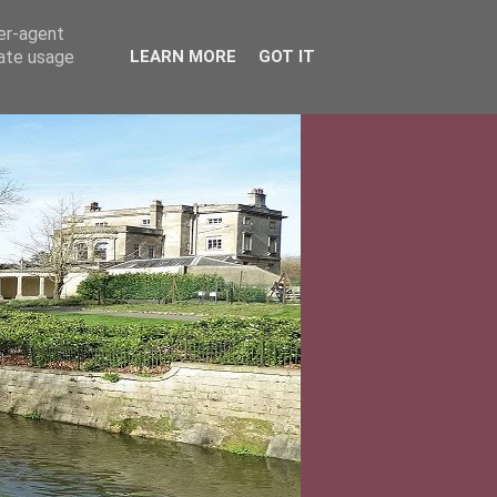
ser-agent
rate usage
LEARN MORE
GOT IT