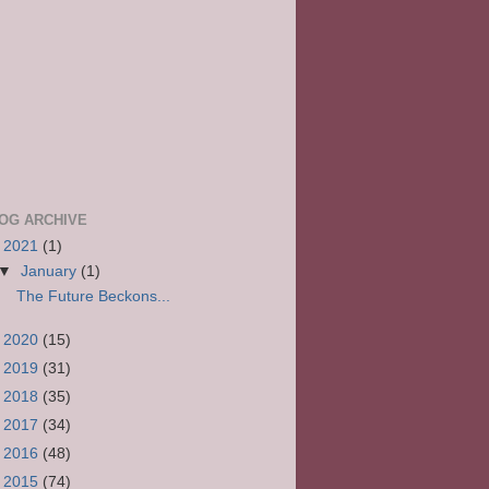
OG ARCHIVE
▼
2021
(1)
▼
January
(1)
The Future Beckons...
►
2020
(15)
►
2019
(31)
►
2018
(35)
►
2017
(34)
►
2016
(48)
►
2015
(74)