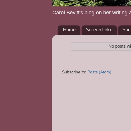
Carol Bevitt's blog on her writing 
Home
Serena Lake
Soc
No posts wi
Subscribe to:
Posts (Atom)