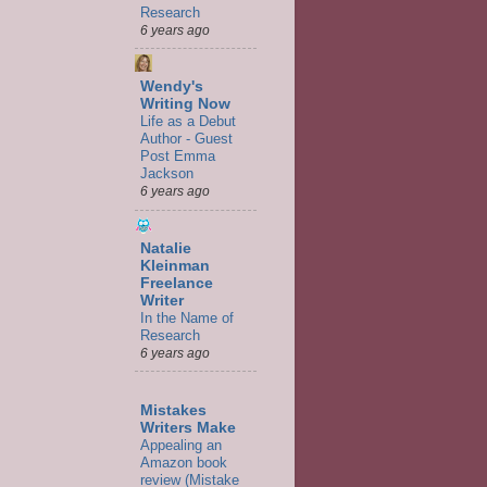
Research
6 years ago
Wendy's
Writing Now
Life as a Debut
Author - Guest
Post Emma
Jackson
6 years ago
Natalie
Kleinman
Freelance
Writer
In the Name of
Research
6 years ago
Mistakes
Writers Make
Appealing an
Amazon book
review (Mistake