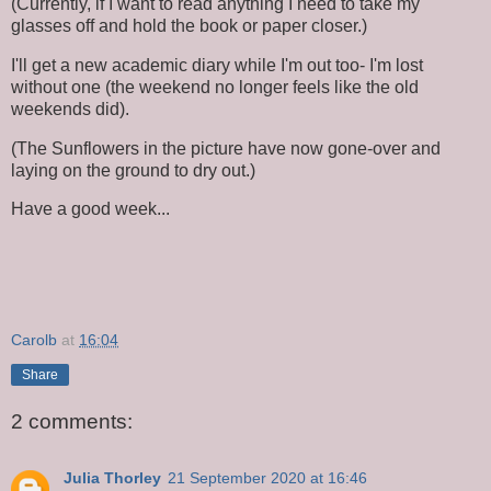
(Currently, if I want to read anything I need to take my
glasses off and hold the book or paper closer.)
I'll get a new academic diary while I'm out too- I'm lost
without one (the weekend no longer feels like the old
weekends did).
(The Sunflowers in the picture have now gone-over and
laying on the ground to dry out.)
Have a good week...
Carolb
at
16:04
Share
2 comments:
Julia Thorley
21 September 2020 at 16:46