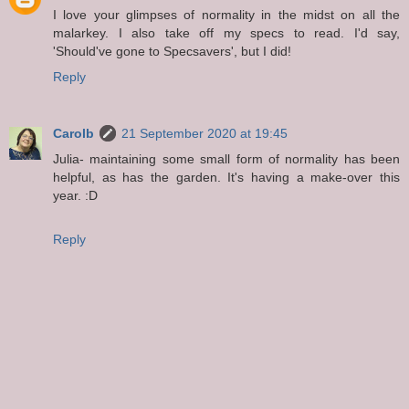
I love your glimpses of normality in the midst on all the
malarkey. I also take off my specs to read. I'd say,
'Should've gone to Specsavers', but I did!
Reply
Carolb
21 September 2020 at 19:45
Julia- maintaining some small form of normality has been
helpful, as has the garden. It's having a make-over this
year. :D
Reply