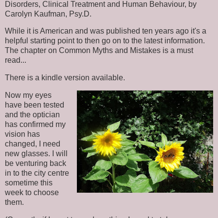
Disorders, Clinical Treatment and Human Behaviour, by
Carolyn Kaufman, Psy.D.
While it is American and was published ten years ago it's a
helpful starting point to then go on to the latest information.
The chapter on Common Myths and Mistakes is a must
read...
There is a kindle version available.
Now my eyes
have been tested
and the optician
has confirmed my
vision has
changed, I need
new glasses. I will
be venturing back
in to the city centre
sometime this
week to choose
them.