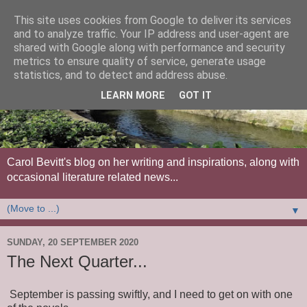
This site uses cookies from Google to deliver its services
and to analyze traffic. Your IP address and user-agent are
shared with Google along with performance and security
metrics to ensure quality of service, generate usage
statistics, and to detect and address abuse.
LEARN MORE
GOT IT
Carol Bevitt's blog on her writing and inspirations, along with
occasional literature related news...
▼
SUNDAY, 20 SEPTEMBER 2020
The Next Quarter...
September is passing swiftly, and I need to get on with one