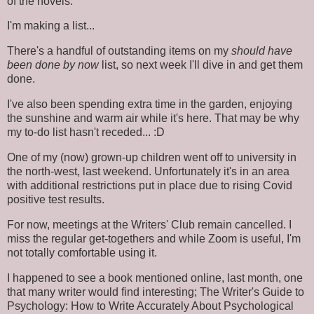
of the novels.
I'm making a list...
There's a handful of outstanding items on my
should have
been done by now
list, so next week I'll dive in and get them
done.
I've also been spending extra time in the garden, enjoying
the sunshine and warm air while it's here. That may be why
my to-do list hasn't receded... :D
One of my (now) grown-up children went off to university in
the north-west, last weekend. Unfortunately it's in an area
with additional restrictions put in place due to rising Covid
positive test results.
For now, meetings at the Writers' Club remain cancelled. I
miss the regular get-togethers and while Zoom is useful, I'm
not totally comfortable using it.
I happened to see a book mentioned online, last month, one
that many writer would find interesting; The Writer's Guide to
Psychology: How to Write Accurately About Psychological