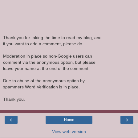
Thank you for taking the time to read my blog, and
if you want to add a comment, please do.
Moderation in place so non-Google users can
comment via the anonymous option, but please
leave your name at the end of the comment.
Due to abuse of the anonymous option by
spammers Word Verification is in place.
Thank you.
‹
›
Home
View web version